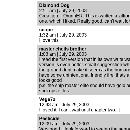
Diamond Dog
2:51 am | July 29, 2003
Great job, FOrunnER. This is written a zillion
one, which I liked. Really good, can't wait for
scope
1:32 am | July 29, 2003
I love this
master cheifs brother
1:03 am | July 29, 2003
I read the first version that in its own write w
version is even better. small suggesstion when
the ground dont make it seem as tho humans 
have some unintentional friendly fire. thats a
looks good
p.s. the ship master elite should have gold ar
specops elites.
Vege7a
12:43 am | July 29, 2003
I loved it. I can't wait until chapter two. :]
Pesticide
12:09 am | July 29, 2003
Very good. I look forward to seeing the sequa