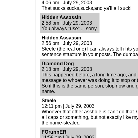
4:06 pm | July 29, 2003
That sucks,sucks,sucks,and ya'll all suck!
Hidden Assassin
2:58 pm | July 29, 2003
You always *use* ... sorry.
Hidden Assassin
2:56 pm | July 29, 2003
Steele (the real one) I can always tell if its
sentence structure in your posts. The dumba
Diamond Dog
2:13 pm | July 29, 2003
This happened before, a long time ago, and 
message to whoever was doing it to stop or 
So if this is the same person, stop now and g
name.
Steele
12:11 pm | July 29, 2003
Whoever that other asshole is can't do that
all caps or something, but not exactly like m
the name-stealer...
FOrunnER
11:58 am | July 29, 2003