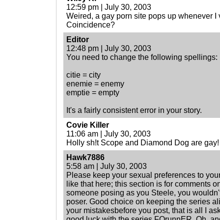
12:59 pm | July 30, 2003
Weired, a gay porn site pops up whenever I vv
Coincidence?
Editor
12:48 pm | July 30, 2003
You need to change the following spellings:
citie = city
enemie = enemy
emptie = empty
It's a fairly consistent error in your story.
Covie Killer
11:06 am | July 30, 2003
Holly sh!t Scope and Diamond Dog are gay!
Hawk7886
5:58 am | July 30, 2003
Please keep your sexual preferences to your
like that here; this section is for comments on
someone posing as you Steele, you wouldn't b
poser. Good choice on keeping the series al
your mistakesbefore you post, that is all I as
good luck with the series FOrunnER. Oh, and