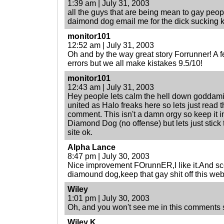
1:39 am | July 31, 2003
all the guys that are being mean to gay peopl
daimond dog email me for the dick sucking k
monitor101
12:52 am | July 31, 2003
Oh and by the way great story Forrunner! A
errors but we all make kistakes 9.5/10!
monitor101
12:43 am | July 31, 2003
Hey people lets calm the hell down goddamit
united as Halo freaks here so lets just read 
comment. This isn't a damn orgy so keep it i
Diamond Dog (no offense) but lets just stick t
site ok.
Alpha Lance
8:47 pm | July 30, 2003
Nice improvement FOrunnER,I like it.And s
diamound dog,keep that gay shit off this web
Wiley
1:01 pm | July 30, 2003
Oh, and you won't see me in this comments 
Wiley K.