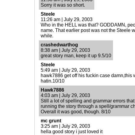
Sorry it was so short.
Steele
11:26 am | July 29, 2003
Who in the HELL was that? GODDAMN, peop
name. That earlier post was not the Steele
while.
crashedwarthog
8:38 am | July 29, 2003
great story man, keep it up 9.5/10
Steele
5:49 am | July 29, 2003
hawk7886 get off his fuckin case damn,this w
hatin.10/10
Hawk7886
4:03 am | July 29, 2003
Still a lot of spelling and grammar errors tha
running the story through a spell/grammar c
Overall it was good, though. 8/10
mc grunt
3:25 am | July 29, 2003
hella good story i just loved it