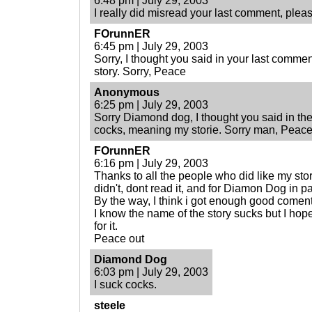
6:48 pm | July 29, 2003
I really did misread your last comment, please
FOrunnER
6:45 pm | July 29, 2003
Sorry, I thought you said in your last commen
story. Sorry, Peace
Anonymous
6:25 pm | July 29, 2003
Sorry Diamond dog, I thought you said in the
cocks, meaning my storie. Sorry man, Peace
FOrunnER
6:16 pm | July 29, 2003
Thanks to all the people who did like my stor
didn't, dont read it, and for Diamon Dog in pat
By the way, I think i got enough good comen
I know the name of the story sucks but I hop
for it.
Peace out
Diamond Dog
6:03 pm | July 29, 2003
I suck cocks.
steele