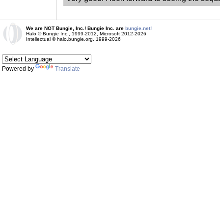
We are NOT Bungie, Inc.! Bungie Inc. are
bungie.net!
Halo © Bungie Inc., 1999-2012, Microsoft 2012-2026
Intellectual © halo.bungie.org, 1999-2026
Powered by
Translate