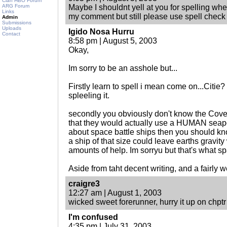
Clan HBO Forum
ARG Forum
Maybe I shouldnt yell at you for spelling wh
Links
my comment but still please use spell check 
Admin
Submissions
Uploads
Igido Nosa Hurru
Contact
8:58 pm | August 5, 2003
Okay,
Im sorry to be an asshole but...
Firstly learn to spell i mean come on...Citie? 
spleeling it.
secondly you obviously don't know the Covena
that they would actually use a HUMAN seapor
about space battle ships then you should kno
a ship of that size could leave earths gravit
amounts of help. Im sorryu but that's what sp
Aside from taht decent writing, and a fairly w
craigre3
12:27 am | August 1, 2003
wicked sweet forerunner, hurry it up on chptr
I'm confused
4:35 pm | July 31, 2003