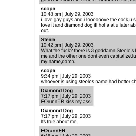
scope
10:48 pm | July 29, 2003
i love gay guys and i loooooove the cock,u 
love it and diamond dog ill holla at u later 
out.
Steele
10:42 pm | July 29, 2003
What the fuck? there is 3 goddamn Steele's 
me and the other one dont even capitalize.fu
my name,damn.
scope
9:34 pm | July 29, 2003
whoever is using steeles name had better chan
Diamond Dog
7:17 pm | July 29, 2003
FOrunnER,kiss my ass!
Diamond Dog
7:17 pm | July 29, 2003
Its true about me.
FOrunnER