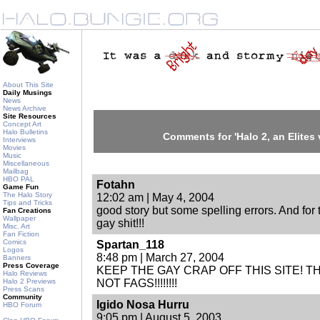
About This Site
Daily Musings
News
News Archive
Site Resources
Concept Art
Halo Bulletins
Comments for 'Halo 2, an Elites 
Interviews
Movies
Music
Miscellaneous
Mailbag
HBO PAL
Fotahn
Game Fun
The Halo Story
12:02 am | May 4, 2004
Tips and Tricks
good story but some spelling errors. And for 
Fan Creations
Wallpaper
gay shit!!!
Misc. Art
Fan Fiction
Comics
Spartan_118
Logos
8:48 pm | March 27, 2004
Banners
Press Coverage
KEEP THE GAY CRAP OFF THIS SITE! TH
Halo Reviews
Halo 2 Previews
NOT FAGS!!!!!!!!
Press Scans
Community
Igido Nosa Hurru
HBO Forum
9:05 pm | August 5, 2003