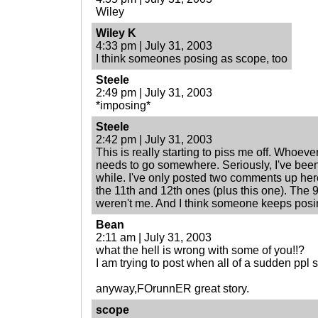
Wiley
Wiley K
4:33 pm | July 31, 2003
I think someones posing as scope, too
Steele
2:49 pm | July 31, 2003
*imposing*
Steele
2:42 pm | July 31, 2003
This is really starting to piss me off. Whoeve
needs to go somewhere. Seriously, I've been
while. I've only posted two comments up here 
the 11th and 12th ones (plus this one). The 
weren't me. And I think someone keeps pos
Bean
2:11 am | July 31, 2003
what the hell is wrong with some of you!!?
I am trying to post when all of a sudden ppl s
anyway,FOrunnER great story.
scope