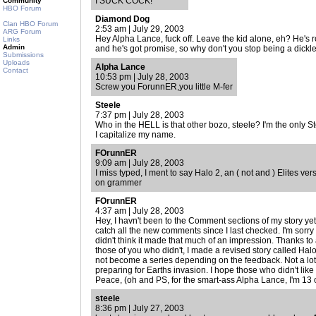
I SUCK COCK!
Community
HBO Forum
Diamond Dog
Clan HBO Forum
2:53 am | July 29, 2003
ARG Forum
Hey Alpha Lance, fuck off. Leave the kid alone, eh? He's r
Links
Admin
and he's got promise, so why don't you stop being a dick
Submissions
Uploads
Alpha Lance
Contact
10:53 pm | July 28, 2003
Screw you ForunnER,you little M-fer
Steele
7:37 pm | July 28, 2003
Who in the HELL is that other bozo, steele? I'm the only S
I capitalize my name.
FOrunnER
9:09 am | July 28, 2003
I miss typed, I ment to say Halo 2, an ( not and ) Elites ve
on grammer
FOrunnER
4:37 am | July 28, 2003
Hey, I havn't been to the Comment sections of my story yet
catch all the new comments since I last checked. I'm sorry
didn't think it made that much of an impression. Thanks to a
those of you who didn't, I made a revised story called Halo
not become a series depending on the feedback. Not a lot o
preparing for Earths invasion. I hope those who didn't like 
Peace, (oh and PS, for the smart-ass Alpha Lance, I'm 13 ok
steele
8:36 pm | July 27, 2003