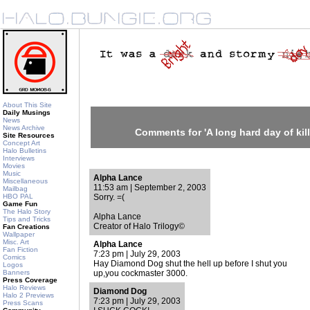
About This Site
Daily Musings
News
News Archive
Comments for 'A long hard day of kil
Site Resources
Concept Art
Halo Bulletins
Interviews
Movies
Music
Alpha Lance
Miscellaneous
11:53 am | September 2, 2003
Mailbag
HBO PAL
Sorry. =(
Game Fun
The Halo Story
Alpha Lance
Tips and Tricks
Creator of Halo Trilogy©
Fan Creations
Wallpaper
Misc. Art
Alpha Lance
Fan Fiction
7:23 pm | July 29, 2003
Comics
Hay Diamond Dog shut the hell up before I shut you
Logos
Banners
up,you cockmaster 3000.
Press Coverage
Halo Reviews
Diamond Dog
Halo 2 Previews
7:23 pm | July 29, 2003
Press Scans