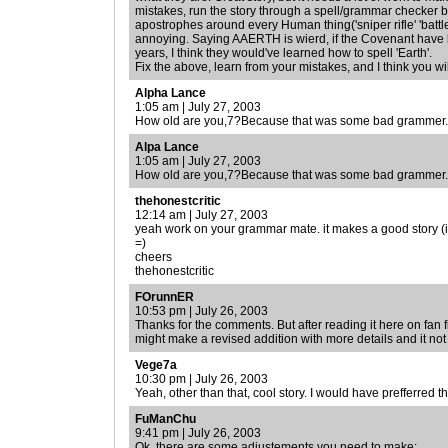
mistakes, run the story through a spell/grammar checker b
apostrophes around every Human thing('sniper rifle' 'battle ri
annoying. Saying AAERTH is wierd, if the Covenant have
years, I think they would've learned how to spell 'Earth'.
Fix the above, learn from your mistakes, and I think you wi
Alpha Lance
1:05 am | July 27, 2003
How old are you,7?Because that was some bad grammer.
Alpa Lance
1:05 am | July 27, 2003
How old are you,7?Because that was some bad grammer.
thehonestcritic
12:14 am | July 27, 2003
yeah work on your grammar mate. it makes a good story (i.e.
=)
cheers
thehonestcritic
FOrunnER
10:53 pm | July 26, 2003
Thanks for the comments. But after reading it here on fan fic
might make a revised addition with more details and it not
Vege7a
10:30 pm | July 26, 2003
Yeah, other than that, cool story. I would have prefferred t
FuManChu
9:41 pm | July 26, 2003
Ok, there are some adjustements you need to make: