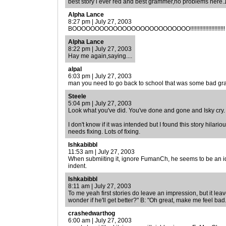
best story i ever red and best grammer,no problems here
Alpha Lance
8:27 pm | July 27, 2003
BOOOOOOOOOOOOOOOOOOOOOOOOOO!!!!!!!!!!!!!!!!!!!!!!!
Alpha Lance
8:22 pm | July 27, 2003
Hay me again,saying....
alpal
6:03 pm | July 27, 2003
man you need to go back to school that was some bad g
Steele
5:04 pm | July 27, 2003
Look what you've did. You've done and gone and Isky cry
I don't know if it was intended but I found this story hilari
needs fixing. Lots of fixing.
Ishkabibbl
11:53 am | July 27, 2003
When submiiting it, ignore FumanCh, he seems to be an idio
indent.
Ishkabibbl
8:11 am | July 27, 2003
To me yeah first stories do leave an impression, but it lea
wonder if he'll get better?" B: "Oh great, make me feel bad.
crashedwarthog
6:00 am | July 27, 2003