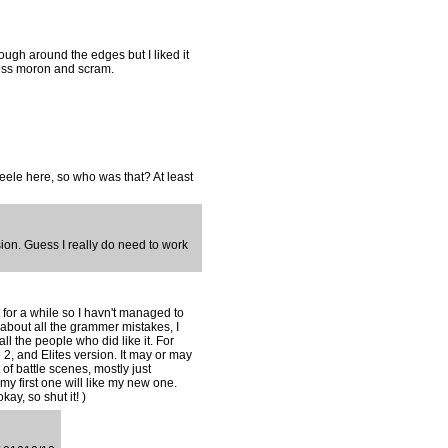
ough around the edges but I liked it
less moron and scram.
teele here, so who was that? At least
rsion. Guess I really do need to work
 for a while so I havn't managed to
 about all the grammer mistakes, I
ll the people who did like it. For
 2, and Elites version. It may or may
f battle scenes, mostly just
my first one will like my new one.
ay, so shut it! )