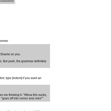
.101010/10
rammer
. Shame on you.
ous. But yeah, the grammar definitely
t. type [indent] if you want an
ves me thinking A: "Whoa this sucks,
 *goes off into cornor and cries*"