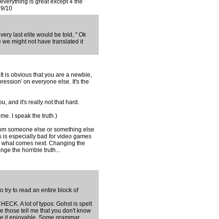
 everything is great except 4 the
 9/10
ry last elite would be told, " Ok
 we might not have translated it
t is obvious that you are a newbie,
ression' on everyone else. It's the
 and it's really not that hard.
me. I speak the truth.)
om someone else or something else
s is especially bad for video games
 what comes next. Changing the
ge the horrible truth...
 try to read an entire block of
. A lot of typos: Gohst is spelt
ke those tell me that you don't know
make it enjoyable. Some grammar