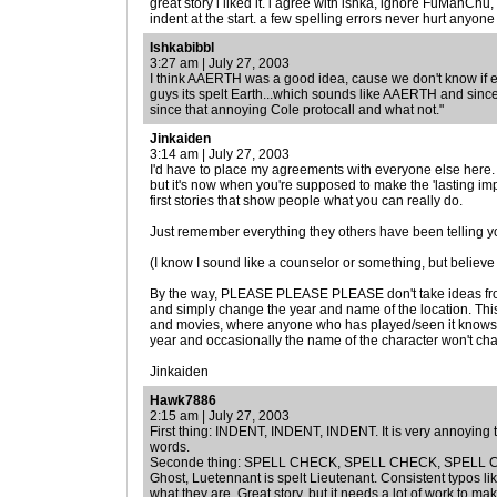
great story i liked it. i agree with ishka, ignore FuManChu,
indent at the start. a few spelling errors never hurt anyone
Ishkabibbl
3:27 am | July 27, 2003
I think AAERTH was a good idea, cause we don't know if eve
guys its spelt Earth...which sounds like AAERTH and since
since that annoying Cole protocall and what not."
Jinkaiden
3:14 am | July 27, 2003
I'd have to place my agreements with everyone else here. I
but it's now when you're supposed to make the 'lasting imp
first stories that show people what you can really do.
Just remember everything they others have been telling you,
(I know I sound like a counselor or something, but believe 
By the way, PLEASE PLEASE PLEASE don't take ideas fr
and simply change the year and name of the location. Thi
and movies, where anyone who has played/seen it knows
year and occasionally the name of the character won't chan
Jinkaiden
Hawk7886
2:15 am | July 27, 2003
First thing: INDENT, INDENT, INDENT. It is very annoying to
words.
Seconde thing: SPELL CHECK, SPELL CHECK, SPELL CHECK
Ghost, Luetennant is spelt Lieutenant. Consistent typos li
what they are. Great story, but it needs a lot of work to 