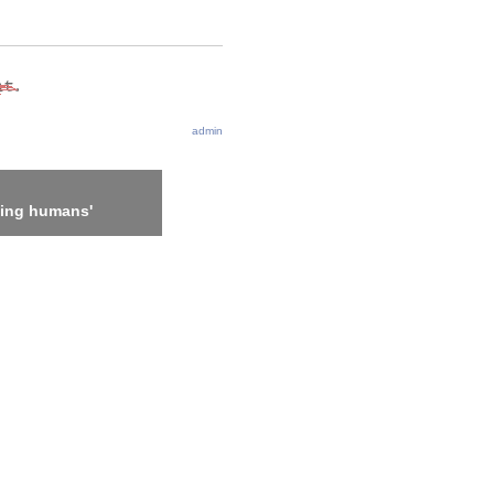
admin
ling humans'