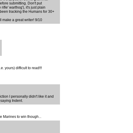
efore submitting. Don't put
fle' warthog'), it's just plain
 been tracking the Humans for 30+
ll make a great writer! 9/10
 yours) difficult to read!!!
tion I personally didn't like it and
 saying Indent.
he Marines to win though...