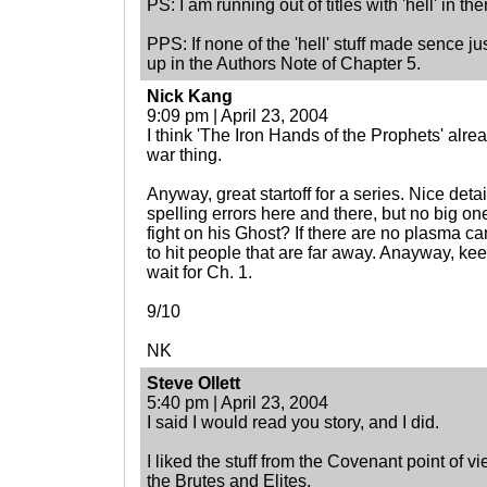
PS: I am running out of titles with 'hell' in th
PPS: If none of the 'hell' stuff made sence just
up in the Authors Note of Chapter 5.
Nick Kang
9:09 pm | April 23, 2004
I think 'The Iron Hands of the Prophets' alrea
war thing.
Anyway, great startoff for a series. Nice deta
spelling errors here and there, but no big on
fight on his Ghost? If there are no plasma c
to hit people that are far away. Anayway, ke
wait for Ch. 1.
9/10
NK
Steve Ollett
5:40 pm | April 23, 2004
I said I would read you story, and I did.
I liked the stuff from the Covenant point of v
the Brutes and Elites.