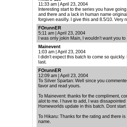
11:33 am | April 23, 2004
Interesting start to the series you have goin
and there and a lack in human name originall
forgiven easilly. I give this and 8.5/10. Very n
FOrunnER
5:11 am | April 23, 2004
I was only jokin Main, I wouldn't want you to
Mainevent
1:03 am | April 23, 2004
I didn't expect this batch to come so quickly. 
last.
FOrunnER
12:09 am | April 23, 2004
To Silver Spartan: Well since you commented 
favor and read yours.
To Mainevent: thanks for the compliment, c
alot to me. I have to add, I was dissapointed 
Homeworlds update in this batch. Dont start 
To Hikaru: Thanks for the rating and there i
name.