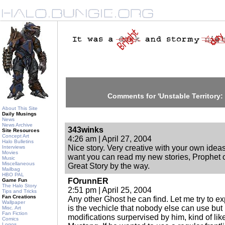
Comments for 'Unstable Territory:
About This Site
Daily Musings
News
News Archive
343winks
Site Resources
Concept Art
4:26 am | April 27, 2004
Halo Bulletins
Nice story. Very creative with your own ideas. 
Interviews
Movies
want you can read my new stories, Prophet of 
Music
Miscellaneous
Great Story by the way.
Mailbag
HBO PAL
FOrunnER
Game Fun
The Halo Story
2:51 pm | April 25, 2004
Tips and Tricks
Fan Creations
Any other Ghost he can find. Let me try to ex
Wallpaper
is the vechicle that nobody else can use but 
Misc. Art
Fan Fiction
modifications surpervised by him, kind of lik
Comics
Logos