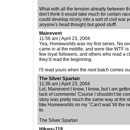
What with all the tension already between t
don't think it would take much for certain rac
could develop nicely into a sort of civil war 
anyone's head though) but good stuff!
Mainevent
11:56 am | April 23, 2004
Yea, Homeworlds was my first series. No on
came in at the middle, and were like WTF is
few loyal followers, and others who read a c
they'd read the beginning.
I'll read yours when the next batch comes ou
The Silver Spartan
11:36 am | April 23, 2004
Lol, Mainevent I know, I know, but I am getti
lack of comments! 'Course I shouldn't be c
story was pretty much the same way at the sta
btw Homeworlds on my "Can't wait 'till the ne
to.
The Silver Spartan
Hikaru-119