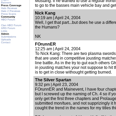
Mustang. If he wanted to use a regular front
Banners
to go to the basses main vehicle bay and ge
Press Coverage
Halo Reviews
Halo 2 Previews
Nick Kang
Press Scans
Community
10:19 am | April 24, 2004
HBO Forum
Well, I get that part...but does he use a diffe
Clan HBO Forum
the Humans?
ARG Forum
Links
Admin
NK
Submissions
Uploads
Contact
FOrunnER
12:25 am | April 24, 2004
To Nick Kang: There are two plasma swords 
that are used in competitive jousting matches
line battle. As in the try to gut each others 
in jousting matches your not suppose to hit t
is to get in close withought getting burned.
The Silver Spartan
9:32 pm | April 23, 2004
FOrunnER and Mainevent, I have four chapte
but I screwed up the naming of Ch. 4 so if y
only get the first three chapters and Prolauge
submitted mon/tues, and not supprizingly it has 
cought the trend in the names for my titles th