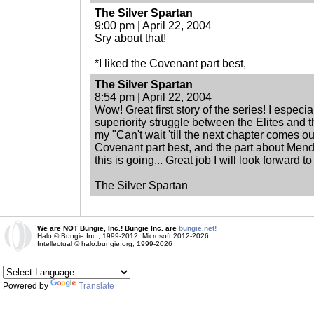
The Silver Spartan
9:00 pm | April 22, 2004
Sry about that!
*I liked the Covenant part best,
The Silver Spartan
8:54 pm | April 22, 2004
Wow! Great first story of the series! I especia
superiority struggle between the Elites and th
my "Can't wait 'till the next chapter comes out
Covenant part best, and the part about Mendo
this is going... Great job I will look forward t
The Silver Spartan
We are NOT Bungie, Inc.! Bungie Inc. are
bungie.net!
Halo © Bungie Inc., 1999-2012, Microsoft 2012-2026
Intellectual © halo.bungie.org, 1999-2026
Powered by
Translate