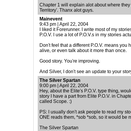
Chapter 1 will explain alot about where they
Territory'. Thanx alot guys.
Mainevent
9:43 pm | April 22, 2004
I liked it Forerunner. I write most of my storie
P.O.V. I use a lot of P.O.V.s in my stories actu
Don't feel that a different P.O.V. means you 
alive, or even talk about it more than once.
Good story. You're improving.
And Silver, I don't see an update to your story
The Silver Spartan
9:00 pm | April 22, 2004
Hey, about the Elite's P.O.V. type thing, wo
story I have a part from Elite P.O.V. in Chapt
called Scope. :)
PS: I usually don't ask people to read my stor
ONE reads them, *sob *sob, so it would be 
The Silver Spartan