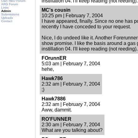
instillation 04. I'll keep reading (not reeding).
Clan HBO Forum
ARG Forum
Links
MC's cousin
Admin
Submissions
10:25 pm | February 7, 2004
Uploads
I have appeared, finally. Since no one has 
Contact
recently I have conceded to your request.
Nice, I do undeed like it. Another Forerunner
show promise. I like the basis around a gas g
instillation 04. I'll keep reading (not reeding).
FOrunnER
5:03 am | February 7, 2004
hehe,
Hawk786
2:32 am | February 7, 2004
;)
Hawk7886
2:32 am | February 7, 2004
Aww, dammit.
RO'FUNNER
2:30 am | February 7, 2004
What are you talking about?