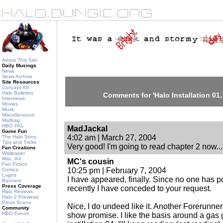
About This Site
Daily Musings
News
News Archive
Site Resources
Concept Art
Halo Bulletins
Comments for 'Halo Installation 01,
Interviews
Movies
Music
Miscellaneous
Mailbag
HBO PAL
MadJackal
Game Fun
4:02 am | March 27, 2004
The Halo Story
Tips and Tricks
Very good! I'm going to read chapter 2 now...
Fan Creations
Wallpaper
Misc. Art
MC's cousin
Fan Fiction
10:25 pm | February 7, 2004
Comics
Logos
I have appeared, finally. Since no one has 
Banners
Press Coverage
recently I have conceded to your request.
Halo Reviews
Halo 2 Previews
Press Scans
Nice, I do undeed like it. Another Forerunner
Community
HBO Forum
show promise. I like the basis around a gas g