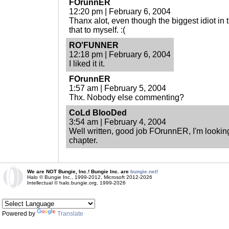
FOrunnER
12:20 pm | February 6, 2004
Thanx alot, even though the biggest idiot in t
that to myself. :(
RO'FUNNER
12:18 pm | February 6, 2004
I liked it it.
FOrunnER
1:57 am | February 5, 2004
Thx. Nobody else commenting?
CoLd BlooDed
3:54 am | February 4, 2004
Well written, good job FOrunnER, I'm looking
chapter.
We are NOT Bungie, Inc.! Bungie Inc. are
bungie.net!
Halo © Bungie Inc., 1999-2012, Microsoft 2012-2026
Intellectual © halo.bungie.org, 1999-2026
Powered by
Translate