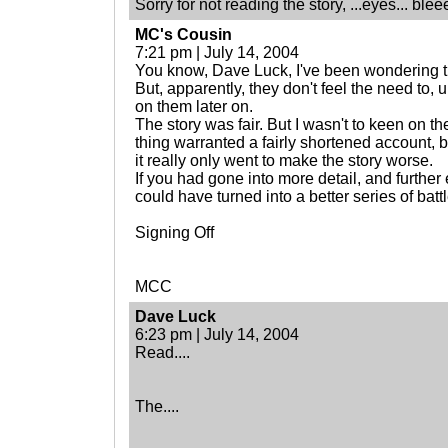
Sorry for not reading the story, ...eyes... blee
MC's Cousin
7:21 pm | July 14, 2004
You know, Dave Luck, I've been wondering tha
But, apparently, they don't feel the need to, 
on them later on.
The story was fair. But I wasn't to keen on t
thing warranted a fairly shortened account, b
it really only went to make the story worse.
If you had gone into more detail, and further 
could have turned into a better series of bat
Signing Off
MCC
Dave Luck
6:23 pm | July 14, 2004
Read....
The....