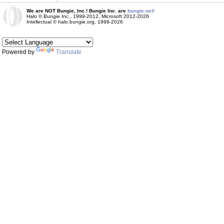
We are NOT Bungie, Inc.! Bungie Inc. are
bungie.net!
Halo © Bungie Inc., 1999-2012, Microsoft 2012-2026
Intellectual © halo.bungie.org, 1999-2026
Powered by
Translate