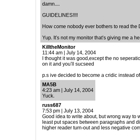
damn....
GUIDELINES!!!!
How come nobody ever bothers to read the
Yup. It's not my monitor that's giving me a h
KilltheMonitor
11:44 am | July 14, 2004
I thought it was good,except the no seperat
on it and you'll sucseed
p.s ive decided to become a cridic instead of 
MA5B
4:23 am | July 14, 2004
Yuck.
russ687
7:53 pm | July 13, 2004
Good idea to write about, but wrong way to wr
least put spaces between paragraphs and di
higher reader turn-out and less negative co