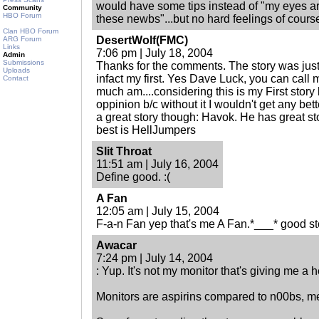
would have some tips instead of "my eyes ar
Community
HBO Forum
these newbs"...but no hard feelings of cours
Clan HBO Forum
DesertWolf(FMC)
ARG Forum
Links
7:06 pm | July 18, 2004
Admin
Submissions
Thanks for the comments. The story was just
Uploads
infact my first. Yes Dave Luck, you can call
Contact
much am....considering this is my First story
oppinion b/c without it I wouldn't get any bett
a great story though: Havok. He has great st
best is HellJumpers
Slit Throat
11:51 am | July 16, 2004
Define good. :(
A Fan
12:05 am | July 15, 2004
F-a-n Fan yep that's me A Fan.*___* good st
Awacar
7:24 pm | July 14, 2004
: Yup. It's not my monitor that's giving me a 
Monitors are aspirins compared to n00bs, me