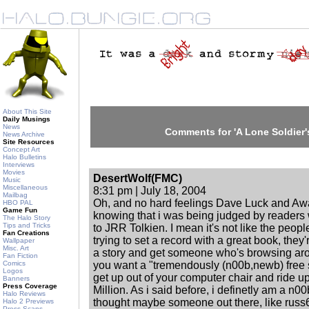
About This Site
Daily Musings
News
Comments for 'A Lone Soldier'
News Archive
Site Resources
Concept Art
Halo Bulletins
Interviews
Movies
DesertWolf(FMC)
Music
Miscellaneous
8:31 pm | July 18, 2004
Mailbag
Oh, and no hard feelings Dave Luck and Awa
HBO PAL
Game Fun
knowing that i was being judged by readers w
The Halo Story
Tips and Tricks
to JRR Tolkien. I mean it's not like the peop
Fan Creations
trying to set a record with a great book, they'
Wallpaper
Misc. Art
a story and get someone who's browsing arou
Fan Fiction
Comics
you want a "tremendously (n00b,newb) free s
Logos
get up out of your computer chair and ride u
Banners
Press Coverage
Million. As i said before, i definetly am a n00b 
Halo Reviews
thought maybe someone out there, like russ6
Halo 2 Previews
Press Scans