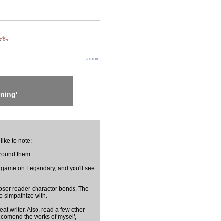
admin
ning'
like to note:
around them.
 game on Legendary, and you'll see
h closer reader-charactor bonds. The
o simpathize with.
eat writer. Also, read a few other
eccomend the works of myself,