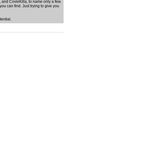
, and CovieKilla, to name only a few.
you can find. Just trying to give you
ential.