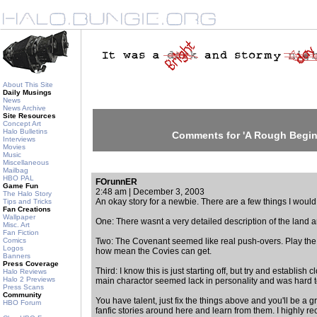
About This Site
Daily Musings
News
News Archive
Site Resources
Concept Art
Halo Bulletins
Comments for 'A Rough Begin
Interviews
Movies
Music
Miscellaneous
Mailbag
HBO PAL
FOrunnER
Game Fun
2:48 am | December 3, 2003
The Halo Story
An okay story for a newbie. There are a few things I would 
Tips and Tricks
Fan Creations
Wallpaper
One: There wasnt a very detailed description of the land 
Misc. Art
Fan Fiction
Comics
Two: The Covenant seemed like real push-overs. Play the
Logos
how mean the Covies can get.
Banners
Press Coverage
Third: I know this is just starting off, but try and establis
Halo Reviews
Halo 2 Previews
main charactor seemed lack in personality and was hard t
Press Scans
Community
You have talent, just fix the things above and you'll be a gr
HBO Forum
fanfic stories around here and learn from them. I highly r