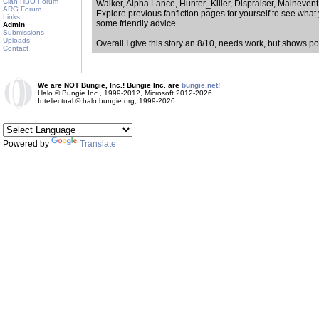
Clan HBO Forum
Walker, Alpha Lance, Hunter_Killer, Dispraiser, Mainevent
ARG Forum
Explore previous fanfiction pages for yourself to see what 
Links
some friendly advice.
Admin
Submissions
Uploads
Overall I give this story an 8/10, needs work, but shows pot
Contact
We are NOT Bungie, Inc.! Bungie Inc. are
bungie.net!
Halo © Bungie Inc., 1999-2012, Microsoft 2012-2026
Intellectual © halo.bungie.org, 1999-2026
Powered by
Translate