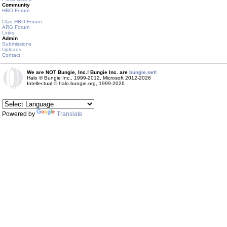
Community
HBO Forum
Clan HBO Forum
ARG Forum
Links
Admin
Submissions
Uploads
Contact
We are NOT Bungie, Inc.! Bungie Inc. are
bungie.net!
Halo © Bungie Inc., 1999-2012, Microsoft 2012-2026
Intellectual © halo.bungie.org, 1999-2026
Powered by
Translate