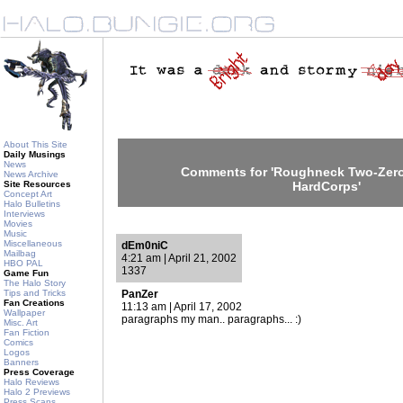
About This Site
Daily Musings
News
Comments for 'Roughneck Two-Zero
News Archive
Site Resources
HardCorps'
Concept Art
Halo Bulletins
Interviews
Movies
Music
Miscellaneous
dEm0niC
Mailbag
4:21 am | April 21, 2002
HBO PAL
1337
Game Fun
The Halo Story
Tips and Tricks
PanZer
Fan Creations
11:13 am | April 17, 2002
Wallpaper
paragraphs my man.. paragraphs... :)
Misc. Art
Fan Fiction
Comics
Logos
Banners
Press Coverage
Halo Reviews
Halo 2 Previews
Press Scans