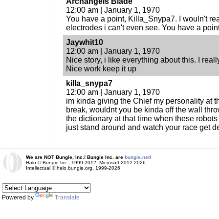
Archangels Blade
12:00 am | January 1, 1970
You have a point, Killa_Snypa7. I wouln't reall
electrodes i can't even see. You have a point
Jaywhit10
12:00 am | January 1, 1970
Nice story, i like everything about this. I real
Nice work keep it up
killa_snypa7
12:00 am | January 1, 1970
im kinda giving the Chief my personality at t
break, wouldnt you be kinda off the wall thr
the dictionary at that time when these robots 
just stand around and watch your race get d
We are NOT Bungie, Inc.! Bungie Inc. are
bungie.net!
Halo © Bungie Inc., 1999-2012, Microsoft 2012-2026
Intellectual © halo.bungie.org, 1999-2026
Powered by
Translate