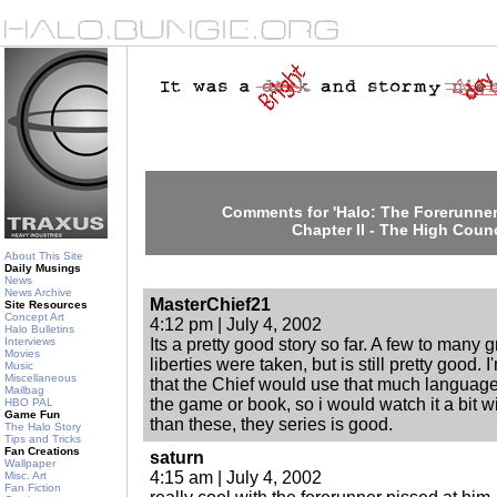
Comments for 'Halo: The Forerunner
Chapter II - The High Counc
About This Site
Daily Musings
News
News Archive
MasterChief21
Site Resources
Concept Art
4:12 pm | July 4, 2002
Halo Bulletins
Interviews
Its a pretty good story so far. A few to many g
Movies
liberties were taken, but is still pretty good. I
Music
Miscellaneous
that the Chief would use that much language
Mailbag
the game or book, so i would watch it a bit wi
HBO PAL
Game Fun
than these, they series is good.
The Halo Story
Tips and Tricks
Fan Creations
saturn
Wallpaper
4:15 am | July 4, 2002
Misc. Art
Fan Fiction