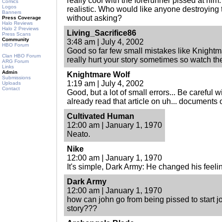
really cool with the forerunner pissed at him
Comics
Logos
realistic. Who would like anyone destroying 
Banners
without asking?
Press Coverage
Halo Reviews
Halo 2 Previews
Living_Sacrifice86
Press Scans
Community
3:48 am | July 4, 2002
HBO Forum
Good so far few small mistakes like Knightm
Clan HBO Forum
really hurt your story sometimes so watch t
ARG Forum
Links
Admin
Knightmare Wolf
Submissions
1:19 am | July 4, 2002
Uploads
Contact
Good, but a lot of small errors... Be careful w
already read that article on uh... documents
Cultivated Human
12:00 am | January 1, 1970
Neato.
Nike
12:00 am | January 1, 1970
It's simple, Dark Army: He changed his feeli
Dark Army
12:00 am | January 1, 1970
how can john go from being pissed to start jo
story???