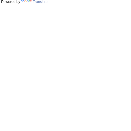
Powered by
Translate