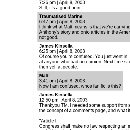
7:26 pm | April 8, 2003
Still, it's a good point.
Traumatised Marine
6:47 pm | April 8, 2003
I think what Matt means is that we're carry
Anthony's story and onto articles in the Amer
not good.
James Kinsella
6:25 pm | April 8, 2003
Of course you're confused. You just went in, 
at anyone who had an opinion. Next time scope
then yell at people.
Matt
3:41 pm | April 8, 2003
Now I am confused, whos fan fic is this?
James Kinsella
12:50 pm | April 8, 2003
Thankyou TM. I needed some support from 
the concept of a comments page, and what it'
"Article I.
Congress shall make no law respecting an es