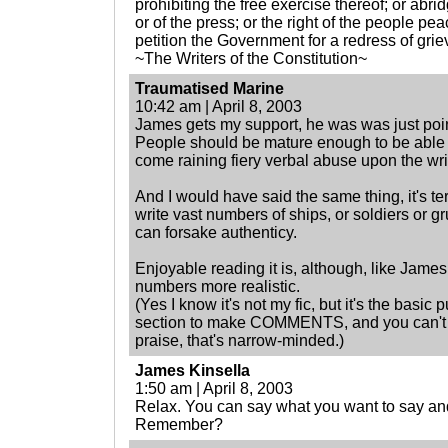
prohibiting the free exercise thereof; or abr
or of the press; or the right of the people p
petition the Government for a redress of gri
~The Writers of the Constitution~
Traumatised Marine
10:42 am | April 8, 2003
James gets my support, he was was just poin
People should be mature enough to be able 
come raining fiery verbal abuse upon the wri
And I would have said the same thing, it's te
write vast numbers of ships, or soldiers or gr
can forsake authenticy.
Enjoyable reading it is, although, like James
numbers more realistic.
(Yes I know it's not my fic, but it's the basi
section to make COMMENTS, and you can't e
praise, that's narrow-minded.)
James Kinsella
1:50 am | April 8, 2003
Relax. You can say what you want to say and
Remember?