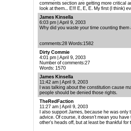
comments section are getting more critical and
look at them... E!!! E, E, E. My first (I think) e
James Kinsella
6:03 pm | April 9, 2003
Why did you waste your time counting them 
comments:28 Words:1582
Dirty Commie
4:01 pm | April 9, 2003
Number of comments:27
Words: 1570
James Kinsella
11:42 am | April 9, 2003
I was talking about the constitution cause m
people should be denied those rights.
TheRedFaction
11:27 am | April 9, 2003
I also support James, because he was only t
advice. Of course, it doesn't mean you have t
other's heads off, but at least be thankful for