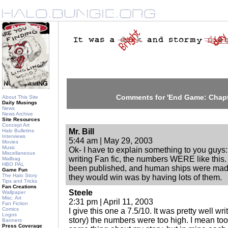
Comments for 'End Game: Chapt
About This Site
Daily Musings
News
News Archive
Site Resources
Concept Art
Mr. Bill
Halo Bulletins
Interviews
5:44 am | May 29, 2003
Movies
Music
Ok- I have to explain something to you guys
Miscellaneous
writing Fan fic, the numbers WERE like this
Mailbag
HBO PAL
been published, and human ships were made o
Game Fun
The Halo Story
they would win was by having lots of them.
Tips and Tricks
Fan Creations
Steele
Wallpaper
Misc. Art
2:31 pm | April 11, 2003
Fan Fiction
Comics
I give this one a 7.5/10. It was pretty well wri
Logos
story) the numbers were too high. I mean to
Banners
Press Coverage