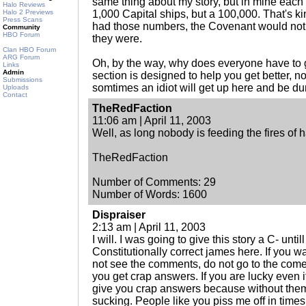
same thing about my story, but in mine eac
Halo Reviews
Halo 2 Previews
1,000 Capital ships, but a 100,000. That's kin
Press Scans
had those numbers, the Covenant would not 
Community
HBO Forum
they were.
Clan HBO Forum
ARG Forum
Oh, by the way, why does everyone have to g
Links
Admin
section is designed to help you get better, n
Submissions
somtimes an idiot will get up here and be du
Uploads
Contact
TheRedFaction
11:06 am | April 11, 2003
Well, as long nobody is feeding the fires of 
TheRedFaction
Number of Comments: 29
Number of Words: 1600
Dispraiser
2:13 am | April 11, 2003
I will. I was going to give this story a C- unti
Constitutionally correct james here. If you w
not see the comments, do not go to the comen
you get crap answers. If you are lucky even i
give you crap answers because without them 
sucking. People like you piss me off in times 