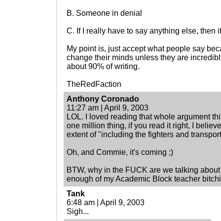
B. Someone in denial
C. If I really have to say anything else, then 
My point is, just accept what people say bec
change their minds unless they are incredibly 
about 90% of writing.
TheRedFaction
Anthony Coronado
11:27 am | April 9, 2003
LOL. I loved reading that whole argument th
one million thing, if you read it right, I belie
extent of "including the fighters and transport
Oh, and Commie, it's coming ;)
BTW, why in the FUCK are we talking about th
enough of my Academic Block teacher bitchin
Tank
6:48 am | April 9, 2003
Sigh...