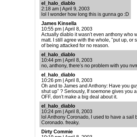
el_halo_diablo
2:18 am | April 9, 2003
lol I wonder how long this is gunna go :D
James Kinsella
10:55 pm | April 8, 2003
Actually diablo it wasn't even anthony who 
matt. I still agree with the whole, "put up, or 
of being attacked for no reason.
el_halo_diablo
10:44 pm | April 8, 2003
no, anthony, there's no problem with you nv
el_halo_diablo
10:26 pm | April 8, 2003
Oh and to James and Anthony: Have you guys
shut up" ? Seriously, If soemone gives yo
OFF, don't make a big deal about it.
el_halo_diablo
10:24 pm | April 8, 2003
lol Anthony Coronado, I used to have a sail b
Coronado. freaky.
Dirty Commie