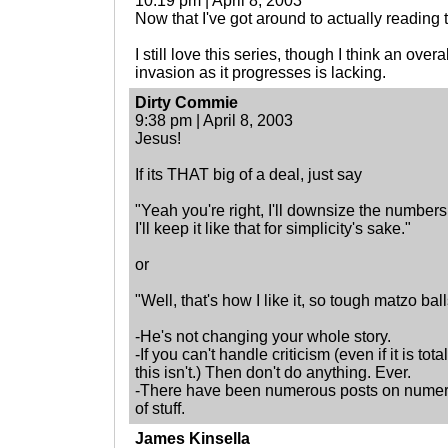
10:19 pm | April 8, 2003
Now that I've got around to actually reading t
I still love this series, though I think an overa
invasion as it progresses is lacking.
Dirty Commie
9:38 pm | April 8, 2003
Jesus!
If its THAT big of a deal, just say
"Yeah you're right, I'll downsize the numbers
I'll keep it like that for simplicity's sake."
or
"Well, that's how I like it, so tough matzo ball
-He's not changing your whole story.
-If you can't handle criticism (even if it is to
this isn't.) Then don't do anything. Ever.
-There have been numerous posts on numerou
of stuff.
James Kinsella