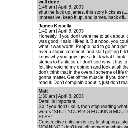
well done
1:46 am | April 8, 2003
shut the fuck up james, this story kicks ass..
impressive, keep it up, and james, back off...
James Kinsella
1:42 am | April 8, 2003
Honestly, if you don't want me to talk about it t
was good. I said I liked it. But nooo, you could
what it was worth. People had to go and ge
over a stupid comment, and start getting bitc
know why you guys give a fuck what I think. 
stories to Fanfiction. I don't see why it has to
felt like voicing my opinion and look at all the
don't think that in the overall scheme of life
gonna matter. Get off the muscle. If you don't 
read it. Don't complain about it, just don't read
Matt
1:30 am | April 8, 2003
Detail is important.
So if you don't like it, then stop reading what
words "SHUT YOUR BIG FUCKING MOU
ELSE!"
Constructive critisism is key to shaping a 
MOANING." don't just tell someone whats wro