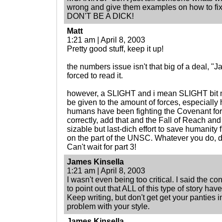
wrong and give them examples on how to fix 
DON'T BE A DICK!
Matt
1:21 am | April 8, 2003
Pretty good stuff, keep it up!
the numbers issue isn't that big of a deal, "J
forced to read it.
however, a SLIGHT and i mean SLIGHT bit m
be given to the amount of forces, especiall
humans have been fighting the Covenant for 
correctly, add that and the Fall of Reach a
sizable but last-dich effort to save humanity 
on the part of the UNSC. Whatever you do, do
Can't wait for part 3!
James Kinsella
1:21 am | April 8, 2003
I wasn't even being too critical. I said the 
to point out that ALL of this type of story ha
Keep writing, but don't get get your panties 
problem with your style.
James Kinsella