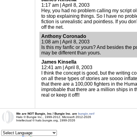
1:17 am | April 8, 2003
Hey, you had no problem calling my script o
to stop explaining things. So I have no probl
fiction is unrealistic and pointless. If you don'
off the net.
Anthony Coronado
1:08 am | April 8, 2003
Is this my fanfic or yours? And besides the po
may be different than yours.
James Kinsella
12:41 am | April 8, 2003
I think the concept is good, but the writing 
on all these types of stories are soooo inflat
that there are a 100,000 fighters in the Hum
improbable that there are a million ships in 
real or keep it off!!
We are NOT Bungie, Inc.! Bungie Inc. are
bungie.net!
Halo © Bungie Inc., 1999-2012, Microsoft 2012-2026
Intellectual © halo.bungie.org, 1999-2026