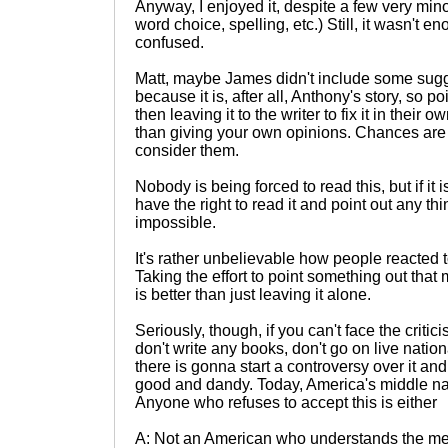
Anyway, I enjoyed it, despite a few very mino
word choice, spelling, etc.) Still, it wasn't 
confused.
Matt, maybe James didn't include some sugge
because it is, after all, Anthony's story, so p
then leaving it to the writer to fix it in thei
than giving your own opinions. Chances are t
consider them.
Nobody is being forced to read this, but if it i
have the right to read it and point out any t
impossible.
It's rather unbelievable how people reacted 
Taking the effort to point something out tha
is better than just leaving it alone.
Seriously, though, if you can't face the critic
don't write any books, don't go on live nation
there is gonna start a controversy over it and
good and dandy. Today, America's middle nam
Anyone who refuses to accept this is either
A: Not an American who understands the me