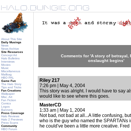
About This Site
Daily Musings
News
News Archive
Site Resources
Concept Art
Comments for 'A story of betrayal, 
Halo Bulletins
onslaught begins'
Interviews
Movies
Music
Miscellaneous
Mailbag
HBO PAL
Riley 217
Game Fun
The Halo Story
7:26 pm | May 4, 2004
Tips and Tricks
This story was alright. I would have to say als
Fan Creations
Wallpaper
would like to see where this goes.
Misc. Art
Fan Fiction
Comics
MasterCD
Logos
1:33 am | May 1, 2004
Banners
Press Coverage
Not bad, not bad at all...A little confusing, but
Halo Reviews
Halo 2 Previews
who is the guy who named the SPARTANs in t
Press Scans
he could've been a little more creative. Fr
Community
HBO Forum