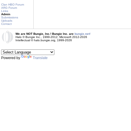
Clan HBO Forum
ARG Forum
Links
Admin
Submissions
Uploads
Contact
We are NOT Bungie, Inc.! Bungie Inc. are
bungie.net!
Halo © Bungie Inc., 1999-2012, Microsoft 2012-2026
Intellectual © halo.bungie.org, 1999-2026
Powered by
Translate