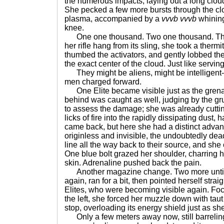
the numerous impacts, laying out a long cloud
She pecked a few more bursts through the clo
plasma, accompanied by a
vvvb vvvb
whining
knee.
One one thousand. Two one thousand. Thre
her rifle hang from its sling, she took a ther
thumbed the activators, and gently lobbed the
the exact center of the cloud. Just like servin
They might be aliens, might be intelligent--
men charged forward.
One Elite became visible just as the grena
behind was caught as well, judging by the gru
to assess the damage; she was already cuttin
licks of fire into the rapidly dissipating dust,
came back, but here she had a distinct adva
originless and invisible, the undoubtedly dea
line all the way back to their source, and sh
One blue bolt grazed her shoulder, charring h
skin. Adrenaline pushed back the pain.
Another magazine change. Two more until 
again, ran for a bit, then pointed herself strai
Elites, who were becoming visible again. Focu
the left, she forced her muzzle down with tau
stop, overloading its energy shield just as sh
Only a few meters away now, still barreling