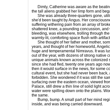
Dimly, Catherine was aware as the beating 
the tall aliens grabbed her limp form and bega
She was already three-quarters gone, util
she'd been taught by Angus. Her consciousne
suffering withering pain from an array of broke
shattered knee, a pounding concussion, and wh
bleeding, was elsewhere, trolling through th
warmly-lit, comforting space flush with artifac
She thought of her father and mother, some
years, and thought of her homeworld, Angelica
huge and temperamental Nimravus. It was l
out of the year, with dozens of strong native
unique animals known across the colonized s
since she had fled, twenty one years ago now
then it would surface in the news, for some con
cultural event, but she had never been back, 
forbidden. She wondered if it was still the s
surfacing over the eastern ocean, viewed from
Palace, still drew a thin line of solid light acr
water were spilling down onto the plains. Wond
the same.
Bump, bump. A small part of her mind regi
inside, and was being carried downward.