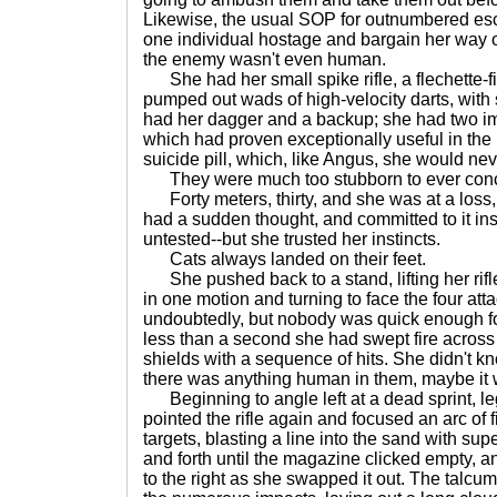
Likewise, the usual SOP for outnumbered esc
one individual hostage and bargain her way 
the enemy wasn't even human.
She had her small spike rifle, a flechette-f
pumped out wads of high-velocity darts, with 
had her dagger and a backup; she had two i
which had proven exceptionally useful in the
suicide pill, which, like Angus, she would nev
They were much too stubborn to ever con
Forty meters, thirty, and she was at a loss,
had a sudden thought, and committed to it inst
untested--but she trusted her instincts.
Cats always landed on their feet.
She pushed back to a stand, lifting her rifl
in one motion and turning to face the four att
undoubtedly, but nobody was quick enough for 
less than a second she had swept fire across 
shields with a sequence of hits. She didn't kn
there was anything human in them, maybe it
Beginning to angle left at a dead sprint, l
pointed the rifle again and focused an arc of fir
targets, blasting a line into the sand with su
and forth until the magazine clicked empty, 
to the right as she swapped it out. The talcu