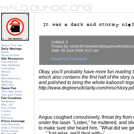
Untitled: 5
About This Site
Posted By: vector40<brandon@degreesofclarity.c
Daily Musings
Date: 30 June 2006, 8:27 am
News
News Archive
Site Resources
Read/Post Comments
Concept Art
Halo Bulletins
Interviews
Okay, you'll probably have more fun reading t
Movies
Music
which also contains the first half of the stor
Miscellaneous
Mailbag
and polished to bring the whole kaboosh toge
HBO PAL
http://www.degreesofclarity.com/misc/story.pd
Game Fun
The Halo Story
Tips and Tricks
Fan Creations
Wallpaper
Misc. Art
Fan Fiction
Comics
Logos
Angus coughed convulsively, throat dry from
Banners
Press Coverage
under the laser. "Listen," he muttered, and s
Halo Reviews
to make sure she heard him. "What did we ge
Halo 2 Previews
Press Scans
"Just relax, we'll deal with--"