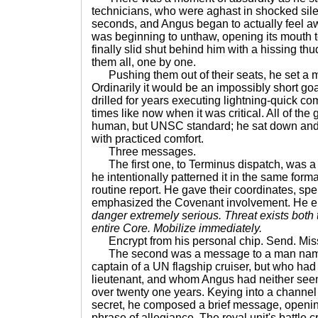
technicians, who were aghast in shocked silen
seconds, and Angus began to actually feel aw
was beginning to unthaw, opening its mouth t
finally slid shut behind him with a hissing thud,
them all, one by one.
Pushing them out of their seats, he set a me
Ordinarily it would be an impossibly short go
drilled for years executing lightning-quick 
times like now when it was critical. All of the
human, but UNSC standard; he sat down and s
with practiced comfort.
Three messages.
The first one, to Terminus dispatch, was a 
he intentionally patterned it in the same for
routine report. He gave their coordinates, spe
emphasized the Covenant involvement. He e
danger extremely serious. Threat exists both 
entire Core. Mobilize immediately.
Encrypt from his personal chip. Send. Mis
The second was a message to a man name
captain of a UN flagship cruiser, but who ha
lieutenant, and whom Angus had neither seen 
over twenty one years. Keying into a channel
secret, he composed a brief message, opening 
phrase of allegiance. The royal unit's battle cr