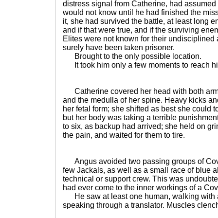
distress signal from Catherine, had assume
would not know until he had finished the miss
it, she had survived the battle, at least long 
and if that were true, and if the surviving enem
Elites were not known for their undisciplined
surely have been taken prisoner.
Brought to the only possible location.
It took him only a few moments to reach hi
Catherine covered her head with both arms, 
and the medulla of her spine. Heavy kicks a
her fetal form; she shifted as best she could
but her body was taking a terrible punishmen
to six, as backup had arrived; she held on gr
the pain, and waited for them to tire.
Angus avoided two passing groups of Coven
few Jackals, as well as a small race of blue
technical or support crew. This was undoubt
had ever come to the inner workings of a Cov
He saw at least one human, walking with a 
speaking through a translator. Muscles clenc