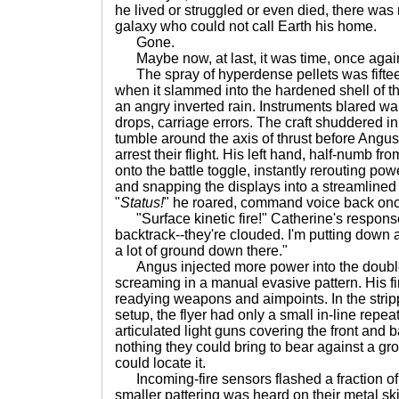
he lived or struggled or even died, there was 
galaxy who could not call Earth his home.
Gone.
Maybe now, at last, it was time, once again
The spray of hyperdense pellets was fiftee
when it slammed into the hardened shell of the
an angry inverted rain. Instruments blared w
drops, carriage errors. The craft shuddered i
tumble around the axis of thrust before Angus 
arrest their flight. His left hand, half-numb 
onto the battle toggle, instantly rerouting pow
and snapping the displays into a streamlined
"
Status!
" he roared, command voice back onc
"Surface kinetic fire!" Catherine's respon
backtrack--they're clouded. I'm putting down a
a lot of ground down there."
Angus injected more power into the double
screaming in a manual evasive pattern. His fi
readying weapons and aimpoints. In the str
setup, the flyer had only a small in-line rep
articulated light guns covering the front an
nothing they could bring to bear against a gro
could locate it.
Incoming-fire sensors flashed a fraction of
smaller pattering was heard on their metal sk