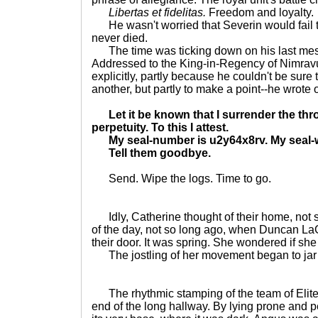
Libertas et fidelitas.
Freedom and loyalty.
He wasn't worried that Severin would fail t
never died.
The time was ticking down on his last messa
Addressed to the King-in-Regency of Nimrav
explicitly, partly because he couldn't be sure 
another, but partly to make a point--he wrote o
Let it be known that I surrender the thr
perpetuity. To this I attest.
My seal-number is u2y64x8rv. My seal-w
Tell them goodbye.
Send. Wipe the logs. Time to go.
Idly, Catherine thought of their home, not s
of the day, not so long ago, when Duncan L
their door. It was spring. She wondered if she
The jostling of her movement began to jar 
The rhythmic stamping of the team of Elites
end of the long hallway. By lying prone and p