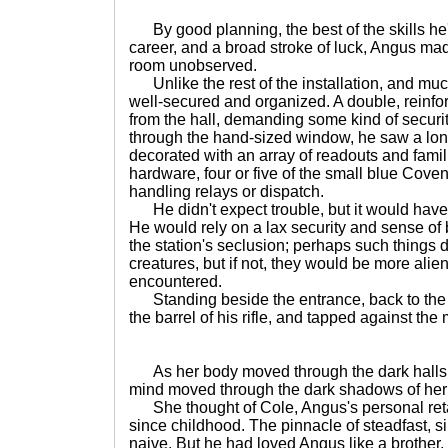
By good planning, the best of the skills he
career, and a broad stroke of luck, Angus ma
room unobserved.
Unlike the rest of the installation, and muc
well-secured and organized. A double, reinforc
from the hall, demanding some kind of securit
through the hand-sized window, he saw a long
decorated with an array of readouts and fami
hardware, four or five of the small blue Cove
handling relays or dispatch.
He didn't expect trouble, but it would have 
He would rely on a lax security and sense o
the station's seclusion; perhaps such things d
creatures, but if not, they would be more ali
encountered.
Standing beside the entrance, back to the w
the barrel of his rifle, and tapped against the
As her body moved through the dark halls 
mind moved through the dark shadows of he
She thought of Cole, Angus's personal ret
since childhood. The pinnacle of steadfast, s
naive. But he had loved Angus like a brother,