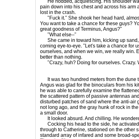
He nodded, acquiescing. His shoulder was 
pain down into his chest and across his arm 
lost in the crash.
"Fuck it." She shook her head hard, almost 
You want to take a chance for these guys? You
great goodness of Terminus, Angus?"
"What else--"
She came in toward him, kicking up sand, 
coming eye-to-eye. "Let's take a chance for us.
ourselves, and when we win, we really win. E
better than nothing.
"Crazy, huh? Doing for ourselves. Crazy. 
It was two hundred meters from the dune to
Angus was glad for the binoculars from his kit
he was able to carefully examine the flattened 
the scattered pattern of passive antennas and 
disturbed patches of sand where the anti-air
not long ago, and the gray hunk of rock in the 
a small door.
It looked absurd. And chilling. He wondered
Cocking his head to the side, he activated 
through to Catherine, stationed on the other si
standard array of infared and some broad-sp