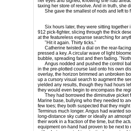
her eyes and sighed, knowing she had alread
taxing her store of resolve. And in truth, she 
She gave the smallest of nods and left to fi
Six hours later, they were sitting together in
912 pick-fighter, slicing through the thick de
at the featureless expanse searching for anyth
"Hit it again. Thirty ticks."
Catherine twisted a dial on the rear-facing 
pressed a key. A circular wave of light bloom
bubble, spreading fast and then fading. "Noth
Angus nodded and pushed the control ball to
in the pre-plotted course laid onto his own di
overlay, the horizon brimmed an unbroken b
up a cursory visual search to augment the se
yielded any results, though they had hours left
they would even begin to encompass the reg
They had borrowed the diminutive picket fl
Marine base, bullying who they needed to an
few toes; they both suspected that they migh
Terminus much longer. Angus had wanted som
long-distance sky cutter or ideally an atmosph
their work in a fraction of the time, but the a
equipment on-hand had proven to be next to n