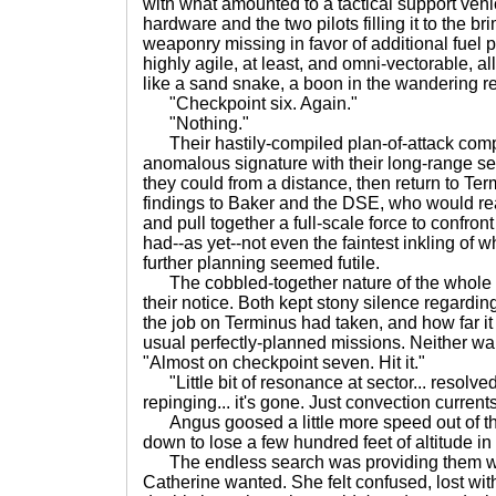
with what amounted to a tactical support vehicl
hardware and the two pilots filling it to the br
weaponry missing in favor of additional fuel 
highly agile, at least, and omni-vectorable, 
like a sand snake, a boon in the wandering r
"Checkpoint six. Again."
"Nothing."
Their hastily-compiled plan-of-attack comp
anomalous signature with their long-range s
they could from a distance, then return to Ter
findings to Baker and the DSE, who would re
and pull together a full-scale force to confront
had--as yet--not even the faintest inkling of w
further planning seemed futile.
The cobbled-together nature of the whole
their notice. Both kept stony silence regardin
the job on Terminus had taken, and how far it
usual perfectly-planned missions. Neither want
"Almost on checkpoint seven. Hit it."
"Little bit of resonance at sector... resolved
repinging... it's gone. Just convection currents
Angus goosed a little more speed out of the 
down to lose a few hundred feet of altitude i
The endless search was providing them wit
Catherine wanted. She felt confused, lost wi