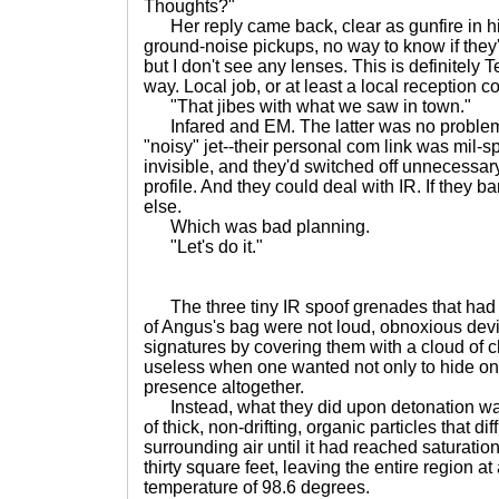
Thoughts?"
Her reply came back, clear as gunfire in hi
ground-noise pickups, no way to know if they'
but I don't see any lenses. This is definitely
way. Local job, or at least a local reception c
"That jibes with what we saw in town."
Infared and EM. The latter was no problem n
"noisy" jet--their personal com link was mil-s
invisible, and they'd switched off unnecessary
profile. And they could deal with IR. If they 
else.
Which was bad planning.
"Let's do it."
The three tiny IR spoof grenades that had b
of Angus's bag were not loud, obnoxious devi
signatures by covering them with a cloud of 
useless when one wanted not only to hide one
presence altogether.
Instead, what they did upon detonation was
of thick, non-drifting, organic particles that d
surrounding air until it had reached saturation
thirty square feet, leaving the entire region at
temperature of 98.6 degrees.