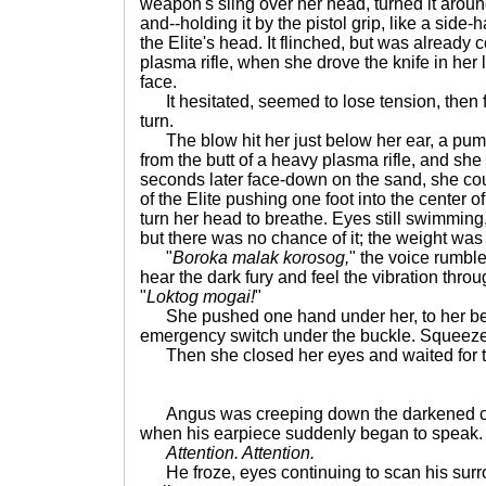
weapon's sling over her head, turned it arou
and--holding it by the pistol grip, like a side
the Elite's head. It flinched, but was already
plasma rifle, when she drove the knife in her l
face.
It hesitated, seemed to lose tension, then f
turn.
The blow hit her just below her ear, a pu
from the butt of a heavy plasma rifle, and sh
seconds later face-down on the sand, she cou
of the Elite pushing one foot into the center o
turn her head to breathe. Eyes still swimming, 
but there was no chance of it; the weight was a
"
Boroka malak korosog,
" the voice rumbl
hear the dark fury and feel the vibration throu
"
Loktog mogai!
"
She pushed one hand under her, to her belt
emergency switch under the buckle. Squeeze, 
Then she closed her eyes and waited for the
Angus was creeping down the darkened corr
when his earpiece suddenly began to speak.
Attention. Attention.
He froze, eyes continuing to scan his sur