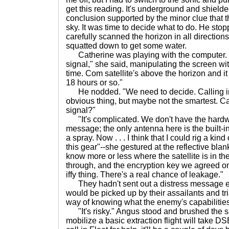
get this reading. It's underground and shielde
conclusion supported by the minor clue that t
sky. It was time to decide what to do. He stop
carefully scanned the horizon in all direction
squatted down to get some water.
Catherine was playing with the computer. "I
signal," she said, manipulating the screen wi
time. Com satellite's above the horizon and it
18 hours or so."
He nodded. "We need to decide. Calling in
obvious thing, but maybe not the smartest. C
signal?"
"It's complicated. We don't have the hardwa
message; the only antenna here is the built-in
a spray. Now . . . I think that I could rig a k
this gear"--she gestured at the reflective blank
know more or less where the satellite is in the
through, and the encryption key we agreed on w
iffy thing. There's a real chance of leakage."
They hadn't sent out a distress message earli
would be picked up by their assailants and t
way of knowing what the enemy's capabilitie
"It's risky." Angus stood and brushed the s
mobilize a basic extraction flight will take DSE