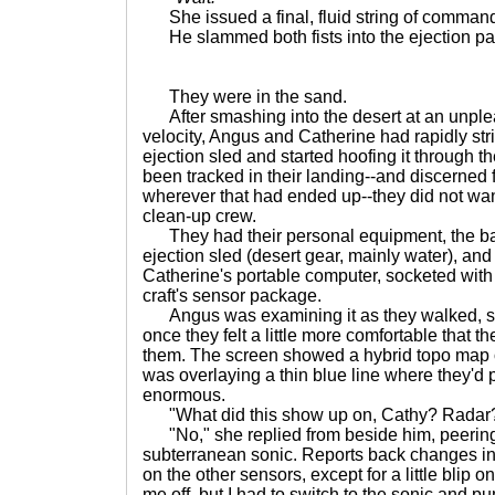
She issued a final, fluid string of commands,
He slammed both fists into the ejection panel
They were in the sand.
After smashing into the desert at an unple
velocity, Angus and Catherine had rapidly str
ejection sled and started hoofing it through th
been tracked in their landing--and discerned fr
wherever that had ended up--they did not want
clean-up crew.
They had their personal equipment, the basi
ejection sled (desert gear, mainly water), and
Catherine's portable computer, socketed with
craft's sensor package.
Angus was examining it as they walked, sev
once they felt a little more comfortable that t
them. The screen showed a hybrid topo map o
was overlaying a thin blue line where they'd p
enormous.
"What did this show up on, Cathy? Radar
"No," she replied from beside him, peering a
subterranean sonic. Reports back changes i
on the other sensors, except for a little blip o
me off, but I had to switch to the sonic and