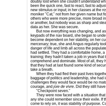
doubly lost when she couldn't understand wh
been the quick one, fast to react, fast to adjust
new stimulus or input; in her classes at the r
moniker "Cat," not from her given name but 
others who were more precise, more broad in s
or another, but nobody was as sharp and stea
data as her. She was secure.
But now everything was changing, and as sh
keypads of the nav board, she began to und
become dependent on her stability, on her c
mercenary; true, she and Angus regularly took
danger of life and limb all across the populate
had settled. They had a comfortable home, a h
training; they hadn't taken a job in years that 
comprehend and dominate. Most of all, they
that they had at last found some kind of sec
take a breath.
When they had fled their past lives togethe
baggage of politics and leadership, she had 
challenges they would face would be no match
courage, and
joie de vivre
. Did they still hav
"Checkpoint seven."
They were now faced with a situation that 
any she could remember since their exile. If 
come to rely on, it was stability of purpose. C