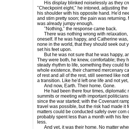
His display blinked noiselessly as they cro
"Checkpoint eight," he intoned, adjusting t
his shoulder with his opposite hand. He'd ne
and stim pretty soon; the pain was returning.
was already jumpy enough.
"Nothing," the response came back.
There was nothing wrong with relaxation, w
oneself. If he was happy, and Catherine was
none in the world, that they should seek out y
set his feet upon.
But he was not sure that he was happy, and
They were both, he knew, comfortable; they 
steady rhythm to life, something they could fol
whole existence, their charmed mercenary car
of rest and all of the rest, still seemed like n
a transition. Like he'd left one life and not yet
And now, Earth. Their home. Gone.
He had been there four times, diplomatic m
summits or meeting with important politicians
since the war started; with the Covenant ramp
travel was possible, but the risk had made it 
matters could be conducted safely over com ch
probably spent less than a month with his fee
less.
And yet, it was their home. No matter whe