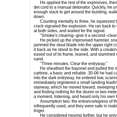
He applied the rest of the explosives, then
det cord to a manual detonator. Quickly, he un
enough slack to get around the building, wal
down.
Counting mentally to three, he squeezed the
crack signaled the explosion. He ran back to
at both sides, and waited for the signal.
"Smoke's clearing--give it a second--clear,
He picked up the improvised hammer, snap
jammed the stout blade into the upper right c
it back as he stood to the side. With a creakin
eased out of its frame, leaned, and slammed 
sand.
"Three minutes. Clear the entryway."
He sheathed the bayonet and pulled the rifl
carbine, a basic and reliable .30-06 he had ca
into the dark entryway, he entered low, scanni
immediately registered a small landing leadi
stairway, which he moved toward, sweeping 
and finding nothing for the dozen or two mete
a moment, listening, and heard only his own 
Assumption two: the entrance/egress of this
infrequently used, and they were safe in making
linger.
He considered moving further, but he only 