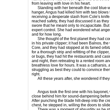
from leaving with love in his heart.
Standing with her beneath the cool blue-whi
hanger, Angus had killed him with two blows 
receiving a desperate slash from Cole's knife
reached safety, they had discussed it as the
swore that he meant only to incapacitate. But
expert control. She had wondered what ange
and for how long.
She thought of the first planet they had com
in his private clipper; it had been Balnos, the
Core, and they had stopped at its famed orbi
for a thorough strip and refitting of the clipper
or bugs, they had hit the restaurants and cas
and night, then retreating to a rented room 
breathless love for hours. It was a catharsis,
struggling as best they could to convince the
right.
All these years after, she wondered if they
Angus took the first one with his bayonet, w
close behind him for sound-dampening befor
After punching the blade hilt-deep into the cr
chest, he stepped in, willing the doors to slid
There was a moment of absurdity as he sta