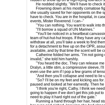
He nodded slightly. "We'll have to check it
Frowning down at his mostly comatose figu
she usually saved for her opponents on the s
have to check. You are in the hospital, in cas
events, Mister Reverend. I can--"
"You can nothing. You want to walk into t
"I'll borrow a squad of UN Marines."
"You'll be noticed in a heartbeat canvassing
team of hut-hut-hut troops. If they have any c
withdraw at all, you'll take a week to find the
for a detachment to free up on the OPR, assu
available, and by that time the scent will be c
Catherine folded her arms. "I'm not going 
invalid," she told him harshly.
"You heard the doc. They can release me befo
Dralyn, a little stim, a compressive sleeve, I'l
even use the arm if I pop a few grams of tens
"And then you'll collapse and need to lie u
"So? I'll be on my feet and kicking ass for 
paused and looked at her earnestly. Then he 
"I think you're right, Cathy. I think we need t
going to happen if we don't get this job put t
need to play it hard right out of the gate."
Running a hand through her hair, head start