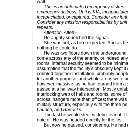
wall.
This is an automated emergency distress.
emergency distress. Unit is KIA, incapacitated
incapacitated, or captured. Consider any furt
Consider any mission responsibilities by unit 
repeats.
Attention. Atten--
He angrily squelched the signal.
She was out, as he'd expected. And as he'
nothing he could do.
He was two floors down the underground c
come across any of the enemy, or indeed any
rooms; internal security seemed to be minima
assumption that the facility's obscurity kept it 
cobbled-together installation, probably adapte
for another purpose, and whole areas were un
however, massive, as he had learned from a 
pasted at a hallway intersection. Mostly unlabe
interlocking web of halls and rooms, some of
across, hangers more than offices; there was 
military structure, especially with the three p
Launch,
and
Barracks.
The last he would steer widely clear of. T
note of. He was headed directly for the first.
But now he paused, considering. He had no