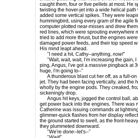
caught them, four or five pellets at most. He s
twisting the hover-jet into a wide helical path 
added some vertical spikes. They were leapin
hummingbird, using every gram of the agile fi
computer plotted near-misses and drew them 
red lines, which were sprouting everywhere n
tried to add more thrust, but the engines wer
damaged power feeds, and their top speed wa
His mind leapt ahead.
"I need a hit, Cathy--anything,
now!
"
"Wait, wait, wait, I'm increasing the gain, I th
ping, Angus, I've got a
massive
pingback at 36
huge, I'm going to--"
A thunderous blast cut her off, as a full-on
jet. They had been facing vertically, and the 
wholly by the engine pods. They creaked, fro
sickeningly drop.
Angus hit keys, jogged the control ball, abu
get power back into the engines. There was 
Catherine was issuing commands at lightnin
glimmer-quick flashes from her display reflec
the ground started to swell, as the front-heavy
they plummeted downward.
"We're
done
--let's--"
"
Wait!
"