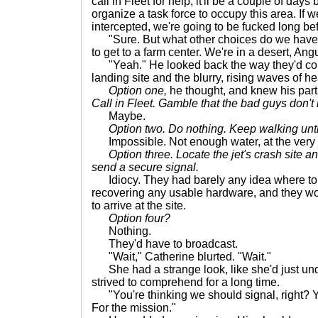
call in Fleet for help, it'll be a couple of day
organize a task force to occupy this area. If
intercepted, we're going to be fucked long be
"Sure. But what other choices do we have?
to get to a farm center. We're in a desert, Ang
"Yeah." He looked back the way they'd come
landing site and the blurry, rising waves of he
Option one,
he thought, and knew his par
Call in Fleet. Gamble that the bad guys don't
Maybe.
Option two. Do nothing. Keep walking unti
Impossible. Not enough water, at the very 
Option three. Locate the jet's crash site an
send a secure signal.
Idiocy. They had barely any idea where to 
recovering any usable hardware, and they woul
to arrive at the site.
Option four?
Nothing.
They'd have to broadcast.
"Wait," Catherine blurted. "Wait."
She had a strange look, like she'd just un
strived to comprehend for a long time.
"You're thinking we should signal, right? Y
For the mission."