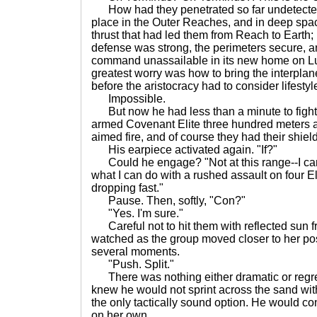
How had they penetrated so far undetecte
place in the Outer Reaches, and in deep spa
thrust that had led them from Reach to Earth; 
defense was strong, the perimeters secure, 
command unassailable in its new home on Lu
greatest worry was how to bring the interplan
before the aristocracy had to consider lifesty
Impossible.
But now he had less than a minute to fight 
armed Covenant Elite three hundred meters awa
aimed fire, and of course they had their shield
His earpiece activated again. "If?"
Could he engage? "Not at this range--I can
what I can do with a rushed assault on four El
dropping fast."
Pause. Then, softly, "Con?"
"Yes. I'm sure."
Careful not to hit them with reflected sun fr
watched as the group moved closer to her pos
several moments.
"Push. Split."
There was nothing either dramatic or regret
knew he would not sprint across the sand with
the only tactically sound option. He would c
on her own.