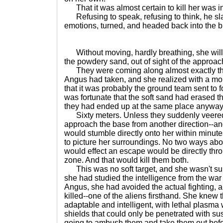
That it was almost certain to kill her was in
Refusing to speak, refusing to think, he sla
emotions, turned, and headed back into the bu
Without moving, hardly breathing, she willed
the powdery sand, out of sight of the approa
They were coming along almost exactly th
Angus had taken, and she realized with a m
that it was probably the ground team sent to fo
was fortunate that the soft sand had erased the
they had ended up at the same place anyway, 
Sixty meters. Unless they suddenly veered o
approach the base from another direction--a
would stumble directly onto her within minute
to picture her surroundings. No two ways about
would effect an escape would be directly thr
zone. And that would kill them both.
This was no soft target, and she wasn't sur
she had studied the intelligence from the war 
Angus, she had avoided the actual fighting, 
killed--one of the aliens firsthand. She knew 
adaptable and intelligent, with lethal plasm
shields that could only be penetrated with sus
going to ambush them and take them out befo