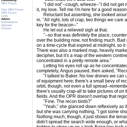
Community
HBO Forum
"I did not"--cough, wheeze--"I did not get my
it, my love. Tell me I'm here for a good reason
Clan HBO Forum
ARG Forum
Reluctant but assenting, she looked around
Links
Admin
in. "All right, lots of crap, two things we car
Submissions
key for the beacon--"
Uploads
Contact
He let out a relieved sigh at that.
"--so that was definitely the place, counter
over the building now, not finding much. Bad 
on a time-cycle that expired at midnight, so it
There was also a marked map, heavily marked,
decipher, but it's a map of the western contin
concentrated in a pretty remote area."
Letting his eyes roll up as he concentrated
completely, Angus paused, then asked, "Rec
"I talked to Baker. No low drones we can us
of equipment here; there's a small bevy of r
orbit, though, not even a full spread--remem
there's usually crap-all to take pictures of on
fields. And the OPR doesn't overlap that regi
"Fine. The recon birds?"
"Yeah," she glanced down reflexively as if
but she was carrying nothing, "I got some sho
Nothing much, though, it just shows the terrain
didn't spread the search wide enough, or whatev
hidden to show up on a high-flying low-tech sa