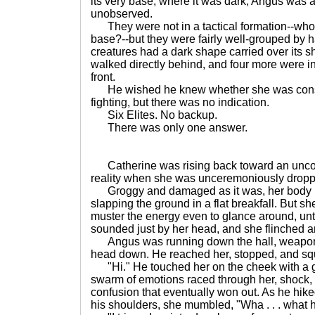
its very base, where it was dark, Angus was 
unobserved.
They were not in a tactical formation--who 
base?--but they were fairly well-grouped by h
creatures had a dark shape carried over its s
walked directly behind, and four more were in
front.
He wished he knew whether she was consc
fighting, but there was no indication.
Six Elites. No backup.
There was only one answer.
Catherine was rising back toward an uncom
reality when she was unceremoniously dropped 
Groggy and damaged as it was, her body re
slapping the ground in a flat breakfall. But s
muster the energy even to glance around, until
sounded just by her head, and she flinched a
Angus was running down the hall, weapon 
head down. He reached her, stopped, and sq
"Hi." He touched her on the cheek with a g
swarm of emotions raced through her, shock, re
confusion that eventually won out. As he hike
his shoulders, she mumbled, "Wha . . . what