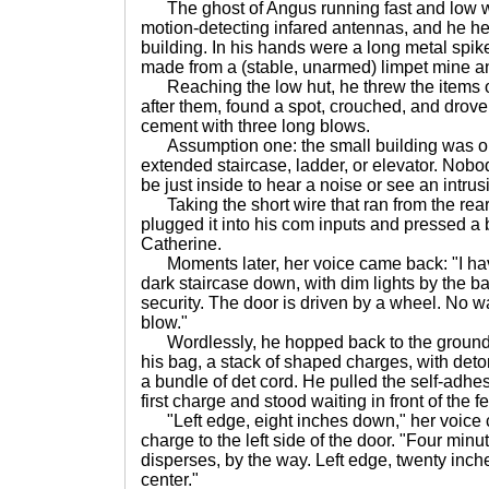
The ghost of Angus running fast and low was
motion-detecting infared antennas, and he hea
building. In his hands were a long metal sp
made from a (stable, unarmed) limpet mine a
Reaching the low hut, he threw the items ont
after them, found a spot, crouched, and drove
cement with three long blows.
Assumption one: the small building was on
extended staircase, ladder, or elevator. Nobod
be just inside to hear a noise or see an intrus
Taking the short wire that ran from the rear
plugged it into his com inputs and pressed a bu
Catherine.
Moments later, her voice came back: "I have
dark staircase down, with dim lights by the ba
security. The door is driven by a wheel. No wa
blow."
Wordlessly, he hopped back to the ground, 
his bag, a stack of shaped charges, with deto
a bundle of det cord. He pulled the self-adhes
first charge and stood waiting in front of the f
"Left edge, eight inches down," her voice 
charge to the left side of the door. "Four minut
disperses, by the way. Left edge, twenty inch
center."