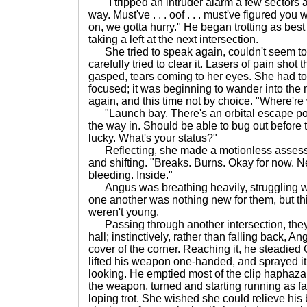
"I tripped an intruder alarm a few sectors a
way. Must've . . . oof . . . must've figured yo
on, we gotta hurry." He began trotting as best
taking a left at the next intersection.
She tried to speak again, couldn't seem to 
carefully tried to clear it. Lasers of pain shot
gasped, tears coming to her eyes. She had to 
focused; it was beginning to wander into the
again, and this time not by choice. "Where're
"Launch bay. There's an orbital escape po
the way in. Should be able to bug out before t
lucky. What's your status?"
Reflecting, she made a motionless assessme
and shifting. "Breaks. Burns. Okay for now. 
bleeding. Inside."
Angus was breathing heavily, struggling wi
one another was nothing new for them, but th
weren't young.
Passing through another intersection, they 
hall; instinctively, rather than falling back, A
cover of the corner. Reaching it, he steadied
lifted his weapon one-handed, and sprayed it
looking. He emptied most of the clip haphazar
the weapon, turned and starting running as fas
loping trot. She wished she could relieve his 