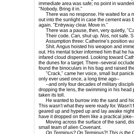
immediate area was safe; no point in wanderin
"Nobody. Bring it in."
There was no response. He waited for a m
out into the sunlight in case the cement was b
again. "Entryway clear. Move in."
There was a pause, then, very quietly, "Ca
Their code.
Can,
shut up.
Nos,
not safe. S
Assumption three: Catherine's position wa
Shit. Angus hoisted his weapon and immed
out. His mental ticker informed him that he ha
infared cloud dispersed. Looking toward Cath
the dunes for a target. There--several occlud
found the binoculars in his bag and raised th
"Crack," came her voice, small but panicke
only ever used once, a long time ago--
--and only four decades of military discipl
dropping the lens, the swimming in his head 
taken its toll.
He wanted to burrow into the sand and hide. 
This wasn't what they were ready for. Wasn't 
geared up and hyped up and lay awake nights 
have it dropped on them like a practical joke-
Moving across the surface of the sand, dis
small team of alien Covenant.
On Terminus? On
Terminus?!
This is the 