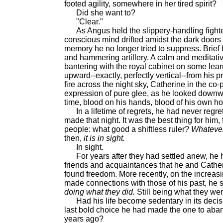
footed agility, somewhere in her tired spirit?
Did she want to?
"Clear."
As Angus held the slippery-handling fighter
conscious mind drifted amidst the dark doors 
memory he no longer tried to suppress. Brief fla
and hammering artillery. A calm and meditativ
bantering with the royal cabinet on some lear
upward--exactly, perfectly vertical--from his p
fire across the night sky, Catherine in the co-
expression of pure glee, as he looked downwar
time, blood on his hands, blood of his own h
In a lifetime of regrets, he had never regre
made that night. It was the best thing for him,
people: what good a shiftless ruler?
Whatever
then,
it is in sight.
In sight.
For years after they had settled anew, he h
friends and acquaintances that he and Catheri
found freedom. More recently, on the increasin
made connections with those of his past, he 
doing what they did.
Still being what they wer
Had his life become sedentary in its decisi
last bold choice he had made the one to ab
years ago?