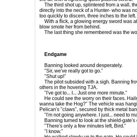
The third shot up, splintered from a wall, th
directly into the neck of a Hunter- who was no 
too quickly to discern, three inches to the left.
With a flick, a glowing energy sword was at 
blow smote her from behind.
The last thing she remembered was the wor
Endgame
Banning looked around desperately.
"Sir, we've really got to go."
"Shut up!"
The pilot subsided with a sigh. Banning frow
others in the hovering TJA.
"I've got to... I... Just one more minute."
He could see the worry on their faces. Hail
wanna take the Hog?" The vehicle was hangin
Pelican's "claws", secured by thick metal ban
"I'm not going anywhere. I just... need to m
Banning turned to look at the shield-gate's 
"There's only a few minutes left, Bird."
"I know."
He walked slowly up to the gate. He could h