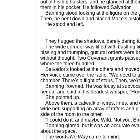
out of his hip holsters, and he glanced at the
them in his pocket. He followed Salvador.
Banning stood looking at the figure on the 
Then, he bent down and placed Mace's pistol 
He stood and left.
They hugged the shadows, barely daring t
The wide corridor was filled with bustling f
hissing and thumping, guttural orders were 
without thought. Two Covenant grunts passed 
where the three huddled.
Salvador's looked at the others and moved 
Her voice came over the radio. "We need to get
chamber. There's a flight of stairs. Then, we'r
Banning frowned. He was lousy at subvocaliz
her ear and said in his deadest whisper, "How
She pointed up.
Above them, a catwalk of wires, lines, and 
wide net, supporting an array of rafters and 
side of the room to the other.
"I could do it, and maybe Wild. Not you, Bir
Banning glared, but it was an accurate eval
about the space.
The words
No Way
came to mind.