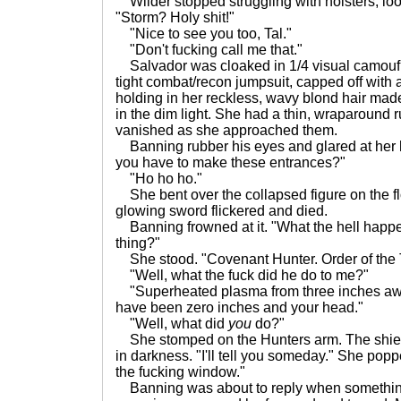
Wilder stopped struggling with holsters, lo
"Storm? Holy shit!"
"Nice to see you too, Tal."
"Don't fucking call me that."
Salvador was cloaked in 1/4 visual camoufl
tight combat/recon jumpsuit, capped off with
holding in her reckless, wavy blond hair mad
in the dim light. She had a thin, wraparound r
vanished as she approached them.
Banning rubber his eyes and glared at her h
you have to make these entrances?"
"Ho ho ho."
She bent over the collapsed figure on the f
glowing sword flickered and died.
Banning frowned at it. "What the hell happ
thing?"
She stood. "Covenant Hunter. Order of the 
"Well, what the fuck did he do to me?"
"Superheated plasma from three inches away
have been zero inches and your head."
"Well, what did
you
do?"
She stomped on the Hunters arm. The shiel
in darkness. "I'll tell you someday." She poppe
the fucking window."
Banning was about to reply when something