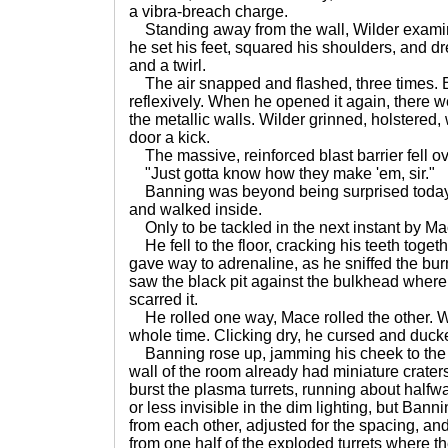
a vibra-breach charge.
Standing away from the wall, Wilder examin
he set his feet, squared his shoulders, and dr
and a twirl.
The air snapped and flashed, three times. B
reflexively. When he opened it again, there w
the metallic walls. Wilder grinned, holstered
door a kick.
The massive, reinforced blast barrier fell o
"Just gotta know how they make 'em, sir."
Banning was beyond being surprised today.
and walked inside.
Only to be tackled in the next instant by M
He fell to the floor, cracking his teeth togeth
gave way to adrenaline, as he sniffed the bur
saw the black pit against the bulkhead where
scarred it.
He rolled one way, Mace rolled the other. Wi
whole time. Clicking dry, he cursed and ducke
Banning rose up, jamming his cheek to the bu
wall of the room already had miniature crate
burst the plasma turrets, running about half
or less invisible in the dim lighting, but Bann
from each other, adjusted for the spacing, and
from one half of the exploded turrets where t