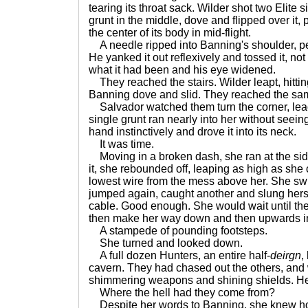
tearing its throat sack. Wilder shot two Elite 
grunt in the middle, dove and flipped over it,
the center of its body in mid-flight.
A needle ripped into Banning's shoulder, pe
He yanked it out reflexively and tossed it, not
what it had been and his eye widened.
They reached the stairs. Wilder leapt, hitting
Banning dove and slid. They reached the sam
Salvador watched them turn the corner, lea
single grunt ran nearly into her without seeing
hand instinctively and drove it into its neck.
It was time.
Moving in a broken dash, she ran at the side 
it, she rebounded off, leaping as high as she
lowest wire from the mess above her. She swu
jumped again, caught another and slung herse
cable. Good enough. She would wait until the
then make her way down and then upwards in
A stampede of pounding footsteps.
She turned and looked down.
A full dozen Hunters, an entire half-
deirgn
,
cavern. They had chased out the others, and 
shimmering weapons and shining shields. Her
Where the hell had they come from?
Despite her words to Banning, she knew how