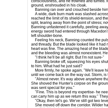
consciousness, and he frowned and turned. 
ground, enshrouded in his cloak.
Banning ran over and crouched beside him.
A wide, dark burn mark was slashed across 
reached the limit of its shield-tension, and t
split, tearing away from the point of stress; no
Banning unfastened it carefully, peeling away
energy sword had entered through Macedon's
left shoulder-bone.
Feeling his neck, Banning counted the pulse.
and thready. But the blade looked like it had 
heart was fine. The amazing heat of the blad
and the bleeding was almost nonexistent. He
"I think he'll be all right. But I'm not sure-"
Banning broke off, squeezing his eyes shut. 
to him. What had he just said?
More firmly, he spoke again. "We'll leave h
until we come back on the way out. Storm, is 
"Almost never. It's way above anywhere that 
She shoved the Hunter's corpse on the ground
was sent special for you."
"Fine. This is beyond my expertise- he need
can carry him up as we return this way." The
"Okay, then let's go. We've still got two level
She moved off down the corridor. Wilder had 