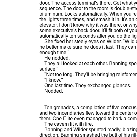
door. The access terminal's there. Get what 
sequence. The door to the room is double-stre
triluminum. Locks automatically. When you're d
the lights three times, and smash it in. It's a
elevator. I don't know why it was there, or wh
some executive's back door. It'll fit both of yo
automatically ten seconds after you do the lig
She fixed her steely eyes on Wilder. "Wild 
he better make sure he does it fast. They can
enough time."
He nodded.
They all looked at each other. Banning spoke
surface."
"Not too long. They'll be bringing reinforcem
"I know."
One last time. They exchanged glances.
Nodded.
Ten grenades, a compilation of five concuss
and two incendiaries flew toward the center 
them. One Elite even managed to bark a com
The cavern lit with fire.
Banning and Wilder sprinted madly, blazing 
direction. Banning smashed the butt of his rifl