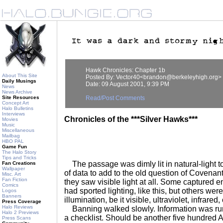
Hawk Chronicles: Chapter 1b
About This Site
Posted By: Vector40<brandon@berkeleyhigh.org>
Daily Musings
Date: 09 August 2001, 9:39 PM
News
News Archive
Site Resources
Read/Post Comments
Concept Art
Halo Bulletins
Interviews
Chronicles of the ***Silver Hawks***
Movies
Music
Miscellaneous
Mailbag
HBO PAL
Game Fun
The Halo Story
Tips and Tricks
The passage was dimly lit in natural-light ton
Fan Creations
Wallpaper
of data to add to the old question of Covenant
Misc. Art
Fan Fiction
they saw visible light at all. Some captured
Comics
had sported lighting, like this, but others we
Logos
Banners
illumination, be it visible, ultraviolet, infrared
Press Coverage
Halo Reviews
Banning walked slowly. Information was run
Halo 2 Previews
a checklist. Should be another five hundred 
Press Scans