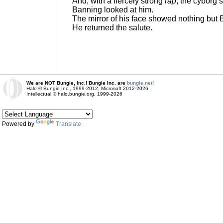
And, with a fiercely strong
rap
, the cyborg 
Banning looked at him.
The mirror of his face showed nothing but 
He returned the salute.
We are NOT Bungie, Inc.! Bungie Inc. are
bungie.net!
Halo © Bungie Inc., 1999-2012, Microsoft 2012-2026
Intellectual © halo.bungie.org, 1999-2026
Powered by
Translate