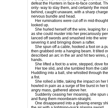
defeat the Hunters in face-to-face combat. The
only- way to slay them, and certainly the mos
behind, caught unaware, with a sharp charg
nervous bundle and head.
Her ruminations were cut off in mid-thought
looked up.
She hurled herself off the wire, leaping for
as she could muster into her precariously per
lanced off swords and smashed into the wire
severing it and bringing down a rafter.
She spun off a cable, hooked a foot on a pu
then grabbed onto a hanging beam. It tilted o
described an arc in the air and hit two wires,
hands.
She lifted a foot to a wire, stepped, dove fo
Her toe slid, and she tumbled from the cable,
Huddling into a ball, she whistled through the
a fist.
She rolled a little, taking the impact on her
howled in pain as a surge of fire burst in he
angry mass, gathered above her.
Suddenly ceasing her moaning, she spun up
and flung them moonbeam-straight.
One disappeared into a glowing energy shie
the air with a lightning-quick plasma sword.