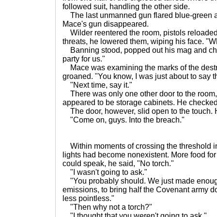
followed suit, handling the other side.
The last unmanned gun flared blue-green a
Mace's gun disappeared.
Wilder reentered the room, pistols reloade
threats, he lowered them, wiping his face. "W
Banning stood, popped out his mag and chec
party for us."
Mace was examining the marks of the destro
groaned. "You know, I was just about to say t
"Next time, say it."
There was only one other door to the room
appeared to be storage cabinets. He checke
The door, however, slid open to the touch.
"Come on, guys. Into the breach."
Within moments of crossing the threshold i
lights had become nonexistent. More food fo
could speak, he said, "No torch."
"I wasn't going to ask."
"You probably should. We just made enough
emissions, to bring half the Covenant army d
less pointless."
"Then why not a torch?"
"I thought that you weren't going to ask."