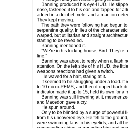
Banning produced his eye-HUD. He slipped i
nose, fastened it to his ear, and tapped for artifi
added in a decibel meter and a reaction detect
They kept moving.
The path they were following had begun to
serpentine quality. In lieu of the characterist
warped, but utilitarian and straight architectu
starting to be revealed.
Banning mentioned it.
"We're in his fucking house, Bird. They're n
line."
Banning was about to reply when a flashing 
attention. On the left side of his HUD, the lit
weapons reactions had given a twitch.
He waved for a halt, staring at it.
It seemed to be struggling under a load. It re
to 10 micro-PEMS, and then dropped back dow
indicator made it up to 15, held its own for a 
Banning was still frowning at it, mesmeriz
and Macedon gave a cry.
He spun around.
Only to be blinded by a surge of powerful li
from his uncovered eye. He fell to the ground
were swimming laps in his eyelids, and all h
commanding shine, surrounding him and enve