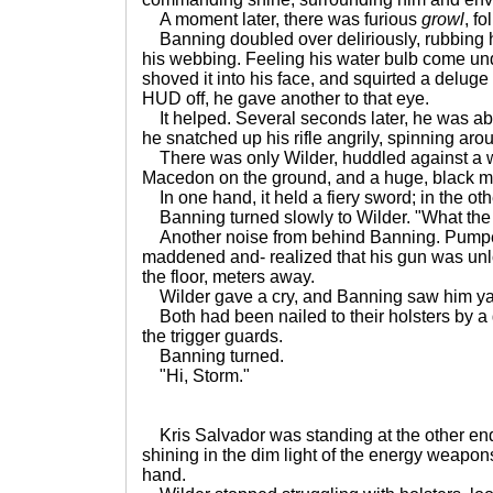
A moment later, there was furious
growl
, f
Banning doubled over deliriously, rubbing 
his webbing. Feeling his water bulb come und
shoved it into his face, and squirted a deluge
HUD off, he gave another to that eye.
It helped. Several seconds later, he was ab
he snatched up his rifle angrily, spinning arou
There was only Wilder, huddled against a wa
Macedon on the ground, and a huge, black m
In one hand, it held a fiery sword; in the oth
Banning turned slowly to Wilder. "What the 
Another noise from behind Banning. Pumpe
maddened and- realized that his gun was un
the floor, meters away.
Wilder gave a cry, and Banning saw him yank
Both had been nailed to their holsters by a
the trigger guards.
Banning turned.
"Hi, Storm."
Kris Salvador was standing at the other end 
shining in the dim light of the energy weapons
hand.