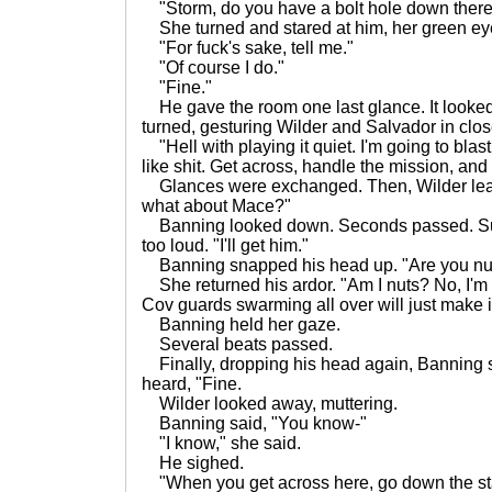
"Storm, do you have a bolt hole down ther
She turned and stared at him, her green ey
"For fuck's sake, tell me."
"Of course I do."
"Fine."
He gave the room one last glance. It looke
turned, gesturing Wilder and Salvador in clos
"Hell with playing it quiet. I'm going to blast
like shit. Get across, handle the mission, and 
Glances were exchanged. Then, Wilder lea
what about Mace?"
Banning looked down. Seconds passed. Sud
too loud. "I'll get him."
Banning snapped his head up. "Are you nu
She returned his ardor. "Am I nuts? No, I'm n
Cov guards swarming all over will just make i
Banning held her gaze.
Several beats passed.
Finally, dropping his head again, Banning sa
heard, "Fine.
Wilder looked away, muttering.
Banning said, "You know-"
"I know," she said.
He sighed.
"When you get across here, go down the stair