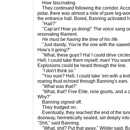
How fascinating.
They continued following the corridor. Accor
pidar, there was almost a mile of pure leg-wor
the entrance hall. Bored, Banning activated 
"Hail?"
"Cap'an! How ya doing!" The voice sang out
resonating filament.
He must be having the time of his life.
"Just dandy. You're the one with the sawed-o
How's it going?"
"What, these guys? Ha! I could drive circle
Hell, I could take them myself, man! You wan
Explosions could be heard through the line.
"I don't think so."
"You sure? Hell, I could take 'em with a knif
roaring thud echoed through Banning's ears.
"What was that?"
"What, that? Five Elite, nine grunts, and a
Why?"
Banning signed off.
They trudged on.
Eventually, they reached the end of the tun
doorway, hermetically sealed, set deeply into
"Shit," said Banning.
"What, shit? Put that away," Wilder said. B