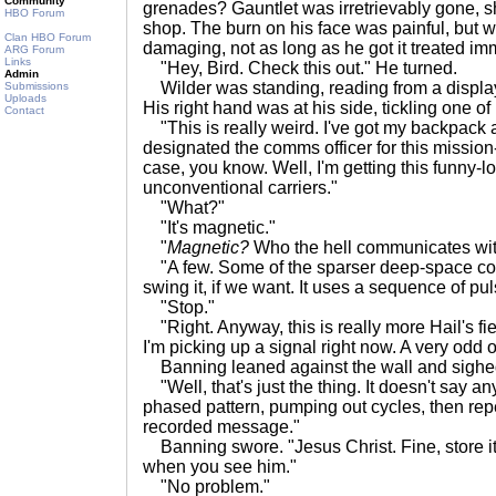
Community
grenades? Gauntlet was irretrievably gone, sho
HBO Forum
shop. The burn on his face was painful, but 
Clan HBO Forum
damaging, not as long as he got it treated imm
ARG Forum
Links
"Hey, Bird. Check this out." He turned.
Admin
Wilder was standing, reading from a display 
Submissions
Uploads
His right hand was at his side, tickling one of
Contact
"This is really weird. I've got my backpack
designated the comms officer for this mission-
case, you know. Well, I'm getting this funny-lo
unconventional carriers."
"What?"
"It's magnetic."
"
Magnetic?
Who the hell communicates wi
"A few. Some of the sparser deep-space co
swing it, if we want. It uses a sequence of pu
"Stop."
"Right. Anyway, this is really more Hail's fiel
I'm picking up a signal right now. A very odd 
Banning leaned against the wall and sighed.
"Well, that's just the thing. It doesn't say anyt
phased pattern, pumping out cycles, then repe
recorded message."
Banning swore. "Jesus Christ. Fine, store it.
when you see him."
"No problem."