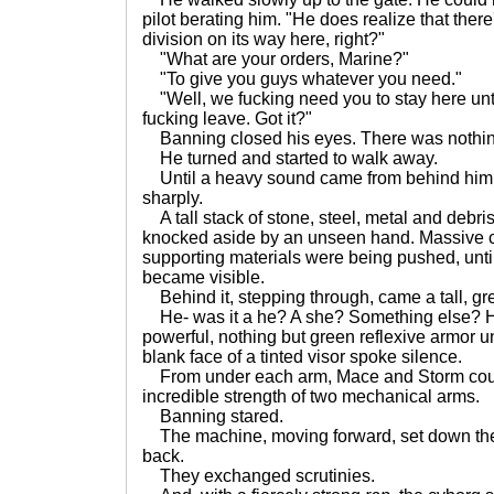
pilot berating him. "He does realize that there
division on its way here, right?"
"What are your orders, Marine?"
"To give you guys whatever you need."
"Well, we fucking need you to stay here unti
fucking leave. Got it?"
Banning closed his eyes. There was nothin
He turned and started to walk away.
Until a heavy sound came from behind him
sharply.
A tall stack of stone, steel, metal and debri
knocked aside by an unseen hand. Massive 
supporting materials were being pushed, until
became visible.
Behind it, stepping through, came a tall, gre
He- was it a he? A she? Something else? 
powerful, nothing but green reflexive armor un
blank face of a tinted visor spoke silence.
From under each arm, Mace and Storm could
incredible strength of two mechanical arms.
Banning stared.
The machine, moving forward, set down the 
back.
They exchanged scrutinies.