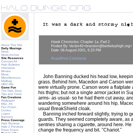
Hawk Chronicles: Chapter 1a, Part 2
About This Site
Posted By: Vector40<brandon@berkeleyhigh.org>
Daily Musings
Date: 06 August 2001, 6:25 PM
News
News Archive
Site Resources
Read/Post Comments
Concept Art
Halo Bulletins
Interviews
Movies
Music
John Banning ducked his head low, keeping
Miscellaneous
Mailbag
grass. Behind him, Macedon and Carson were
HBO PAL
were virtually prone. Carson wore a flatplate 
Game Fun
The Halo Story
his thighs; but not a single armor jacket in Su
Tips and Tricks
arms- as usual- so he had them cut away, and
Fan Creations
Wallpaper
wandering somewhere around his hip. Maced
Misc. Art
Fan Fiction
usual BreakShield cloak.
Comics
Banning inched forward slightly, trying to ge
Logos
Banners
guards. They seemed completely aware, as a
Press Coverage
Halo Reviews
sentries sharing a cigarette, around here. He 
Halo 2 Previews
change the frequency and bit. "Chariot."
Press Scans