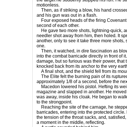
motionless.
Then, as if striking a blow, his hand crossed
and his gun was out in a flash.
Four exposed heads of the firing Covenant 
second of each other.
He gave two more shots, lightning-quick, and
needler shot away from him, then holed. It spr
another, only to see it take three more shots, 
one.
Then, it watched, in dire fascination as blo
into the combat barricade directly in front of 
damage, but so furious was their power, that 
knocked back from its anchor to the very eart
A final shot, and the shield fell from its mou
The Elite felt the burning pain of its ruptur
approximately 1/8 of a second, before the next 
Macedon lowered his pistol. Hefting its wei
magazine and slapped in another. He moved t
was away, inside his cloak. He began to walk
to the strongpoint.
Reaching the site of the carnage, he steppe
barricades, entering into the protected circle
the tension of the throat sacks, and, satisfie
a moment in the middle, reflecting.