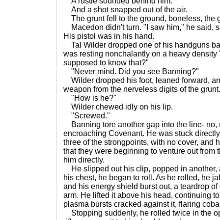
A rustle sounded behind him.
And a shot snapped out of the air.
The grunt fell to the ground, boneless, the 
Macedon didn't turn. "I saw him," he said, so
His pistol was in his hand.
Tal Wilder dropped one of his handguns back
was resting nonchalantly on a heavy density
supposed to know that?"
"Never mind. Did you see Banning?"
Wilder dropped his foot, leaned forward, a
weapon from the nerveless digits of the grunt.
"How is he?"
Wilder chewed idly on his lip.
"Screwed."
Banning tore another gap into the line- no, n
encroaching Covenant. He was stuck directly 
three of the strongpoints, with no cover, and
that they were beginning to venture out from 
him directly.
He slipped out his clip, popped in another,
his chest, he began to roll. As he rolled, he j
and his energy shield burst out, a teardrop o
arm. He lifted it above his head, continuing to
plasma bursts cracked against it, flaring cobal
Stopping suddenly, he rolled twice in the opp