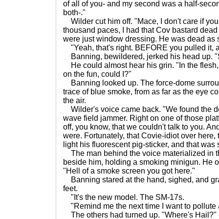
of all of you- and my second was a half-second
both-."
Wilder cut him off. "Mace, I don't care if you
thousand paces, I had that Cov bastard dead t
were just window dressing. He was dead as so
"Yeah, that's right. BEFORE you pulled it, a
Banning, bewildered, jerked his head up. "
He could almost hear his grin. "In the flesh,
on the fun, could I?"
Banning looked up. The force-dome surroun
trace of blue smoke, from as far as the eye co
the air.
Wilder's voice came back. "We found the do
wave field jammer. Right on one of those pla
off, you know, that we couldn't talk to you. 
were. Fortunately, that Covie-idiot over here, 
light his fluorescent pig-sticker, and that was
The man behind the voice materialized in t
beside him, holding a smoking minigun. He o
"Hell of a smoke screen you got here."
Banning stared at the hand, sighed, and gras
feet.
"It's the new model. The SM-17s.
"Remind me the next time I want to pollute a
The others had turned up. "Where's Hail?" 