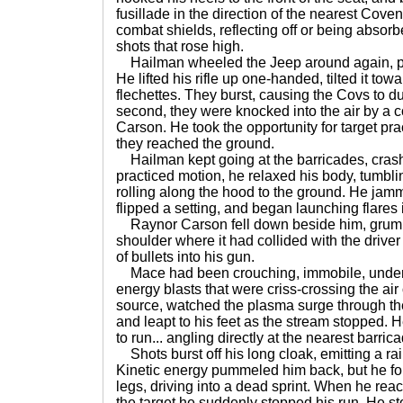
fusillade in the direction of the nearest Cov
combat shields, reflecting off or being absor
shots that rose high.
Hailman wheeled the Jeep around again, poi
He lifted his rifle up one-handed, tilted it t
flechettes. They burst, causing the Covs to du
second, they were knocked into the air by a
Carson. He took the opportunity for target pra
they reached the ground.
Hailman kept going at the barricades, crashi
practiced motion, he relaxed his body, tumbl
rolling along the hood to the ground. He jam
flipped a setting, and began launching flares i
Raynor Carson fell down beside him, grumb
shoulder where it had collided with the driver
of bullets into his gun.
Mace had been crouching, immobile, under a 
energy blasts that were criss-crossing the ai
source, watched the plasma surge through the a
and leapt to his feet as the stream stopped.
to run... angling directly at the nearest barric
Shots burst off his long cloak, emitting a ra
Kinetic energy pummeled him back, but he fo
legs, driving into a dead sprint. When he reac
the target he suddenly stopped his run. He s