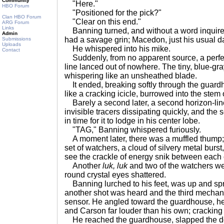
Community
"Here."
HBO Forum
"Positioned for the pick?"
Clan HBO Forum
"Clear on this end."
ARG Forum
Links
Banning turned, and without a word inquire
Admin
had a savage grin; Macedon, just his usual d
Submissions
Uploads
He whispered into his mike.
Contact
Suddenly, from no apparent source, a perfect
line lanced out of nowhere. The tiny, blue-gray
whispering like an unsheathed blade.
It ended, breaking softly through the guar
like a cracking icicle, burrowed into the stem
Barely a second later, a second horizon-line
invisible tracers dissipating quickly, and the
in time for it to lodge in his center lobe.
"TAG," Banning whispered furiously.
A moment later, there was a muffled thump; two
set of watchers, a cloud of silvery metal burst,
see the crackle of energy snik between each
Another
luk, luk
and two of the watchers we
round crystal eyes shattered.
Banning lurched to his feet, was up and spr
another shot was heard and the third mechani
sensor. He angled toward the guardhouse, he
and Carson far louder than his own; cracking
He reached the guardhouse, slapped the d