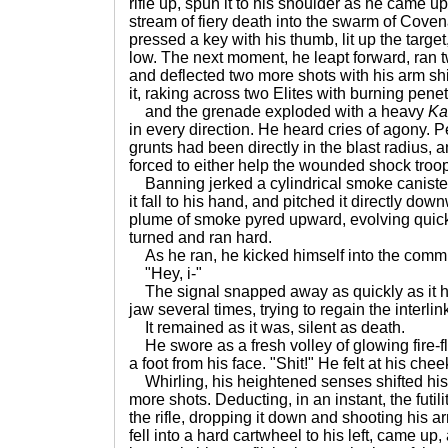
rifle up, spun it to his shoulder as he came u
stream of fiery death into the swarm of Coven
pressed a key with his thumb, lit up the targe
low. The next moment, he leapt forward, ran tw
and deflected two more shots with his arm shie
it, raking across two Elites with burning penet
and the grenade exploded with a heavy
Ka
in every direction. He heard cries of agony. P
grunts had been directly in the blast radius, 
forced to either help the wounded shock troops
Banning jerked a cylindrical smoke canister 
it fall to his hand, and pitched it directly do
plume of smoke pyred upward, evolving quickl
turned and ran hard.
As he ran, he kicked himself into the comm
"Hey, i-"
The signal snapped away as quickly as it h
jaw several times, trying to regain the interlin
It remained as it was, silent as death.
He swore as a fresh volley of glowing fire-fl
a foot from his face. "Shit!" He felt at his che
Whirling, his heightened senses shifted his 
more shots. Deducting, in an instant, the futility
the rifle, dropping it down and shooting his a
fell into a hard cartwheel to his left, came u