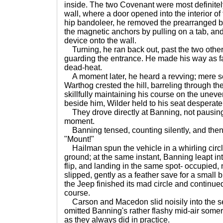
inside. The two Covenant were most definitel
wall, where a door opened into the interior of 
hip bandoleer, he removed the prearranged b
the magnetic anchors by pulling on a tab, and
device onto the wall.
Turning, he ran back out, past the two othe
guarding the entrance. He made his way as fa
dead-heat.
A moment later, he heard a revving; mere s
Warthog crested the hill, barreling through th
skillfully maintaining his course on the unev
beside him, Wilder held to his seat desperate
They drove directly at Banning, not pausing i
moment.
Banning tensed, counting silently, and then 
"Mount!"
Hailman spun the vehicle in a whirling circle
ground; at the same instant, Banning leapt into
flip, and landing in the same spot- occupied,
slipped, gently as a feather save for a small 
the Jeep finished its mad circle and continued
course.
Carson and Macedon slid noisily into the se
omitted Banning's rather flashy mid-air somer
as they always did in practice.