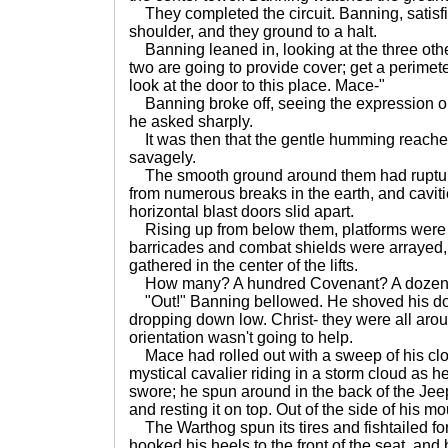
They completed the circuit. Banning, satisfi
shoulder, and they ground to a halt.
Banning leaned in, looking at the three othe
two are going to provide cover; get a perimeter,
look at the door to this place. Mace-"
Banning broke off, seeing the expression on
he asked sharply.
It was then that the gentle humming reache
savagely.
The smooth ground around them had ruptur
from numerous breaks in the earth, and cavit
horizontal blast doors slid apart.
Rising up from below them, platforms were 
barricades and combat shields were arrayed
gathered in the center of the lifts.
How many? A hundred Covenant? A dozen 
"Out!" Banning bellowed. He shoved his doo
dropping down low. Christ- they were all arou
orientation wasn't going to help.
Mace had rolled out with a sweep of his clo
mystical cavalier riding in a storm cloud as h
swore; he spun around in the back of the Jee
and resting it on top. Out of the side of his m
The Warthog spun its tires and fishtailed fo
hooked his heels to the front of the seat, and