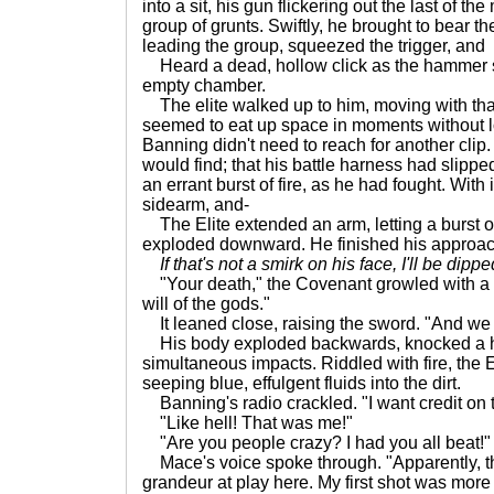
into a sit, his gun flickering out the last of t
group of grunts. Swiftly, he brought to bear the
leading the group, squeezed the trigger, and
Heard a dead, hollow click as the hammer
empty chamber.
The elite walked up to him, moving with that 
seemed to eat up space in moments without lo
Banning didn't need to reach for another cli
would find; that his battle harness had slippe
an errant burst of fire, as he had fought. With
sidearm, and-
The Elite extended an arm, letting a burst of
exploded downward. He finished his approac
If that's not a smirk on his face, I'll be dippe
"Your death," the Covenant growled with a s
will of the gods."
It leaned close, raising the sword. "And we a
His body exploded backwards, knocked a ha
simultaneous impacts. Riddled with fire, the 
seeping blue, effulgent fluids into the dirt.
Banning's radio crackled. "I want credit on th
"Like hell! That was me!"
"Are you people crazy? I had you all beat!"
Mace's voice spoke through. "Apparently, th
grandeur at play here. My first shot was mor