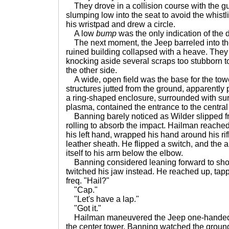
They drove in a collision course with the 
slumping low into the seat to avoid the whist
his wristpad and drew a circle.
A low
bump
was the only indication of the 
The next moment, the Jeep barreled into th
ruined building collapsed with a heave. They 
knocking aside several scraps too stubborn t
the other side.
A wide, open field was the base for the tow
structures jutted from the ground, apparently
a ring-shaped enclosure, surrounded with surg
plasma, contained the entrance to the central
Banning barely noticed as Wilder slipped fr
rolling to absorb the impact. Hailman reache
his left hand, wrapped his hand around his rif
leather sheath. He flipped a switch, and the 
itself to his arm below the elbow.
Banning considered leaning forward to shout
twitched his jaw instead. He reached up, tap
freq. "Hail?"
"Cap."
"Let's have a lap."
"Got it."
Hailman maneuvered the Jeep one-handed, t
the center tower. Banning watched the ground 