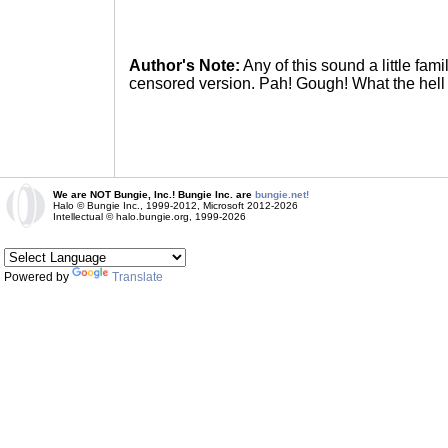
Author's Note:
Any of this sound a little fam
censored version. Pah! Gough! What the hell
We are NOT Bungie, Inc.! Bungie Inc. are
bungie.net!
Halo © Bungie Inc., 1999-2012, Microsoft 2012-2026
Intellectual © halo.bungie.org, 1999-2026
Powered by
Translate