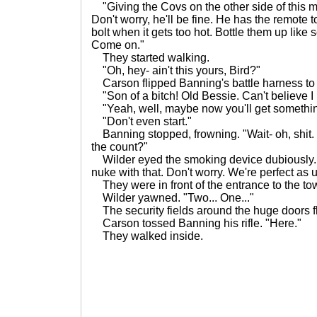
"Giving the Covs on the other side of this mo
Don't worry, he'll be fine. He has the remote t
bolt when it gets too hot. Bottle them up like s
Come on."
They started walking.
"Oh, hey- ain't this yours, Bird?"
Carson flipped Banning's battle harness to h
"Son of a bitch! Old Bessie. Can't believe I l
"Yeah, well, maybe now you'll get somethin
"Don't even start."
Banning stopped, frowning. "Wait- oh, shit. M
the count?"
Wilder eyed the smoking device dubiously. 
nuke with that. Don't worry. We're perfect as
They were in front of the entrance to the to
Wilder yawned. "Two... One..."
The security fields around the huge doors fl
Carson tossed Banning his rifle. "Here."
They walked inside.