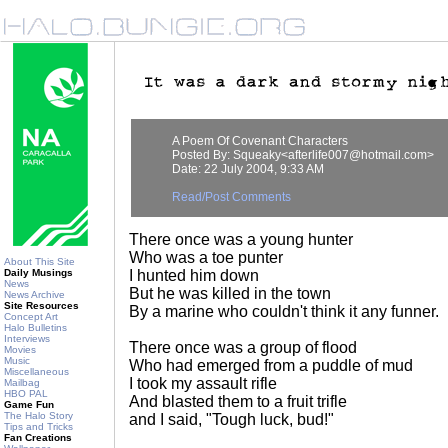
A Poem Of Covenant Characters
Posted By: Squeaky<afterlife007@hotmail.com>
Date: 22 July 2004, 9:33 AM
Read/Post Comments
There once was a young hunter
Who was a toe punter
About This Site
Daily Musings
I hunted him down
News
But he was killed in the town
News Archive
Site Resources
By a marine who couldn't think it any funner.
Concept Art
Halo Bulletins
Interviews
There once was a group of flood
Movies
Music
Who had emerged from a puddle of mud
Miscellaneous
I took my assault rifle
Mailbag
HBO PAL
And blasted them to a fruit trifle
Game Fun
The Halo Story
and I said, "Tough luck, bud!"
Tips and Tricks
Fan Creations