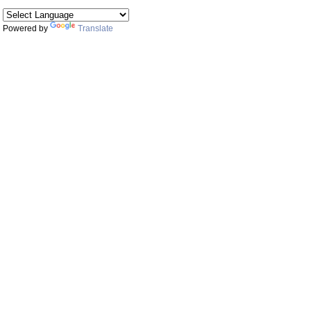
Powered by
Translate