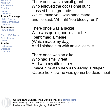
Wallpaper
There once was a small grunt
Misc. Art
Fan Fiction
Who enjoyed the occasional punt
Comics
I tossed him a grenade
Logos
Banners
Which, mind you, was hand made
Press Coverage
and he said, "Ahhhh! You bloody runt!"
Halo Reviews
Halo 2 Previews
Press Scans
Community
There once was a jackal
HBO Forum
Who was quite good in a tackle
Clan HBO Forum
I performed a melee
ARG Forum
Links
(Which made my day)
Admin
And finished him with an evil cackle.
Submissions
Uploads
Contact
There once was an elite
Who had smelly feet
And with my rifle sniper
I made him wish he was wearing a diaper
'Cause he knew he was gonna be dead meat
We are NOT Bungie, Inc.! Bungie Inc. are
bungie.net!
Halo © Bungie Inc., 1999-2012, Microsoft 2012-2026
Intellectual © halo.bungie.org, 1999-2026