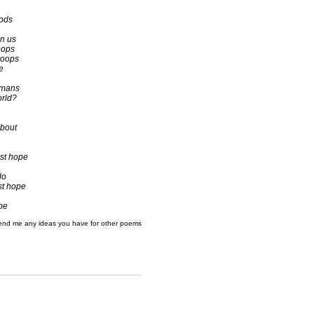
Gods
an us
oops
roops
e
umans
orld?
about
st hope
do
st hope
 be
end me any ideas you have for other poems