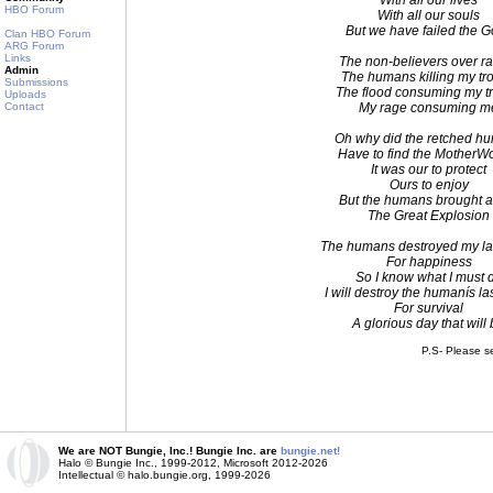
With all our lives
HBO Forum
With all our souls
But we have failed the 
Clan HBO Forum
ARG Forum
Links
The non-believers over r
Admin
The humans killing my tr
Submissions
The flood consuming my t
Uploads
Contact
My rage consuming m
Oh why did the retched h
Have to find the MotherW
It was our to protect
Ours to enjoy
But the humans brought 
The Great Explosion
The humans destroyed my la
For happiness
So I know what I must 
I will destroy the humanís la
For survival
A glorious day that will
P.S- Please s
We are NOT Bungie, Inc.! Bungie Inc. are
bungie.net!
Halo © Bungie Inc., 1999-2012, Microsoft 2012-2026
Intellectual © halo.bungie.org, 1999-2026