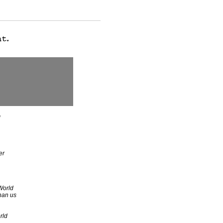
d
er
World
han us
rld