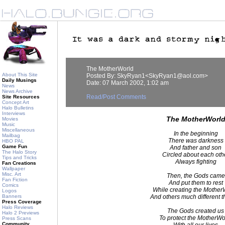
The MotherWorld
About This Site
Posted By: SkyRyan1<SkyRyan1@aol.com>
Daily Musings
Date: 07 March 2002, 1:02 am
News
News Archive
Read/Post Comments
Site Resources
Concept Art
Halo Bulletins
Interviews
The MotherWorl
Movies
Music
Miscellaneous
In the beginning
Mailbag
There was darkness
HBO PAL
Game Fun
And father and son
The Halo Story
Circled about each oth
Tips and Tricks
Always fighting
Fan Creations
Wallpaper
Misc. Art
Then, the Gods came
Fan Fiction
And put them to rest
Comics
While creating the Mother
Logos
Banners
And others much different t
Press Coverage
Halo Reviews
The Gods created us
Halo 2 Previews
To protect the MotherWo
Press Scans
Community