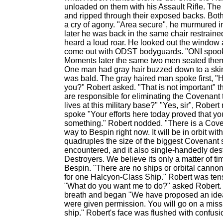
unloaded on them with his Assault Rifle. The
and ripped through their exposed backs. Both
a cry of agony. "Area secure", he murmured in
later he was back in the same chair restraine
heard a loud roar. He looked out the window
come out with ODST bodyguards. "ONI spooks'
Moments later the same two men seated them
One man had gray hair buzzed down to a ski
was bald. The gray haired man spoke first, "
you?" Robert asked. "That is not important" 
are responsible for eliminating the Covenant 
lives at this military base?" "Yes, sir", Rober
spoke "Your efforts here today proved that yo
something." Robert nodded. "There is a Coven
way to Bespin right now. It will be in orbit with
quadruples the size of the biggest Covenant
encountered, and it also single-handedly de
Destroyers. We believe its only a matter of ti
Bespin. "There are no ships or orbital canno
for one Halcyon-Class Ship." Robert was ten
"What do you want me to do?" asked Robert.
breath and began "We have proposed an idea
were given permission. You will go on a miss
ship." Robert's face was flushed with confusi