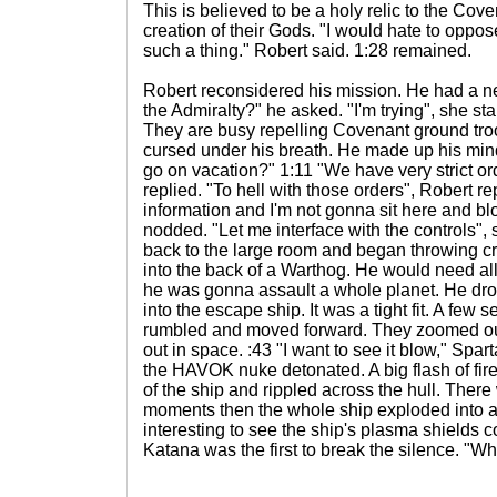
This is believed to be a holy relic to the Cove
creation of their Gods. "I would hate to oppos
such a thing." Robert said. 1:28 remained.
Robert reconsidered his mission. He had a 
the Admiralty?" he asked. "I'm trying", she sta
They are busy repelling Covenant ground tro
cursed under his breath. He made up his min
go on vacation?" 1:11 "We have very strict o
replied. "To hell with those orders", Robert r
information and I'm not gonna sit here and bl
nodded. "Let me interface with the controls",
back to the large room and began throwing 
into the back of a Warthog. He would need all 
he was gonna assault a whole planet. He dro
into the escape ship. It was a tight fit. A few s
rumbled and moved forward. They zoomed out
out in space. :43 "I want to see it blow," Spar
the HAVOK nuke detonated. A big flash of fir
of the ship and rippled across the hull. There 
moments then the whole ship exploded into a
interesting to see the ship's plasma shields c
Katana was the first to break the silence. "