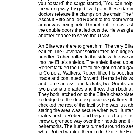
you bastard" the sarge started, "You can help,
the wrong way, by god I will paint these damn
doctors release the clamps on the chair. The
Assault Rifle and led Robert to the room 
armor was being held. Robert put it on as fas
the double doors that led outside. He was gl
another chance to serve the UNSC.
An Elite was there to greet him. The very Elite
earlier. The Covenant soldier tried to bludgeo
needler. Robert rolled to the side with ease 
into the Elite's shields. The shield flared up a
Robert tackled the Elite to the ground and ga
to Corporal Walkers. Robert lifted his boot f
made and continued forward. He made his wa
and came across four Jackals, two Grunts, and
two plasma grenades and threw them both at t
They both latched on to the Elite's chest-plat
to dodge but the dual explosions splattered t
checked the rest of the facility. He was just 
stating the area was secure when two Hunte
crates next to Robert and began to charge the
threw a grenade way over their heads and it 
behemoths. The hunters turned around to see 
what Robert wanted them to do. Once the Hu