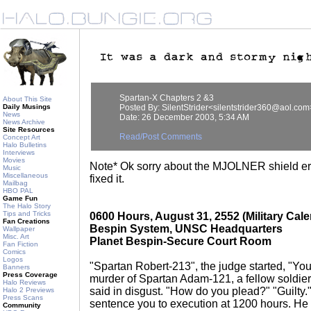
Spartan-X Chapters 2 &3
About This Site
Daily Musings
Posted By: SilentStrider<silentstrider360@aol.com
News
Date: 26 December 2003, 5:34 AM
News Archive
Site Resources
Read/Post Comments
Concept Art
Halo Bulletins
Interviews
Movies
Note* Ok sorry about the MJOLNER shield erro
Music
Miscellaneous
fixed it.
Mailbag
HBO PAL
Game Fun
The Halo Story
Tips and Tricks
0600 Hours, August 31, 2552 (Military Cale
Fan Creations
Bespin System, UNSC Headquarters
Wallpaper
Misc. Art
Planet Bespin-Secure Court Room
Fan Fiction
Comics
Logos
"Spartan Robert-213", the judge started, "You 
Banners
Press Coverage
murder of Spartan Adam-121, a fellow soldier
Halo Reviews
said in disgust. "How do you plead?" "Guilty.
Halo 2 Previews
Press Scans
sentence you to execution at 1200 hours. He 
Community