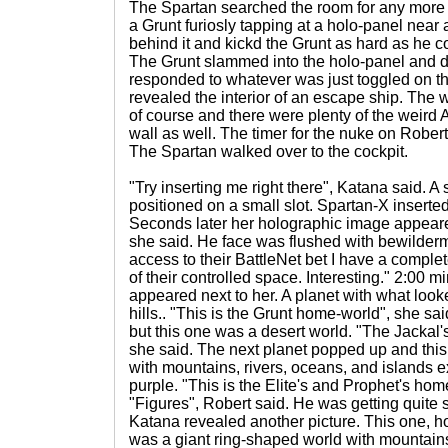
The Spartan searched the room for any mor
a Grunt furiosly tapping at a holo-panel near 
behind it and kickd the Grunt as hard as he co
The Grunt slammed into the holo-panel and d
responded to whatever was just toggled on th
revealed the interior of an escape ship. The 
of course and there were plenty of the weird 
wall as well. The timer for the nuke on Robe
The Spartan walked over to the cockpit.
"Try inserting me right there", Katana said.
positioned on a small slot. Spartan-X inserted
Seconds later her holographic image appear
she said. He face was flushed with bewilderme
access to their BattleNet bet I have a complet
of their controlled space. Interesting." 2:00
appeared next to her. A planet with what look
hills.. "This is the Grunt home-world", she s
but this one was a desert world. "The Jackal
she said. The next planet popped up and thi
with mountains, rivers, oceans, and islands 
purple. "This is the Elite's and Prophet's hom
"Figures", Robert said. He was getting quite s
Katana revealed another picture. This one, ho
was a giant ring-shaped world with mountain