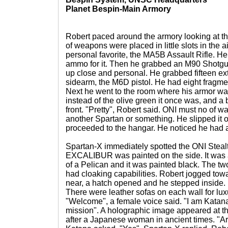
Planet Bespin-Main Armory
Robert paced around the armory looking at t
of weapons were placed in little slots in the 
personal favorite, the MA5B Assault Rifle. He 
ammo for it. Then he grabbed an M90 Shotgun j
up close and personal. He grabbed fifteen ext
sidearm, the M6D pistol. He had eight fragme
Next he went to the room where his armor wa
instead of the olive green it once was, and a
front. "Pretty", Robert said. ONI must no of w
another Spartan or something. He slipped it o
proceeded to the hangar. He noticed he had a
Spartan-X immediately spotted the ONI Steal
EXCALIBUR was painted on the side. It was a
of a Pelican and it was painted black. The two
had cloaking capabilities. Robert jogged tow
near, a hatch opened and he stepped inside. 
There were leather sofas on each wall for lux
"Welcome", a female voice said. "I am Katana, 
mission". A holographic image appeared at t
after a Japanese woman in ancient times. "Ar