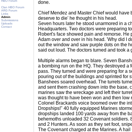
HBO Forum
done.
Clan HBO Forum
ARG Forum
Chief Mendez and Master Chief would have b
Links
Admin
deserve to die' he thought in his head.
Submissions
Seven hours later he stood unarmored in a 
Uploads
Contact
Headquarters. Two doctors were preparing to g
Robert's face showed pain and remorse. He p
Adam over and over in his head. 'Why did I do
out the window and saw purple dots on the ho
said out loud. The doctors turned and took a 
Multiple alarms began to blare. Seven Bansh
a bombing run on the HQ. They destroyed a few
pass. They turned and were preparing for a
pouring out of the buildings and sprinted for s
Banshees soared overhead. The turrets turned 
and sent them crashing down into the base,
marines saw the wreckage and left their turre
was thought to have been won and then low r
Colonel Brackards voice boomed over the in
Dropships!" 40 fully equipped Marines storme
dropships landed 100 yards away from the 
behemoths unloaded 32 Covenant soldiers. 8 
and 2 Hunters. As soon as they set foot, snipe
The Covenant charged at the Marines. A hail of