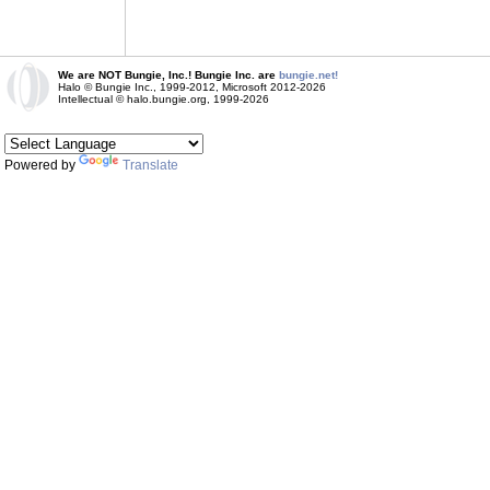
We are NOT Bungie, Inc.! Bungie Inc. are
bungie.net!
Halo © Bungie Inc., 1999-2012, Microsoft 2012-2026
Intellectual © halo.bungie.org, 1999-2026
Powered by
Translate