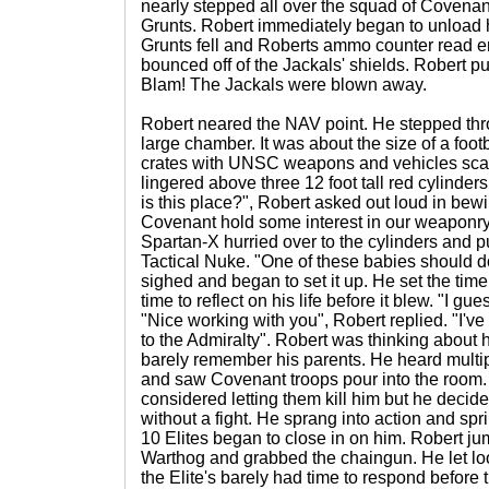
nearly stepped all over the squad of Covenan
Grunts. Robert immediately began to unload 
Grunts fell and Roberts ammo counter read e
bounced off of the Jackals' shields. Robert p
Blam! The Jackals were blown away.
Robert neared the NAV point. He stepped thr
large chamber. It was about the size of a footba
crates with UNSC weapons and vehicles scat
lingered above three 12 foot tall red cylinders 
is this place?", Robert asked out loud in bewil
Covenant hold some interest in our weaponry a
Spartan-X hurried over to the cylinders and 
Tactical Nuke. "One of these babies should do
sighed and began to set it up. He set the time
time to reflect on his life before it blew. "I gue
"Nice working with you", Robert replied. "I've
to the Admiralty". Robert was thinking about 
barely remember his parents. He heard mult
and saw Covenant troops pour into the room. 
considered letting them kill him but he deci
without a fight. He sprang into action and spr
10 Elites began to close in on him. Robert ju
Warthog and grabbed the chaingun. He let loo
the Elite's barely had time to respond befor