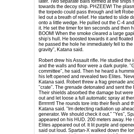
later. Two separate balls formed at the ships 
towards the decoy ship. PHZEEW! The plasm
the torpedo could pass through and left Robert
led out a breath of relief. He started to slid
onto a little wedge. He pulled out the C-4 an
it. He set the timer for ten seconds and then 
BOOM! When the smoke cleared a large gapin
ship's hull. He boosted towards it and floated
he passed the hole he immediately fell to the fl
gravity", Katana said.
Robert drew his Assault rifle. He studied the i
and the walls and floor were a dark purple. 
committee", he said. Then he heard a hummin
his left opened and revealed two Elites. 'Neve
Katana said. Robert threw a frag grenade and
"crate". The grenade detonated and sent the E
Their shields absorbed the damage but were 
out and let loose a full automatic spray at them
Brrrrrrrt! The rounds tore into their flesh and t
Katana said. "Im detecting radiation up ahead
generator. We should check it out." "Yes", Sp
appeared on his HUD. 200 meters away. He s
Elites appeared out of. It lit purple and open
said out loud. Spartan-X walked down the long