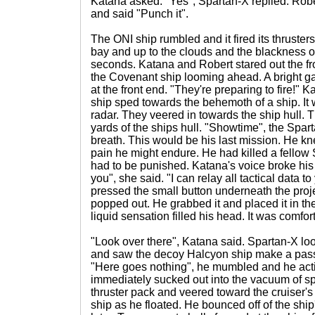
Katana asked. "Yes", Spartan-X replied. Rober
and said "Punch it".
The ONI ship rumbled and it fired its thrusters.
bay and up to the clouds and the blackness of
seconds. Katana and Robert stared out the f
the Covenant ship looming ahead. A bright g
at the front end. "They're preparing to fire!" 
ship sped towards the behemoth of a ship. It w
radar. They veered in towards the ship hull.
yards of the ships hull. "Showtime", the Spar
breath. This would be his last mission. He kn
pain he might endure. He had killed a fellow
had to be punished. Katana's voice broke his
you", she said. "I can relay all tactical data 
pressed the small button underneath the proj
popped out. He grabbed it and placed it in the
liquid sensation filled his head. It was comfor
"Look over there", Katana said. Spartan-X loo
and saw the decoy Halcyon ship make a pass
"Here goes nothing", he mumbled and he act
immediately sucked out into the vacuum of sp
thruster pack and veered toward the cruiser'
ship as he floated. He bounced off of the sh