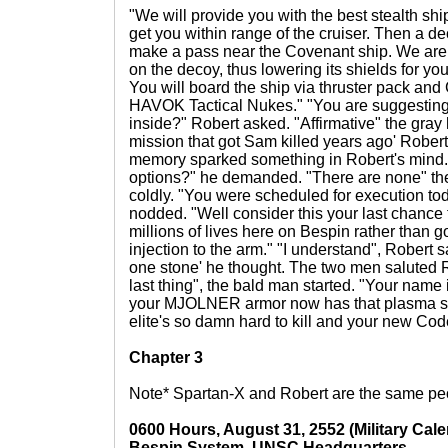
"We will provide you with the best stealth shi
get you within range of the cruiser. Then a de
make a pass near the Covenant ship. We are p
on the decoy, thus lowering its shields for yo
You will board the ship via thruster pack and
HAVOK Tactical Nukes." "You are suggesting I
inside?" Robert asked. "Affirmative" the gray 
mission that got Sam killed years ago' Robert
memory sparked something in Robert's mind.
options?" he demanded. "There are none" th
coldly. "You were scheduled for execution to
nodded. "Well consider this your last chanc
millions of lives here on Bespin rather than go
injection to the arm." "I understand", Robert sa
one stone' he thought. The two men saluted 
last thing", the bald man started. "Your name
your MJOLNER armor now has that plasma sh
elite's so damn hard to kill and your new Co
Chapter 3
Note* Spartan-X and Robert are the same peo
0600 Hours, August 31, 2552 (Military Cale
Bespin System, UNSC Headquarters