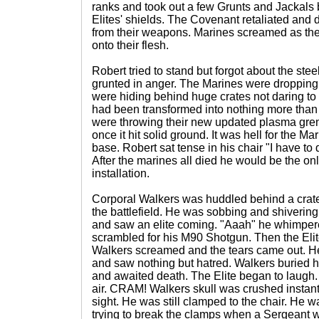
ranks and took out a few Grunts and Jackals 
Elites' shields. The Covenant retaliated and
from their weapons. Marines screamed as the
onto their flesh.
Robert tried to stand but forgot about the ste
grunted in anger. The Marines were dropping 
were hiding behind huge crates not daring to 
had been transformed into nothing more than
were throwing their new updated plasma gre
once it hit solid ground. It was hell for the M
base. Robert sat tense in his chair "I have to
After the marines all died he would be the onl
installation.
Corporal Walkers was huddled behind a crate
the battlefield. He was sobbing and shivering
and saw an elite coming. "Aaah" he whimpere
scrambled for his M90 Shotgun. Then the Elite
Walkers screamed and the tears came out. He 
and saw nothing but hatred. Walkers buried 
and awaited death. The Elite began to laugh. It
air. CRAM! Walkers skull was crushed instant
sight. He was still clamped to the chair. He 
trying to break the clamps when a Sergeant w