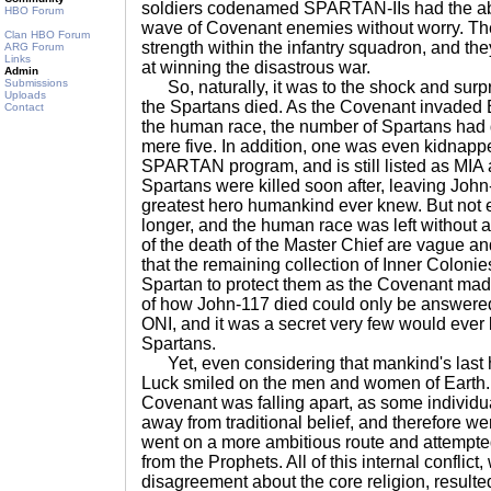
soldiers codenamed SPARTAN-IIs had the abil
HBO Forum
wave of Covenant enemies without worry. The
Clan HBO Forum
strength within the infantry squadron, and th
ARG Forum
Links
at winning the disastrous war.
Admin
Submissions
So, naturally, it was to the shock and surp
Uploads
the Spartans died. As the Covenant invaded 
Contact
the human race, the number of Spartans had 
mere five. In addition, one was even kidnappe
SPARTAN program, and is still listed as MIA 
Spartans were killed soon after, leaving John
greatest hero humankind ever knew. But not
longer, and the human race was left without a 
of the death of the Master Chief are vague an
that the remaining collection of Inner Colonie
Spartan to protect them as the Covenant made
of how John-117 died could only be answered
ONI, and it was a secret very few would ever
Spartans.
Yet, even considering that mankind's last
Luck smiled on the men and women of Earth. 
Covenant was falling apart, as some individ
away from traditional belief, and therefore 
went on a more ambitious route and attempte
from the Prophets. All of this internal conflict
disagreement about the core religion, resulted