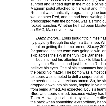
sunroof and landed right in the middle of his
Magnum pistol attached to his waist and imme
Red that was frantically programming the bom
was another Red, and he had been waiting for
preoccupied with the bomber, was a sitting du
rocket launcher. Whether he had been blaste
an SMG, Max never knew.
Damn moron...
Louis thought to himself 
fly playfully through the sky in a Banshee. W
intent on getting the bomb armed, Stacey-30
for granted that her team was going to win, an
skip across the sky in her fun little Banshee.
Louis turned his attention back to Blue Ba
to spy on a Blue that had just kicked a Red to
believe his eyes. One of his teammates had jus
the back! No matter. The bomb was almost 
as Louis was tempted to drill a sniper bullet 
he needed to save precious ammo. So, he si
dropped down into his base, hoping in vain t
from being armed. As expected, Louis's tea
Blue, and Louis smiled, because victory had
Team. He was just about to lay his sniper rif
the back when something extraordinary hap