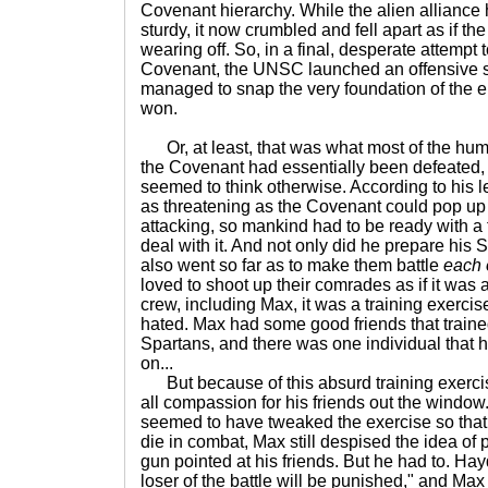
Covenant hierarchy. While the alien allianc
sturdy, it now crumbled and fell apart as if th
wearing off. So, in a final, desperate attempt
Covenant, the UNSC launched an offensive so
managed to snap the very foundation of the 
won.
Or, at least, that was what most of the hum
the Covenant had essentially been defeate
seemed to think otherwise. According to his le
as threatening as the Covenant could pop up 
attacking, so mankind had to be ready with a 
deal with it. And not only did he prepare his S
also went so far as to make them battle
each 
loved to shoot up their comrades as if it was 
crew, including Max, it was a training exercis
hated. Max had some good friends that train
Spartans, and there was one individual that h
on...
But because of this absurd training exerci
all compassion for his friends out the wind
seemed to have tweaked the exercise so that 
die in combat, Max still despised the idea of p
gun pointed at his friends. But he had to. Ha
loser of the battle will be punished," and Max