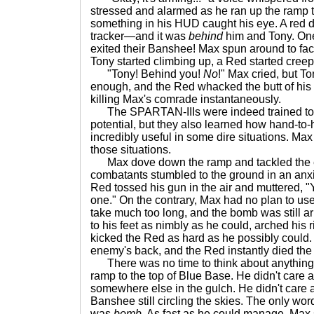
stressed and alarmed as he ran up the ramp t
something in his HUD caught his eye. A red 
tracker—and it was
behind
him and Tony. One
exited their Banshee! Max spun around to fa
Tony started climbing up, a Red started cree
"Tony! Behind you!
No
!" Max cried, but To
enough, and the Red whacked the butt of his 
killing Max's comrade instantaneously.
The SPARTAN-IIIs were indeed trained to us
potential, but they also learned how hand-to
incredibly useful in some dire situations. Max
those situations.
Max dove down the ramp and tackled the e
combatants stumbled to the ground in an anx
Red tossed his gun in the air and muttered, "Y
one." On the contrary, Max had no plan to us
take much too long, and the bomb was still 
to his feet as nimbly as he could, arched his 
kicked the Red as hard as he possibly could.
enemy's back, and the Red instantly died th
There was no time to think about anything 
ramp to the top of Blue Base. He didn't care 
somewhere else in the gulch. He didn't care
Banshee still circling the skies. The only wo
was
bomb
. As fast as he could manage, Max