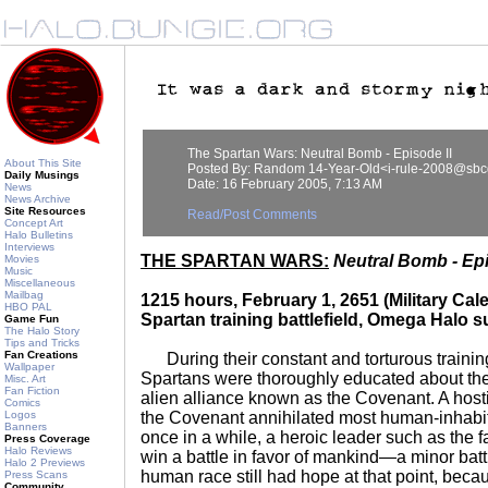
The Spartan Wars: Neutral Bomb - Episode II
About This Site
Posted By: Random 14-Year-Old<i-rule-2008@sbcg
Daily Musings
Date: 16 February 2005, 7:13 AM
News
News Archive
Site Resources
Read/Post Comments
Concept Art
Halo Bulletins
Interviews
THE SPARTAN WARS:
Neutral Bomb - Epi
Movies
Music
Miscellaneous
Mailbag
1215 hours, February 1, 2651 (Military C
HBO PAL
Spartan training battlefield, Omega Halo s
Game Fun
The Halo Story
Tips and Tricks
Fan Creations
During their constant and torturous training 
Wallpaper
Spartans were thoroughly educated about the h
Misc. Art
Fan Fiction
alien alliance known as the Covenant. A host
Comics
Logos
the Covenant annihilated most human-inhabit
Banners
once in a while, a heroic leader such as the
Press Coverage
Halo Reviews
win a battle in favor of mankind—a minor battl
Halo 2 Previews
human race still had hope at that point, beca
Press Scans
Community