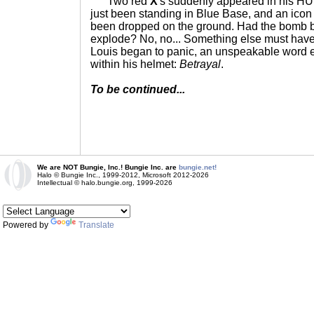
Two red
X
's suddenly appeared in his H
just been standing in Blue Base, and an icon
been dropped on the ground. Had the bomb b
explode? No, no... Something else must have
Louis began to panic, an unspeakable word 
within his helmet:
Betrayal
.
To be continued...
We are NOT Bungie, Inc.! Bungie Inc. are
bungie.net!
Halo © Bungie Inc., 1999-2012, Microsoft 2012-2026
Intellectual © halo.bungie.org, 1999-2026
Powered by
Translate