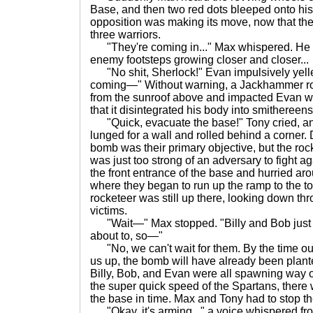
Base, and then two red dots bleeped onto hi
opposition was making its move, now that th
three warriors.
"They're coming in..." Max whispered. He 
enemy footsteps growing closer and closer...
"No shit, Sherlock!" Evan impulsively yelle
coming—" Without warning, a Jackhammer roc
from the sunroof above and impacted Evan wi
that it disintegrated his body into smithereens
"Quick, evacuate the base!" Tony cried, a
lunged for a wall and rolled behind a corner.
bomb was their primary objective, but the roc
was just too strong of an adversary to fight a
the front entrance of the base and hurried aro
where they began to run up the ramp to the t
rocketeer was still up there, looking down th
victims.
"Wait—" Max stopped. "Billy and Bob just
about to, so—"
"No, we can't wait for them. By the time ou
us up, the bomb will have already been plante
Billy, Bob, and Evan were all spawning way ou
the super quick speed of the Spartans, there
the base in time. Max and Tony had to stop th
"Okay, it's arming..." a voice whispered fr