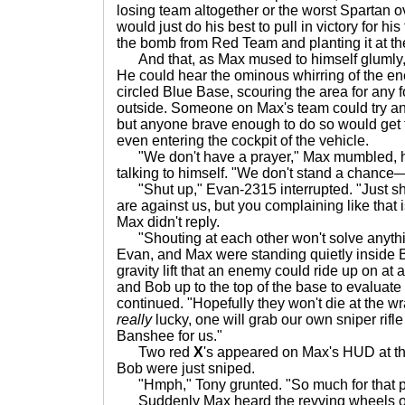
losing team altogether or the worst Spartan o
would just do his best to pull in victory for h
the bomb from Red Team and planting it at th
And that, as Max mused to himself glumly,
He could hear the ominous whirring of the 
circled Blue Base, scouring the area for any 
outside. Someone on Max's team could try and 
but anyone brave enough to do so would get t
even entering the cockpit of the vehicle.
"We don't have a prayer," Max mumbled, half
talking to himself. "We don't stand a chanc
"Shut up," Evan-2315 interrupted. "Just s
are against us, but you complaining like that i
Max didn't reply.
"Shouting at each other won't solve anythin
Evan, and Max were standing quietly inside B
gravity lift that an enemy could ride up on at 
and Bob up to the top of the base to evaluate 
continued. "Hopefully they won't die at the wra
really
lucky, one will grab our own sniper rifle
Banshee for us."
Two red
X
's appeared on Max's HUD at th
Bob were just sniped.
"Hmph," Tony grunted. "So much for that p
Suddenly Max heard the revving wheels of