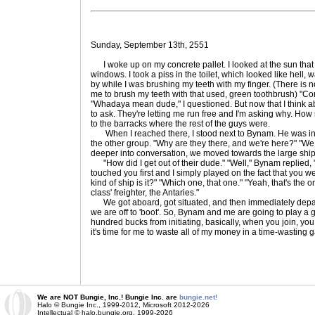
Sunday, September 13th, 2551
I woke up on my concrete pallet. I looked at the sun tha
windows. I took a piss in the toilet, which looked like hel
by while I was brushing my teeth with my finger. (There is no 
me to brush my teeth with that used, green toothbrush) "Co
"Whadaya mean dude," I questioned. But now that I think abou
to ask. They're letting me run free and I'm asking why. How 
to the barracks where the rest of the guys were.
When I reached there, I stood next to Bynam. He was in a
the other group. "Why are they there, and we're here?" "We s
deeper into conversation, we moved towards the large shi
"How did I get out of their dude." "Well," Bynam replied, 
touched you first and I simply played on the fact that you w
kind of ship is it?" "Which one, that one." "Yeah, that's the onl
class' freighter, the Antaries."
We got aboard, got situated, and then immediately depar
we are off to 'boot'. So, Bynam and me are going to play a ga
hundred bucks from initiating, basically, when you join, yo
it's time for me to waste all of my money in a time-wasting 
We are NOT Bungie, Inc.! Bungie Inc. are
bungie.net!
Halo © Bungie Inc., 1999-2012, Microsoft 2012-2026
Intellectual © halo.bungie.org, 1999-2026