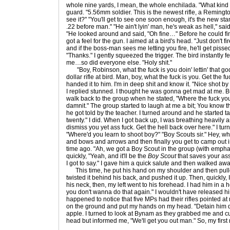
whole nine yards, I mean, the whole enchilada. "What kind 
guard. "5.56mm soldier. This is the newest rifle, a Remingt
see it?" "You'll get to see one soon enough, it's the new sta
.22 before man." "He ain't lyin' man, he's weak as hell," sai
"He looked around and said, "Oh fine…" Before he could fin
got a feel for the gun. I aimed at a bird's head. "Just don't fi
and if the boss-man sees me letting you fire, he'll get piss
"Thanks." I gently squeezed the trigger. The bird instantly f
me…so did everyone else. "Holy shit."
"Boy, Robinson, what the fuck is you doin' lettin' that 
dollar rifle at bird. Man, boy, what the fuck is you. Get the f
handed it to him. I'm in deep shit and know it. "Nice shot by
I replied stunned. I thought he was gonna get mad at me. But
walk back to the group when he stated, "Where the fuck you
damnit." The group started to laugh at me a bit; You know t
he got told by the teacher. I turned around and he started t
twenty." I did. When I got back up, I was breathing heavily an
dismiss you yet ass fuck. Get the hell back over here." I tu
"Where'd you learn to shoot boy?" "Boy Scouts sir." Hey, what
and bows and arrows and then finally you get to camp out i
time ago. "Ah, we got a Boy Scout in the group (with emphas
quickly, "Yeah, and it'll be the
Boy Scout
that saves your ass 
I got to say." I gave him a quick salute and then walked awa
This time, he put his hand on my shoulder and then pull
twisted it behind his back, and pushed it up. Then, quickly, 
his neck, then, my left went to his forehead. I had him in a 
you don't wanna do that again." I wouldn't have released him
happened to notice that five MPs had their rifles pointed at m
on the ground and put my hands on my head. "Detain him d
apple. I turned to look at Bynam as they grabbed me and 
head but informed me, "We'll get you out man." So, my first 