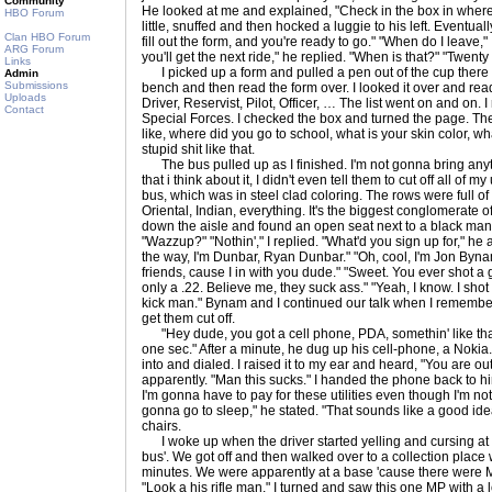
Community
He looked at me and explained, "Check in the box in wher
HBO Forum
little, snuffed and then hocked a luggie to his left. Event
Clan HBO Forum
fill out the form, and you're ready to go." "When do I leave,"
ARG Forum
you'll get the next ride," he replied. "When is that?" "Twent
Links
I picked up a form and pulled a pen out of the cup there on
Admin
Submissions
bench and then read the form over. I looked it over and read
Uploads
Driver, Reservist, Pilot, Officer, … The list went on and on. I
Contact
Special Forces. I checked the box and turned the page. They
like, where did you go to school, what is your skin color, 
stupid shit like that.
The bus pulled up as I finished. I'm not gonna bring anyth
that i think about it, I didn't even tell them to cut off all of my
bus, which was in steel clad coloring. The rows were full o
Oriental, Indian, everything. It's the biggest conglomerate 
down the aisle and found an open seat next to a black man. "
"Wazzup?" "Nothin'," I replied. "What'd you sign up for," he
the way, I'm Dunbar, Ryan Dunbar." "Oh, cool, I'm Jon Byna
friends, cause I in with you dude." "Sweet. You ever shot a
only a .22. Believe me, they suck ass." "Yeah, I know. I shot
kick man." Bynam and I continued our talk when I remembered
get them cut off.
"Hey dude, you got a cell phone, PDA, somethin' like that?
one sec." After a minute, he dug up his cell-phone, a Nokia. I
into and dialed. I raised it to my ear and heard, "You are out
apparently. "Man this sucks." I handed the phone back to h
I'm gonna have to pay for these utilities even though I'm no
gonna go to sleep," he stated. "That sounds like a good idea
chairs.
I woke up when the driver started yelling and cursing at us,
bus'. We got off and then walked over to a collection place
minutes. We were apparently at a base 'cause there were M
"Look a his rifle man." I turned and saw this one MP with a l