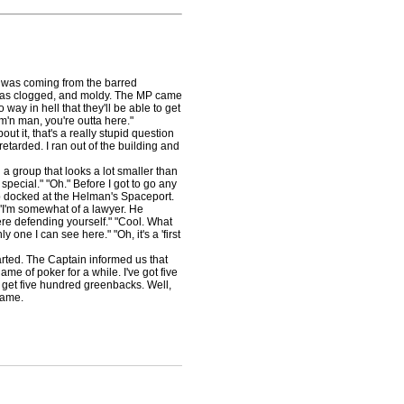
t was coming from the barred
l, was clogged, and moldy. The MP came
way in hell that they'll be able to get
m'n man, you're outta here."
t it, that's a really stupid question
retarded. I ran out of the building and
 group that looks a lot smaller than
pecial." "Oh." Before I got to go any
p docked at the Helman's Spaceport.
"I'm somewhat of a lawyer. He
ere defending yourself." "Cool. What
y one I can see here." "Oh, it's a 'first
ted. The Captain informed us that
me of poker for a while. I've got five
u get five hundred greenbacks. Well,
game.