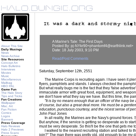
A Marine's Tale: The First Days
Posted By: pj-NYkr90<phantomf4@earthlink.net>
About This Site
Daily Musings
Date: 18 July 2003, 9:10 PM
News
News Archive
Read/Post Comments
Site Resources
Concept Art
Halo Bulletins
Interviews
Saturday, September 12th, 2551
Movies
Music
The Marine Corps is recruiting again. I have seen it plenty 
Miscellaneous
Mailbag
flyers, pamphlets and stands. I always checked the pamphlet
HBO PAL
But what really bugs me is the fact that they 'false advertise
Game Fun
immaculate armor with great food, equipment, and weapons.
The Halo Story
Tips and Tricks
we don't have what they say we have. But this time, the pa
Fan Creations
"It is by no means enough that an officer of the navy be
Wallpaper
of course, but also a great deal more. He must be a gentle
Misc. Art
education, punctuous courtesy, and the nicest sense of per
Fan Fiction
Comics
John Paul Jones
Logos
In all reality, the Marines are the Navy's ground forces. S
Banners
But anyhow, if the service is getting so desperate as to star
Press Coverage
must be very desperate. So this'll be the one that gets me to
Halo Reviews
Halo 2 Previews
I walked to the nearest recruiting station and talked to t
Press Scans
join?" The man there was pretty old, old enough to be my da