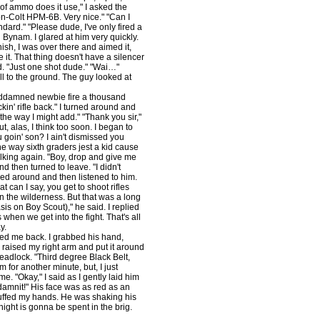
of ammo does it use," I asked the
on-Colt HPM-6B. Very nice." "Can I
ndard." "Please dude, I've only fired a
d Bynam. I glared at him very quickly.
ish, I was over there and aimed it,
re it. That thing doesn't have a silencer
ed. "Just one shot dude." "Wai…"
ell to the ground. The guy looked at
goddamned newbie fire a thousand
uckin' rifle back." I turned around and
 the way I might add." "Thank you sir,"
, alas, I think too soon. I began to
 goin' son? I ain't dismissed you
he way sixth graders jest a kid cause
alking again. "Boy, drop and give me
d then turned to leave. "I didn't
rned around and then listened to him.
 can I say, you get to shoot rifles
n the wilderness. But that was a long
is on Boy Scout)," he said. I replied
when we get into the fight. That's all
y.
ed me back. I grabbed his hand,
I raised my right arm and put it around
headlock. "Third degree Black Belt,
 for another minute, but, I just
e. "Okay," I said as I gently laid him
amnit!" His face was as red as an
cuffed my hands. He was shaking his
night is gonna be spent in the brig.