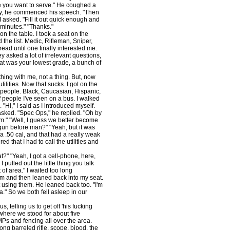
e you want to serve." He coughed a
ually, he commenced his speech. "Then
 I asked. "Fill it out quick enough and
y minutes." "Thanks."
 the table. I took a seat on the
 the list. Medic, Rifleman, Sniper,
 read until one finally interested me.
 asked a lot of irrelevant questions,
what was your lowest grade, a bunch of
ing with me, not a thing. But, now
 utilities. Now that sucks. I got on the
f people. Black, Caucasian, Hispanic,
of people I've seen on a bus. I walked
Hi," I said as I introduced myself.
 asked. "Spec Ops," he replied. "Oh by
m." "Well, I guess we better become
 gun before man?" "Yeah, but it was
 a .50 cal, and that had a really weak
 that I had to call the utilities and
" "Yeah, I got a cell-phone, here,
 pulled out the little thing you talk
 of area." I waited too long
im and then leaned back into my seat.
t using them. He leaned back too. "I'm
." So we both fell asleep in our
 telling us to get off 'his fucking
 where we stood for about five
Ps and fencing all over the area.
ong barreled rifle, scope, bipod, the