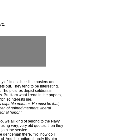
of times, their little posters and
s out. They tend to be interesting.
'. The pictures depict soldiers in
 But from what I read in the papers,
mphlet interests me.
 a capable mariner. He must be that,
man of refined manners, liberal
sonal honor."
o, we all kind of belong to the Navy.
t using very, very old quotes, then they
 join the service.
he gentleman there. "Yo, how do I
d. And the uniform barely fits him.