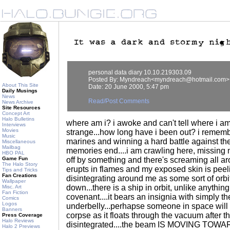
personal data diary 10.10.219303.09
Posted By: Myndreach<myndreach@hotmail.com>
About This Site
Date: 20 June 2000, 5:47 pm
Daily Musings
News
Read/Post Comments
News Archive
Site Resources
Concept Art
Halo Bulletins
where am i? i awoke and can't tell where i am
Interviews
Movies
strange...how long have i been out? i rememb
Music
marines and winning a hard battle against th
Miscellaneous
Mailbag
memories end....i am crawling here, missing 
HBO PAL
Game Fun
off by something and there's screaming all a
The Halo Story
erupts in flames and my exposed skin is peeli
Tips and Tricks
Fan Creations
disintegrating around me as some sort of orb
Wallpaper
down...there is a ship in orbit, unlike anythin
Misc. Art
Fan Fiction
covenant....it bears an insignia with simply the
Comics
Logos
underbelly...perhapse someone in space will 
Banners
corpse as it floats through the vacuum after t
Press Coverage
Halo Reviews
disintegrated....the beam IS MOVING TOW
Halo 2 Previews