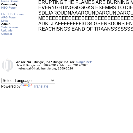
Press Scans
ERUPTING THE FLAMES ARE BURNING M
Community
EVERYGHTINGGGGGKS ESEMMS TO DI
HBO Forum
SDLJAROUDNAAAROUNDAROUNDARO
Clan HBO Forum
ARG Forum
MEEEEEEEEEEEEEEEEEEEEEEEEEEE
Links
ADKLJ;AFFFFFFFF3T84 GSENSDORS ENT
Admin
Submissions
REACHISNGS EAND OF TRAANSSSSSS
Uploads
Contact
We are NOT Bungie, Inc.! Bungie Inc. are
bungie.net!
Halo © Bungie Inc., 1999-2012, Microsoft 2012-2026
Intellectual © halo.bungie.org, 1999-2026
Powered by
Translate