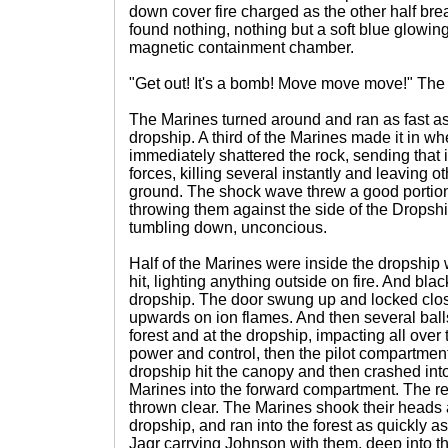
down cover fire charged as the other half bre
found nothing, nothing but a soft blue glowing
magnetic containment chamber.
"Get out! It's a bomb! Move move move!" The
The Marines turned around and ran as fast as
dropship. A third of the Marines made it in w
immediately shattered the rock, sending that i
forces, killing several instantly and leaving 
ground. The shock wave threw a good portion o
throwing them against the side of the Dropsh
tumbling down, unconcious.
Half of the Marines were inside the dropship 
hit, lighting anything outside on fire. And blac
dropship. The door swung up and locked clo
upwards on ion flames. And then several balls
forest and at the dropship, impacting all over 
power and control, then the pilot compartment
dropship hit the canopy and then crashed int
Marines into the forward compartment. The r
thrown clear. The Marines shook their heads 
dropship, and ran into the forest as quickly a
Jagr carrying Johnson with them, deep into th