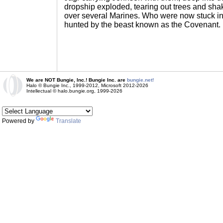
dropship exploded, tearing out trees and sha
over several Marines. Who were now stuck in 
hunted by the beast known as the Covenant.
We are NOT Bungie, Inc.! Bungie Inc. are
bungie.net!
Halo © Bungie Inc., 1999-2012, Microsoft 2012-2026
Intellectual © halo.bungie.org, 1999-2026
Powered by
Translate