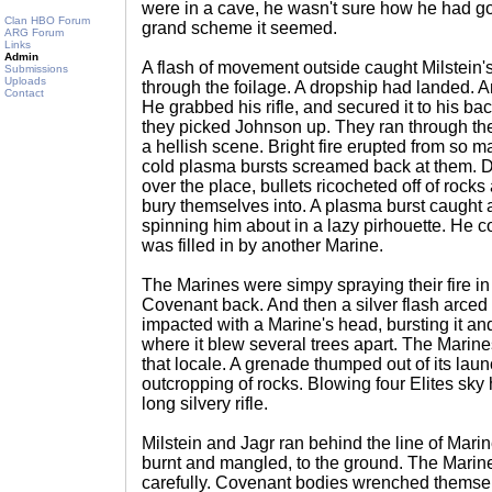
were in a cave, he wasn't sure how he had go
Clan HBO Forum
grand scheme it seemed.
ARG Forum
Links
Admin
A flash of movement outside caught Milstein's
Submissions
Uploads
through the foilage. A dropship had landed. A
Contact
He grabbed his rifle, and secured it to his ba
they picked Johnson up. They ran through the
a hellish scene. Bright fire erupted from s
cold plasma bursts screamed back at them. Dir
over the place, bullets ricocheted off of rock
bury themselves into. A plasma burst caught a
spinning him about in a lazy pirhouette. He c
was filled in by another Marine.
The Marines were simpy spraying their fire in
Covenant back. And then a silver flash arced ac
impacted with a Marine's head, bursting it and
where it blew several trees apart. The Marines
that locale. A grenade thumped out of its la
outcropping of rocks. Blowing four Elites sky
long silvery rifle.
Milstein and Jagr ran behind the line of Marin
burnt and mangled, to the ground. The Marin
carefully. Covenant bodies wrenched themsel