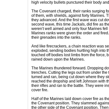
high velocity bullets punctured their body an
The Covenant charged, their ranks surging fo
of them, with shields, against forty Marines. 
they advanced. And the first wave was cut do
second wave, this time Jackals, did fire as 
weren't well aimed and only four Marines fell
Marines ranks were given the order and fired
their grenades into the ranks.
And like firecrackers, a chain reaction was set
exploded, sending bodies hurtling high into t
touched off bodies lost limbs from the force, 
rained down upon the Marines.
The Marines thundered forward. Dropping do
trenches. Cutting the legs out from under the
turned and ran, being cut down where they st
reached the dropship and left Johnson with 
their rifles and ran to the battle. They were 
cover fire.
Half of the Marines laid down cover fire as the 
the Covenant position. They slammed against 
the other side of the Covenant position. The