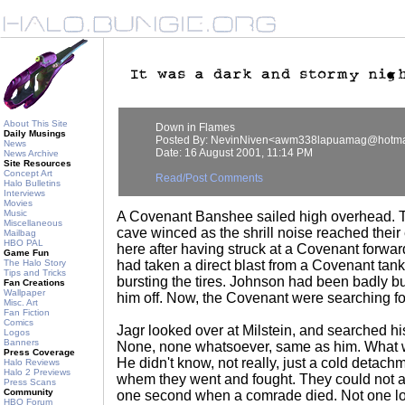
About This Site
Down in Flames
Daily Musings
Posted By: NevinNiven<awm338lapuamag@hotma
News
Date: 16 August 2001, 11:14 PM
News Archive
Site Resources
Concept Art
Read/Post Comments
Halo Bulletins
Interviews
Movies
Music
A Covenant Banshee sailed high overhead. T
Miscellaneous
cave winced as the shrill noise reached their
Mailbag
HBO PAL
here after having struck at a Covenant forwar
Game Fun
The Halo Story
had taken a direct blast from a Covenant tank.
Tips and Tricks
bursting the tires. Johnson had been badly b
Fan Creations
Wallpaper
him off. Now, the Covenant were searching for 
Misc. Art
Fan Fiction
Comics
Jagr looked over at Milstein, and searched hi
Logos
Banners
None, none whatsoever, same as him. What w
Press Coverage
He didn't know, not really, just a cold detac
Halo Reviews
Halo 2 Previews
whem they went and fought. They could not a
Press Scans
Community
one second when a comrade died. Not one l
HBO Forum