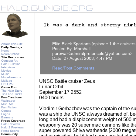
Elite Black Spartans [episode 1 the cruiser
About This Site
Daily Musings
Posted By: Marshall
News
purewal<admiralpretoncole@yahoo.com>
News Archive
Site Resources
Date: 27 August 2003, 4:47 PM
Concept Art
Halo Bulletins
Interviews
Read/Post Comments
Movies
Music
Miscellaneous
UNSC Battle cruiser Zeus
Mailbag
HBO PAL
Lunar Orbit
Game Fun
The Halo Story
September 17 2552
Tips and Tricks
0400 hours
Fan Creations
Wallpaper
Misc. Art
Fan Fiction
Vladimir Gorbachov was the captain of the sup
Comics
was a ship the UNSC always dreamed of, bec
Logos
Banners
long and had a displacement weight of 500 mi
Press Coverage
Halo Reviews
weaponry was 20 super mac cannons like th
Halo 2 Previews
super powered Shiva warheads [2000 megato
Press Scans
Community
archer missiles, but it had super heated pla