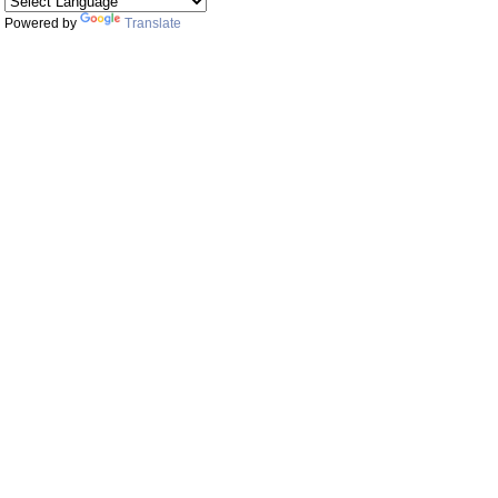
Powered by
Translate