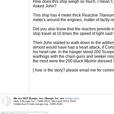
How does this ship weigh so much, I mean C
Asked John?
This ship has 4 meter thick Reactive Titanium 
meter's around the engines, matter of factly r
Did you also know that the reactors provide 
ship travel at 10 times the speed of light said
Then John started to walk down to the artille
almost would have had a heart attack, if Cor
his heart rate. In the hanger stood 200 Scorp
warthogs with the chain guns and seeker mis
the most were the 200 black Mjolnir dressed 
[ how is the story? please email me for comme
We are NOT Bungie, Inc.! Bungie Inc. are
bungie.net!
Halo © Bungie Inc., 1999-2012, Microsoft 2012-2026
Intellectual © halo.bungie.org, 1999-2026