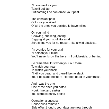
I'll remove it for you
Take it out fast
But nothing I do can erase your past
The constant pain
Of those you killed
Of all the ones you decided to have milled
On your mind
Gnawing, chewing, eating
Digging at your soul like a rat
Scratching you for no reason, like a wild black cat
I'm cyanide for your brain
I'll poison your mind
You'll never know I'm there, in front, beside, or behind
So remember this when your out there
To watch your rear
To watch your back
I'll kill you dead, and there'll be no slack
You'll be standing there, stopped dead in your tracks.
And I was the one
One of the ones you hated
Hook, line, and sinker
You were so easily baited
Operation a success
Consciouss removed
Side effect though, your days are now through