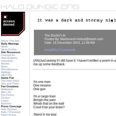
The Doctor's In
Posted By: Mainevent<Hobut@tuboh.net>
About This Site
Date: 18 December 2003, 12:48 AM
Daily Musings
News
News Archive
Read/Post Comments
Site Resources
Concept Art
Halo Bulletins
{AN}Just seeing if I still have it. I haven't written a poem in a 
Interviews
Movies
me up some feedback.
Music
Miscellaneous
Mailbag
HBO PAL
Game Fun
The Halo Story
I'm one man
Tips and Tricks
One mission
Fan Creations
One gun
Wallpaper
Misc. Art
Fan Fiction
I'm a cargo train
Comics
Bringin the pain
Logos
Whats that on the wall
Banners
Press Coverage
Coud it be your brain?
Halo Reviews
Halo 2 Previews
Stand in my way
Press Scans