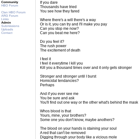
Community
If you dare
HBO Forum
Thousands have tried
You see how they fared
Clan HBO Forum
ARG Forum
Links
Where there's a will there's a way
Admin
Or is it, you can try and I'll make you pay
Submissions
Can you stop me now?
Uploads
Can you beat me here?
Contact
Do you feel it?
The rush power
The excitement of death
I feel it
I feel it everytime I kill you
Kill you a thousand times over and it only gets stronger
Stronger and stronger until I burst
Homicidal tendancies?
Perhaps
And if you ever see me
You be sure and ask
You'll find out one way or the other what's behind the mask
Whos blood is that
Yours, mine, your brothers?
Some one you don't know, maybe anothers?
The blood on your hands is staining your soul
A red that can't be removed
Digging through your body like a vicious mole