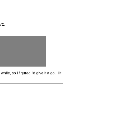
while, so I figured I'd give it a go. Hit