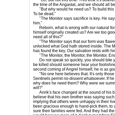
the time of the Angastal, and we should all be
"But why would he need us? To build this s
To be dead."
"The Monitor says sacrifice is key. He says
him."
Reborn, what is wrong with our natural for
himself originally created us? Are we too good
need all of this?"
"The Monitor says that our form was flawe
unlocked what God hath stored inside. The Mo
has found the key. Our salvation rests with hi
"The Monitor, the Monitor, the Monitor. Eno
Do not speak so quickly, you should bite y
be killed should someone hear your foolishne
second coming of Angrel himself, he is as goo
"No one here believes that. It's only those 
Sentinels permit no-dissent whatsoever. If he 
why does he need them? Why were we summ
will?"
Anrik's face changed at the sound of his br
believe that his own brother was saying suc
implying that others were unhappy in their live
been gracious enough to hand-pick them, to
sure their families were fed. And they had the