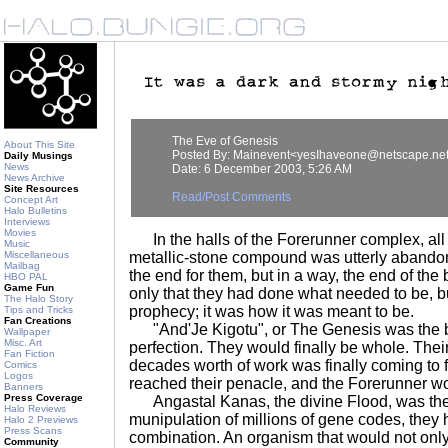
The Eve of Genesis
About This Site
Posted By: Mainevent<yesIhaveone@netscape.ne
Daily Musings
News
Date: 6 December 2003, 5:26 AM
News Archive
Site Resources
Read/Post Comments
Concept Art
Halo Bulletins
Interviews
Movies
In the halls of the Forerunner complex, all 
Music
Miscellaneous
metallic-stone compound was utterly abandon
Mailbag
the end for them, but in a way, the end of the
HBO PAL
Game Fun
only that they had done what needed to be, but
The Halo Story
prophecy; it was how it was meant to be.
Tips and Tricks
Fan Creations
"And'Je Kigotu", or The Genesis was the beg
Wallpaper
Misc. Art
perfection. They would finally be whole. Thei
Fan Fiction
decades worth of work was finally coming to f
Comics
Logos
reached their penacle, and the Forerunner wou
Banners
Press Coverage
Angastal Kanas, the divine Flood, was th
Halo Reviews
munipulation of millions of gene codes, they 
Halo 2 Previews
Press Scans
combination. An organism that would not only
Community