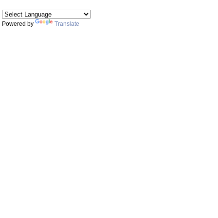
Powered by
Translate