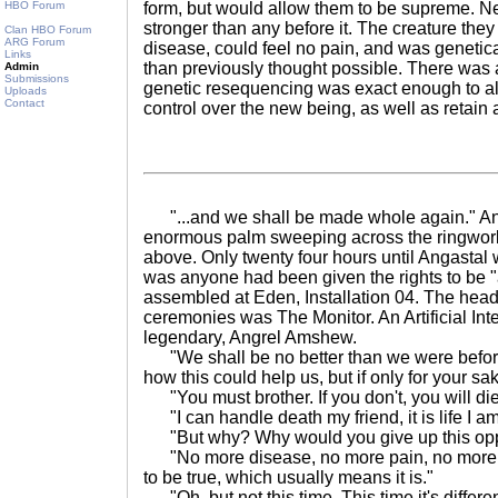
HBO Forum
form, but would allow them to be supreme. Ne
stronger than any before it. The creature the
Clan HBO Forum
ARG Forum
disease, could feel no pain, and was genetic
Links
than previously thought possible. There was a
Admin
Submissions
genetic resequencing was exact enough to allo
Uploads
Contact
control over the new being, as well as retain 
"...and we shall be made whole again." Anri
enormous palm sweeping across the ringworl
above. Only twenty four hours until Angasta
was anyone had been given the rights to be "
assembled at Eden, Installation 04. The head 
ceremonies was The Monitor. An Artificial Inte
legendary, Angrel Amshew.
"We shall be no better than we were before
how this could help us, but if only for your sake
"You must brother. If you don't, you will die
"I can handle death my friend, it is life I am
"But why? Why would you give up this opp
"No more disease, no more pain, no more w
to be true, which usually means it is."
"Oh, but not this time. This time it's differen