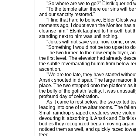
"So where are we to go?" Elsrik queried with
"To the temple altar, there our sins will be
and our sanctity restored."
"I find that hard to believe, Elder Glesk wa
moments ago, I doubt even the Monitor has a 
cleanse him." Elsrik laughed to himself, but t
standing next to him was unflinching.
"Jokes will not save you, now come, or we s
"Something I would not be too upset to do
The two turned to the now empty foyer, an
the first level. The elevator had already desce
the subtle reverbarating humm from below rem
ascention.
"We are too late, they have started withou
Ansrik shouted in dispair. The large maroon lift
place. The two stepped onto the platform as it
the belly of the goliath facility. It was unusua
profound day of celebration.
As it came to rest below, the two exited to
leading into one of the altar rooms. The fall
Small raindrop shaped creatures were violently
devouring it, absorbing it. Ansrik and Elsrik'
bodies they recognized began moving again. 
noticed them as well, and quickly raced towa
feed.