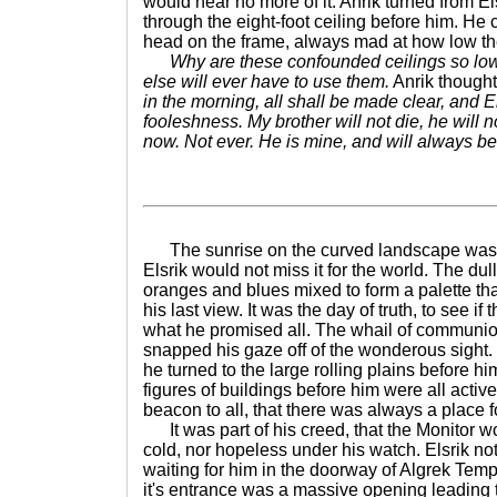
would hear no more of it. Anrik turned from Els
through the eight-foot ceiling before him. H
head on the frame, always mad at how low the
Why are these confounded ceilings so low
else will ever have to use them.
Anrik thought
in the morning, all shall be made clear, and El
fooleshness. My brother will not die, he will 
now. Not ever. He is mine, and will always b
The sunrise on the curved landscape was a
Elsrik would not miss it for the world. The dul
oranges and blues mixed to form a palette th
his last view. It was the day of truth, to see if
what he promised all. The whail of communion
snapped his gaze off of the wonderous sight
he turned to the large rolling plains before 
figures of buildings before him were all active
beacon to all, that there was always a place fo
It was part of his creed, that the Monitor w
cold, nor hopeless under his watch. Elsrik not
waiting for him in the doorway of Algrek Templ
it's entrance was a massive opening leading t