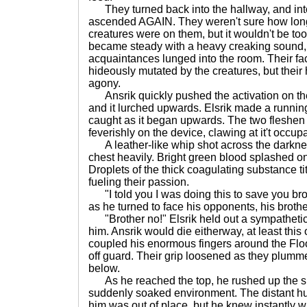
They turned back into the hallway, and into 
ascended AGAIN. They weren't sure how long 
creatures were on them, but it wouldn't be too 
became steady with a heavy creaking sound, j
acquaintances lunged into the room. Their f
hideously mutated by the creatures, but thei
agony.
Ansrik quickly pushed the activation on the
and it lurched upwards. Elsrik made a runnin
caught as it began upwards. The two fleshen
feverishly on the device, clawing at it't occupa
A leather-like whip shot across the darknes
chest heavily. Bright green blood splashed ont
Droplets of the thick coagulating substance tit
fueling their passion.
"I told you I was doing this to save you broth
as he turned to face his opponents, his broth
"Brother no!" Elsrik held out a sympathetic 
him. Ansrik would die eitherway, at least thi
coupled his enormous fingers around the Flo
off guard. Their grip loosened as they plumm
below.
As he reached the top, he rushed up the sl
suddenly soaked environment. The distant 
him was out of place, but he knew instantly w