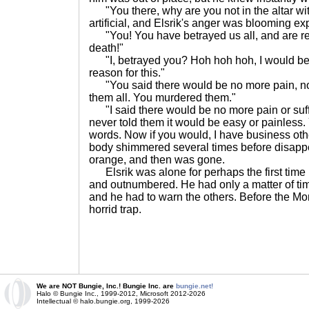
"You there, why are you not in the altar wit
artificial, and Elsrik's anger was blooming ex
"You! You have betrayed us all, and are res
death!"
"I, betrayed you? Hoh hoh hoh, I would be 
reason for this."
"You said there would be no more pain, no 
them all. You murdered them."
"I said there would be no more pain or suffer
never told them it would be easy or painless.
words. Now if you would, I have business othe
body shimmered several times before disappea
orange, and then was gone.
Elsrik was alone for perhaps the first time in
and outnumbered. He had only a matter of ti
and he had to warn the others. Before the Mon
horrid trap.
We are NOT Bungie, Inc.! Bungie Inc. are
bungie.net!
Halo © Bungie Inc., 1999-2012, Microsoft 2012-2026
Intellectual © halo.bungie.org, 1999-2026