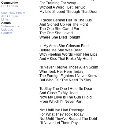
Community
For Training Far Away
HBO Forum
Without A Word I Let Her Go
My Life Slipped Through That Door
Clan HBO Forum
ARG Forum
Links
I Raced Behind Her To The Bus
Admin
And Signed Up For The Fight
Submissions
The One She Cared For
Uploads
The One She Loved
Contact
Where She Died Tonight
In My Arms She Crimson Bled
Before Me She Was Dead
With Fleeting Words From Her Lips
And A Kiss That Broke My Heart
I'll Never Forgive Those Alien Scum
Who Took Her Here Today
The Foreign Fighters I Never Knew
But Who Felt The Need To Slay
To Slay The One I Held So Dear
And Close To My Heart
Now My Love Is The Gun I Hold
From Which I'll Never Part
Not Until I've Had Revenge
For What They Took Today
Not Until They've Repaid The Debt
I'll Never Let Them Pay