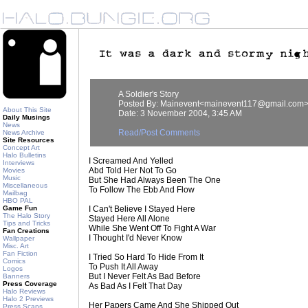
A Soldier's Story
Posted By: Mainevent<mainevent117@gmail.com
About This Site
Date: 3 November 2004, 3:45 AM
Daily Musings
News
Read/Post Comments
News Archive
Site Resources
Concept Art
Halo Bulletins
I Screamed And Yelled
Interviews
Abd Told Her Not To Go
Movies
Music
But She Had Always Been The One
Miscellaneous
To Follow The Ebb And Flow
Mailbag
HBO PAL
Game Fun
I Can't Believe I Stayed Here
The Halo Story
Stayed Here All Alone
Tips and Tricks
While She Went Off To Fight A War
Fan Creations
I Thought I'd Never Know
Wallpaper
Misc. Art
Fan Fiction
I Tried So Hard To Hide From It
Comics
To Push It All Away
Logos
But I Never Felt As Bad Before
Banners
Press Coverage
As Bad As I Felt That Day
Halo Reviews
Halo 2 Previews
Her Papers Came And She Shipped Out
Press Scans