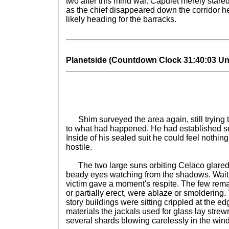
two after this mind war. Capulet merely stare
as the chief disappeared down the corridor h
likely heading for the barracks.
Planetside (Countdown Clock 31:40:03 Until
Shim surveyed the area again, still trying t
to what had happened. He had established sev
Inside of his sealed suit he could feel nothing,
hostile.
The two large suns orbiting Celaco glared
beady eyes watching from the shadows. Waiti
victim gave a moment's respite. The few remai
or partially erect, were ablaze or smoldering. 
story buildings were sitting crippled at the e
materials the jackals used for glass lay strew
several shards blowing carelessly in the wind