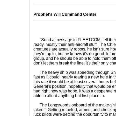
Prophet's Will Command Center
"Send a message to FLEETCOM, tell them to
ready, mostly their anti-aircraft stuff. The Chi
creatures are actually robots, he isn't sure h
they're up to, but he knows it's no good. Infor
group, and he should be able to hold them of
don't let them break the line, it's their only ch
The heavy ship was speeding through Sha
fast as it could, nearly tearing a new hole in 
this rate it would be at least several hours bef
General's position, hopefully that would be e
had right now was hope, it was a desperate r
able to afford anything but first place in.
The Longswords onboard of the make-shift
takeoff. Getting refueled, armed, and checking 
luck pilots were getting the oppurtunity to ma