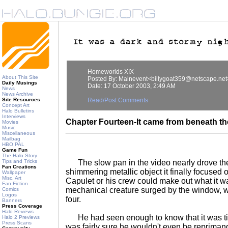
Homeworlds XIX
About This Site
Posted By: Mainevent<billygoat359@netscape.net
Daily Musings
Date: 17 October 2003, 2:49 AM
News
News Archive
Site Resources
Read/Post Comments
Concept Art
Halo Bulletins
Interviews
Chapter Fourteen-It came from beneath the.
Movies
Music
Miscellaneous
Mailbag
HBO PAL
Game Fun
The Halo Story
Tips and Tricks
The slow pan in the video nearly drove th
Fan Creations
shimmering metallic object it finally focused
Wallpaper
Misc. Art
Capulet or his crew could make out what it w
Fan Fiction
mechanical creature surged by the window, wit
Comics
Logos
four.
Banners
Press Coverage
Halo Reviews
He had seen enough to know that it was ti
Halo 2 Previews
Press Scans
was fairly sure he wouldn't even be repriman