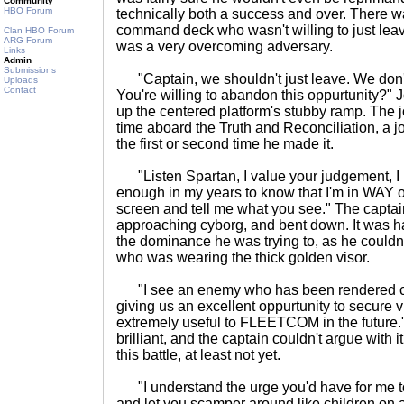
Community
HBO Forum
technically both a success and over. There 
command deck who wasn't willing to just leave
Clan HBO Forum
ARG Forum
was a very overcoming adversary.
Links
Admin
Submissions
"Captain, we shouldn't just leave. We don
Uploads
Contact
You're willing to abandon this oppurtunity?" 
up the centered platform's stubby ramp. The 
time aboard the Truth and Reconciliation, a 
the first or second time he made it.
"Listen Spartan, I value your judgement, I r
enough in my years to know that I'm in WAY o
screen and tell me what you see." The captain
approaching cyborg, and bent down. It was ha
the dominance he was trying to, as he couldn'
who was wearing the thick golden visor.
"I see an enemy who has been rendered com
giving us an excellent oppurtunity to secure v
extremely useful to FLEETCOM in the future.
brilliant, and the captain couldn't argue with i
this battle, at least not yet.
"I understand the urge you'd have for me to
and let you scamper around like children on 