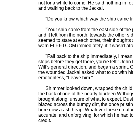
not for a while to come. He said nothing in r
and walking back to the Jackal.
"Do you know which way the ship came from
"Your ship came from the east side of the p
and it left from the north, towards the other 
seemed to stare at each other, their thought
warn FLEETCOM immediately, if it wasn't alre
"Fall back to the ship immediately, I mean d
stops before they get there, you're left." Joh
Will's general direction, and began a sprint. 
the wounded Jackal asked what to do with h
emotionless, "Leave him."
Shimmer looked down, wrapped the child i
the back of one of the nearly fourteen Wrthog
brought along, unsure of what to expect. Dust
blazed across the bumpy dirt, the once pristi
here now a ash heap. Whatever these creatur
accurate, and unforgiving, for which he had t
credit.