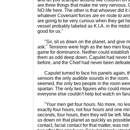
are three things that make me very nervous. On
NO life here. The other is that whoever did it i
whatever Covenant forces are en route to an
are going to be very curious when they get he
vessel probably labeled as K.I.A. in the midst o
good for us."
"Sir, sit us down on the planet, and give my 
ask." Tensions were high as the two men fou
game for dominance. Neither could establish 
them as odd deep down. Capulet had never be
before, and the Chief had never been defeate
Capulet turned to face his panels again, t
sensors the only audible sounds in the room. I
seemed, the only two people in the room were
spartan. The only two figures who could mov
everyone else couldn't help but watch on fanat
"Your men get four hours. No more, no less. 
exactly four hours, not four hours and one min
seconds, four hours, then they will be left. M
us down on that planet as quickly as possibl
contact, facial contact for that matter, was n