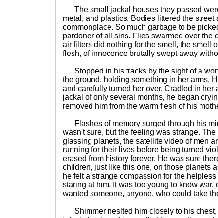
The small jackal houses they passed were 
metal, and plastics. Bodies littered the street
commonplace. So much garbage to be picked 
pardoner of all sins. Flies swarmed over the 
air filters did nothing for the smell, the smell o
flesh, of innocence brutally swept away with
Stopped in his tracks by the sight of a wo
the ground, holding something in her arms. 
and carefully turned her over. Cradled in her
jackal of only several months, he began cryin
removed him from the warm flesh of his mothe
Flashes of memory surged through his min
wasn't sure, but the feeling was strange. The
glassing planets, the satellite video of men
running for their lives before being turned vio
erased from history forever. He was sure ther
children, just like this one, on those planets
he felt a strange compassion for the helpless 
staring at him. It was too young to know war, o
wanted someone, anyone, who could take th
Shimmer neslted him closely to his chest, a