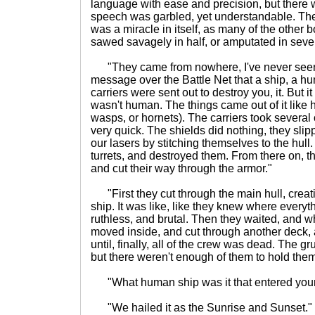
language with ease and precision, but there 
speech was garbled, yet understandable. The f
was a miracle in itself, as many of the other
sawed savagely in half, or amputated in seve
"They came from nowhere, I've never seen
message over the Battle Net that a ship, a h
carriers were sent out to destroy you, it. But it
wasn't human. The things came out of it like h
wasps, or hornets). The carriers took several 
very quick. The shields did nothing, they sli
our lasers by stitching themselves to the hull
turrets, and destroyed them. From there on, th
and cut their way through the armor."
"First they cut through the main hull, creat
ship. It was like, like they knew where every
ruthless, and brutal. Then they waited, and
moved inside, and cut through another deck, 
until, finally, all of the crew was dead. The
but there weren't enough of them to hold them 
"What human ship was it that entered you
"We hailed it as the Sunrise and Sunset."