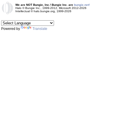
We are NOT Bungie, Inc.! Bungie Inc. are
bungie.net!
Halo © Bungie Inc., 1999-2012, Microsoft 2012-2026
Intellectual © halo.bungie.org, 1999-2026
Powered by
Translate