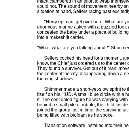
infant clambered in an effort to wrap themsel
could not. The sound of movement nearby sn
situation at hand, Sellers racing past excited
"Hurry up man, get over here. What are you
enormous marine asked with a puzzled look
concealed the baby under a piece of building
into a makeshift carrier.
"What, what are you talking about?" Shimmer
Sellers cocked his head for a moment, and
know, the Chief just ordered us to the center o
They found a survivor. Get out of it man, move
the center of the city, disappearing down a ne
looming shadows.
Shimmer made a short-yet-slow sprint to th
itself on his HUD. A small blue circle with a 
it. The concealed figure he was carrying wit
behind a small pile of rubble, the child insi
joined the group just in time, the surviving ja
being filled with biofoam as he spoke.
Translation software installed into their n