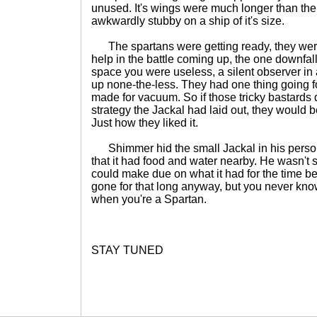
unused. It's wings were much longer than the 
awkwardly stubby on a ship of it's size.
The spartans were getting ready, they were
help in the battle coming up, the one downfall
space you were useless, a silent observer in 
up none-the-less. They had one thing going fo
made for vacuum. So if those tricky bastards 
strategy the Jackal had laid out, they would b
Just how they liked it.
Shimmer hid the small Jackal in his person
that it had food and water nearby. He wasn't su
could make due on what it had for the time be
gone for that long anyway, but you never kn
when you're a Spartan.
STAY TUNED