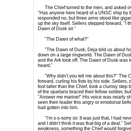
The Chief turned to the men, and asked ov
"Has anyone here heard of a UNSC ship by t
responded no, but three arms stood like gigan
up the sky itself. Sellers stepped forward, "I t
Dawn of Dusk sir."
"The Dawn of what?"
"The Dawn of Dusk, Deja told us about how
down on a large ringworld. The Dawn of Dus
and the Ark took off. The Dawn of Dusk was lef
heard."
"Why didn't you tell me about this?" The C
forward, curling his fists by his side. Sellers,
foot taller than the Chief, took a clumsy ste
of the spartans braced their fellow soldier, but
"Answer me marine!" His voice was nearly s
seen their leader this angry or emotional befo
had gotten into him.
"I'm s-s-sorry sir. It was just that, I had nev
and I didn't think it was that big of a deal."
weakness, something the Chief would forgive