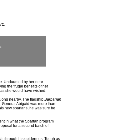
>
ce. Undaunted by her near
ng the frugal benefits of her
 as she would have wished.
long nearby. The flagship
Barbarian
ce. General Abigaid was more than
 his new spartans, he was sure he
dent in what the Spartan program
proposal for a second batch of
lit through his epidermus. Tough as