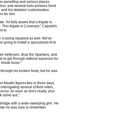
he panelling and various places
oor, and several holo-pictures lined
 and his detailed customization
on for him.
e. I'm fully aware that a frigate is
t. This frigate is Covenant." Capulet's
d to.
s being repaired as well. We've
re going to install a specialized AI to
eir defenses, drop the Spartans, and
le to get through without supsicion for
a break loose."
 through his broken body, but he was
on Master figures two or three days,
nterogating several of their elites,
occur. As soon as she's ready, your
ck some ass."
ridge with a wide-sweeping grin. He
a ride he was sure to remember.