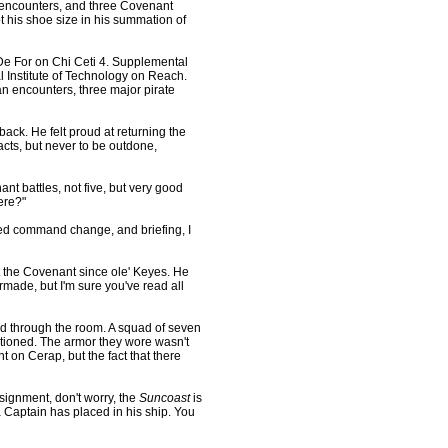
e encounters, and three Covenant
t his shoe size in his summation of
De For on Chi Ceti 4. Supplemental
 Institute of Technology on Reach.
 encounters, three major pirate
ck. He felt proud at returning the
cts, but never to be outdone,
 battles, not five, but very good
ere?"
sed command change, and briefing, I
 the Covenant since ole' Keyes. He
rmade, but I'm sure you've read all
d through the room. A squad of seven
tioned. The armor they wore wasn't
on Cerap, but the fact that there
ssignment, don't worry, the
Suncoast
is
a Captain has placed in his ship. You