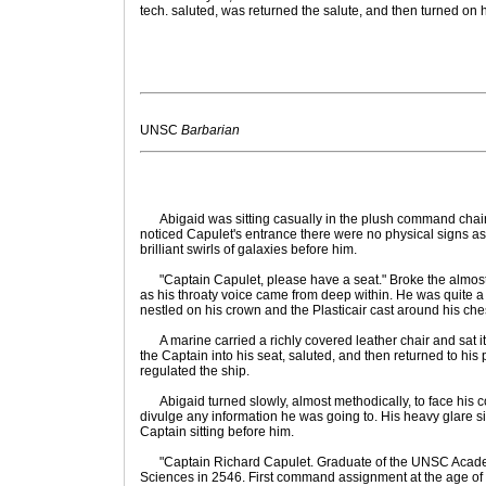
tech. saluted, was returned the salute, and then turned on 
UNSC
Barbarian
Abigaid was sitting casually in the plush command chai
noticed Capulet's entrance there were no physical signs as h
brilliant swirls of galaxies before him.
"Captain Capulet, please have a seat." Broke the almos
as his throaty voice came from deep within. He was quite a s
nestled on his crown and the Plasticair cast around his che
A marine carried a richly covered leather chair and sat i
the Captain into his seat, saluted, and then returned to his
regulated the ship.
Abigaid turned slowly, almost methodically, to face his c
divulge any information he was going to. His heavy glare 
Captain sitting before him.
"Captain Richard Capulet. Graduate of the UNSC Academ
Sciences in 2546. First command assignment at the age of 