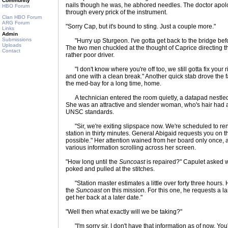
Community
nails though he was, he abhored needles. The doctor apol
HBO Forum
through every prick of the instrument.
Clan HBO Forum
ARG Forum
"Sorry Cap, but it's bound to sting. Just a couple more."
Links
Admin
Submissions
"Hurry up Sturgeon. I've gotta get back to the bridge befo
Uploads
The two men chuckled at the thought of Caprice directing 
Contact
rather poor driver.
"I don't know where you're off too, we still gotta fix your ri
and one with a clean break." Another quick stab drove the f
the med-bay for a long time, home.
A technician entered the room quietly, a datapad nestle
She was an attractive and slender woman, who's hair had a
UNSC standards.
"Sir, we're exiting slipspace now. We're scheduled to re
station in thirty minutes. General Abigaid requests you on 
possible." Her attention wained from her board only once, 
various information scrolling across her screen.
"How long until the
Suncoast
is repaired?" Capulet asked w
poked and pulled at the stitches.
"Station master estimates a little over forty three hours. 
the
Suncoast
on this mission. For this one, he requests a lar
get her back at a later date."
"Well then what exactly will we be taking?"
"I'm sorry sir, I don't have that information as of now. You'