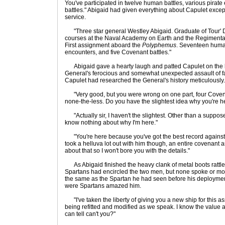
You've participated in twelve human battles, various pirat
battles." Abigaid had given everything about Capulet excep
service.
"Three star general Westley Abigaid. Graduate of Tour' 
courses at the Naval Academy on Earth and the Regimental
First assignment aboard the
Polyphemus
. Seventeen human
encounters, and five Covenant battles."
Abigaid gave a hearty laugh and patted Capulet on the ba
General's ferocious and somewhat unexpected assault of fa
Capulet had researched the General's history meticulously.
"Very good, but you were wrong on one part, four Covenant
none-the-less. Do you have the slightest idea why you're h
"Actually sir, I haven't the slightest. Other than a suppo
know nothing about why I'm here."
"You're here because you've got the best record against
took a helluva lot out with him though, an entire covenant a
about that so I won't bore you with the details."
As Abigaid finished the heavy clank of metal boots rattle
Spartans had encircled the two men, but none spoke or mo
the same as the Spartan he had seen before his deployment 
were Spartans amazed him.
"I've taken the liberty of giving you a new ship for this a
being refitted and modified as we speak. I know the value 
can tell can't you?"