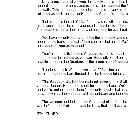
Ivory, bronze, and silver were intricately engraved into t
aboard the bridge. A heavy and exotic carpet spanned the fl
the walls. This man apparently admired his ship very much,
reflected as such, but that only added to Capulet's admirati
"Let me get to the jist of this. Your new ship will be a frigat
much smaller than the ship your used to, but this is differen
face nearly melted at the rainbow of emotions he was treate
"We have security teams combing the ship now, and she i
been able to translate most of their controls, but not all. We'
help you with your assignment."
"You're going to fly her into Covenant space, slip past th
then hold out for as long as you can. Hopefully, you'll be ab
a while, but once the Spartans hit the groun all hell's gonn
"I understand sir. When do we leave?" Splitting pain ran
more than eager to bare through it as he listened intently.
"The
Prophet's Will
is being restored as we speak. Stati
you beat her pretty hard, but she'll be in good shape. We're i
and you're going to need them for security checks that may 
crew, as well as the spartans, will slip onboard and then ki
The two men nodded, and the Captain strolled from the b
was in for one hell of a ride, and he knew that, but it was 
STAY TUNED