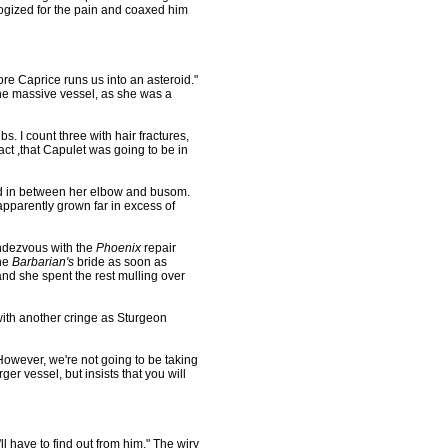
ogized for the pain and coaxed him
re Caprice runs us into an asteroid."
the massive vessel, as she was a
bs. I count three with hair fractures,
act ,that Capulet was going to be in
d in between her elbow and busom.
pparently grown far in excess of
ndezvous with the
Phoenix
repair
the
Barbarian's
bride as soon as
and she spent the rest mulling over
ith another cringe as Sturgeon
However, we're not going to be taking
ger vessel, but insists that you will
ll have to find out from him." The wiry