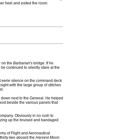
her heel and exited the room.
r on the
Barbarian
's bridge. If he
e continued to silently stare at the
t eerie silence on the command deck
ight with the large group of stitches
st.
t down next to the General. He helped
 post beside the various panels that
ompany. Obviously in no rush to
sizing up the bruised and bandaged
y of Flight and Aeronautical
thirty-two aboard the
Harvest Moon
.