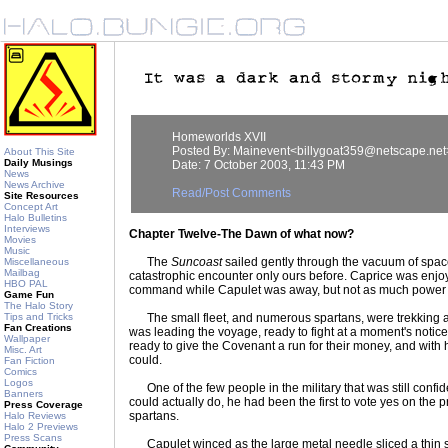
Homeworlds XVII
Posted By: Mainevent<billygoat359@netscape.net
About This Site
Daily Musings
Date: 7 October 2003, 11:43 PM
News
News Archive
Read/Post Comments
Site Resources
Concept Art
Halo Bulletins
Interviews
Chapter Twelve-The Dawn of what now?
Movies
Music
The
Suncoast
sailed gently through the vacuum of spa
Miscellaneous
Mailbag
catastrophic encounter only ours before. Caprice was enjoyi
HBO PAL
command while Capulet was away, but not as much power
Game Fun
The Halo Story
Tips and Tricks
The small fleet, and numerous spartans, were trekking a
Fan Creations
was leading the voyage, ready to fight at a moment's noti
Wallpaper
ready to give the Covenant a run for their money, and with
Misc. Art
could.
Fan Fiction
Comics
Logos
One of the few people in the military that was still confi
Banners
could actually do, he had been the first to vote yes on the 
Press Coverage
spartans.
Halo Reviews
Halo 2 Previews
Press Scans
Capulet winced as the large metal needle sliced a thin s