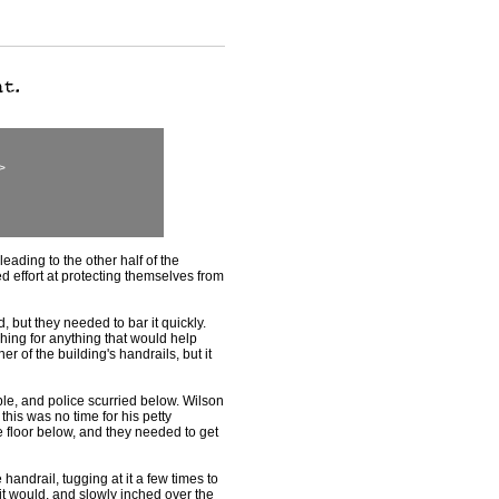
>
ading to the other half of the
ed effort at protecting themselves from
 but they needed to bar it quickly.
ing for anything that would help
er of the building's handrails, but it
e, and police scurried below. Wilson
this was no time for his petty
floor below, and they needed to get
andrail, tugging at it a few times to
it would, and slowly inched over the