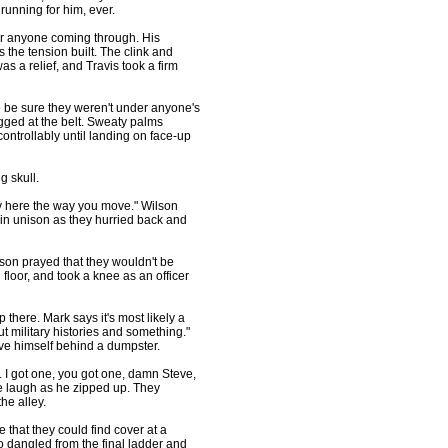
running for him, ever.
or anyone coming through. His
the tension built. The clink and
s a relief, and Travis took a firm
be sure they weren't under anyone's
ugged at the belt. Sweaty palms
controllably until landing on face-up
g skull.
y here the way you move." Wilson
d in unison as they hurried back and
n prayed that they wouldn't be
 floor, and took a knee as an officer
here. Mark says it's most likely a
t military histories and something."
eve himself behind a dumpster.
 I got one, you got one, damn Steve,
ke laugh as he zipped up. They
he alley.
hat they could find cover at a
dangled from the final ladder and