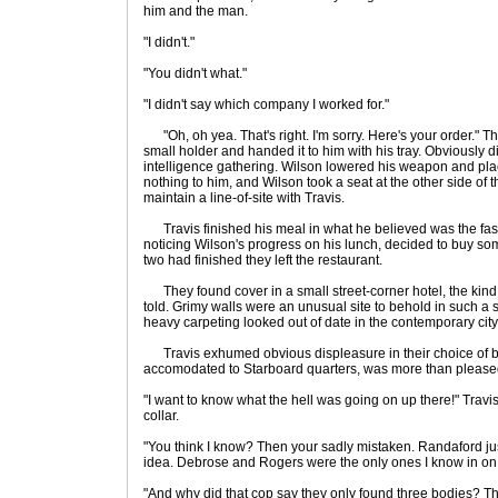
him and the man.
"I didn't."
"You didn't what."
"I didn't say which company I worked for."
"Oh, oh yea. That's right. I'm sorry. Here's your order." T
small holder and handed it to him with his tray. Obviously 
intelligence gathering. Wilson lowered his weapon and plac
nothing to him, and Wilson took a seat at the other side of 
maintain a line-of-site with Travis.
Travis finished his meal in what he believed was the fas
noticing Wilson's progress on his lunch, decided to buy some
two had finished they left the restaurant.
They found cover in a small street-corner hotel, the kind
told. Grimy walls were an unusual site to behold in such a 
heavy carpeting looked out of date in the contemporary ci
Travis exhumed obvious displeasure in their choice of b
accomodated to Starboard quarters, was more than pleased 
"I want to know what the hell was going on up there!" Travi
collar.
"You think I know? Then your sadly mistaken. Randaford jus
idea. Debrose and Rogers were the only ones I know in on i
"And why did that cop say they only found three bodies? Th