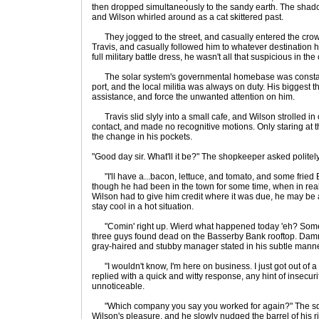
then dropped simultaneously to the sandy earth. The shadows 
and Wilson whirled around as a cat skittered past.
They jogged to the street, and casually entered the crowd
Travis, and casually followed him to whatever destination 
full military battle dress, he wasn't all that suspicious in the
The solar system's governmental homebase was constant
port, and the local militia was always on duty. His biggest
assistance, and force the unwanted attention on him.
Travis slid slyly into a small cafe, and Wilson strolled i
contact, and made no recognitive motions. Only staring at th
the change in his pockets.
"Good day sir. What'll it be?" The shopkeeper asked politely
"I'll have a...bacon, lettuce, and tomato, and some fried
though he had been in the town for some time, when in reali
Wilson had to give him credit where it was due, he may be
stay cool in a hot situation.
"Comin' right up. Wierd what happened today 'eh? Some 
three guys found dead on the Basserby Bank rooftop. Damn
gray-haired and stubby manager stated in his subtle manne
"I wouldn't know, I'm here on business. I just got out of
replied with a quick and witty response, any hint of insecurit
unnoticeable.
"Which company you say you worked for again?" The squa
Wilson's pleasure, and he slowly nudged the barrel of his r