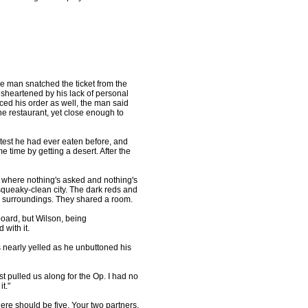
he man snatched the ticket from the
disheartened by his lack of personal
ed his order as well, the man said
the restaurant, yet close enough to
test he had ever eaten before, and
 time by getting a desert. After the
 where nothing's asked and nothing's
squeaky-clean city. The dark reds and
ty surroundings. They shared a room.
oard, but Wilson, being
with it.
s nearly yelled as he unbuttoned his
t pulled us along for the Op. I had no
t."
ere should be five. Your two partners,