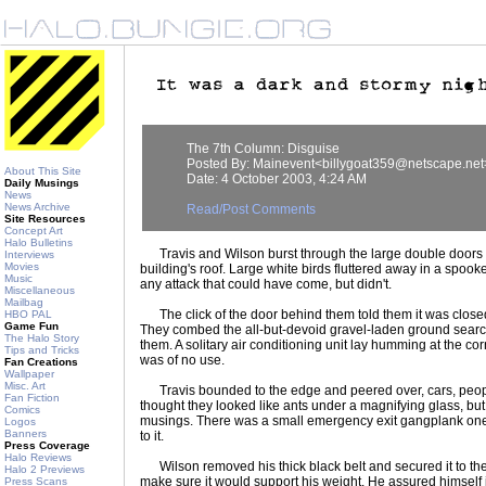
The 7th Column: Disguise
Posted By: Mainevent<billygoat359@netscape.net
About This Site
Date: 4 October 2003, 4:24 AM
Daily Musings
News
News Archive
Read/Post Comments
Site Resources
Concept Art
Halo Bulletins
Travis and Wilson burst through the large double doors le
Interviews
Movies
building's roof. Large white birds fluttered away in a spook
Music
any attack that could have come, but didn't.
Miscellaneous
Mailbag
The click of the door behind them told them it was closed,
HBO PAL
Game Fun
They combed the all-but-devoid gravel-laden ground search
The Halo Story
them. A solitary air conditioning unit lay humming at the corn
Tips and Tricks
was of no use.
Fan Creations
Wallpaper
Misc. Art
Travis bounded to the edge and peered over, cars, peopl
Fan Fiction
thought they looked like ants under a magnifying glass, but 
Comics
musings. There was a small emergency exit gangplank one 
Logos
Banners
to it.
Press Coverage
Halo Reviews
Wilson removed his thick black belt and secured it to the h
Halo 2 Previews
make sure it would support his weight. He assured himself 
Press Scans