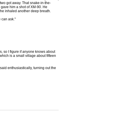
two got away. That snake-in-the-
I gave him a shot of XM-90. He
 he inhaled another deep breath.
 can ask."
us, so I figure if anyone knows about
which is a small village about fifteen
 said enthusiastically, turning out the