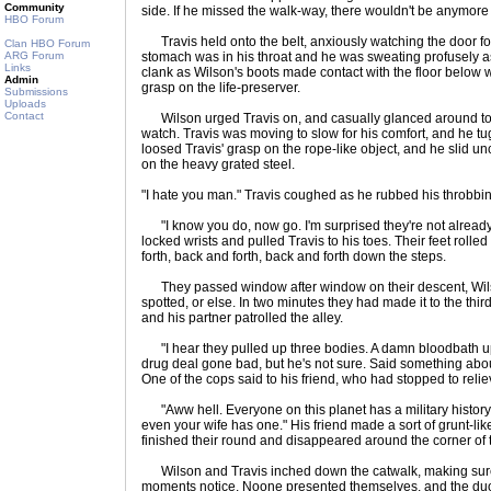
Community
side. If he missed the walk-way, there wouldn't be anymore 
HBO Forum
Travis held onto the belt, anxiously watching the door f
Clan HBO Forum
ARG Forum
stomach was in his throat and he was sweating profusely as 
Links
clank as Wilson's boots made contact with the floor below wa
Admin
grasp on the life-preserver.
Submissions
Uploads
Contact
Wilson urged Travis on, and casually glanced around to 
watch. Travis was moving to slow for his comfort, and he t
loosed Travis' grasp on the rope-like object, and he slid un
on the heavy grated steel.
"I hate you man." Travis coughed as he rubbed his throbbin
"I know you do, now go. I'm surprised they're not alread
locked wrists and pulled Travis to his toes. Their feet rolle
forth, back and forth, back and forth down the steps.
They passed window after window on their descent, Wilso
spotted, or else. In two minutes they had made it to the third
and his partner patrolled the alley.
"I hear they pulled up three bodies. A damn bloodbath up t
drug deal gone bad, but he's not sure. Said something abou
One of the cops said to his friend, who had stopped to reli
"Aww hell. Everyone on this planet has a military history.
even your wife has one." His friend made a sort of grunt-li
finished their round and disappeared around the corner of t
Wilson and Travis inched down the catwalk, making sure t
moments notice. Noone presented themselves, and the duo 