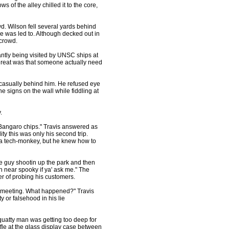
of the alley chilled it to the core,
. Wilson fell several yards behind
he was led to. Although decked out in
 crowd.
ly being visited by UNSC ships at
 threat was that someone actually need
n casually behind him. He refused eye
e signs on the wall while fiddling at
.
 Bangaro chips." Travis answered as
ty this was only his second trip.
 a tech-monkey, but he knew how to
guy shootin up the park and then
 near spooky if ya' ask me." The
r of probing his customers.
 a meeting. What happened?" Travis
y or falsehood in his lie
tty man was getting too deep for
ifle at the glass display case between