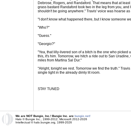
Debrose, Rogers, and Randaford. That means that at least 
grass bastard Randaford took two in the leg from you, and 
shouldn't be going anywhere." Travis' voice was hoarse as
"I don't know what happened there, but I know someone we
"Who?"
"Guess."
"Georgio?"
"Yea, that lilly-livered son of a bitch is the one who picked 
this, it's him. Tomorrow, we hitch a ride out to San Uradine, 
miles from Martina Sal Dur."
"Alright, tonight we rest. Tomorrow we find the truth." Travis
single light in the already dimly lit room.
STAY TUNED
We are NOT Bungie, Inc.! Bungie Inc. are
bungie.net!
Halo © Bungie Inc., 1999-2012, Microsoft 2012-2026
Intellectual © halo.bungie.org, 1999-2026