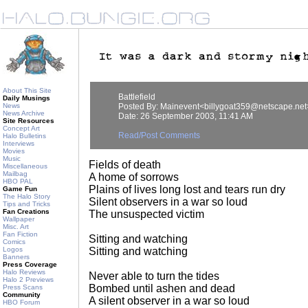
About This Site
Battlefield
Daily Musings
News
Posted By: Mainevent<billygoat359@netscape.net
News Archive
Date: 26 September 2003, 11:41 AM
Site Resources
Concept Art
Read/Post Comments
Halo Bulletins
Interviews
Movies
Music
Fields of death
Miscellaneous
Mailbag
A home of sorrows
HBO PAL
Plains of lives long lost and tears run dry
Game Fun
The Halo Story
Silent observers in a war so loud
Tips and Tricks
Fan Creations
The unsuspected victim
Wallpaper
Misc. Art
Fan Fiction
Sitting and watching
Comics
Logos
Sitting and watching
Banners
Press Coverage
Halo Reviews
Never able to turn the tides
Halo 2 Previews
Bombed until ashen and dead
Press Scans
Community
A silent observer in a war so loud
HBO Forum