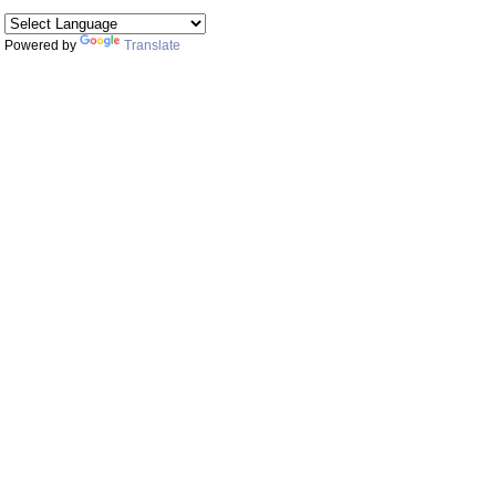
Powered by
Translate