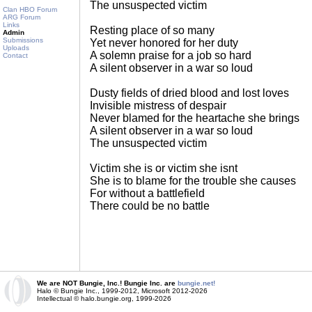
The unsuspected victim
Clan HBO Forum
ARG Forum
Links
Resting place of so many
Admin
Submissions
Yet never honored for her duty
Uploads
A solemn praise for a job so hard
Contact
A silent observer in a war so loud
Dusty fields of dried blood and lost loves
Invisible mistress of despair
Never blamed for the heartache she brings
A silent observer in a war so loud
The unsuspected victim
Victim she is or victim she isnt
She is to blame for the trouble she causes
For without a battlefield
There could be no battle
We are NOT Bungie, Inc.! Bungie Inc. are
bungie.net!
Halo © Bungie Inc., 1999-2012, Microsoft 2012-2026
Intellectual © halo.bungie.org, 1999-2026