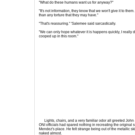
"What do these humans want us for anyway?"
"It's not information, they know that we won't give it to the
than any torture that they may have."
"That's reassuring." 'Salemee said sarcastically.
"We can only hope whatever it is happens quickly, I really 
cooped up in this room."
Lights, chairs, and a very familiar odor all greeted John
ONI officials had spared nothing in recreating the original s
Mendez's place. He felt strange being out of the metallic 
naked almost.