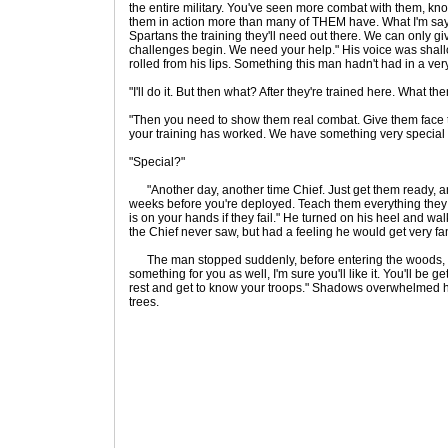
the entire military. You've seen more combat with them, kno
them in action more than many of THEM have. What I'm sayi
Spartans the training they'll need out there. We can only g
challenges begin. We need your help." His voice was shallow
rolled from his lips. Something this man hadn't had in a ver
"I'll do it. But then what? After they're trained here. What th
"Then you need to show them real combat. Give them face 
your training has worked. We have something very special for
"Special?"
"Another day, another time Chief. Just get them ready, a
weeks before you're deployed. Teach them everything they
is on your hands if they fail." He turned on his heel and 
the Chief never saw, but had a feeling he would get very fam
The man stopped suddenly, before entering the woods, th
something for you as well, I'm sure you'll like it. You'll be get
rest and get to know your troops." Shadows overwhelmed hi
trees.