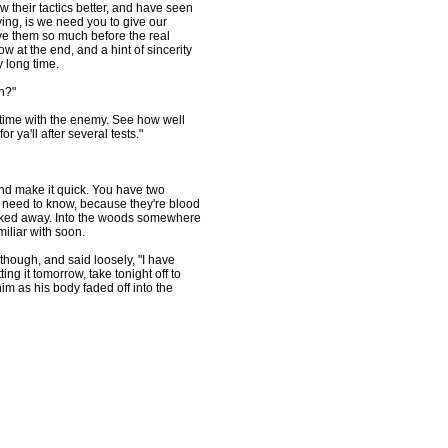
w their tactics better, and have seen
ng, is we need you to give our
ive them so much before the real
 at the end, and a hint of sincerity
y long time.
en?"
time with the enemy. See how well
 ya'll after several tests."
nd make it quick. You have two
 need to know, because they're blood
walked away. Into the woods somewhere
iliar with soon.
ough, and said loosely, "I have
ting it tomorrow, take tonight off to
m as his body faded off into the