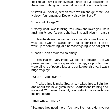
fox-like, and sly, his thin eyes and arching eyebrows made h
there was nothing John could do about it now. He only nod
"As well you should, section three was in charge of the Spa
Halsey. You remember Doctor Halsey don't you?"
"How could I forget?"
"Exactly what I was thinking. You know she loved you like 
anything for you. As such, she had this facility built in cas
Heartbeats went up tenfold as adrenaline was forced int
wasn't sure what he was feeling, but he didn't like it one bi
were up to something, and he wasn't going to be caught off
"Reach." John answered solemnly.
"Yes, that was very tragic. Our biggest setback in the war.
project as well. That was probably the biggest problem we
were billions of people lost, and our largest ship-yard was
huge tragedy."
"What are you saying?"
"It takes time to make Spartans, it takes time to train them
and about. We have given these Spartans the training and 
recieved." The man obviously avoided references to the ove
the procedure.
"Then why am I here?"
"Because they need more. You have the most extensive reco