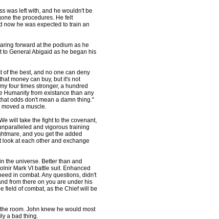
 was left with, and he wouldn't be
one the procedures. He felt
d now he was expected to train an
staring forward at the podium as he
ext to General Abigaid as he began his
 of the best, and no one can deny
hat money can buy, but it's not
my four times stronger, a hundred
pe Humanity from existance than any
 that odds don't mean a damn thing."
em moved a muscle.
e will take the fight to the covenant,
unparalleled and vigorous training
ightmare, and you get the added
ut look at each other and exchange
 in the universe. Better than and
jolnir Mark VI battle suit. Enhanced
 need in combat. Any questions, didn't
, and from there on you are under his
e field of combat, as the Chief will be
 the room. John knew he would most
ly a bad thing.