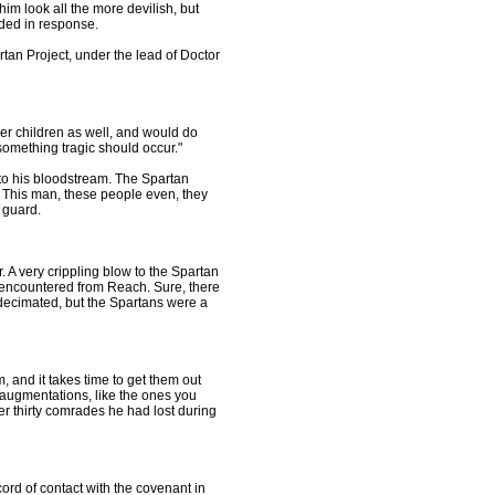
im look all the more devilish, but
ded in response.
rtan Project, under the lead of Doctor
her children as well, and would do
e something tragic should occur."
o his bloodstream. The Spartan
t. This man, these people even, they
 guard.
 A very crippling blow to the Spartan
 encountered from Reach. Sure, there
 decimated, but the Spartans were a
, and it takes time to get them out
augmentations, like the ones you
r thirty comrades he had lost during
rd of contact with the covenant in