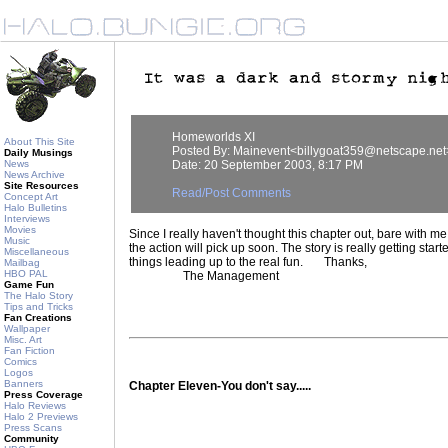
Homeworlds XI
About This Site
Posted By: Mainevent<billygoat359@netscape.net
Daily Musings
News
Date: 20 September 2003, 8:17 PM
News Archive
Site Resources
Read/Post Comments
Concept Art
Halo Bulletins
Interviews
Movies
Since I really haven't thought this chapter out, bare with me. 
Music
the action will pick up soon. The story is really getting start
Miscellaneous
things leading up to the real fun. Thanks,
Mailbag
HBO PAL
The Management
Game Fun
The Halo Story
Tips and Tricks
Fan Creations
Wallpaper
Misc. Art
Fan Fiction
Comics
Logos
Banners
Chapter Eleven-You don't say.....
Press Coverage
Halo Reviews
Halo 2 Previews
Press Scans
Community