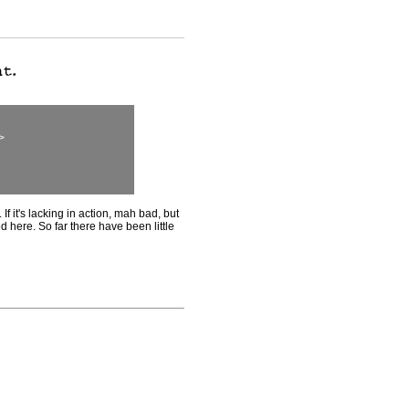
>
If it's lacking in action, mah bad, but
ed here. So far there have been little