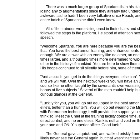
There was a much larger group of Spartans than his class
losing any to augmentations since they already had underg
awkward, as he hadn't been very talkative since Reach, an
entire batch of Spartans he didn't even know.
All of the trainees were sitting erect in their chairs and 
followed the steps to the platform. He stood at attention n
speech.
"Welcome Spartans. You are here because you are the best
that. You have the best armor, training, and enhancements t
enough. We are at war with an enemy like no other, an ene
times larger, and a thousand times more determined to wi
other in the history of mankind. You are here to show them
His troops continued to sit silently before him, none of th
"And as such, you get to do the things everyone else can't. W
and we will win. Over the next two weeks you will have an 
course like no other, taught by the covenant's own worst n
bonus of live subjects." Several of the men couldn't help b
curious glances at the General.
"Luckily for you, you will go out equipped in the best armor
elite's, better than a hunter's. You will go out wearing the M
with Forerunner technology, it will provide the support you
think so. Meet the Chief at the training facility double time
direct control, and no one elses. Rank is null and void on th
your one and ONLY superior officer. Good luck."
The General gave a quick nod, and walked briskly from
likely never see the General again, but that wasn't necissari