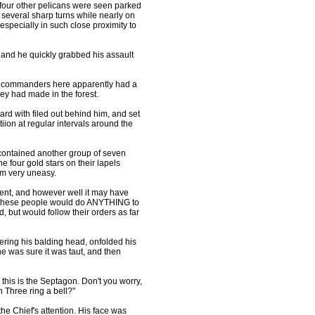
our other pelicans were seen parked
 several sharp turns while nearly on
, especially in such close proximity to
and he quickly grabbed his assault
he commanders here apparently had a
ey had made in the forest.
 with filed out behind him, and set
iion at regular intervals around the
 contained another group of seven
 four gold stars on their lapels
im very uneasy.
t, and however well it may have
r. These people would do ANYTHING to
d, but would follow their orders as far
ring his balding head, onfolded his
he was sure it was taut, and then
 this is the Septagon. Don't you worry,
n Three ring a bell?"
e Chief's attention. His face was