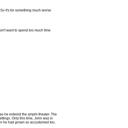
m. So it's for something much worse
don't want to spend too much time
 as he entered the amphi-theater. The
ettings. Only this time, John was in
skin he had grown so accustomed too,