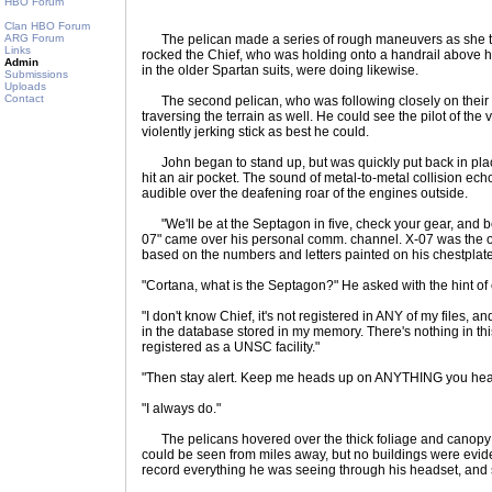
HBO Forum
Clan HBO Forum
ARG Forum
The pelican made a series of rough maneuvers as she tri
Links
rocked the Chief, who was holding onto a handrail above h
Admin
in the older Spartan suits, were doing likewise.
Submissions
Uploads
Contact
The second pelican, who was following closely on their t
traversing the terrain as well. He could see the pilot of the 
violently jerking stick as best he could.
John began to stand up, but was quickly put back in place
hit an air pocket. The sound of metal-to-metal collision ec
audible over the deafening roar of the engines outside.
"We'll be at the Septagon in five, check your gear, and b
07" came over his personal comm. channel. X-07 was the on
based on the numbers and letters painted on his chestplate
"Cortana, what is the Septagon?" He asked with the hint of 
"I don't know Chief, it's not registered in ANY of my files, 
in the database stored in my memory. There's nothing in th
registered as a UNSC facility."
"Then stay alert. Keep me heads up on ANYTHING you hea
"I always do."
The pelicans hovered over the thick foliage and canopy of
could be seen from miles away, but no buildings were evid
record everything he was seeing through his headset, and s