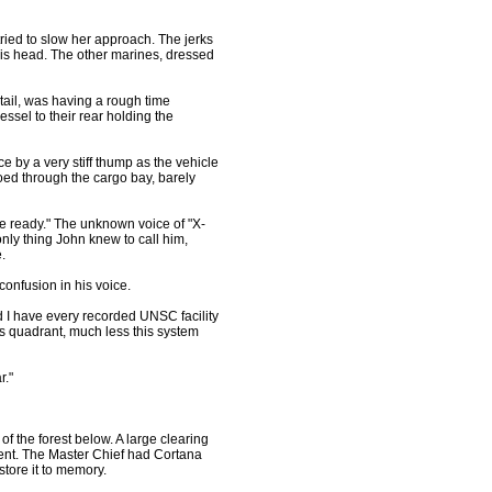
ed to slow her approach. The jerks
is head. The other marines, dressed
ail, was having a rough time
vessel to their rear holding the
 by a very stiff thump as the vehicle
hoed through the cargo bay, barely
e ready." The unknown voice of "X-
ly thing John knew to call him,
.
confusion in his voice.
and I have every recorded UNSC facility
is quadrant, much less this system
r."
 the forest below. A large clearing
ent. The Master Chief had Cortana
tore it to memory.