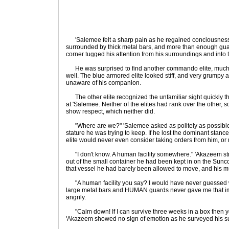
'Salemee felt a sharp pain as he regained conciousness
surrounded by thick metal bars, and more than enough guard
corner tugged his attention from his surroundings and into t
He was surprised to find another commando elite, much l
well. The blue armored elite looked stiff, and very grumpy a
unaware of his companion.
The other elite recognized the unfamiliar sight quickly t
at 'Salemee. Neither of the elites had rank over the other, s
show respect, which neither did.
"Where are we?" 'Salemee asked as politely as possible,
stature he was trying to keep. If he lost the dominant stanc
elite would never even consider taking orders from him, or 
"I don't know. A human facility somewhere." 'Akazeem stre
out of the small container he had been kept in on the Sunc
that vessel he had barely been allowed to move, and his m
"A human facility you say? I would have never guessed w
large metal bars and HUMAN guards never gave me that i
angrily.
"Calm down! If I can survive three weeks in a box then you
'Akazeem showed no sign of emotion as he surveyed his s