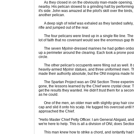
As they closed in on the obviously man-made opening, f
nearby. His pelican slowed to a grinding halt by performing
it's side. John was amazed at the pilot's skill over the birds
another pelican.
A deep sigh of relief was exhaled as they landed safely, 
rifle and jumped out of the rear.
The four pelicans were lined up in a single file line. T
lot of faith that no covenant would see the enormous gap th
The seven Mjolnir-dressed marines he had gotten onboard
up a perimeter around the clearing. Each took a prone posit
circle.
The other pelican's occupents were filing out as well. It
heavily-armed Mjolnir statues, and three uniformed men. The
made their authority absolute, but the ONI insignia made h
The Spartan Project was an ONI Section Three experimen
gone, the lessons learned by the Chief were crystal clea
get the results they wanted. He didn't trust them for a secon
as he could.
One of the men, an older man with slightly gray hair cove
cap and slid it onto his scalp. He tugged his overcoat until 
approached the Chief.
"Hello Master Chief Petty Officer. I am General Abigaid, and
we're here to help. This is all a division of ONI, does Sectio
This man knew how to strike a chord, and isntantly had th