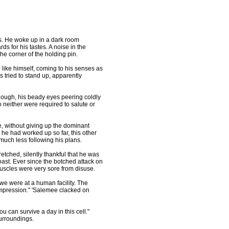
. He woke up in a dark room
s for his tastes. A noise in the
he corner of the holding pin.
ike himself, coming to his senses as
s tried to stand up, apparently
hough, his beady eyes peering coldly
o neither were required to salute or
 without giving up the dominant
e he had worked up so far, this other
much less following his plans.
tched, silently thankful that he was
oast. Ever since the botched attack on
uscles were very sore from disuse.
e were at a human facility. The
mpression." 'Salemee clacked on
 can survive a day in this cell."
urroundings.