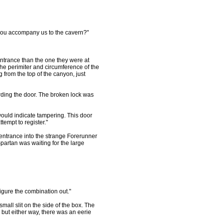
uld you accompany us to the cavern?"
ntrance than the one they were at
he perimiter and circumference of the
 from the top of the canyon, just
ing the door. The broken lock was
would indicate tampering. This door
tempt to register."
entrance into the strange Forerunner
 Spartan was waiting for the large
figure the combination out."
mall slit on the side of the box. The
but either way, there was an eerie