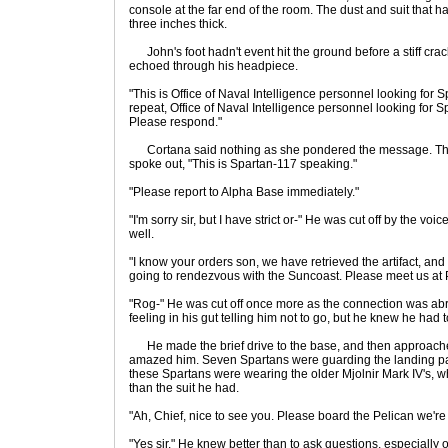
console at the far end of the room. The dust and suit that h
three inches thick.
John's foot hadn't event hit the ground before a stiff cra
echoed through his headpiece.
"This is Office of Naval Intelligence personnel looking for 
repeat, Office of Naval Intelligence personnel looking for 
Please respond."
Cortana said nothing as she pondered the message. The 
spoke out, "This is Spartan-117 speaking."
"Please report to Alpha Base immediately."
"I'm sorry sir, but I have strict or-" He was cut off by the 
well.
"I know your orders son, we have retrieved the artifact, and
going to rendezvous with the Suncoast. Please meet us at 
"Rog-" He was cut off once more as the connection was ab
feeling in his gut telling him not to go, but he knew he had 
He made the brief drive to the base, and then approach
amazed him. Seven Spartans were guarding the landing pad
these Spartans were wearing the older Mjolnir Mark IV's
than the suit he had.
"Ah, Chief, nice to see you. Please board the Pelican we're 
"Yes sir." He knew better than to ask questions, especially o