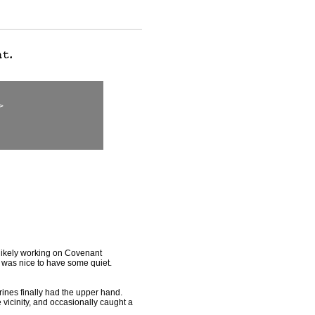
>
likely working on Covenant
t was nice to have some quiet.
ines finally had the upper hand.
 vicinity, and occasionally caught a