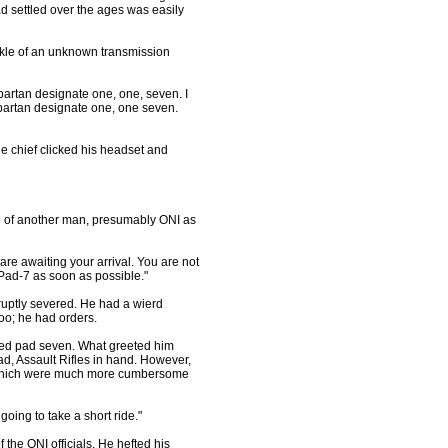
ad settled over the ages was easily
ckle of an unknown transmission
Spartan designate one, one, seven. I
Spartan designate one, one seven.
chief clicked his headset and
voice of another man, presumably ONI as
 are awaiting your arrival. You are not
Pad-7 as soon as possible."
ruptly severed. He had a wierd
too; he had orders.
ed pad seven. What greeted him
, Assault Rifles in hand. However,
, which were much more cumbersome
going to take a short ride."
f the ONI officials. He hefted his