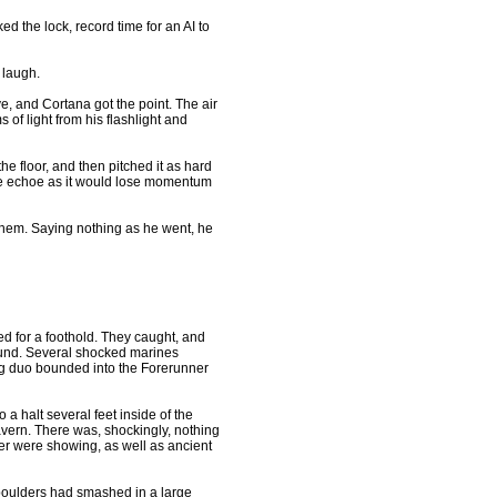
 the lock, record time for an AI to
l laugh.
 and Cortana got the point. The air
 of light from his flashlight and
 floor, and then pitched it as hard
 the echoe as it would lose momentum
hem. Saying nothing as he went, he
ed for a foothold. They caught, and
ound. Several shocked marines
g duo bounded into the Forerunner
a halt several feet inside of the
cavern. There was, shockingly, nothing
ner were showing, as well as ancient
oulders had smashed in a large