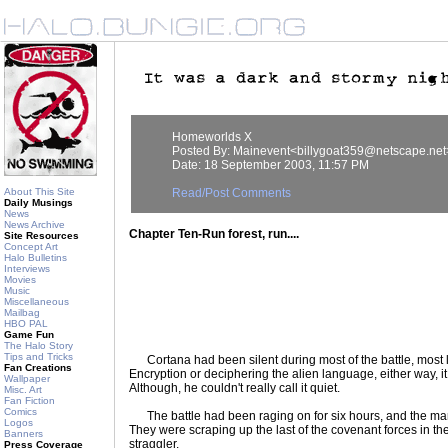
Homeworlds X
Posted By: Mainevent<billygoat359@netscape.net
Date: 18 September 2003, 11:57 PM
About This Site
Read/Post Comments
Daily Musings
News
News Archive
Chapter Ten-Run forest, run....
Site Resources
Concept Art
Halo Bulletins
Interviews
Movies
Music
Miscellaneous
Mailbag
HBO PAL
Game Fun
The Halo Story
Tips and Tricks
Cortana had been silent during most of the battle, most 
Fan Creations
Encryption or deciphering the alien language, either way, i
Wallpaper
Although, he couldn't really call it quiet.
Misc. Art
Fan Fiction
Comics
The battle had been raging on for six hours, and the mar
Logos
They were scraping up the last of the covenant forces in the
Banners
straggler.
Press Coverage