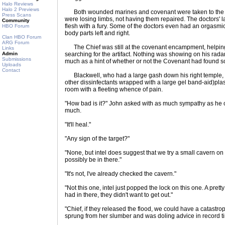
Halo Reviews
Halo 2 Previews
Both wounded marines and covenant were taken to the fie
Press Scans
were losing limbs, not having them repaired. The doctors' las
Community
flesh with a fury. Some of the doctors even had an orgasmi
HBO Forum
body parts left and right.
Clan HBO Forum
ARG Forum
The Chief was still at the covenant encampment, helping w
Links
Admin
searching for the artifact. Nothing was showing on his rada
Submissions
much as a hint of whether or not the Covenant had found 
Uploads
Contact
Blackwell, who had a large gash down his right temple, 
other dissinfectants wrapped with a large gel band-aid)plast
room with a fleeting whence of pain.
"How bad is it?" John asked with as much sympathy as he c
much.
"It'll heal."
"Any sign of the target?"
"None, but intel does suggest that we try a small cavern on 
possibly be in there."
"It's not, I've already checked the cavern."
"Not this one, intel just popped the lock on this one. A pret
had in there, they didn't want to get out."
"Chief, if they released the flood, we could have a catastr
sprung from her slumber and was doling advice in record t