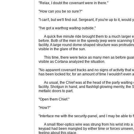
"Relax, I doubt the covenant were in there."
"How can you be so sure?"
"I can't, but we'll find out. Sergeant, if you're up to it, wo
"I've got a warthog waiting outside."
A quick five minute ride brought them to a much larger e
before. Both of the men in the speedy jeep were scanning t
facility. A large round dome-shaped structure was protruding
visible in the glare of the sun.
This time, there were twice as many men as before guard
visible as Cortana analyzed the situation.
"No apparent covenant tracks and no signs of activity that 
has been locked for, for an amount of time I wouldn't even at
As usual, the Chief was at the head of the party waiting 
facility. Shotgun in hand, and flashligt glowing merrily, the
mettalic doors to part.
"Open them Chief."
"How?"
"Interface me with the security-panel, and I may be able to 
A small fiber-optics wire was strung from his wrist into a s
keypad had been mangled by either time or forces unseen, 
feeling about this place.