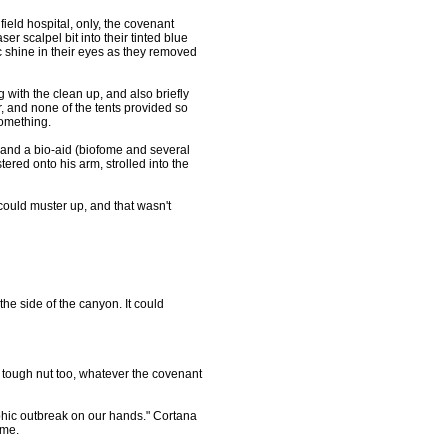
ld hospital, only, the covenant
er scalpel bit into their tinted blue
c shine in their eyes as they removed
ith the clean up, and also briefly
r, and none of the tents provided so
something.
and a bio-aid (biofome and several
ered onto his arm, strolled into the
ould muster up, and that wasn't
the side of the canyon. It could
ty tough nut too, whatever the covenant
ophic outbreak on our hands." Cortana
ime.