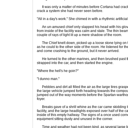
It was only a matter of minutes before Cortana had cracked
crack a system she had never seen before.
"All in a day's work." She chimed in with a rhythmic artificia
An un-amused chief only slapped his head with his glove,
from inside of the facility was calm and stale. The thin beams
couple of rays of light lit up a mere shadow of the room.
The Chief knelt down, picked up a loose stone lying on the
as he could to the other side of the room. He listened for
and come crashing to the ground, but it never arrived.
He turned to the other marines, and then brushed past t
strapped into the car, and then started the engine.
"Where the hell's he goin?"
"I dunno man."
Pebbles and dirt all filled the air as the large tires grasp
the large vehicle jumped forth heading towards the comp
jumped out of the way moments before the Spartan-wartho
foyer.
Breaks gave of a shrill whine as the car came skidding to 
facility, and the large headlights exposed over half of the 
inside of this empty hallway. The signs of a once used cor
equipment sitting dusty and unused in the corner.
Time and weather had not been kind, as several large b