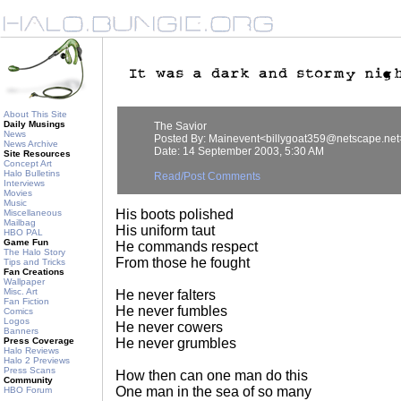
About This Site
Daily Musings
The Savior
News
Posted By: Mainevent<billygoat359@netscape.net
News Archive
Date: 14 September 2003, 5:30 AM
Site Resources
Concept Art
Halo Bulletins
Read/Post Comments
Interviews
Movies
Music
His boots polished
Miscellaneous
Mailbag
His uniform taut
HBO PAL
Game Fun
He commands respect
The Halo Story
From those he fought
Tips and Tricks
Fan Creations
Wallpaper
Misc. Art
He never falters
Fan Fiction
He never fumbles
Comics
Logos
He never cowers
Banners
Press Coverage
He never grumbles
Halo Reviews
Halo 2 Previews
Press Scans
How then can one man do this
Community
One man in the sea of so many
HBO Forum