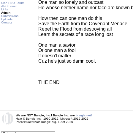
One man so lonely and outcast
Clan HBO Forum
ARG Forum
He whose neither name nor face are known 
Links
Admin
Submissions
How then can one man do this
Uploads
Contact
Save the Earth from the Covenant Menace
Repel the Flood from destroying all
Learn the secrets of a race long lost
One man a savior
Or one man a fool
It doesn't matter
Cuz he's just so damn cool.
THE END
We are NOT Bungie, Inc.! Bungie Inc. are
bungie.net!
Halo © Bungie Inc., 1999-2012, Microsoft 2012-2026
Intellectual © halo.bungie.org, 1999-2026