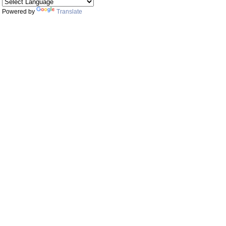
Powered by
Translate