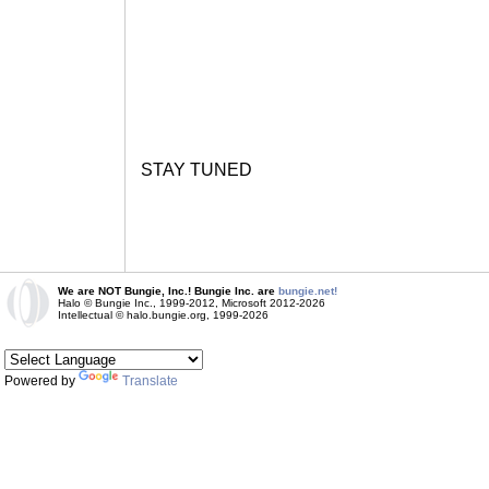
STAY TUNED
We are NOT Bungie, Inc.! Bungie Inc. are
bungie.net!
Halo © Bungie Inc., 1999-2012, Microsoft 2012-2026
Intellectual © halo.bungie.org, 1999-2026
Powered by
Translate