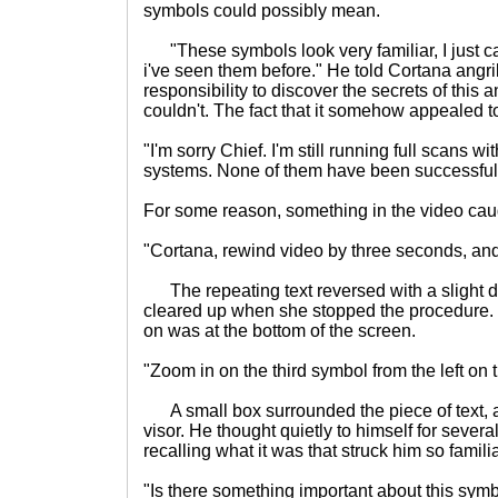
symbols could possibly mean.
"These symbols look very familiar, I just ca
i've seen them before." He told Cortana angrily
responsibility to discover the secrets of this a
couldn't. The fact that it somehow appealed 
"I'm sorry Chief. I'm still running full scans 
systems. None of them have been successful ye
For some reason, something in the video cau
"Cortana, rewind video by three seconds, an
The repeating text reversed with a slight dis
cleared up when she stopped the procedure.
on was at the bottom of the screen.
"Zoom in on the third symbol from the left on 
A small box surrounded the piece of text, and
visor. He thought quietly to himself for sever
recalling what it was that struck him so familia
"Is there something important about this sym