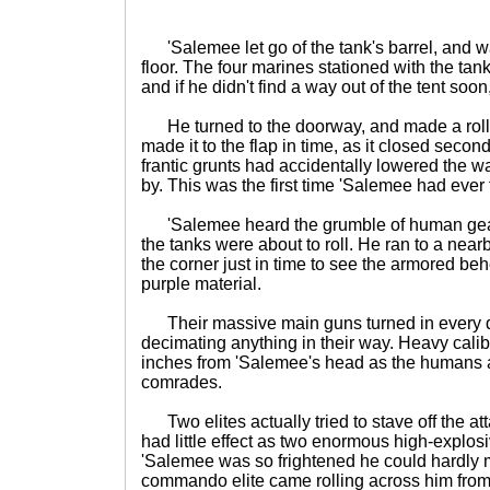
'Salemee let go of the tank's barrel, and w
floor. The four marines stationed with the tan
and if he didn't find a way out of the tent soo
He turned to the doorway, and made a rollin
made it to the flap in time, as it closed seco
frantic grunts had accidentally lowered the w
by. This was the first time 'Salemee had ever
'Salemee heard the grumble of human gea
the tanks were about to roll. He ran to a nea
the corner just in time to see the armored be
purple material.
Their massive main guns turned in every d
decimating anything in their way. Heavy calib
inches from 'Salemee's head as the humans a
comrades.
Two elites actually tried to stave off the atta
had little effect as two enormous high-explosi
'Salemee was so frightened he could hardly m
commando elite came rolling across him from 