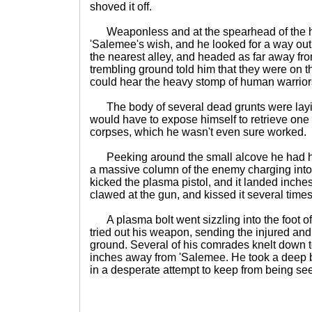
shoved it off.
Weaponless and at the spearhead of the h
'Salemee's wish, and he looked for a way out.
the nearest alley, and headed as far away fr
trembling ground told him that they were on
could hear the heavy stomp of human warrior
The body of several dead grunts were layi
would have to expose himself to retrieve one 
corpses, which he wasn't even sure worked.
Peeking around the small alcove he had hi
a massive column of the enemy charging into
kicked the plasma pistol, and it landed inch
clawed at the gun, and kissed it several times
A plasma bolt went sizzling into the foot o
tried out his weapon, sending the injured an
ground. Several of his comrades knelt down to
inches away from 'Salemee. He took a deep 
in a desperate attempt to keep from being se