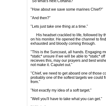
"So what's next Cortana?"
"How about we save some marines Chief?"
"And then?"
"Lets just take one thing at a time."
His headset crackled to life, followed by t
on his monitor. He opened the channel to find
exhausted and bloody coming through.
"This is the Suncoast, all hands. Engaging m
*static* unsure if we will be able to *static* 
recieves this, may our prayers and best wishe
not make it. Capulet out."
"Chief, we need to get aboard one of those c
probably one of the softest targets we could fi
from."
"Not exactly my idea of a soft target."
"Well you'll have to take what you can get."