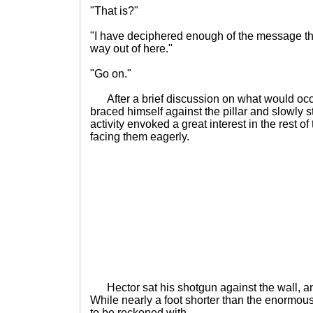
"That is?"
"I have deciphered enough of the message tha
way out of here."
"Go on."
After a brief discussion on what would occu
braced himself against the pillar and slowly s
activity envoked a great interest in the rest o
facing them eagerly.
Hector sat his shotgun against the wall, a
While nearly a foot shorter than the enormous 
to be reckoned with.