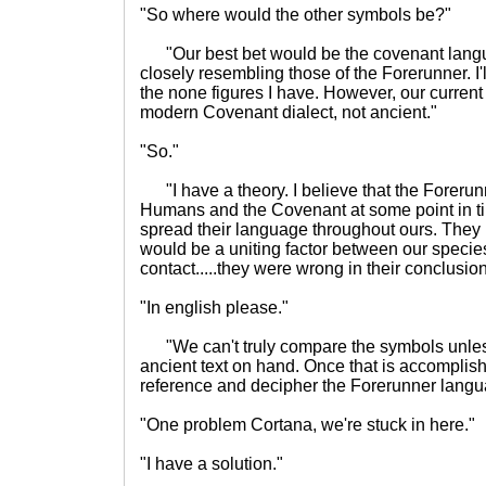
"So where would the other symbols be?"
"Our best bet would be the covenant langu
closely resembling those of the Forerunner. I'l
the none figures I have. However, our curren
modern Covenant dialect, not ancient."
"So."
"I have a theory. I believe that the Forerun
Humans and the Covenant at some point in t
spread their language throughout ours. They 
would be a uniting factor between our speci
contact.....they were wrong in their conclusion
"In english please."
"We can't truly compare the symbols unles
ancient text on hand. Once that is accomplishe
reference and decipher the Forerunner langu
"One problem Cortana, we're stuck in here."
"I have a solution."