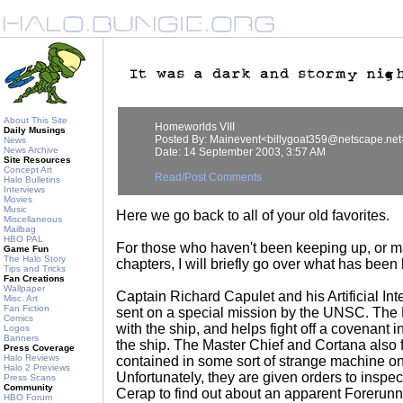
About This Site
Homeworlds VIII
Daily Musings
Posted By: Mainevent<billygoat359@netscape.net
News
News Archive
Date: 14 September 2003, 3:57 AM
Site Resources
Concept Art
Read/Post Comments
Halo Bulletins
Interviews
Movies
Music
Here we go back to all of your old favorites.
Miscellaneous
Mailbag
HBO PAL
For those who haven't been keeping up, or 
Game Fun
The Halo Story
chapters, I will briefly go over what has bee
Tips and Tricks
Fan Creations
Wallpaper
Captain Richard Capulet and his Artificial In
Misc. Art
Fan Fiction
sent on a special mission by the UNSC. The
Comics
with the ship, and helps fight off a covenant i
Logos
Banners
the ship. The Master Chief and Cortana also 
Press Coverage
Halo Reviews
contained in some sort of strange machine on
Halo 2 Previews
Unfortunately, they are given orders to inspec
Press Scans
Community
Cerap to find out about an apparent Forerunn
HBO Forum