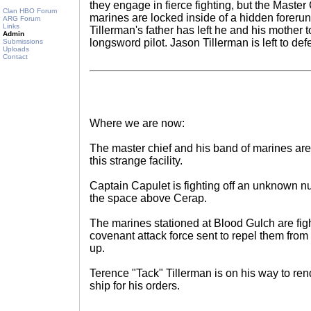
they engage in fierce fighting, but the Master
Clan HBO Forum
marines are locked inside of a hidden forer
ARG Forum
Links
Tillerman's father has left he and his mother 
Admin
longsword pilot. Jason Tillerman is left to de
Submissions
Uploads
Contact
Where we are now:
The master chief and his band of marines are l
this strange facility.
Captain Capulet is fighting off an unknown nu
the space above Cerap.
The marines stationed at Blood Gulch are fig
covenant attack force sent to repel them fro
up.
Terence "Tack" Tillerman is on his way to r
ship for his orders.