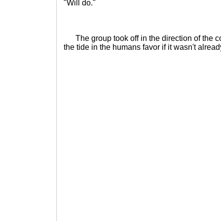
"Will do."
The group took off in the direction of the c
the tide in the humans favor if it wasn't alread