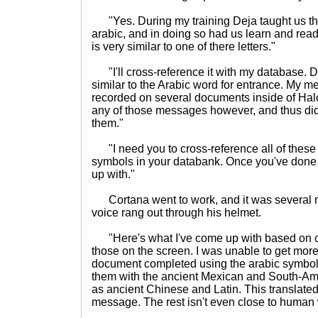
"Yes. During my training Deja taught us the 
arabic, and in doing so had us learn and rea
is very similar to one of there letters."
"I'll cross-reference it with my database. D
similar to the Arabic word for entrance. My 
recorded on several documents inside of Halo
any of those messages however, and thus did 
them."
"I need you to cross-reference all of these 
symbols in your databank. Once you've done 
up with."
Cortana went to work, and it was several m
voice rang out through his helmet.
"Here's what I've come up with based on 
those on the screen. I was unable to get more
document completed using the arabic symbols
them with the ancient Mexican and South-Amer
as ancient Chinese and Latin. This translated 
message. The rest isn't even close to human w