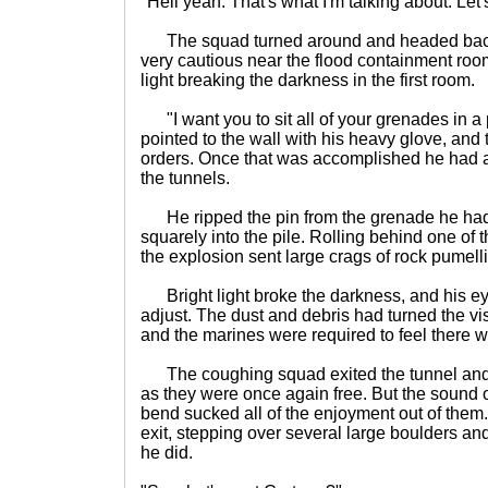
"Hell yeah. That's what I'm talking about. Let
The squad turned around and headed back 
very cautious near the flood containment roo
light breaking the darkness in the first room.
"I want you to sit all of your grenades in a p
pointed to the wall with his heavy glove, and 
orders. Once that was accomplished he had al
the tunnels.
He ripped the pin from the grenade he had i
squarely into the pile. Rolling behind one of t
the explosion sent large crags of rock pumell
Bright light broke the darkness, and his ey
adjust. The dust and debris had turned the visi
and the marines were required to feel there w
The coughing squad exited the tunnel and 
as they were once again free. But the sound of
bend sucked all of the enjoyment out of them.
exit, stepping over several large boulders an
he did.