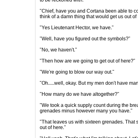
"Chief, have you and Cortana been able to 
think of a damn thing that would get us out of
"Yes Lieutenant Hector, we have."
"Well, have you figured out the symbols?"
"No, we haven't."
"Then how are we going to get out of here?"
"We're going to blow our way out."
"Oh.....well, okay. But my men don't have man
"How many do we have altogether?"
"We took a quick supply count during the bre
grenades minus however many you have."
"That leaves us with sixteen grenades. That 
out of here."