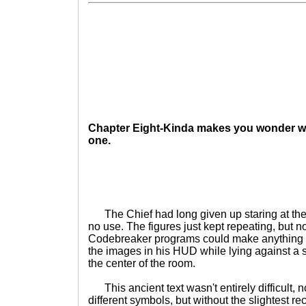
Chapter Eight-Kinda makes you wonder w
one.
The Chief had long given up staring at the 
no use. The figures just kept repeating, but n
Codebreaker programs could make anything 
the images in his HUD while lying against a st
the center of the room.
This ancient text wasn't entirely difficult, n
different symbols, but without the slightest r