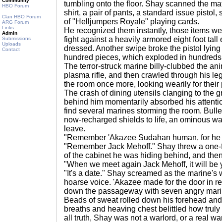
Community
tumbling onto the floor. Shay scanned the mate
HBO Forum
shirt, a pair of pants, a standard issue pistol
Clan HBO Forum
of "Helljumpers Royale" playing cards.
ARG Forum
Links
He recognized them instantly, those items wer
Admin
fight against a heavily armored eight foot tall 
Submissions
Uploads
dressed. Another swipe broke the pistol lying n
Contact
hundred pieces, which exploded in hundreds o
The terror-struck marine billy-clubbed the ani
plasma rifle, and then crawled through his 
the room once more, looking wearily for their 
The crash of dining utensils clanging to the 
behind him momentarily absorbed his attenti
find several marines storming the room. Bull
now-recharged shields to life, an ominous war
leave.
"Remember 'Akazee Sudahan human, for he w
"Remember Jack Mehoff." Shay threw a one-fi
of the cabinet he was hiding behind, and the
"When we meet again Jack Mehoff, it will be y
"It's a date." Shay screamed as the marine'
hoarse voice. 'Akazee made for the door in r
down the passageway with seven angry mari
Beads of sweat rolled down his forehead and
breaths and heaving chest belittled how truly
all truth, Shay was not a warlord, or a real warr