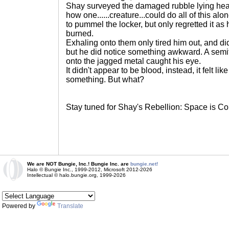
Shay surveyed the damaged rubble lying he
how one......creature...could do all of this alon
to pummel the locker, but only regretted it as
burned.
Exhaling onto them only tired him out, and did
but he did notice something awkward. A sem
onto the jagged metal caught his eye.
It didn't appear to be blood, instead, it felt lik
something. But what?
Stay tuned for Shay's Rebellion: Space is Co
We are NOT Bungie, Inc.! Bungie Inc. are
bungie.net!
Halo © Bungie Inc., 1999-2012, Microsoft 2012-2026
Intellectual © halo.bungie.org, 1999-2026
Powered by
Translate