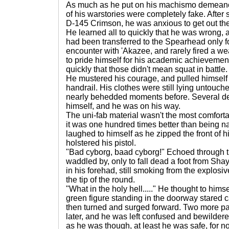
As much as he put on his machismo demeanor 
of his warstories were completely fake. After 
D-145 Crimson, he was anxious to get out ther
He learned all to quickly that he was wrong,
had been transferred to the Spearhead only f
encounter with 'Akazee, and rarely fired a w
to pride himself for his academic achievements
quickly that those didn't mean squat in battle.
He mustered his courage, and pulled himself 
handrail. His clothes were still lying untouc
nearly behedded moments before. Several dee
himself, and he was on his way.
The uni-fab material wasn't the most comfort
it was one hundred times better than being nak
laughed to himself as he zipped the front of 
holstered his pistol.
"Bad cyborg, baad cyborg!" Echoed through t
waddled by, only to fall dead a foot from Shay
in his forehad, still smoking from the explosi
the tip of the round.
"What in the holy hell....." He thought to him
green figure standing in the doorway stared c
then turned and surged forward. Two more p
later, and he was left confused and bewilde
as he was though, at least he was safe, for n