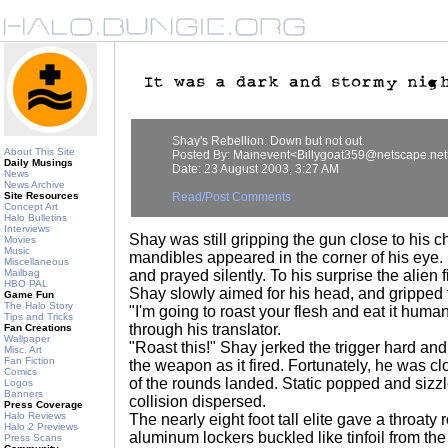
Shay's Rebellion: Down but not out.
About This Site
Posted By: Mainevent<Billygoat359@netscape.net
Daily Musings
Date: 23 August 2003, 3:27 AM
News
News Archive
Site Resources
Read/Post Comments
Concept Art
Halo Bulletins
Interviews
Shay was still gripping the gun close to his ch
Movies
Music
mandibles appeared in the corner of his eye. 
Miscellaneous
Mailbag
and prayed silently. To his surprise the alien 
HBO PAL
Shay slowly aimed for his head, and gripped t
Game Fun
The Halo Story
"I'm going to roast your flesh and eat it human
Tips and Tricks
through his translator.
Fan Creations
Wallpaper
"Roast this!" Shay jerked the trigger hard and
Misc. Art
Fan Fiction
the weapon as it fired. Fortunately, he was cl
Comics
of the rounds landed. Static popped and sizz
Logos
Banners
collision dispersed.
Press Coverage
Halo Reviews
The nearly eight foot tall elite gave a throaty
Halo 2 Previews
aluminum lockers buckled like tinfoil from th
Press Scans