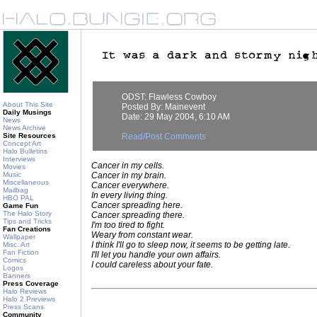
ODST: Flawless Cowboy
About This Site
Posted By: Mainevent
Daily Musings
Date: 29 May 2004, 6:10 AM
News
News Archive
Site Resources
Read/Post Comments
Concept Art
Halo Bulletins
Interviews
Cancer in my cells.
Movies
Music
Cancer in my brain.
Miscellaneous
Cancer everywhere.
Mailbag
In every living thing.
HBO PAL
Cancer spreading here.
Game Fun
The Halo Story
Cancer spreading there.
Tips and Tricks
I'm too tired to fight.
Fan Creations
Weary from constant wear.
Wallpaper
I think I'll go to sleep now, it seems to be getting late.
Misc. Art
Fan Fiction
I'll let you handle your own affairs.
Comics
I could careless about your fate.
Logos
Banners
Press Coverage
Halo Reviews
Halo 2 Previews
Press Scans
Community