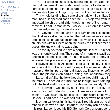
The text scrolled sadistically across the screen. Seemingl
HBO Forum
Second Lieutenant Larson slammed his large fist down on t
Clan HBO Forum
surface cracked under the pressure. No telling how long it
ARG Forum
thousands of years. Judging by the dust that had settled over 
Links
Admin
This whole landing had gone straight down the shitter. St
Submissions
man, had disappeared soon after the HEV's ejected from t
Uploads
impacted the ship broad-side, knocking most of the human en
Contact
of synch. For all Larson knew, Stocks HEV entered the at
overheated, roasting his friend alive.
The Covenant would have hell to pay for that little incide
that, that was asking for trouble. The Helljumper was a vete
and countless parachute insertions. He wasn't some OCS p
shuck corn with his teeth or on the prickly rod that seemed 
asses. He knew what he was doing.
The facility seemed to have a perpetual feel to it. A reson
was ominously soothing. The sound of a monster's pacifier
ancient place had to sleep. The humm wasn't his enemy, it wa
whatever this place was supposed to be doing, it still was.
However, the local AI seemed to be a little quirky. It call
son-of-a-bitch. But what could he expect from an outdated A
mattered, Helljumpers didn't eat that crap. That was for sof
alive. The platoon even had a running joke, about how the
Larson didn't like the joke though, he thought it made the 
the others. He smiled to himself as he thought over traini
both the best and worst time of his life simultaneously. Go
The burly man was nearly a mile inside of the facility, an
even scratched its depths. Though there was a strange lu
withing. It was strangely appetising; a siren's lure to the w
Odysseus had been, he was shit out of beeswax; he'd have 
Mechanical gyros in his hand stabilized his aim as he sig
otherwise known as 'The Librarian'. Too many of his enemi
mistress. Larson loved his BIO-Gentech Corporation's serie