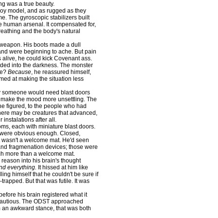
ing was a true beauty.
loy model, and as rugged as they
ime. The gyroscopic stabilizers built
he human arsenal. It compensated for,
breathing and the body's natural
eapon. His boots made a dull
, and were beginning to ache. But pain
 alive, he could kick Covenant ass.
d into the darkness. The monster
re?
Because
, he reassured himself,
aimed at making the situation less
 someone would need blast doors
ed make the mood more unsettling. The
 he figured, to the people who had
e there may be creatures that advanced,
instalations after all.
ms, each with miniature blast doors.
 were obvious enough. Closed,
 it wasn't a welcome mat. He'd seen
and fragmenation devices; those were
h more than a welcome mat.
reason into his brain's thought
nd everything.
It hissed at him like
lling himself that he couldn't be sure if
rapped. But that was futile. It was
efore his brain registered what it
be cautious. The ODST approached
im an awkward stance, that was both