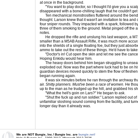
at once in the background.
"You want to play doctor, so I thought I'd give you a scalpe
disappeared with a bone-chilling laugh that he couldn't get 
Ten mechanical monstrosities fluttered around the bend
thought. Larson knew that it wasn't an invitation to tea and
four sniper rounds. They impacted with a spark, followed by
three of them smoking to the ground. Metal pinged off the al
notes.
He dropped the rifle and unslung his last weapon, a M7
smaller than a M5AB Assault Rifle, it was much more accur
into the shields of a single floating foe, but they just abso
ammo to take out the rest of these things. He'd have to ta
"Doctor's in! Cut open the skin and let me see the cancer 
Hoping Enkidu would hear him.
The heavy doors behind him began struggling to unseal, 
exploded out. Now was the part where luck had to be on his 
guardian devices moved quickly to stem the flow of fleshe
began running again.
It was six minutes before he ran through the archway that l
air.
Shitty planners. Must've been a race of women.
He thoug
up to the man as he trudged up the hill, and grabbed his s
"What the hell's goin on Lars?" He began to ask.
"Shut the fuck up and run soldier." Larson replied out of 
unfamiliar sloshing sound coming from the facility, and turn
longer day than it already was.
We are NOT Bungie, Inc.! Bungie Inc. are
bungie.net!
Halo © Bungie Inc., 1999-2012, Microsoft 2012-2026