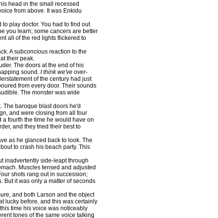
his head in the small recessed
voice from above. It was Enkidu
 to play doctor. You had to find out
ope you learn; some cancers are better
all of the red lights flickered to
ck. A subconcious reaction to the
 at their peak.
der. The doors at the end of his
snapping sound.
I think we've over-
rstatement of the century had just
poured from every door. Their sounds
audible. The monster was wide
. The baroque blast doors he'd
n, and were closing from all four
d a fourth the time he would have on
er, and they tried their best to
ve as he glanced back to look. The
bout to crash his beach party. This
inadvertently side-leapt through
stomach. Muscles tensed and adjusted
Four shots rang out in succession;
. But it was only a matter of seconds
re, and both Larson and the object
t lucky before, and this was certainly
his time his voice was noticeably
erent tones of the same voice talking