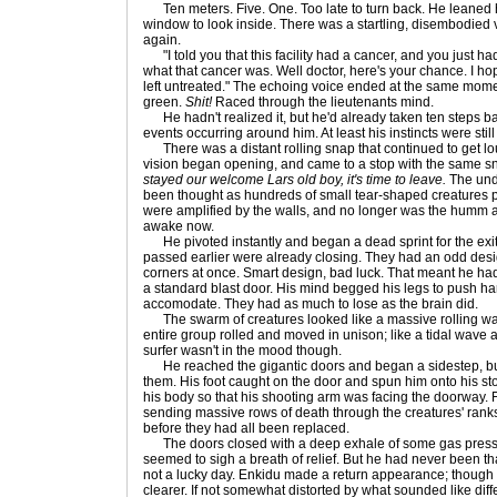
Ten meters. Five. One. Too late to turn back. He leaned 
window to look inside. There was a startling, disembodied 
again.
"I told you that this facility had a cancer, and you just had
what that cancer was. Well doctor, here's your chance. I h
left untreated." The echoing voice ended at the same moment 
green.
Shit!
Raced through the lieutenants mind.
He hadn't realized it, but he'd already taken ten steps ba
events occurring around him. At least his instincts were still
There was a distant rolling snap that continued to get lou
vision began opening, and came to a stop with the same 
stayed our welcome Lars old boy, it's time to leave.
The unde
been thought as hundreds of small tear-shaped creatures 
were amplified by the walls, and no longer was the humm 
awake now.
He pivoted instantly and began a dead sprint for the exit
passed earlier were already closing. They had an odd desig
corners at once. Smart design, bad luck. That meant he ha
a standard blast door. His mind begged his legs to push hard
accomodate. They had as much to lose as the brain did.
The swarm of creatures looked like a massive rolling wa
entire group rolled and moved in unison; like a tidal wave a
surfer wasn't in the mood though.
He reached the gigantic doors and began a sidestep, but 
them. His foot caught on the door and spun him onto his 
his body so that his shooting arm was facing the doorway. 
sending massive rows of death through the creatures' ranks
before they had all been replaced.
The doors closed with a deep exhale of some gas pressu
seemed to sigh a breath of relief. But he had never been tha
not a lucky day. Enkidu made a return appearance; though t
clearer. If not somewhat distorted by what sounded like diff