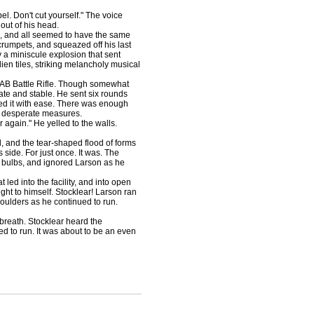
l. Don't cut yourself." The voice
out of his head.
, and all seemed to have the same
 crumpets, and squeazed off his last
 a miniscule explosion that sent
ien tiles, striking melancholy musical
AB Battle Rifle. Though somewhat
ate and stable. He sent six rounds
rbed it with ease. There was enough
ke desperate measures.
again." He yelled to the walls.
and the tear-shaped flood of forms
side. For just once. It was. The
n bulbs, and ignored Larson as he
ed into the facility, and into open
ht to himself. Stocklear! Larson ran
houlders as he continued to run.
breath. Stocklear heard the
ed to run. It was about to be an even