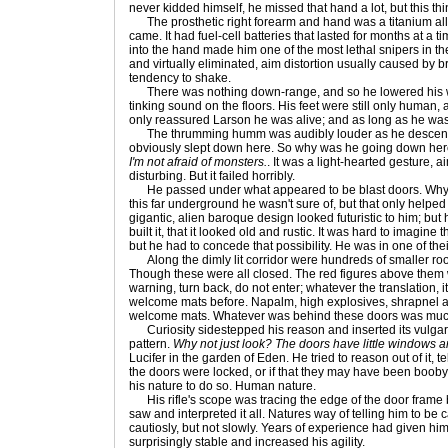
never kidded himself, he missed that hand a lot, but this th
The prosthetic right forearm and hand was a titanium al
came. It had fuel-cell batteries that lasted for months at a t
into the hand made him one of the most lethal snipers in t
and virtually eliminated, aim distortion usually caused by 
tendency to shake.
There was nothing down-range, and so he lowered his w
tinking sound on the floors. His feet were still only human
only reassured Larson he was alive; and as long as he was
The thrumming humm was audibly louder as he descende
obviously slept down here. So why was he going down he
I'm not afraid of monsters.
. It was a light-hearted gesture, 
disturbing. But it failed horribly.
He passed under what appeared to be blast doors. Why
this far underground he wasn't sure of, but that only help
gigantic, alien baroque design looked futuristic to him; but
built it, that it looked old and rustic. It was hard to imagin
but he had to concede that possibility. He was in one of their 
Along the dimly lit corridor were hundreds of smaller roo
Though these were all closed. The red figures above them
warning, turn back, do not enter; whatever the translation,
welcome mats before. Napalm, high explosives, shrapnel 
welcome mats. Whatever was behind these doors was muc
Curiosity sidestepped his reason and inserted its vulgar 
pattern.
Why not just look? The doors have little windows a
Lucifer in the garden of Eden. He tried to reason out of it, te
the doors were locked, or if that they may have been booby-t
his nature to do so. Human nature.
His rifle's scope was tracing the edge of the door frame b
saw and interpreted it all. Natures way of telling him to 
cautiosly, but not slowly. Years of experience had given h
surprisingly stable and increased his agility.