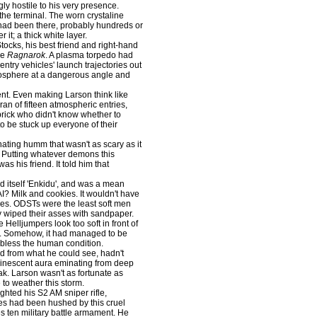
y hostile to his very presence.
he terminal. The worn crystaline
 had been there, probably hundreds or
it; a thick white layer.
ocks, his best friend and right-hand
he
Ragnarok
. A plasma torpedo had
try vehicles' launch trajectories out
mosphere at a dangerous angle and
nt. Even making Larson think like
ran of fifteen atmospheric entries,
rick who didn't know whether to
to be stuck up everyone of their
ating humm that wasn't as scary as it
. Putting whatever demons this
s his friend. It told him that
ed itself 'Enkidu', and was a mean
I? Milk and cookies. It wouldn't have
ties. ODSTs were the least soft men
y wiped their asses with sandpaper.
Helljumpers look too soft in front of
ng. Somehow, it had managed to be
d bless the human condition.
d from what he could see, hadn't
minescent aura eminating from deep
eak. Larson wasn't as fortunate as
to weather this storm.
hted his S2 AM sniper rifle,
es had been hushed by this cruel
s ten military battle armament. He