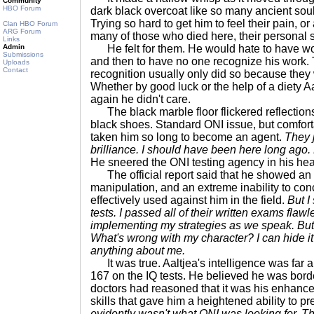
Community
HBO Forum
dark black overcoat like so many ancient soul
Trying so hard to get him to feel their pain, or 
Clan HBO Forum
ARG Forum
many of those who died here, their personal s
Links
Admin
He felt for them. He would hate to have wo
Submissions
and then to have no one recognize his work.
Uploads
Contact
recognition usually only did so because they 
Whether by good luck or the help of a diety Aa
again he didn't care.
The black marble floor flickered reflections 
black shoes. Standard ONI issue, but comfort
taken him so long to become an agent.
They 
brilliance. I should have been here long ago. 
He sneered the ONI testing agency in his he
The official report said that he showed an 
manipulation, and an extreme inability to conc
effectively used against him in the field.
But I
tests. I passed all of their written exams flawle
implementing my strategies as we speak. But 
What's wrong with my character? I can hide it 
anything about me.
It was true. Aaltjea's intelligence was far 
167 on the IQ tests. He believed he was borde
doctors had reasoned that it was his enhanced
skills that gave him a heightened ability to p
evidently wasn't what ONI was looking for. T