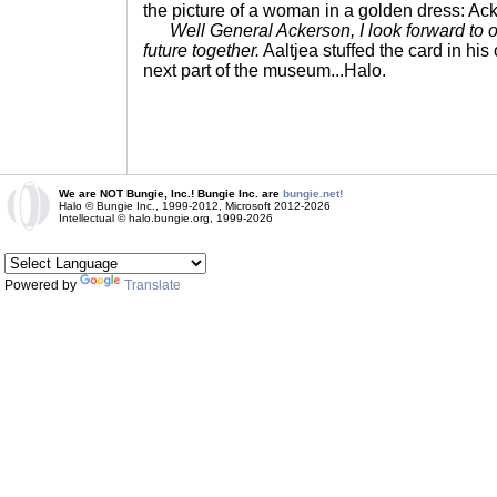
the picture of a woman in a golden dress: Ac
Well General Ackerson, I look forward to 
future together.
Aaltjea stuffed the card in hi
next part of the museum...Halo.
We are NOT Bungie, Inc.! Bungie Inc. are
bungie.net!
Halo © Bungie Inc., 1999-2012, Microsoft 2012-2026
Intellectual © halo.bungie.org, 1999-2026
Powered by
Translate