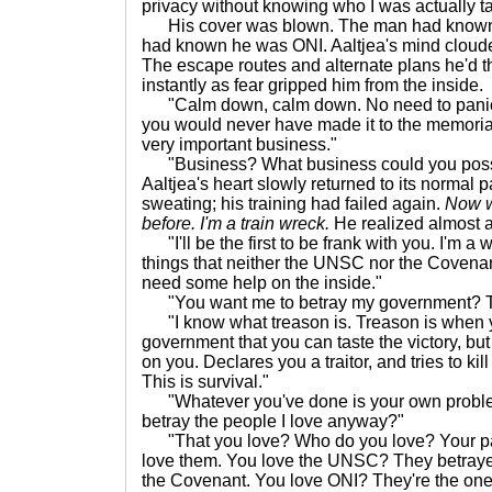
privacy without knowing who I was actually ta
His cover was blown. The man had known a
had known he was ONI. Aaltjea's mind cloud
The escape routes and alternate plans he'd 
instantly as fear gripped him from the inside.
"Calm down, calm down. No need to panic. If
you would never have made it to the memorial.
very important business."
"Business? What business could you poss
Aaltjea's heart slowly returned to its normal 
sweating; his training had failed again.
Now w
before. I'm a train wreck.
He realized almost a
"I'll be the first to be frank with you. I'm 
things that neither the UNSC nor the Covenant
need some help on the inside."
"You want me to betray my government? Th
"I know what treason is. Treason is when y
government that you can taste the victory, bu
on you. Declares you a traitor, and tries to ki
This is survival."
"Whatever you've done is your own proble
betray the people I love anyway?"
"That you love? Who do you love? Your par
love them. You love the UNSC? They betrayed 
the Covenant. You love ONI? They're the ones