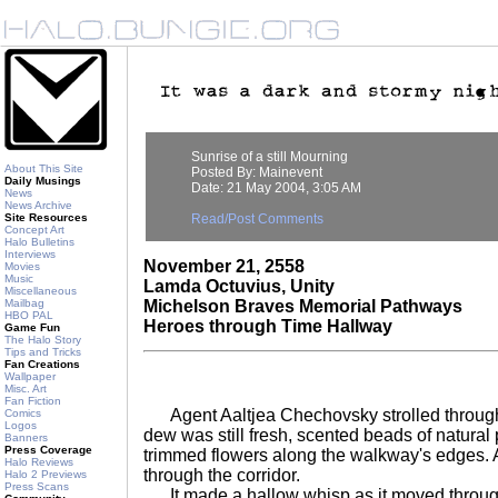
Sunrise of a still Mourning
About This Site
Posted By: Mainevent
Daily Musings
Date: 21 May 2004, 3:05 AM
News
News Archive
Site Resources
Read/Post Comments
Concept Art
Halo Bulletins
Interviews
November 21, 2558
Movies
Music
Lamda Octuvius, Unity
Miscellaneous
Mailbag
Michelson Braves Memorial Pathways
HBO PAL
Heroes through Time Hallway
Game Fun
The Halo Story
Tips and Tricks
Fan Creations
Wallpaper
Misc. Art
Fan Fiction
Agent Aaltjea Chechovsky strolled through
Comics
Logos
dew was still fresh, scented beads of natural 
Banners
Press Coverage
trimmed flowers along the walkway's edges. A 
Halo Reviews
through the corridor.
Halo 2 Previews
Press Scans
It made a hallow whisp as it moved through