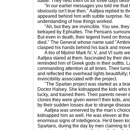
battle. They held them off for three days befor
"In our earlier messages you told me that t
obviously isn't true then." Aaltjea replied to
appeared behind him with subtle surprise. Not
understanding of how things worked.
"Ah, but they are invincible. You see, the
betrayed by Ephialtes. The Persians surroun
But even in death, their legend lived on thro
died." The General whose name said "Ambrid
clasped his hands behind his back and moved f
A trio of Mjolnir Mark IV, V, and VI suits w
Aaltjea stared at them, fascinated by their de
reminded him of Greek gods in their outfits. Lar
commanding attention at all times. Their lu
and reflected the overhead lights beautifully; 
invincibility associated with the project.
"The Spartan project was started as a bran
Doctor Halsey. She kidnapped the kids who te
lucky, and trained them. Their parents never 
clones they were given weren't their kids, a
by their sudden losses due to strange diseas
Aaltjea was unnerved by the man's choice
kidnapped him as well. He was eleven at the
enormous signs of intelligence. He'd been k
Spartans, during the day by men claiming to 