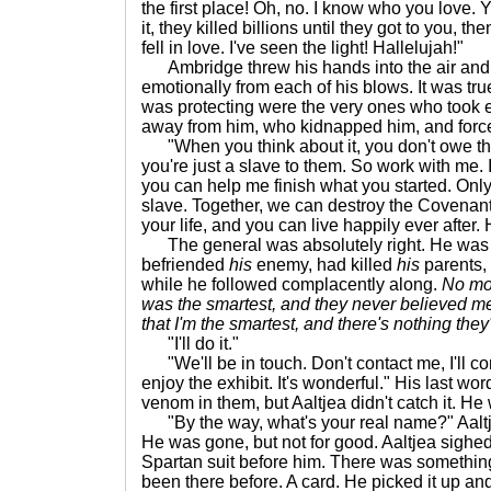
the first place! Oh, no. I know who you love.
it, they killed billions until they got to you, t
fell in love. I've seen the light! Hallelujah!"
Ambridge threw his hands into the air and 
emotionally from each of his blows. It was true
was protecting were the very ones who took 
away from him, who kidnapped him, and force
"When you think about it, you don't owe the
you're just a slave to them. So work with me. 
you can help me finish what you started. Only
slave. Together, we can destroy the Covenant
your life, and you can live happily ever after.
The general was absolutely right. He was
befriended
his
enemy, had killed
his
parents,
while he followed complacently along.
No mo
was the smartest, and they never believed me
that I'm the smartest, and there's nothing they'
"I'll do it."
"We'll be in touch. Don't contact me, I'll co
enjoy the exhibit. It's wonderful." His last wo
venom in them, but Aaltjea didn't catch it. He 
"By the way, what's your real name?" Aaltjea
He was gone, but not for good. Aaltjea sighed
Spartan suit before him. There was something 
been there before. A card. He picked it up and