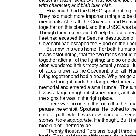
with character, and blah blah blah.
How much had the UNSC spent putting thi
They had much more important things to be 
memorials. After all, the Covenant and Human
together on this planet, and the UNSC was tak
Though they really couldn't help but do othe
fleet had escaped the Sentinel destruction of
Covenant had escaped the Flood on their h
But now this was home. For both humans a
it was astounding, that the two races should 
together after all of the fighting; and so one d
often wondered if this treaty actually made Hu
of races known as the Covenant; after all,
living together and had a treaty. Why not go
The thought made him laugh. He turned a c
memorial and entered a small tunnel. The tun
It was a large doughnut shaped room, and st
the signs he was in the right place.
There was no one in the room that he coul
peruse the exhibit: Spartans. He looked to the
circular path, which was now made of a serie
stones.
How appropriate.
He thought. Built in
mockup of Thermopylae.
"Twenty thousand Persians fought three hu