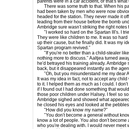
parents were in a car accident, or that's what 
There was some truth to that. When his par
had been taken by men who were now obviousl
headed for the station. They never made it of
leading from their house before the bomb und
Ambridge sure wasn't striking the right notes 
"I worked so hard on the Spartan III's. I tri
They were like children to me. It was so hard
up their cause, but he finally did. It was my 
Spartan program revived."
"If you're no better than a child-stealer li
nothing more to discuss." Aaltjea turned away
he'd betrayed his training already. Ambridge 
back, but it disappeared instantly as the agen
"Oh, but you misunderstand me my dear Aalt
It was my idea in fact, not to accept any chil
to it. I helped them as much as I could. I don'
if I found out I had done something that woul
those poor children under Halsey. I feel so sor
Ambridge sighed and showed what appeared 
he closed his eyes and looked at the pebbles
"How did you know my name?"
"You don't become a general without knowi
know a lot of people. You also don't become
who you're dealing with. I would never meet 