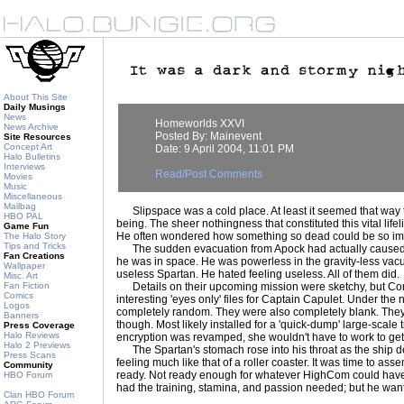
About This Site
Daily Musings
News
Homeworlds XXVI
News Archive
Posted By: Mainevent
Site Resources
Concept Art
Date: 9 April 2004, 11:01 PM
Halo Bulletins
Interviews
Read/Post Comments
Movies
Music
Miscellaneous
Mailbag
Slipspace was a cold place. At least it seemed that way t
HBO PAL
being. The sheer nothingness that constituted this vital li
Game Fun
He often wondered how something so dead could be so im
The Halo Story
Tips and Tricks
The sudden evacuation from Apock had actually caused som
Fan Creations
he was in space. He was powerless in the gravity-less vac
Wallpaper
useless Spartan. He hated feeling useless. All of them did.
Misc. Art
Fan Fiction
Details on their upcoming mission were sketchy, but Co
Comics
interesting 'eyes only' files for Captain Capulet. Under the
Logos
completely random. They were also completely blank. They
Banners
though. Most likely installed for a 'quick-dump' large-scale tra
Press Coverage
Halo Reviews
encryption was revamped, she wouldn't have to work to get t
Halo 2 Previews
The Spartan's stomach rose into his throat as the ship de
Press Scans
feeling much like that of a roller coaster. It was time to ass
Community
ready. Not ready enough for whatever HighCom could have
HBO Forum
had the training, stamina, and passion needed; but he wan
Clan HBO Forum