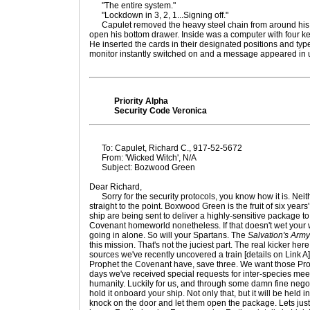
"The entire system."
"Lockdown in 3, 2, 1...Signing off."
Capulet removed the heavy steel chain from around his 
open his bottom drawer. Inside was a computer with four ke
He inserted the cards in their designated positions and type
monitor instantly switched on and a message appeared in
Priority Alpha
Security Code Veronica
To: Capulet, Richard C., 917-52-5672
From: 'Wicked Witch', N/A
Subject: Bozwood Green
Dear Richard,
Sorry for the security protocols, you know how it is. Neithe
straight to the point. Boxwood Green is the fruit of six year
ship are being sent to deliver a highly-sensitive package 
Covenant homeworld nonetheless. If that doesn't wet your whi
going in alone. So will your Spartans. The
Salvation's Army
this mission. That's not the juciest part. The real kicker her
sources we've recently uncovered a train [details on Link A]
Prophet the Covenant have, save three. We want those Prop
days we've received special requests for inter-species m
humanity. Luckily for us, and through some damn fine negot
hold it onboard your ship. Not only that, but it will be held i
knock on the door and let them open the package. Lets just