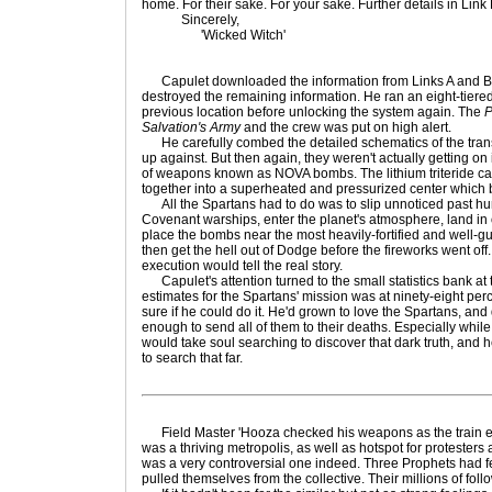
home. For their sake. For your sake. Further details in Link
Sincerely,
'Wicked Witch'
Capulet downloaded the information from Links A and B 
destroyed the remaining information. He ran an eight-tiered 
previous location before unlocking the system again. The
P
Salvation's Army
and the crew was put on high alert.
He carefully combed the detailed schematics of the tran
up against. But then again, they weren't actually getting on 
of weapons known as NOVA bombs. The lithium triteride ca
together into a superheated and pressurized center which b
All the Spartans had to do was to slip unnoticed past hun
Covenant warships, enter the planet's atmosphere, land in o
place the bombs near the most heavily-fortified and well-
then get the hell out of Dodge before the fireworks went off
execution would tell the real story.
Capulet's attention turned to the small statistics bank at 
estimates for the Spartans' mission was at ninety-eight perce
sure if he could do it. He'd grown to love the Spartans, and 
enough to send all of them to their deaths. Especially while 
would take soul searching to discover that dark truth, and
to search that far.
Field Master 'Hooza checked his weapons as the train ente
was a thriving metropolis, as well as hotspot for protesters
was a very controversial one indeed. Three Prophets had fel
pulled themselves from the collective. Their millions of fol