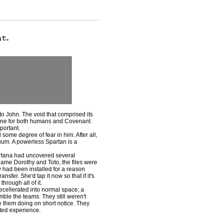
o John. The void that comprised its
feline for both humans and Covenant.
portant.
e degree of fear in him. After all,
uum. A powerless Spartan is a
rtana had uncovered several
 name Dorothy and Toto, the files were
 had been installed for a reason
nsfer. She'd tap it now so that if it's
hrough all of it.
cellerated into normal space; a
emble the teams. They still weren't
 them doing on short notice. They
ted experience.