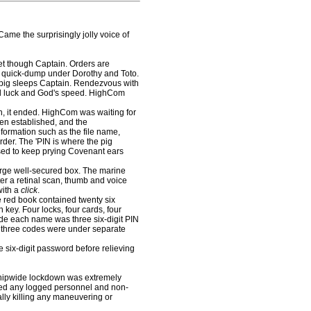
Came the surprisingly jolly voice of
yet though Captain. Orders are
a quick-dump under Dorothy and Toto.
e pig sleeps Captain. Rendezvous with
od luck and God's speed. HighCom
, it ended. HighCom was waiting for
en established, and the
formation such as the file name,
rder. The 'PIN is where the pig
sed to keep prying Covenant ears
arge well-secured box. The marine
ter a retinal scan, thumb and voice
with a
click
.
red book contained twenty six
 key. Four locks, four cards, four
ide each name was three six-digit PIN
 three codes were under separate
six-digit password before relieving
shipwide lockdown was extremely
ted any logged personnel and non-
ally killing any maneuvering or