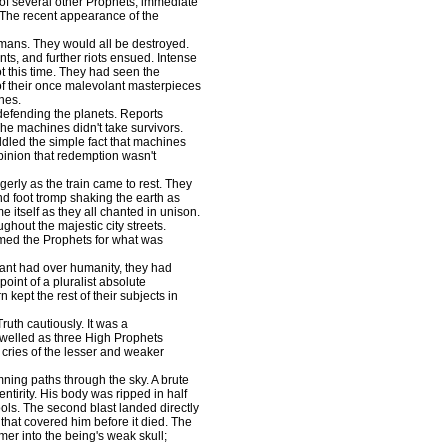
s of several other Prophets, immediate
. The recent appearance of the
ans. They would all be destroyed.
s, and further riots ensued. Intense
 this time. They had seen the
 of their once malevolant masterpieces
hes.
 defending the planets. Reports
The machines didn't take survivors.
ddled the simple fact that machines
 opinion that redemption wasn't
rly as the train came to rest. They
nd foot tromp shaking the earth as
e itself as they all chanted in unison.
hout the majestic city streets.
lamed the Prophets for what was
ant had over humanity, they had
point of a pluralist absolute
 kept the rest of their subjects in
th cautiously. It was a
 swelled as three High Prophets
t cries of the lesser and weaker
ng paths through the sky. A brute
s entirity. His body was ripped in half
ols. The second blast landed directly
 that covered him before it died. The
mer into the being's weak skull;