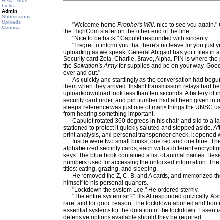
ARG Forum
Links
Admin
Submissions
Uploads
"Welcome home
Prophet's Will
, nice to see you again." 
Contact
the HighCom staffer on the other end of the line.
"Nice to be back." Capulet responded with sincerity.
"I regret to inform you that there's no leave for you just 
uploading as we speak. General Abigaid has your files in 
Security card Zeta, Charlie, Bravo, Alpha. PIN is where th
the
Salvation's Army
for supplies and be on your way. Go
over and out."
As quickly and startlingly as the conversation had begun
them when they arrived. Instant transmission relays had be
upload/download took less than ten seconds. A battery of in
security card order, and pin number had all been given in o
sleeps' reference was just one of many things the UNSC u
from hearing something important.
Capulet rotated 360 degrees in his chair and slid to a l
stationed to protect it quickly saluted and stepped aside. Af
print analysis, and personal transponder check, it opened 
Inside were two small books; one red and one blue. The 
alphabetized security cards, each with a different encryption
keys. The blue book contained a list of animal names. Bes
numbers used for accessing the unlocked information. The
titles: eating, grazing, and sleeping.
He removed the Z, C, B, and A cards, and memorized the 
himself to his personal quarters.
"Lockdown the system Lee." He ordered sternly.
"The entire system sir?" His AI responded quizically. A 
rare, and for good reason. The lockdown aborted and boo
essential systems for the duration of the lockdown. Essenti
defensive options available should they be required.