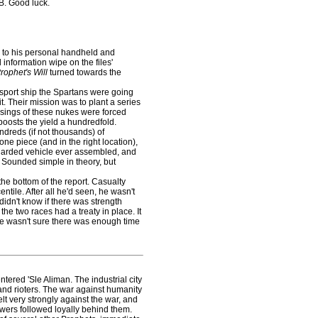
 B. Good luck.
to his personal handheld and
information wipe on the files'
rophet's Will
turned towards the
sport ship the Spartans were going
it. Their mission was to plant a series
sings of these nukes were forced
oosts the yield a hundredfold.
dreds (if not thousands) of
ne piece (and in the right location),
guarded vehicle ever assembled, and
. Sounded simple in theory, but
the bottom of the report. Casualty
ntile. After all he'd seen, he wasn't
didn't know if there was strength
the two races had a treaty in place. It
 he wasn't sure there was enough time
red 'Sle Aliman. The industrial city
 and rioters. The war against humanity
t very strongly against the war, and
lowers followed loyally behind them.