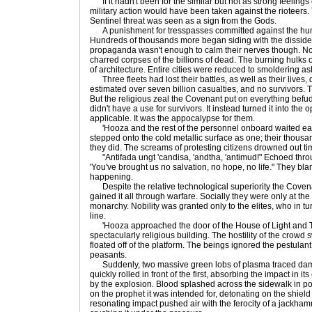
If it hadn't been for the similar but not as strong feeling
military action would have been taken against the rioteers
Sentinel threat was seen as a sign from the Gods.
A punishment for tresspasses committed against the hum
Hundreds of thousands more began siding with the dissident
propaganda wasn't enough to calm their nerves though. Not
charred corpses of the billions of dead. The burning hulks
of architecture. Entire cities were reduced to smoldering as
Three fleets had lost their battles, as well as their lives,
estimated over seven billion casualties, and no survivors. 
But the religious zeal the Covenant put on everything befu
didn't have a use for survivors. It instead turned it into the
applicable. It was the appocalypse for them.
'Hooza and the rest of the personnel onboard waited eage
stepped onto the cold metallic surface as one; their thousa
they did. The screams of protesting citizens drowned out tim
"Antifada ungt 'candisa, 'andtha, 'antimud!" Echoed throug
'You've brought us no salvation, no hope, no life." They b
happening.
Despite the relative technological superiority the Coven
gained it all through warfare. Socially they were only at the 
monarchy. Nobility was granted only to the elites, who in turn
line.
'Hooza approached the door of the House of Light and Tru
spectacularly religious building. The hostility of the crowd
floated off of the platform. The beings ignored the pestulan
peasants.
Suddenly, two massive green lobs of plasma traced damni
quickly rolled in front of the first, absorbing the impact in it
by the explosion. Blood splashed across the sidewalk in po
on the prophet it was intended for, detonating on the shield
resonating impact pushed air with the ferocity of a jackham