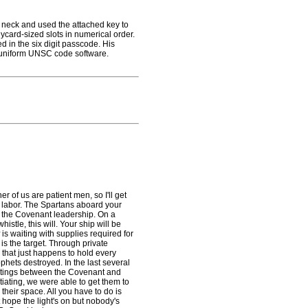
neck and used the attached key to
ycard-sized slots in numerical order.
d in the six digit passcode. His
 uniform UNSC code software.
r of us are patient men, so I'll get
s' labor. The Spartans aboard your
to the Covenant leadership. On a
stle, this will. Your ship will be
is waiting with supplies required for
e is the target. Through private
 that just happens to hold every
hets destroyed. In the last several
eetings between the Covenant and
iating, we were able to get them to
n their space. All you have to do is
 hope the light's on but nobody's