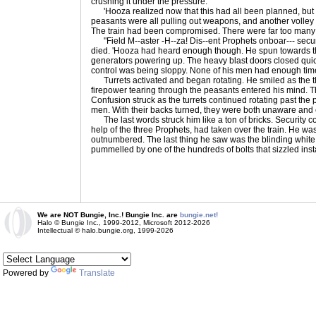
crushing it under the pressure.
'Hooza realized now that this had all been planned, but it 
peasants were all pulling out weapons, and another volley
The train had been compromised. There were far too many o
"Field M--aster -H--za! Dis--ent Prophets onboar--- securi
died. 'Hooza had heard enough though. He spun towards the 
generators powering up. The heavy blast doors closed quic
control was being sloppy. None of his men had enough tim
Turrets activated and began rotating. He smiled as the 
firepower tearing through the peasants entered his mind. 
Confusion struck as the turrets continued rotating past the 
men. With their backs turned, they were both unaware and 
The last words struck him like a ton of bricks. Security 
help of the three Prophets, had taken over the train. He w
outnumbered. The last thing he saw was the blinding white
pummelled by one of the hundreds of bolts that sizzled insta
We are NOT Bungie, Inc.! Bungie Inc. are
bungie.net!
Halo © Bungie Inc., 1999-2012, Microsoft 2012-2026
Intellectual © halo.bungie.org, 1999-2026
Powered by
Translate