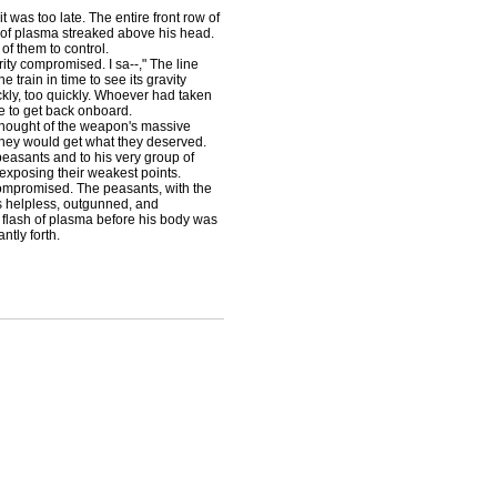
was too late. The entire front row of
 of plasma streaked above his head.
f them to control.
ty compromised. I sa--," The line
train in time to see its gravity
kly, too quickly. Whoever had taken
e to get back onboard.
thought of the weapon's massive
They would get what they deserved.
peasants and to his very group of
exposing their weakest points.
compromised. The peasants, with the
as helpless, outgunned, and
 flash of plasma before his body was
ntly forth.