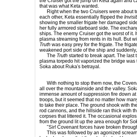
the Cruiser got the jump on Keta again and c
that was what Keta wanted.
Right when the two Cruisers were about to d
each other, Keta essentially flipped the
Invisi
showing the smaller frigate her damaged sid
her fully armored starboard side. The exchang
ships. The enemy Cruiser got the worst of it. I
plasma streaming from rents in its hull. But w
Truth
was easy prey for the frigate. The frigat
weakened port side of the ship and suddenly,
The
Truth
started to break apart. The last
plasma torpedo hit vaporized the bridge was 
Soka about Ruka's betrayal.
With nothing to stop them now, the Covena
all over the mountainside and the valley. Sok
immense amount of suppression fire down at
troops, but it seemed that no matter how man
to take their place. The ground shook with th
rod cannons, and the hillside ran thick with t
corpses that littered it. The occasional explo
from the ground lit up the area enough for So
"Sir! Covenant forces have broken through 
This was followed by an agonized scream o