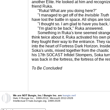
another Elite. He looked at him and recogniz
friend Ruka.
"Ruka! What are you doing here?"
"I managed to get off of the
Invisible Truth
have lost the battle in space. All ships are lost
"I thought so. I am glad to have you back,
"I'm glad to be back," Ruka answered.
Something in Ruka's tone seemed strange t
think twice about it. Ruka activated his own
they fought their way to the entrance. They r
into the heart of Fortress Dark Horizon. Inside
Soka's units, mixed together from the chaotic 
his 17th SOCAST Infidel Stompers, Soka turn
was back in the fortress, the fortress of the re
To Be Concluded
We are NOT Bungie, Inc.! Bungie Inc. are
bungie.net!
Halo © Bungie Inc., 1999-2012, Microsoft 2012-2026
Intellectual © halo.bungie.org, 1999-2026