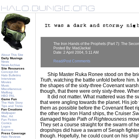
The Iron Hands of the Prophets (Part 7): The Seco
Posted By: MadJackal
Date: 2 April 2004, 5:11 AM
About This Site
Daily Musings
Read/Post Comments
News
News Archive
Site Resources
Concept Art
Ship Master Ruka Ronee stood on the brid
Halo Bulletins
Interviews
Truth
, watching the battle unfold before him. 
Movies
the shapes of the sixty-three Covenant warshi
Music
Miscellaneous
though, that there were only sixty-three. Whe
Mailbag
HBO PAL
It did not matter. What mattered was the s
Game Fun
that were angling towards the planet. His job
The Halo Story
Tips and Tricks
them as possible before the Covenant fleet ri
Fan Creations
the other two Iron Hand ships, the Cruiser
Swo
Wallpaper
Misc. Art
damaged frigate
Path of Righteousness
moved
Fan Fiction
Comics
They set a course straight for the swarm of h
Logos
dropships did have a swarm of Seraph fighter
Banners
Press Coverage
though. Hopefully, he could count on his ship'
Halo Reviews