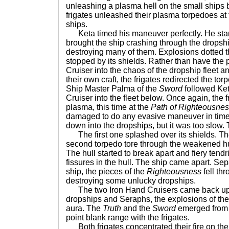
unleashing a plasma hell on the small ships
frigates unleashed their plasma torpedoes a
ships.
Keta timed his maneuver perfectly. He star
brought the ship crashing through the dropshi
destroying many of them. Explosions dotted t
stopped by its shields. Rather than have the
Cruiser into the chaos of the dropship fleet a
their own craft, the frigates redirected the to
Ship Master Palma of the
Sword
followed Ket
Cruiser into the fleet below. Once again, the f
plasma, this time at the
Path of Righteousne
damaged to do any evasive maneuver in time. 
down into the dropships, but it was too slow
The first one splashed over its shields. Th
second torpedo tore through the weakened hull
The hull started to break apart and fiery tend
fissures in the hull. The ship came apart. Se
ship, the pieces of the
Righteousness
fell thr
destroying some unlucky dropships.
The two Iron Hand Cruisers came back up t
dropships and Seraphs, the explosions of the 
aura. The
Truth
and the
Sword
emerged from 
point blank range with the frigates.
Both frigates concentrated their fire on th