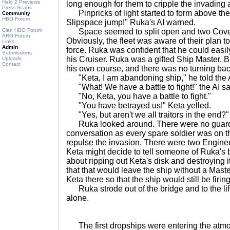
Halo 2 Previews
long enough for them to cripple the invading 
Press Scans
Pinpricks of light started to form above th
Community
HBO Forum
Slipspace jump!" Ruka's AI warned.
Clan HBO Forum
Space seemed to split open and two Coven
ARG Forum
Obviously, the fleet was aware of their plan t
Links
Admin
force. Ruka was confident that he could easily
Submissions
his Cruiser. Ruka was a gifted Ship Master.
Uploads
Contact
his own course, and there was no turning bac
"Keta, I am abandoning ship," he told the 
"What! We have a battle to fight!" the AI sa
"No, Keta, you have a battle to fight."
"You have betrayed us!" Keta yelled.
"Yes, but aren't we all traitors in the end?
Ruka looked around. There were no guards
conversation as every spare soldier was on t
repulse the invasion. There were two Enginee
Keta might decide to tell someone of Ruka's b
about ripping out Keta's disk and destroying i
that that would leave the ship without a Mast
Keta there so that the ship would still be firi
Ruka strode out of the bridge and to the life
alone.
The first dropships were entering the atmo