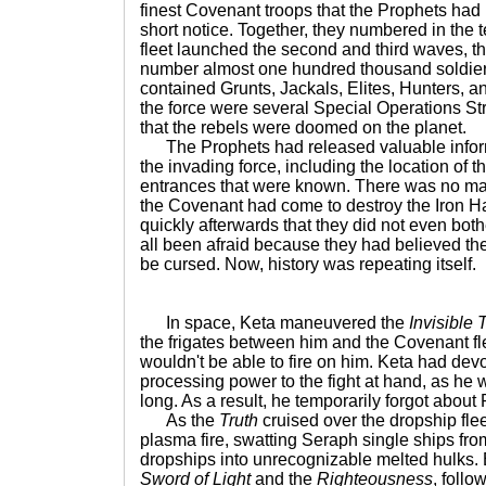
finest Covenant troops that the Prophets had 
short notice. Together, they numbered in the
fleet launched the second and third waves, th
number almost one hundred thousand soldier
contained Grunts, Jackals, Elites, Hunters, a
the force were several Special Operations S
that the rebels were doomed on the planet.
The Prophets had released valuable inform
the invading force, including the location of th
entrances that were known. There was no map 
the Covenant had come to destroy the Iron Ha
quickly afterwards that they did not even bo
all been afraid because they had believed the
be cursed. Now, history was repeating itself.
In space, Keta maneuvered the
Invisible 
the frigates between him and the Covenant fle
wouldn't be able to fire on him. Keta had dev
processing power to the fight at hand, as he w
long. As a result, he temporarily forgot about
As the
Truth
cruised over the dropship fleet
plasma fire, swatting Seraph single ships fr
dropships into unrecognizable melted hulks.
Sword of Light
and the
Righteousness
, follo