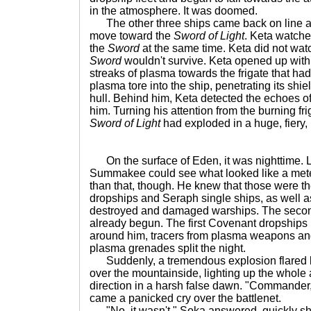
in the atmosphere. It was doomed.
The other three ships came back on line an
move toward the
Sword of Light
. Keta watche
the
Sword
at the same time. Keta did not wat
Sword
wouldn't survive. Keta opened up with
streaks of plasma towards the frigate that ha
plasma tore into the ship, penetrating its shie
hull. Behind him, Keta detected the echoes o
him. Turning his attention from the burning fri
Sword of Light
had exploded in a huge, fiery,
On the surface of Eden, it was nighttime. L
Summakee could see what looked like a met
than that, though. He knew that those were t
dropships and Seraph single ships, as well as
destroyed and damaged warships. The secon
already begun. The first Covenant dropships
around him, tracers from plasma weapons and
plasma grenades split the night.
Suddenly, a tremendous explosion flared li
over the mountainside, lighting up the whole 
direction in a harsh false dawn. "Commander,
came a panicked cry over the battlenet.
"No, it wasn't," Soka answered, quickly shu