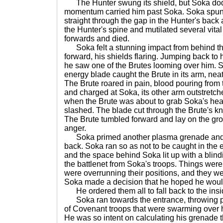
The Hunter swung its shield, but Soka dodg
momentum carried him past Soka. Soka spun 
straight through the gap in the Hunter's back
the Hunter's spine and mutilated several vital
forwards and died.
Soka felt a stunning impact from behind th
forward, his shields flaring. Jumping back to 
he saw one of the Brutes looming over him.
energy blade caught the Brute in its arm, neatl
The Brute roared in pain, blood pouring from t
and charged at Soka, its other arm outstretch
when the Brute was about to grab Soka's head
slashed. The blade cut through the Brute's kne
The Brute tumbled forward and lay on the gro
anger.
Soka primed another plasma grenade and to
back. Soka ran so as not to be caught in the
and the space behind Soka lit up with a blind
the battlenet from Soka's troops. Things we
were overrunning their positions, and they we
Soka made a decision that he hoped he would
He ordered them all to fall back to the insid
Soka ran towards the entrance, throwing p
of Covenant troops that were swarming over hi
He was so intent on calculating his grenade t