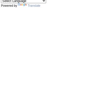
Powered by
Translate