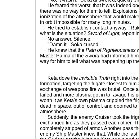
He feared the worst, that it was indeed one of
there was no way for them to tell. Explosions
ionization of the atmosphere that would mak
in orbit impossible for many long minutes.
He tried to establish contact anyway, "Ruk
what is the situation?
Sword of Light
, report i
No answer. Silence.
"Damn it!" Soka cursed.
He knew that the
Path of Righteousness
w
Master Palma of the
Sword
had informed him 
way for him to tell what was happening up th
Keta dove the
Invisible Truth
right into th
formation, targeting the frigate closest to him
exchange of weapons fire was brutal. Once a
failed and more plasma got in to ravage his po
worth it as Keta's own plasma crippled the friga
dead in space, out of control, and doomed to
atmosphere.
Suddenly, the enemy Cruiser took the friga
exchanged fire as they passed each other. 
completely stripped of armor. Another pass t
enemy Ship Master knew that. While the last f