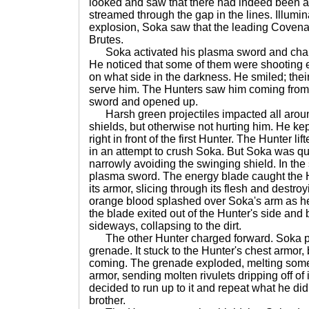
looked and saw that there had indeed been a
streamed through the gap in the lines. Illumi
explosion, Soka saw that the leading Covena
Brutes.
Soka activated his plasma sword and char
He noticed that some of them were shooting 
on what side in the darkness. He smiled; thei
serve him. The Hunters saw him coming from t
sword and opened up.
Harsh green projectiles impacted all arou
shields, but otherwise not hurting him. He ke
right in front of the first Hunter. The Hunter l
in an attempt to crush Soka. But Soka was qui
narrowly avoiding the swinging shield. In th
plasma sword. The energy blade caught the H
its armor, slicing through its flesh and destroy
orange blood splashed over Soka's arm as he 
the blade exited out of the Hunter's side and 
sideways, collapsing to the dirt.
The other Hunter charged forward. Soka p
grenade. It stuck to the Hunter's chest armor, 
coming. The grenade exploded, melting some 
armor, sending molten rivulets dripping off of
decided to run up to it and repeat what he di
brother.