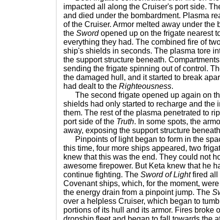
impacted all along the Cruiser's port side. T
and died under the bombardment. Plasma rea
of the Cruiser. Armor melted away under th
the
Sword
opened up on the frigate nearest t
everything they had. The combined fire of t
ship's shields in seconds. The plasma tore int
the support structure beneath. Compartment
sending the frigate spinning out of control. T
the damaged hull, and it started to break apar
had dealt to the
Righteousness
.
The second frigate opened up again on t
shields had only started to recharge and th
them. The rest of the plasma penetrated to ri
port side of the
Truth
. In some spots, the arm
away, exposing the support structure beneath
Pinpoints of light began to form in the sp
this time, four more ships appeared, two friga
knew that this was the end. They could not ho
awesome firepower. But Keta knew that he ha
continue fighting. The
Sword of Light
fired all
Covenant ships, which, for the moment, were
the energy drain from a pinpoint jump. The
S
over a helpless Cruiser, which began to tum
portions of its hull and its armor. Fires broke o
dropship fleet and began to fall towards the 