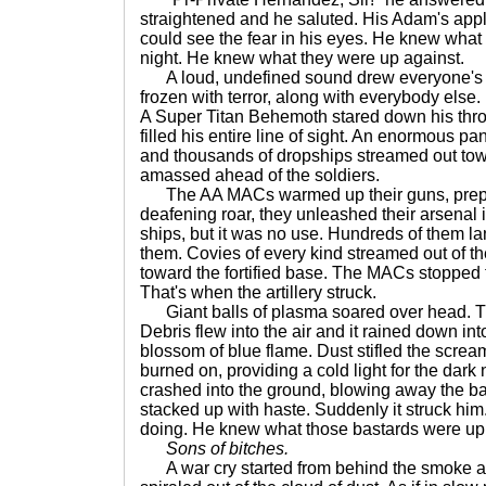
straightened and he saluted. His Adam's app
could see the fear in his eyes. He knew what
night. He knew what they were up against.
A loud, undefined sound drew everyone's 
frozen with terror, along with everybody else.
A Super Titan Behemoth stared down his thro
filled his entire line of sight. An enormous p
and thousands of dropships streamed out tow
amassed ahead of the soldiers.
The AA MACs warmed up their guns, prepari
deafening roar, they unleashed their arsenal 
ships, but it was no use. Hundreds of them la
them. Covies of every kind streamed out of th
toward the fortified base. The MACs stopped 
That's when the artillery struck.
Giant balls of plasma soared over head. T
Debris flew into the air and it rained down in
blossom of blue flame. Dust stifled the screa
burned on, providing a cold light for the dark
crashed into the ground, blowing away the ba
stacked up with haste. Suddenly it struck hi
doing. He knew what those bastards were up 
Sons of bitches.
A war cry started from behind the smoke and