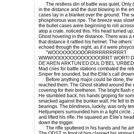
The restless din of battle was quiet. Only t
in the distance and the dust blowing in the 
cases lay in a blanket over the ground. The s
phosphorous was ripe. The breeze was slowly
the bullet cases were beginning to roll across
atop a crate, noticed this. His head turned u
Ghost hovering in the distance. There was a r
that distance it rattled his helmet. The other
echoed through the night, as if it were phsyco
"WOOOOOOOOOORRRRRRRRRRT
WWWOOOOOOOOOOOOOORRT WORT! DO
DE'AREN ARKTUN'ED DUL D'BEL 'URBEDE
Mad cries for battle stations combated the reb
Sniper fire sounded, but the Elite's call drow
Before anything major could be done, the 
reached them. The Ghost strafed around the 
covering for their bretheren. The bright flash
He stumbled back, his hands groping for som
smacked against the bunker wall. He fell to t
bearings. The blindness, luckily, was only te
Helljumpers surrounded him in a tight circle.
and lifted his rifle. He squared an Elite's 
down the trigger.
The rifle sputtered in his hands and he ai
The ODST in front of him clasped his stoma