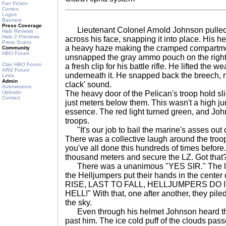
Fan Fiction
Comics
Logos
Banners
Press Coverage
Lieutenant Colonel Arnold Johnson pulled h
Halo Reviews
Halo 2 Previews
across his face, snapping it into place. His h
Press Scans
a heavy haze making the cramped compartmen
Community
HBO Forum
unsnapped the gray ammo pouch on the right of 
Clan HBO Forum
a fresh clip for his battle rifle. He lifted the 
ARG Forum
underneath it. He snapped back the breech, ma
Links
Admin
clack' sound.
Submissions
Uploads
The heavy door of the Pelican's troop hold sl
Contact
just meters below them. This wasn't a high ju
essence. The red light turned green, and Joh
troops.
"It's our job to bail the marine's asses out 
There was a collective laugh around the troo
you've all done this hundreds of times before
thousand meters and secure the LZ. Got that
There was a unanimous "YES SIR." The ligh
the Helljumpers put their hands in the cente
RISE, LAST TO FALL, HELLJUMPERS DO I
HELL!" With that, one after another, they piled
the sky.
Even through his helmet Johnson heard the 
past him. The ice cold puff of the clouds pass