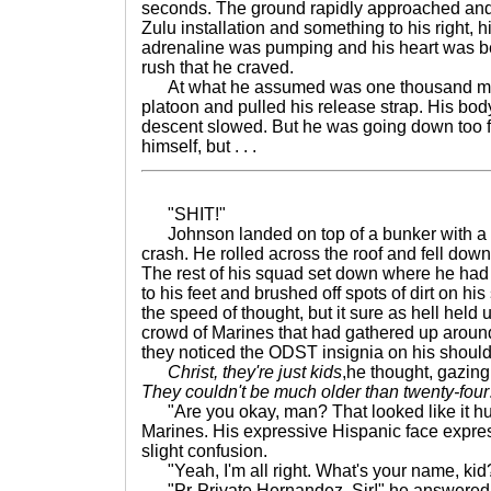
seconds. The ground rapidly approached and 
Zulu installation and something to his right, 
adrenaline was pumping and his heart was bea
rush that he craved.
At what he assumed was one thousand mete
platoon and pulled his release strap. His bo
descent slowed. But he was going down too fa
himself, but . . .
"SHIT!"
Johnson landed on top of a bunker with a 
crash. He rolled across the roof and fell dow
The rest of his squad set down where he had j
to his feet and brushed off spots of dirt on his 
the speed of thought, but it sure as hell held 
crowd of Marines that had gathered up aroun
they noticed the ODST insignia on his should
Christ, they're just kids
,he thought, gazing
They couldn't be much older than twenty-four
"Are you okay, man? That looked like it hur
Marines. His expressive Hispanic face expre
slight confusion.
"Yeah, I'm all right. What's your name, kid
"Pr-Private Hernandez, Sir!" he answered 