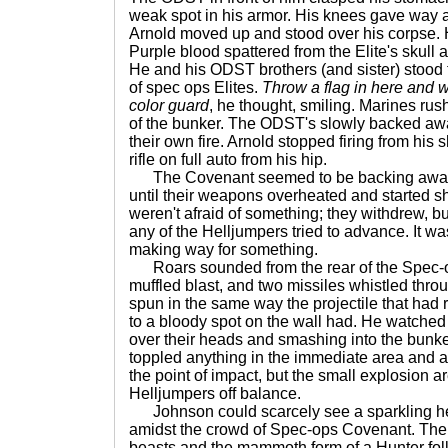
weak spot in his armor. His knees gave way 
Arnold moved up and stood over his corpse. His
Purple blood spattered from the Elite's skull a
He and his ODST brothers (and sister) stood 
of spec ops Elites.
Throw a flag in here and 
color guard
, he thought, smiling. Marines rus
of the bunker. The ODST's slowly backed away
their own fire. Arnold stopped firing from his s
rifle on full auto from his hip.
The Covenant seemed to be backing away, 
until their weapons overheated and started s
weren't afraid of something; they withdrew, b
any of the Helljumpers tried to advance. It wasn
making way for something.
Roars sounded from the rear of the Spec-o
muffled blast, and two missiles whistled throu
spun in the same way the projectile that had
to a bloody spot on the wall had. He watched 
over their heads and smashing into the bun
toppled anything in the immediate area and a
the point of impact, but the small explosion a
Helljumpers off balance.
Johnson could scarcely see a sparkling h
amidst the crowd of Spec-ops Covenant. The
beasts and the mammoth form of a Hunter fol