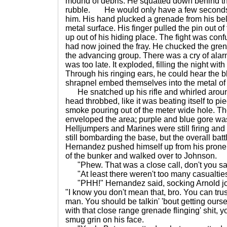
mound of debris. He squatted down behind t
rubble. He would only have a few seconds 
him. His hand plucked a grenade from his be
metal surface. His finger pulled the pin out 
up out of his hiding place. The fight was con
had now joined the fray. He chucked the grena
the advancing group. There was a cry of alarm
was too late. It exploded, filling the night with
Through his ringing ears, he could hear the bl
shrapnel embed themselves into the metal of 
He snatched up his rifle and whirled around
head throbbed, like it was beating itself to pi
smoke pouring out of the meter wide hole. Th
enveloped the area; purple and blue gore wa
Helljumpers and Marines were still firing an
still bombarding the base, but the overall bat
Hernandez pushed himself up from his prone 
of the bunker and walked over to Johnson.
"Phew. That was a close call, don't you sa
"At least there weren't too many casualties
"PHH!" Hernandez said, socking Arnold joki
"I know you don't mean that, bro. You can tru
man. You should be talkin' 'bout getting ourse
with that close range grenade flinging' shit,
smug grin on his face.