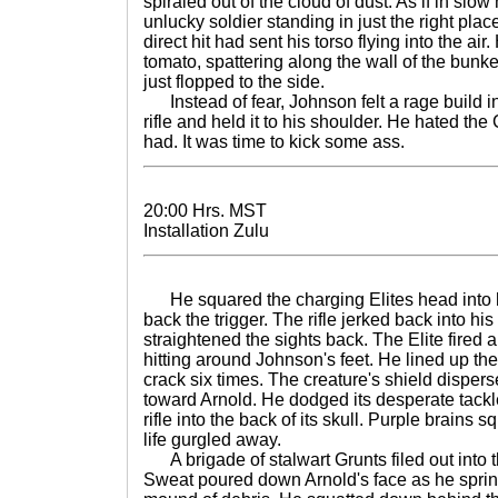
spiraled out of the cloud of dust. As if in slow
unlucky soldier standing in just the right pl
direct hit had sent his torso flying into the air.
tomato, spattering along the wall of the bunk
just flopped to the side.
Instead of fear, Johnson felt a rage build ins
rifle and held it to his shoulder. He hated t
had. It was time to kick some ass.
20:00 Hrs. MST
Installation Zulu
He squared the charging Elites head into h
back the trigger. The rifle jerked back into hi
straightened the sights back. The Elite fired
hitting around Johnson's feet. He lined up the
crack six times. The creature's shield dispers
toward Arnold. He dodged its desperate tackl
rifle into the back of its skull. Purple brains 
life gurgled away.
A brigade of stalwart Grunts filed out into t
Sweat poured down Arnold's face as he sprin