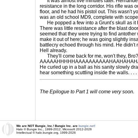
It was almost five minutes later. Hernandez w
resistance in the long corridor. His rifle was 
floor, and he had his pistol out. This wasn't
was an old school MD9, complete with scope
He popped a few into a Grunt's skull as it h
There was little resistance after the blast doo
seemed that they were trying to find antothe
make it out of here; he was going slightly ins
battlecry echoed through his mind. He didn't 
Hell already.
They'll come back for me, won't they, Bro? 
AAAAAHHHHHAAAAAAAAAAHAAHAHAH
He curled up in a ball as his sanity slowly d
hear something scuttling inside the walls. . . .
The Epilogue to Part 1 will come very soon.
We are NOT Bungie, Inc.! Bungie Inc. are
bungie.net!
Halo © Bungie Inc., 1999-2012, Microsoft 2012-2026
Intellectual © halo.bungie.org, 1999-2026