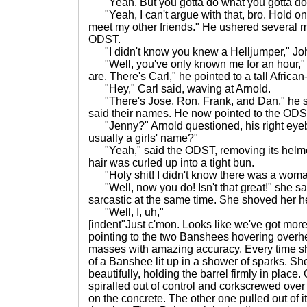
"Yeah. But you gotta do what you gotta do,
"Yeah, I can't argue with that, bro. Hold on 
meet my other friends." He ushered several 
ODST.
"I didn't know you knew a Helljumper," Jo
"Well, you've only known me for an hour," h
are. There's Carl," he pointed to a tall Africa
"Hey," Carl said, waving at Arnold.
"There's Jose, Ron, Frank, and Dan," he sa
said their names. He now pointed to the ODST
"Jenny?" Arnold questioned, his right eyebro
usually a girls' name?"
"Yeah," said the ODST, removing its helmet,
hair was curled up into a tight bun.
"Holy shit! I didn't know there was a wom
"Well, now you do! Isn't that great!" she sa
sarcastic at the same time. She shoved her h
"Well, I, uh,"
[indent"Just c'mon. Looks like we've got more
pointing to the two Banshees hovering overhe
masses with amazing accuracy. Every time she 
of a Banshee lit up in a shower of sparks. Sh
beautifully, holding the barrel firmly in plac
spiralled out of control and corkscrewed over 
on the concrete. The other one pulled out of i