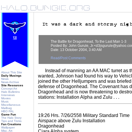
The Battle for Dragonhead, To the Last Man 1-3
Posted By: John Gurule, Jr.<d3jsgurule@yahoo.c
Date: 13 October 2004, 3:40 AM
Read/Post Comments
Instead of manning an AA MAC turret as 
About This Site
wanted, Johnson had found his way to Vehicl
Daily Musings
News
joined the other Helljumpers and was briefed
News Archive
Site Resources
defense of Dragonhead. The Covenant has 
Concept Art
Dragonhead and is now threatening to destroy
Halo Bulletins
Interviews
stations: Installation Alpha and Zulu . . .
Movies
Music
Miscellaneous
Mailbag
HBO PAL
Game Fun
19:26 Hrs. 7/26/2558 Military Standard Time
The Halo Story
Airspace above Zulu Installation
Tips and Tricks
Fan Creations
Dragonhead
Wallpaper
Ciara Alpha system
Misc. Art