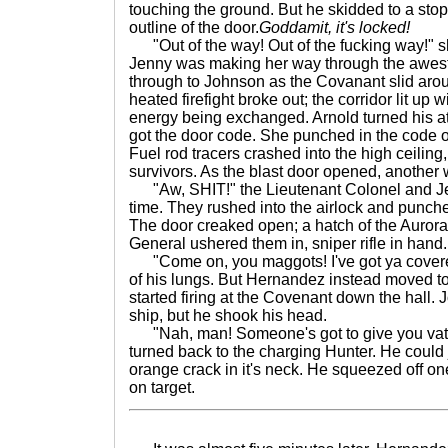
touching the ground. But he skidded to a stop
outline of the door.
Goddamit, it's locked!
"Out of the way! Out of the fucking way!" sh
Jenny was making her way through the awest
through to Johnson as the Covanant slid aroun
heated firefight broke out; the corridor lit up w
energy being exchanged. Arnold turned his att
got the door code. She punched in the code o
Fuel rod tracers crashed into the high ceiling
survivors. As the blast door opened, another
"Aw, SHIT!" the Lieutenant Colonel and Jen
time. They rushed into the airlock and punch
The door creaked open; a hatch of the Aur
General ushered them in, sniper rifle in hand.
"Come on, you maggots! I've got ya covere
of his lungs. But Hernandez instead moved to
started firing at the Covenant down the hall.
ship, but he shook his head.
"Nah, man! Someone's got to give you vat
turned back to the charging Hunter. He could 
orange crack in it's neck. He squeezed off one
on target.