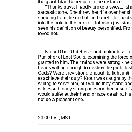
the giant Titan Behemoth in the distance.
"Thanks guys, I hardly broke a sweat," she 
sarcastic tone. She threw her rifle over her sho
spouting from the end of the barrel. Her boo
into the hole in the bunker. Johnson just sto
seen his definition of beauty personified. F
loved her.
Krour D'bel 'Urdebes stood motionless in t
Punisher of Lost Souls, examining the force
granted to him. Their minds were strong - he c
hearts willing enough to destroy the pink-fles
Gods? Were they strong enough to fight until t
to achieve their duty? Krour was caught by 
willing to serve him, but would they stand and
witnessed many strong ones run because of a 
would suffer at their hand or face death at hi
not be a pleasant one.
23:00 hrs., MST