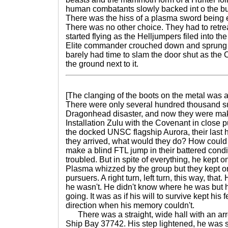
human combatants slowly backed int o the bun
There was the hiss of a plasma sword being 
There was no other choice. They had to retre
started flying as the Helljumpers filed into t
Elite commander crouched down and sprung u
barely had time to slam the door shut as t
the ground next to it.
[The clanging of the boots on the metal was 
There were only several hundred thousand sur
Dragonhead disaster, and now they were ma
Installation Zulu with the Covenant in close 
the docked UNSC flagship Aurora, their last 
they arrived, what would they do? How coul
make a blind FTL jump in their battered con
troubled. But in spite of everything, he kept 
Plasma whizzed by the group but they kept on
pursuers. A right turn, left turn, this way, tha
he wasn't. He didn't know where he was but
going. It was as if his will to survive kept his 
direction when his memory couldn't.
There was a straight, wide hall with an arr
Ship Bay 37742. His step lightened, he was sp