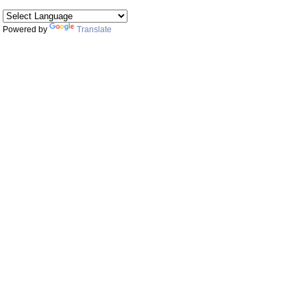
Powered by
Translate