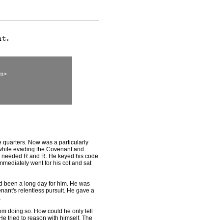
om>
quarters. Now was a particularly
hile evading the Covenant and
 needed R and R. He keyed his code
mmediately went for his cot and sat
 been a long day for him. He was
enant's relentless pursuit. He gave a
.
om doing so. How could he only tell
 He tried to reason with himself. The