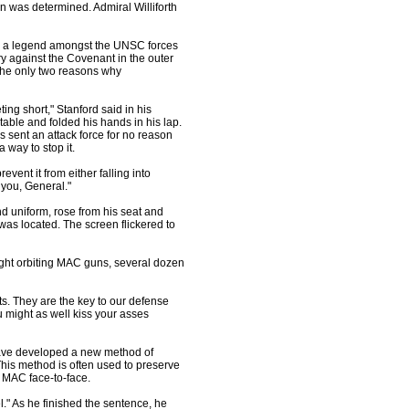
ion was determined. Admiral Williforth
 a legend amongst the UNSC forces
ry against the Covenant in the outer
the only two reasons why
ing short," Stanford said in his
 table and folded his hands in his lap.
 sent an attack force for no reason
 way to stop it.
event it from either falling into
 you, General."
uniform, rose from his seat and
 was located. The screen flickered to
ght orbiting MAC guns, several dozen
ts. They are the key to our defense
ou might as well kiss your asses
ave developed a new method of
This method is often used to preserve
l MAC face-to-face.
." As he finished the sentence, he