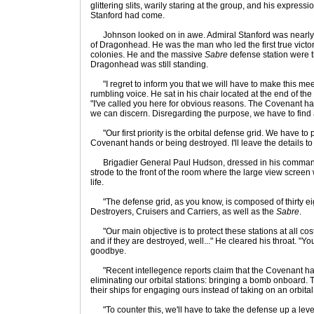
glittering slits, warily staring at the group, and his express
Stanford had come.
Johnson looked on in awe. Admiral Stanford was nearly
of Dragonhead. He was the man who led the first true victo
colonies. He and the massive
Sabre
defense station were 
Dragonhead was still standing.
"I regret to inform you that we will have to make this meet
rumbling voice. He sat in his chair located at the end of the
"I've called you here for obvious reasons. The Covenant has
we can discern. Disregarding the purpose, we have to find a
"Our first priority is the orbital defense grid. We have to pr
Covenant hands or being destroyed. I'll leave the details to
Brigadier General Paul Hudson, dressed in his command 
strode to the front of the room where the large view screen
life.
"The defense grid, as you know, is composed of thirty ei
Destroyers, Cruisers and Carriers, as well as the
Sabre
.
"Our main objective is to protect these stations at all cos
and if they are destroyed, well..." He cleared his throat. "Y
goodbye.
"Recent intellegence reports claim that the Covenant h
eliminating our orbital stations: bringing a bomb onboard. 
their ships for engaging ours instead of taking on an orbita
"To counter this, we'll have to take the defense up a level