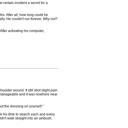
at
certain incident a secret for a
s. After all, how long could he
ly. He couldn't run forever.
Why not?
fter activating his computer,
der wound. It still shot slight pain
as manageable and it was nowhere near
t the dressing on yourself."
k his time to search each and every
dn't walk straight into an ambush.