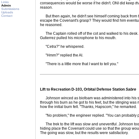
Links
consequences would be worse if he didn't. ONI did keep
th
Admin
reason.
Submissions
Uploads
Contact
But then again, he didn't see himself coming back from thi
escape the Covenant's grasp? They would find him eventual
he reasoned.
The Captain rolled off of the cot and walked to his desk. A
Gutierrez pulled his microphone to his mouth.
"Cetra?" he whispered.
"Hmm?" replied the AI.
"There is a little more that I want to tell you."
Lift to Recreation D-103, Orbital Defense Station
Sabre
Johnson winced as biofoam was administered into his shoul
through his burn as he got to his feet, but the stinging w
how the initial burn felt. "Thanks, Hapscom," he remarked.
"No problem," the engineer replied. "You can probably pu
The trek to the lift was slow and uneventful. Johnson too
hiding place the Covenant could use so that the group woul
The going was slow, but the results were satisfactory.