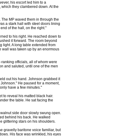
owever, his escort led him to a
t, which they clambered down. At the
t. The MP waved them in through the
s a stark hall with steel doors lining
end of the hall, on the right."
ned to his right. He reached down to
pushed it forward. The room beyond
light. A long table extended from
ite wall was taken up by an enormous
ranking officials, all of whom were
n and saluted, until one of the men
d out his hand. Johnson grabbed it
e, Johnson." He paused for a moment,
 only have a few minutes."
o reveal his matted black hair.
nder the table. He sat facing the
 walnut side door slowly swung open.
ssed behind his back. He walked
e glittering stars on his shoulders.
gravelly baritone voice familiar, but
adows. His face was wrinkled, his eyes