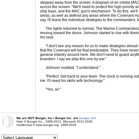
stepped away from the screen. A diagram of an orbital MAC
across the screen. "We'll need to protect the high-priority a
ship bays, and the MAC gun's mechanism. To do this, we'll 
areas, as well as defend any areas where the Covenant may t
say, I'll leave the individual strategies to the commander
The lights returned to normal. The Marine Commanders ro
moving toward the doors. Johnson started to rise with the
his seat.
"I don't see any reason for us to make strategies ahead of 
that the Covenant will be that predictable. They have never
general infantry around here. We don't need to guard anythi
boarders. I say we play this one by ear."
Johnson nodded. "I understand."
"Perfect. Get back to your team. The clock is running out
me. I'll need his skills with technology."
"Yes, sir."
We are NOT Bungie, Inc.! Bungie Inc. are
bungie.net!
Halo © Bungie Inc., 1999-2012, Microsoft 2012-2026
Intellectual © halo.bungie.org, 1999-2026