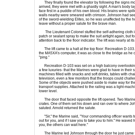
They finally found the elevator by following the signs mo
arrived, they were met with a ghastly sight. A man's body l
face first in a puddle of his own blood. His brains were spi
walls nearby were smeared with crimson. Johnson had see
of the sword-wielding Elites, so he was unaffected by the h
leave without a proper salute for the brave man.
The Lieutenant Colonel stuffed the self-adhering cloth 
patch or sealant spray to make the suit airtight again, but f
attention back to the floor indicator. The lift was nearly at it
The lift came to a halt at the top floor: Recreation D-103
the MA5XA's computer, it was as close to the bridge as he 
"ping."
Recreation D-103 was set on a high balcony overlooking t
a few luxuries- that the Marines were glad to have in their s
machines filled with snacks and soft drinks, tables with cha
television, even a few monitors that the troops could chal
Some of the objects were pushed aside to make way for the 
transport supplies. Attached to the railing was a light-mach
lower level.
The door that faced opposite the lift opened. Two Marines
crates. One of them set his down and ran over to where J
saluted. Arnold returned the salute.
"Sir," the Marine said, "Your commanding officer wants to
out for you, and if I saw you to take you to him." He waved
you, the others can wait here."
The Marine led Johnson through the door he just came fr