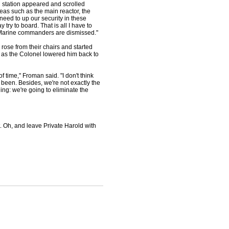
 station appeared and scrolled
reas such as the main reactor, the
need to up our security in these
ry to board. That is all I have to
s. Marine commanders are dismissed."
se from their chairs and started
m as the Colonel lowered him back to
time," Froman said. "I don't think
 been. Besides, we're not exactly the
ng: we're going to eliminate the
. Oh, and leave Private Harold with