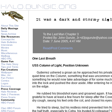
About This Site
Daily Musings
News
News Archive
To the Last Man Chapter 3
Site Resources
Posted By: John Gurule, Jr.<d3jsgurule@yahoo.c
Concept Art
Date: 7 June 2005, 4:47 AM
Halo Bulletins
Interviews
Movies
Read/Post Comments
Music
Miscellaneous
Mailbag
One Last Breath
HBO PAL
Game Fun
The Halo Story
USS
Column of Light
, Position Unknown
Tips and Tricks
Fan Creations
Gutierrez ushered a groan as he approached his private 
Wallpaper
Misc. Art
quiet time on the
Column
, something that was uncommon w
Fan Fiction
something he would now take advantage of for some much
Comics
into the lock and pushed the door aside. After entering he i
Logos
Banners
on the edge.
Press Coverage
Halo Reviews
He rubbed his bloodshot eyes and groaned again. It had
Halo 2 Previews
grateful to have at least a few hours for sleep after the Cov
Press Scans
Community
dry cough, swung his feet onto the cot, and closed his eyes
HBO Forum
He tried to sleep, but his restless mind prevented him fr
Clan HBO Forum
the half truth, especially to Cetra, his trusted AI colleague?
ARG Forum