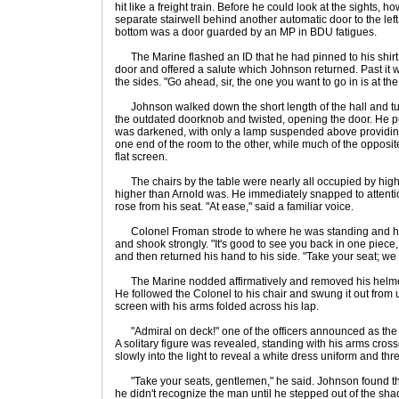
hit like a freight train. Before he could look at the sights, h
separate stairwell behind another automatic door to the lef
bottom was a door guarded by an MP in BDU fatigues.
The Marine flashed an ID that he had pinned to his shir
door and offered a salute which Johnson returned. Past it wa
the sides. "Go ahead, sir, the one you want to go in is at the 
Johnson walked down the short length of the hall and tur
the outdated doorknob and twisted, opening the door. He 
was darkened, with only a lamp suspended above providing 
one end of the room to the other, while much of the oppos
flat screen.
The chairs by the table were nearly all occupied by high-
higher than Arnold was. He immediately snapped to attentio
rose from his seat. "At ease," said a familiar voice.
Colonel Froman strode to where he was standing and hel
and shook strongly. "It's good to see you back in one piec
and then returned his hand to his side. "Take your seat; we
The Marine nodded affirmatively and removed his helmet t
He followed the Colonel to his chair and swung it out from u
screen with his arms folded across his lap.
"Admiral on deck!" one of the officers announced as the
A solitary figure was revealed, standing with his arms cro
slowly into the light to reveal a white dress uniform and thre
"Take your seats, gentlemen," he said. Johnson found the 
he didn't recognize the man until he stepped out of the sh