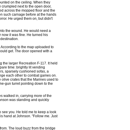
unted on the ceiling. When they
ay crumpled next to the open door,
lled across the mopped floor and the
n such carnage before at the hands
orror. He urged them on, but didn't
into the wound. He would need a
or now it was fine. He turned his
s destination.
. According to the map uploaded to
could get. The door opened with a
he larger Recreation F-117. It held
pare time: brightly lit vending
irs, sparsely cushioned sofas, a
lenge each other to combat games on.
olive crates that the Marines used to
ine-gun turret pointing down to the
 walked in, carrying more of the
ohnson was standing and quickly
 see you. He told me to keep a look
 his hand at Johnson. "Follow me. Just
om. The loud buzz from the bridge