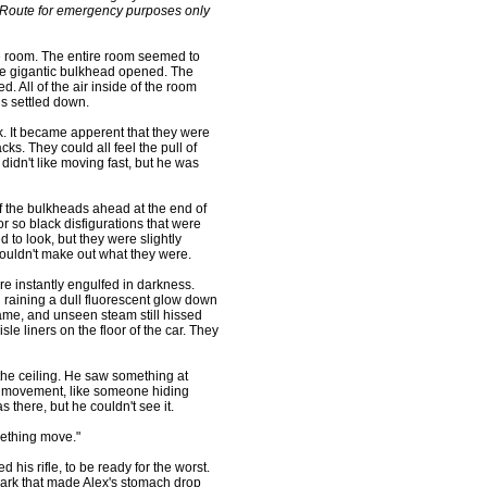
Route for emergency purposes only
 room. The entire room seemed to
 the gigantic bulkhead opened. The
d. All of the air inside of the room
gs settled down.
k. It became apperent that they were
ks. They could all feel the pull of
didn't like moving fast, but he was
 the bulkheads ahead at the end of
or so black disfigurations that were
d to look, but they were slightly
couldn't make out what they were.
instantly engulfed in darkness.
raining a dull fluorescent glow down
ame, and unseen steam still hissed
e liners on the floor of the car. They
e ceiling. He saw something at
of movement, like someone hiding
 there, but he couldn't see it.
mething move."
is rifle, to be ready for the worst.
dark that made Alex's stomach drop