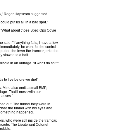
w," Roger Hapscom suggested.
could put us all in a bad spot."
"What about those Spec Ops Covie
said. "If anything fails, I have a few
Immediately, he went for the control
ulled the lever the tramcar jerked to
y slowed to a halt.
ld in an outrage. "It won't do shit!"
 to live before we die!"
s. Mine also emit a small EMP,
lage. That'll mess with our
r asses."
d out. The tunnel they were in
hed the tunnel with his eyes and
se something happened.
s, who were still inside the tramcar.
oncrete. The Lieutenant Colonel
rubble.