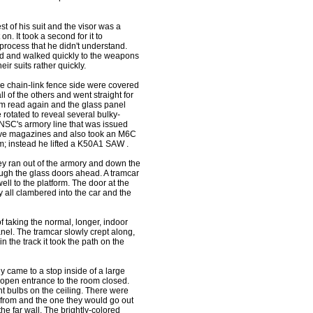
 of his suit and the visor was a
on. It took a second for it to
a process that he didn't understand.
ned and walked quickly to the weapons
ir suits rather quickly.
he chain-link fence side were covered
 of the others and went straight for
alm read again and the glass panel
 rotated to reveal several bulky-
UNSC's armory line that was issued
 five magazines and also took an M6C
em; instead he lifted a K50A1 SAW .
ey ran out of the armory and down the
ough the glass doors ahead. A tramcar
ell to the platform. The door at the
 all clambered into the car and the
 taking the normal, longer, indoor
anel. The tramcar slowly crept along,
in the track it took the path on the
y came to a stop inside of a large
 open entrance to the room closed.
nt bulbs on the ceiling. There were
 from and the one they would go out
he far wall. The brightly-colored