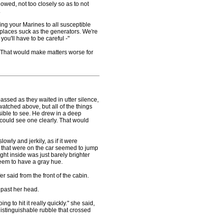
owed, not too closely so as to not
.
g your Marines to all susceptible
s places suck as the generators. We're
you'll have to be careful -"
That would make matters worse for
sed as they waited in utter silence,
watched above, but all of the things
ble to see. He drew in a deep
 could see one clearly. That would
wly and jerkily, as if it were
s that were on the car seemed to jump
ight inside was just barely brighter
seem to have a gray hue.
 said from the front of the cabin.
past her head.
 to hit it really quickly." she said,
ndistinguishable rubble that crossed