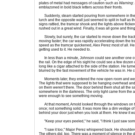
plates of metal had messages of caution such as
Warning: 
emblazoned in bold black letters across their fronts.
Suddenly, steam started pouring from somewhere in the
lurch and the opposite wall just seemed to split in half as
signs rattled, the tramcar shook and the lights above flickere
rushed out in a great wind. Finally, it was all gone and thin
Slowly, but surely, the car started to move down the trac
moving faster; the car was rapidly accelerating down the trac
speed as the tramcar quickened, Alex Perez most of all. He 
getting used to it. He needed to.
In less than a minute, Johnson could see another one of
the rail. On the edge of his sight he could see a few dozen 
long like a cigar attached to the side of the station. He turne
blurred by the fast movement of the vehicle he was in. He 
Moments later, they entered the now open room and were 
The lights that were supposed to be hanging overhead and 
on them weren't there. The door behind them shut all the s
somewhere in the darkness. The only light came from the aisl
were enough to see something moving.
At that moment, Arnold looked through the windows on th
once; not something solid. It was more like a dim vestige 
behind your door just when you look at them. He knew it was
"Keep your eyes peeled," he said, "I think I just saw so
"I saw it too," Major Perez whispered back. He shouldered h
The others did, too. There was a moment of silence in the 