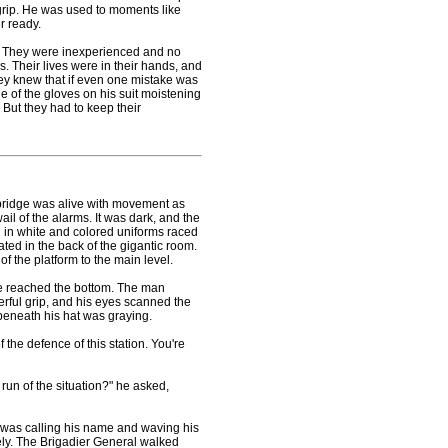
l grip. He was used to moments like
r ready.
t. They were inexperienced and no
. Their lives were in their hands, and
hey knew that if even one mistake was
ide of the gloves on his suit moistening
. But they had to keep their
ridge was alive with movement as
ail of the alarms. It was dark, and the
n in white and colored uniforms raced
ated in the back of the gigantic room.
 the platform to the main level.
 reached the bottom. The man
erful grip, and his eyes scanned the
beneath his hat was graying.
he defence of this station. You're
un of the situation?" he asked,
 was calling his name and waving his
tely. The Brigadier General walked