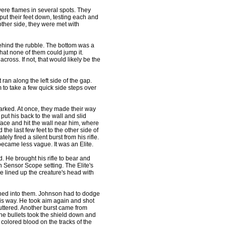
re flames in several spots. They
 put their feet down, testing each and
other side, they were met with
hind the rubble. The bottom was a
hat none of them could jump it.
ross. If not, that would likely be the
an along the left side of the gap.
 to take a few quick side steps over
rked. At once, they made their way
 put his back to the wall and slid
face and hit the wall near him, where
the last few feet to the other side of
ly fired a silent burst from his rifle.
became less vague. It was an Elite.
He brought his rifle to bear and
n Sensor Scope setting. The Elite's
e lined up the creature's head with
shed into them. Johnson had to dodge
his way. He took aim again and shot
fluttered. Another burst came from
he bullets took the shield down and
 colored blood on the tracks of the