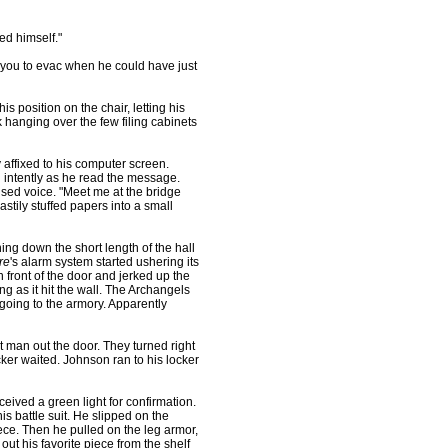
d himself."
you to evac when he could have just
s position on the chair, letting his
hanging over the few filing cabinets
affixed to his computer screen.
 intently as he read the message.
aised voice. "Meet me at the bridge
tily stuffed papers into a small
ng down the short length of the hall
re
's alarm system started ushering its
n front of the door and jerked up the
 as it hit the wall. The Archangels
going to the armory. Apparently
man out the door. They turned right
er waited. Johnson ran to his locker
ved a green light for confirmation.
s battle suit. He slipped on the
iece. Then he pulled on the leg armor,
out his favorite piece from the shelf