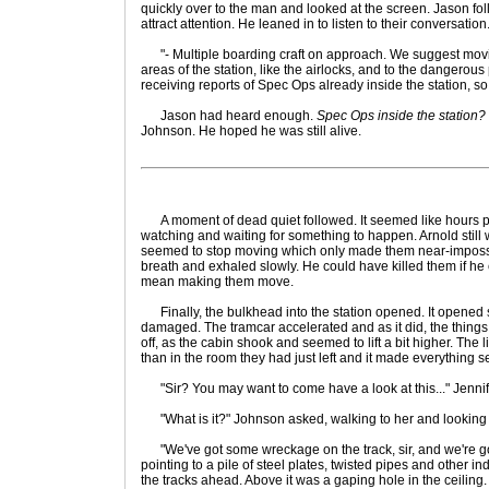
quickly over to the man and looked at the screen. Jason foll
attract attention. He leaned in to listen to their conversation
"- Multiple boarding craft on approach. We suggest movin
areas of the station, like the airlocks, and to the dangerou
receiving reports of Spec Ops already inside the station, so 
Jason had heard enough.
Spec Ops inside the station?
Johnson. He hoped he was still alive.
A moment of dead quiet followed. It seemed like hours pas
watching and waiting for something to happen. Arnold still 
seemed to stop moving which only made them near-impossi
breath and exhaled slowly. He could have killed them if he
mean making them move.
Finally, the bulkhead into the station opened. It opened slo
damaged. The tramcar accelerated and as it did, the thing
off, as the cabin shook and seemed to lift a bit higher. The l
than in the room they had just left and it made everything 
"Sir? You may want to come have a look at this..." Jennifer
"What is it?" Johnson asked, walking to her and looking 
"We've got some wreckage on the track, sir, and we're going
pointing to a pile of steel plates, twisted pipes and other i
the tracks ahead. Above it was a gaping hole in the ceiling.