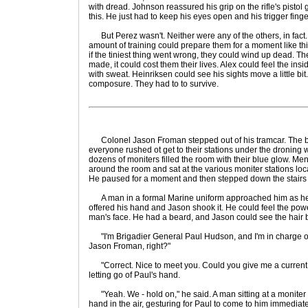
with dread. Johnson reassured his grip on the rifle's pisto
this. He just had to keep his eyes open and his trigger finge
But Perez wasn't. Neither were any of the others, in fac
amount of training could prepare them for a moment like this
if the tiniest thing went wrong, they could wind up dead. T
made, it could cost them their lives. Alex could feel the ins
with sweat. Heinriksen could see his sights move a little bit
composure. They had to to survive.
Colonel Jason Froman stepped out of his tramcar. The b
everyone rushed ot get to their stations under the droning w
dozens of moniters filled the room with their blue glow. Me
around the room and sat at the various moniter stations loc
He paused for a moment and then stepped down the stairs of
A man in a formal Marine uniform approached him as he
offered his hand and Jason shook it. He could feel the pow
man's face. He had a beard, and Jason could see the hair 
"I'm Brigadier General Paul Hudson, and I'm in charge of t
Jason Froman, right?"
"Correct. Nice to meet you. Could you give me a current r
letting go of Paul's hand.
"Yeah. We - hold on," he said. A man sitting at a moniter
hand in the air, gesturing for Paul to come to him immedia