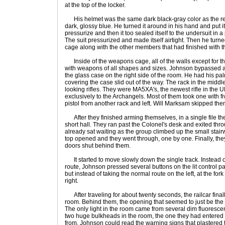
at the top of the locker.
His helmet was the same dark black-gray color as the rest
dark, glossy blue. He turned it around in his hand and put it 
pressurize and then it too sealed itself to the undersuit in 
The suit pressurized and made itself airtight. Then he tur
cage along with the other members that had finished with the
Inside of the weapons cage, all of the walls except for t
with weapons of all shapes and sizes. Johnson bypassed all
the glass case on the right side of the room. He had his p
covering the case slid out of the way. The rack in the middle
looking rifles. They were MA5XA's, the newest rifle in the 
exclusively to the Archangels. Most of them took one with
pistol from another rack and left. Will Marksam skipped th
After they finished arming themselves, in a single file th
short hall. They ran past the Colonel's desk and exited thr
already sat waiting as the group climbed up the small stairw
top opened and they went through, one by one. Finally, they
doors shut behind them.
It started to move slowly down the single track. Instead of
route, Johnson pressed several buttons on the lit control p
but instead of taking the normal route on the left, at the fork 
right.
After traveling for about twenty seconds, the railcar finall
room. Behind them, the opening that seemed to just be the
The only light in the room came from several dim fluoresce
two huge bulkheads in the room, the one they had entered
from. Johnson could read the warning signs that plastered t