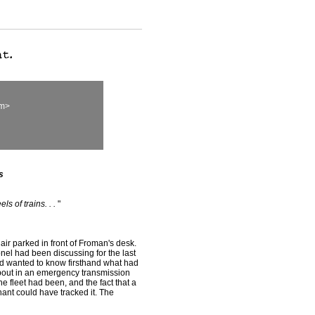
om>
s
s of trains. . .
"
r parked in front of Froman's desk.
onel had been discussing for the last
ad wanted to know firsthand what had
bout in an emergency transmission
 fleet had been, and the fact that a
nt could have tracked it. The