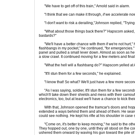
"We have to get off of this train," Arnold said in alarm.
"I think that we can make it through,
if
we accelerate no
"I don't want to risk a derailing,"Johnson replied, "Trying 
"What about those things back there?" Hapscom asked, 
bastards?"
"We'll have a better chance with them if we're not hurt," he 
flashbangs in my pocket," he continued, "for emergencies." 
panel and pulled a small lever down. Almost as soon as he p
a slow crawl. It continued moving for a few meters and finall
"What the hell will a flashbang do?" Hapscom yelled at Arno
"It'll stun them for a few seconds," he explained.
"I know that! So what? We'll just have a few more seconds
"As I was saying, soldier, It'll stun them for a few second
which'll take down their shields and mess with their camouf
electronics, too, but at least we'll have a chance to kick thei
With that, Johnson opened the tramcar's doors and hoppe
extended a ways behind them and ahead of them. He searc
could see nothing. He kept his rifle at his shoulder in ca
"Come on, it's better to keep moving," he said to the other
They hopped out, one by one, until they all stood on the c
ushered them onward by waving his gun toward the pile of 