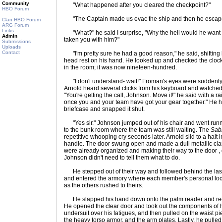
Community
"What happened after you cleared the checkpoint?"
HBO Forum
"The Captain made us evac the ship and then he escape
Clan HBO Forum
ARG Forum
Links
"What?" he said I surprise, "Why the hell would he want 
Admin
taken you with him?"
Submissions
Uploads
Contact
"I'm pretty sure he had a good reason," he said, shifting hi
head rest on his hand. He looked up and checked the clock 
in the room; it was now nineteen-hundred.
"I don't understand- wait!" Froman's eyes were suddenly 
Arnold heard several clicks from his keyboard and watched
"You're getting the call, Johnson. Move it!" he said with a r
once you and your team have got your gear together." He has
briefcase and snapped it shut.
"Yes sir." Johnson jumped out of his chair and went runni
to the bunk room where the team was still waiting. The
Sab
repetitive whooping cry seconds later. Arnold slid to a halt i
handle. The door swung open and made a dull metallic clang
were already organized and making their way to the door , 
Johnson didn't need to tell them what to do.
He stepped out of their way and followed behind the last 
and entered the armory where each member's personal lock
as the others rushed to theirs.
He slapped his hand down onto the palm reader and recei
He opened the clear door and took out the components of hi
undersuit over his fatigues, and then pulled on the waist p
the heavy torso armor, and the arm plates. Lastly, he pulled 