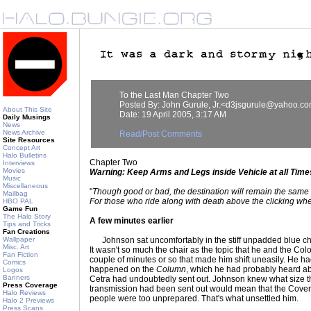
To the Last Man Chapter Two
Posted By: John Gurule, Jr.<d3jsgurule@yahoo.c
About This Site
Date: 19 April 2005, 3:17 AM
Daily Musings
News
News Archive
Read/Post Comments
Site Resources
Concept Art
Halo Bulletins
Chapter Two
Interviews
Movies
Warning: Keep Arms and Legs inside Vehicle at all Time
Music
Miscellaneous
"
Though good or bad, the destination will remain the same
Mailbag
For those who ride along with death above the clicking wheel
HBO PAL
Game Fun
The Halo Story
A few minutes earlier
Tips and Tricks
Fan Creations
Wallpaper
Johnson sat uncomfortably in the stiff unpadded blue chai
Misc. Art
It wasn't so much the chair as the topic that he and the Col
Fan Fiction
couple of minutes or so that made him shift uneasily. He h
Comics
happened on the
Column
, which he had probably heard a
Logos
Banners
Cetra had undoubtedly sent out. Johnson knew what size the
Press Coverage
transmission had been sent out would mean that the Covena
Halo Reviews
people were too unprepared. That's what unsettled him.
Halo 2 Previews
Press Scans