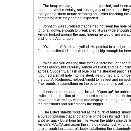
The heap was larger than he had expected, and there we
stepped over it carefully, not trusting any of the places they
every one of them before stepping on it. After reaching the 
something else they had not expected.
Johnson was surprised that he had not seen the hole be
long fall down, enough to break a leg. It was wide enough t
Arnold looked around the gap, hoping he would find a way ac
end for the Archangels.
"Over there!" Marksam yelled. He pointed to a ledge that r
Johnson estimated that it would be just big enough for them
it.
"What are you wasting time for? Get across!" Johnson ba
across quickly but carefully. Arnold was last, and he quickly
across. Suddenly, a flash of blue plasma streaked past his 
it burned a small hole into the steel. He grunted and jumped 
the gap. Al Rodriguez helped Arnold to his feet and immediate
The rounds hit something on the other side and its outline 
Johnson cursed under his breath. "Open up!" he ordered. 
switched the function of the onboard computer to the Motio
movements were fully visible and displayed in bright red. H
the crosshairs and pulled back the trigger.
The Elite's shields flickered as the burst of bullets sma
a burst of plasma that another one of the beasts had fired 
another quick burst from his rifle. Again the Elite's shields 
Arnold's MA5XA and again the shields weakened. Finally, t
tore through the creature's body, splattering the sickeningly