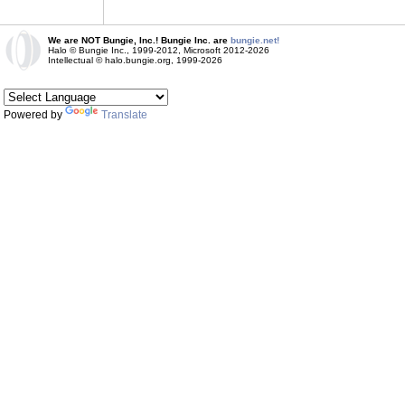
We are NOT Bungie, Inc.! Bungie Inc. are
bungie.net!
Halo © Bungie Inc., 1999-2012, Microsoft 2012-2026
Intellectual © halo.bungie.org, 1999-2026
Powered by
Translate