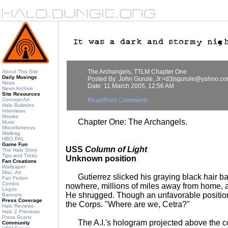
The Archangels, TTLM Chapter One
About This Site
Daily Musings
Posted By: John Gurule, Jr.<d3jsgurule@yahoo.c
News
Date: 11 March 2005, 12:56 AM
News Archive
Site Resources
Concept Art
Read/Post Comments
Halo Bulletins
Interviews
Movies
Chapter One: The Archangels.
Music
Miscellaneous
Mailbag
HBO PAL
Game Fun
USS
Column of Light
The Halo Story
Tips and Tricks
Unknown position
Fan Creations
Wallpaper
Misc. Art
Gutierrez slicked his graying black hair ba
Fan Fiction
Comics
nowhere, millions of miles away from home,
Logos
He shrugged. Though an unfavorable position,
Banners
Press Coverage
the Corps. "Where are we, Cetra?"
Halo Reviews
Halo 2 Previews
Press Scans
The A.I.'s hologram projected above the co
Community