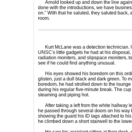
Arnold looked up and down the line again. "
done with the introductions, we have business 
on." With that he saluted, they saluted back, 
room.
Kurt McLane was a detection technician. It w
UNSC's little gadgets he had at his disposal,
radiation moniters, and slipspace moniters, 
see if he could find anything unusual.
His eyes showed his boredom on this ordi
glisten, just a dull black and dark green. To 
boredom, he had strolled down to the lounge t
during his regular five-minute break. The cup 
steaming and piping hot.
After taking a left from the white hallway l
he passed through several doors on his way ba
showing the guard his ID tags attached to his s
he climbed down a short stairwell to the lower
He saw his assistant sitting at their desk, st