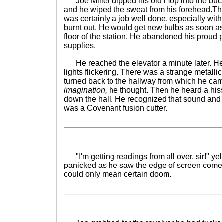
Joe Miller dipped his old mop into the bucke
and he wiped the sweat from his forehead.The
was certainly a job well done, especially with t
burnt out. He would get new bulbs as soon as
floor of the station. He abandoned his proud
supplies.
He reached the elevator a minute later. He 
lights flickering. There was a strange metall
turned back to the hallway from which he ca
imagination,
he thought. Then he heard a his
down the hall. He recognized that sound and it
was a Covenant fusion cutter.
"I'm getting readings from all over, sir!" yel
panicked as he saw the edge of screen come al
could only mean certain doom.