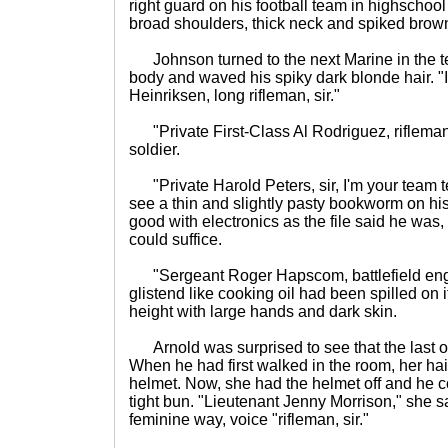
right guard on his football team in highschool
broad shoulders, thick neck and spiked brown
Johnson turned to the next Marine in the te
body and waved his spiky dark blonde hair. 
Heinriksen, long rifleman, sir."
"Private First-Class Al Rodriguez, rifleman, 
soldier.
"Private Harold Peters, sir, I'm your team tec
see a thin and slightly pasty bookworm on his
good with electronics as the file said he was
could suffice.
"Sergeant Roger Hapscom, battlefield engin
glistend like cooking oil had been spilled on
height with large hands and dark skin.
Arnold was surprised to see that the last 
When he had first walked in the room, her ha
helmet. Now, she had the helmet off and he cou
tight bun. "Lieutenant Jenny Morrison," she sa
feminine way, voice "rifleman, sir."