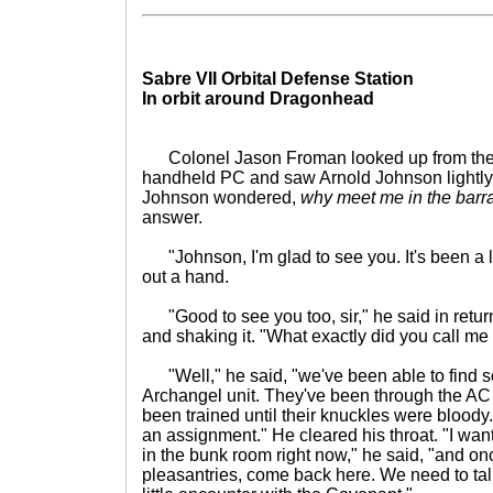
Sabre VII Orbital Defense Station
In orbit around Dragonhead
Colonel Jason Froman looked up from the n
handheld PC and saw Arnold Johnson lightly 
Johnson wondered,
why meet me in the barr
answer.
"Johnson, I'm glad to see you. It's been a l
out a hand.
"Good to see you too, sir," he said in retu
and shaking it. "What exactly did you call me h
"Well," he said, "we've been able to find s
Archangel unit. They've been through the AC
been trained until their knuckles were bloody. 
an assignment." He cleared his throat. "I wan
in the bunk room right now," he said, "and on
pleasantries, come back here. We need to tal