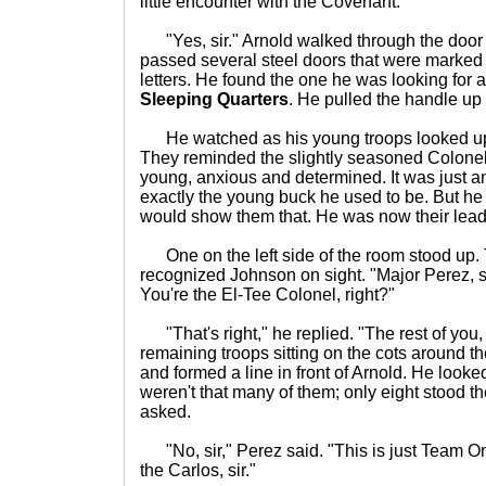
little encounter with the Covenant."
"Yes, sir." Arnold walked through the door
passed several steel doors that were marked w
letters. He found the one he was looking for at
Sleeping Quarters
. He pulled the handle u
He watched as his young troops looked up 
They reminded the slightly seasoned Colonel
young, anxious and determined. It was just an
exactly the young buck he used to be. But he 
would show them that. He was now their lead
One on the left side of the room stood up.
recognized Johnson on sight. "Major Perez, s
You're the El-Tee Colonel, right?"
"That's right," he replied. "The rest of you, 
remaining troops sitting on the cots around 
and formed a line in front of Arnold. He look
weren't that many of them; only eight stood the
asked.
"No, sir," Perez said. "This is just Team O
the Carlos, sir."