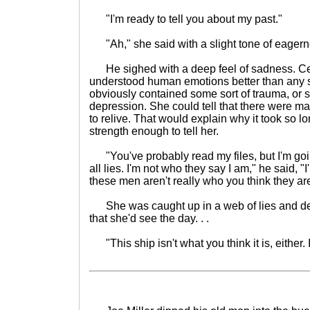
"I'm ready to tell you about my past."
"Ah," she said with a slight tone of eagern
He sighed with a deep feel of sadness. Cetr
understood human emotions better than any 
obviously contained some sort of trauma, or 
depression. She could tell that there were m
to relive. That would explain why it took so lo
strength enough to tell her.
"You've probably read my files, but I'm going
all lies. I'm not who they say I am," he said, "
these men aren't really who you think they are,
She was caught up in a web of lies and de
that she'd see the day. . .
"This ship isn't what you think it is, either. 