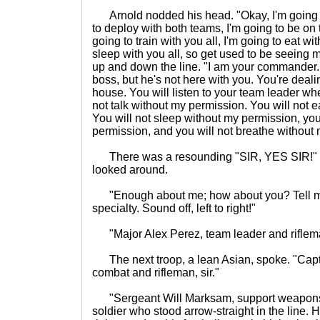
Arnold nodded his head. "Okay, I'm going to
to deploy with both teams, I'm going to be on 
going to train with you all, I'm going to eat wi
sleep with you all, so get used to be seeing 
up and down the line. "I am your commander
boss, but he's not here with you. You're deal
house. You will listen to your team leader wh
not talk without my permission. You will not 
You will not sleep without my permission, you
permission, and you will not breathe without 
There was a resounding "SIR, YES SIR!" f
looked around.
"Enough about me; how about you? Tell me
specialty. Sound off, left to right!"
"Major Alex Perez, team leader and rifleman
The next troop, a lean Asian, spoke. "Capt
combat and rifleman, sir."
"Sergeant Will Marksam, support weapons, s
soldier who stood arrow-straight in the line.