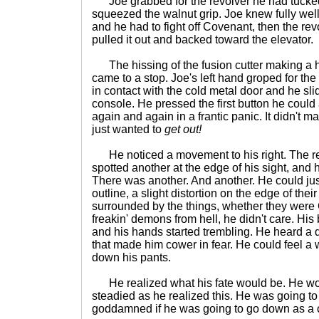
Joe grabbed for the revolver he had tucked i
squeezed the walnut grip. Joe knew fully well 
and he had to fight off Covenant, then the re
pulled it out and backed toward the elevator.
The hissing of the fusion cutter making a hol
came to a stop. Joe's left hand groped for the
in contact with the cold metal door and he slid
console. He pressed the first button he could
again and again in a frantic panic. It didn't ma
just wanted to
get out!
He noticed a movement to his right. The r
spotted another at the edge of his sight, and
There was another. And another. He could jus
outline, a slight distortion on the edge of their
surrounded by the things, whether they wer
freakin' demons from hell, he didn't care. Hi
and his hands started trembling. He heard a 
that made him cower in fear. He could feel 
down his pants.
He realized what his fate would be. He wou
steadied as he realized this. He was going t
goddamned if he was going to go down as a 