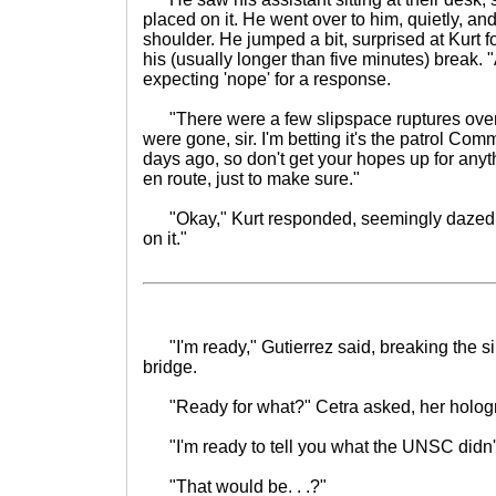
placed on it. He went over to him, quietly, an
shoulder. He jumped a bit, surprised at Kurt 
his (usually longer than five minutes) break.
expecting 'nope' for a response.
"There were a few slipspace ruptures over
were gone, sir. I'm betting it's the patrol Co
days ago, so don't get your hopes up for any
en route, just to make sure."
"Okay," Kurt responded, seemingly dazed o
on it."
"I'm ready," Gutierrez said, breaking the si
bridge.
"Ready for what?" Cetra asked, her hologr
"I'm ready to tell you what the UNSC didn't t
"That would be. . .?"