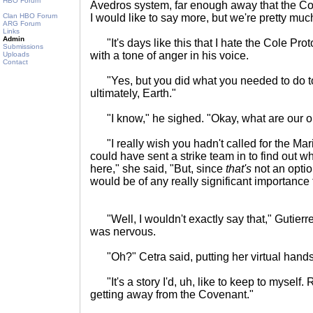
HBO Forum
Avedros system, far enough away that the Cove
Clan HBO Forum
I would like to say more, but we're pretty much
ARG Forum
Links
Admin
"It's days like this that I hate the Cole Pr
Submissions
with a tone of anger in his voice.
Uploads
Contact
"Yes, but you did what you needed to do t
ultimately, Earth."
"I know," he sighed. "Okay, what are our opt
"I really wish you hadn't called for the Ma
could have sent a strike team in to find out 
here," she said, "But, since
that's
not an optio
would be of any really significant importanc
"Well, I wouldn't exactly say that," Gutierre
was nervous.
"Oh?" Cetra said, putting her virtual hands
"It's a story I'd, uh, like to keep to myself.
getting away from the Covenant."