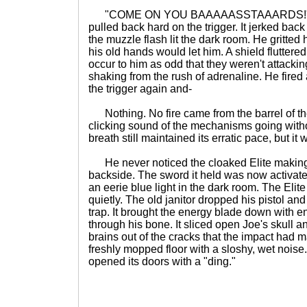
"COME ON YOU BAAAAASSTAAARDS!" he s
pulled back hard on the trigger. It jerked back
the muzzle flash lit the dark room. He gritted h
his old hands would let him. A shield fluttered 
occur to him as odd that they weren't attacki
shaking from the rush of adrenaline. He fired
the trigger again and-
Nothing. No fire came from the barrel of th
clicking sound of the mechanisms going without
breath still maintained its erratic pace, but it 
He never noticed the cloaked Elite making 
backside. The sword it held was now activate
an eerie blue light in the dark room. The Elite
quietly. The old janitor dropped his pistol and
trap. It brought the energy blade down with en
through his bone. It sliced open Joe's skull 
brains out of the cracks that the impact had 
freshly mopped floor with a sloshy, wet noise
opened its doors with a "ding."