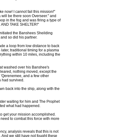
e now! I cannot fail this mission!"
ill be there soon Overseer." and
op in the fog and was firing a type of
ACK AND TAKE SHELTER!"
itiated the Banshees Sheilding
 and so did his partner.
de a loop from low distance to back
ter, traditional timing for a plasma
rything within 10 miles, including the
hat washed over his Banshee's
 cleared, nothing moved, except the
ir, 'Qerenemee, and a few other
 had survived.
wn back into the ship, along with the
ster waiting for him and The Prophet
orted what had happened.
to get your mission accomplished.
 need to combat this force with more
, analysis reveals that this is not
. And we still have not fought these