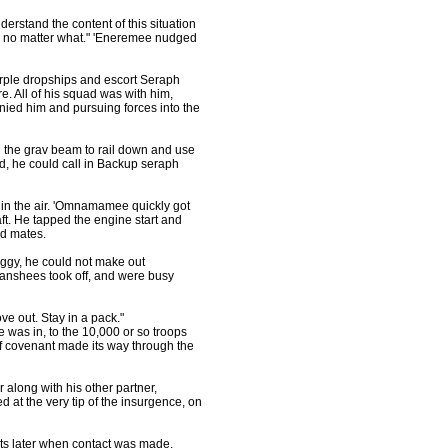
rstand the content of this situation
us, no matter what." 'Eneremee nudged
urple dropships and escort Seraph
. All of his squad was with him,
nied him and pursuing forces into the
 the grav beam to rail down and use
ad, he could call in Backup seraph
in the air. 'Omnamamee quickly got
aft. He tapped the engine start and
ad mates.
foggy, he could not make out
Banshees took off, and were busy
e out. Stay in a pack."
as in, to the 10,000 or so troops
of covenant made its way through the
along with his other partner,
 at the very tip of the insurgence, on
ts later when contact was made.