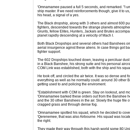
'Omnamamee paused a full 5 seconds, and remarked. "I unde
ship master. If we need reinforcements though, give it to 
his head, a signal of a yes.
The Black dropship, along with 3 others and almost 600 p
fighters, descended towards the strange planets atmosphere
Grunts, fellow Elites, Hunters, Jackals and Brutes accompa
planet rapidly descending at a velocity of Mach I.
Both Black Dropships and several others had Banshees on
aerial insurgence aginst these aliens. In case things got b
fighter support.
The 602 Dropships touched down, leaving a perciluar dust 
in a Black Banshee, his strong suite and his personal aircr
COM Link was established, both with the ship and his squ
He took off, and circled the air twice. It was so dense and 
everything as well as he normally could. around 30 other 
getting used to and policing the enviroment.
"Establishment with COM is green. Stay on lookout, and mov
'Omnamamee barked these orders out from the Banshee he w
and the 30 other Banshees in the air. Slowly the huge file 
cragged grass and through dense fog.
'Omnamamee spotted his squad, which he decided to cover 
'Qerenemee, that was also Airbourne. His squad was located
the right.
They made their way through this harsh world some 80 Uni