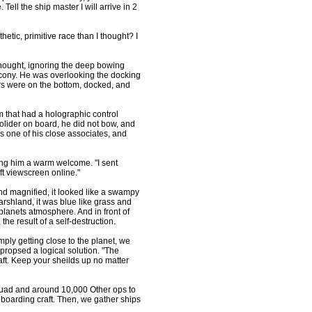
ell the ship master I will arrive in 2
tic, primitive race than I thought? I
ought, ignoring the deep bowing
cony. He was overlooking the docking
ers were on the bottom, docked, and
m that had a holographic control
olider on board, he did not bow, and
 one of his close associates, and
g him a warm welcome. "I sent
t viewscreen online."
nd magnified, it looked like a swampy
rshland, it was blue like grass and
anets atmosphere. And in front of
 the result of a self-destruction.
mply getting close to the planet, we
ropsed a logical solution. "The
ft. Keep your sheilds up no matter
quad and around 10,000 Other ops to
boarding craft. Then, we gather ships