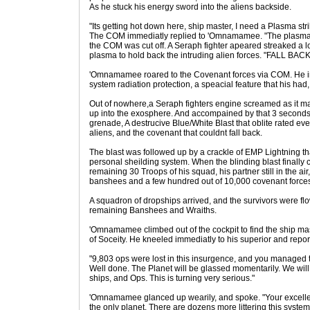
As he stuck his energy sword into the aliens backside.
"Its getting hot down here, ship master, I need a Plasma strik
The COM immediatly replied to 'Omnamamee. "The plasma w
the COM was cut off. A Seraph fighter apeared streaked a lo
plasma to hold back the intruding alien forces. "FALL B
'Omnamamee roared to the Covenant forces via COM. He in
system radiation protection, a speacial feature that his had,
Out of nowhere,a Seraph fighters engine screamed as it ma
up into the exosphere. And accompained by that 3 seconds la
grenade, A destrucive Blue/White Blast that oblite rated eve
aliens, and the covenant that couldnt fall back.
The blast was followed up by a crackle of EMP Lightning t
personal sheilding system. When the blinding blast finally
remaining 30 Troops of his squad, his partner still in the a
banshees and a few hundred out of 10,000 covenant forces
A squadron of dropships arrived, and the survivors were flo
remaining Banshees and Wraiths.
'Omnamamee climbed out of the cockpit to find the ship ma
of Soceity. He kneeled immediatly to his superior and rep
"9,803 ops were lost in this insurgence, and you managed 
Well done. The Planet will be glassed momentarily. We will
ships, and Ops. This is turning very serious."
'Omnamamee glanced up wearily, and spoke. "Your excellency
the only planet. There are dozens more littering this system