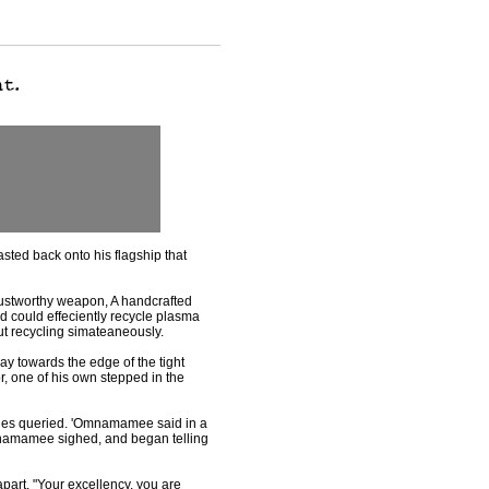
sted back onto his flagship that
trustworthy weapon, A handcrafted
nd could effeciently recycle plasma
ut recycling simateaneously.
ay towards the edge of the tight
, one of his own stepped in the
ues queried. 'Omnamamee said in a
Omnamamee sighed, and began telling
apart. "Your excellency, you are