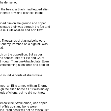
the dense fog.
 the beast, a Black hind legged alien
enetrate any kind of sheild in one
mashed him on the ground and ripped
s made their way through the fog and
eese. Guts of alien and acid flew
on. Thousands of plasma bolts were
he enemy. Perched on a high hill was
at.
k on the opposition. But as per
nd sent chunks of Elite and Grunt
g through Titanium-A battleplate. Even
overwhelming alien force and paid for
 round. A horde of aliens were
mee, an Elite armed with an Energy
 the alien horde as if it was moldy
eds of Aliens, but he did not know
 fellow elite, 'Welelemee, was ripped
l of his guts and bone were
. "You pests will not do this to us!"