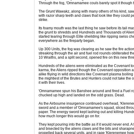
Through the fog, 'Omnamamee couls barely spot it though 
The Grunt Wawakz, along with many others of his kind, saw
with razor sharp teeth and claws that look like they could p
strike.
Its foamy mouth was the last thing he saw before its tail 
the grunt to shredds and Hundreds and Thousands of Alien
started tearing through Elite sheilding like ripping swiss ch
everywhere as the fireparty began.
Up 300 Units, the fog was clearing as he saw the fire acti
streaking through the air and fuel rod rounds obliterated t
10 Wraiths, and a split second, opened fire on this new thre
Hundreds of the aliens were eliminated as the Covenant too
karma, the Aliens ripped though the Covenant opposition a
alike fliying in wild directions like Covenant plasma boilin
the mightiest of the Brutes and Hunters could not take the 
it with their lives.
'Omnamamee spun his Banshee around and fired a Fuel rod
chucked up high and landed on the odd grass. Dead.
As the Airbourne insurgence continued overhead, 'Klerene
sword and a member of 'Omnamamee's squad, sliced through
paper. The energy sword kept lashing out and killing Hundr
how much longer this would go on for.
They kept pouring into the battle as if it would never end. A
and bisected by the aliens claws and the bits and sharapne
propelled back several units, and in rage 'Klerenemee howled