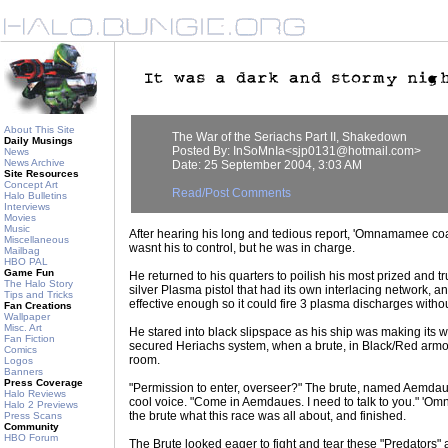
About This Site
The War of the Seriachs Part II, Shakedown
Daily Musings
Posted By: InSoMnIa<sjp0131@hotmail.com>
News
News Archive
Date: 25 September 2004, 3:03 AM
Site Resources
Concept Art
Read/Post Comments
Halo Bulletins
Interviews
Movies
Music
After hearing his long and tedious report, 'Omnamamee coa
Miscellaneous
wasnt his to control, but he was in charge.
Mailbag
HBO PAL
Game Fun
He returned to his quarters to poilish his most prized and 
The Halo Story
silver Plasma pistol that had its own interlacing network, a
Tips and Tricks
effective enough so it could fire 3 plasma discharges witho
Fan Creations
Wallpaper
Misc. Art
He stared into black slipspace as his ship was making its w
Fan Fiction
secured Heriachs system, when a brute, in Black/Red armor
Comics
room.
Logos
Banners
Press Coverage
"Permission to enter, overseer?" The brute, named Aemda
Halo Reviews
cool voice. "Come in Aemdaues. I need to talk to you." '
Halo 2 Previews
the brute what this race was all about, and finished.
Press Scans
Community
HBO Forum
The Brute looked eager to fight and tear these "Predators" 