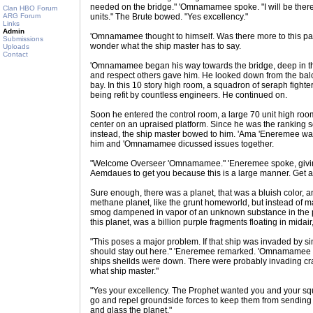
needed on the bridge." 'Omnamamee spoke. "I will be there. T
Clan HBO Forum
ARG Forum
units." The Brute bowed. "Yes excellency."
Links
Admin
'Omnamamee thought to himself. Was there more to this pathe
Submissions
wonder what the ship master has to say.
Uploads
Contact
'Omnamamee began his way towards the bridge, deep in th
and respect others gave him. He looked down from the bal
bay. In this 10 story high room, a squadron of seraph fight
being refit by countless engineers. He continued on.
Soon he entered the control room, a large 70 unit high roo
center on an upraised platform. Since he was the ranking s
instead, the ship master bowed to him. 'Ama 'Eneremee was
him and 'Omnamamee dicussed issues together.
"Welcome Overseer 'Omnamamee." 'Eneremee spoke, givin
Aemdaues to get you because this is a large manner. Get af
Sure enough, there was a planet, that was a bluish color, a
methane planet, like the grunt homeworld, but instead of ma
smog dampened in vapor of an unknown substance in the pl
this planet, was a billion purple fragments floating in midair,
"This poses a major problem. If that ship was invaded by si
should stay out here." 'Eneremee remarked. 'Omnamamee p
ships sheilds were down. There were probably invading cra
what ship master."
"Yes your excellency. The Prophet wanted you and your s
go and repel groundside forces to keep them from sending 
and glass the planet."