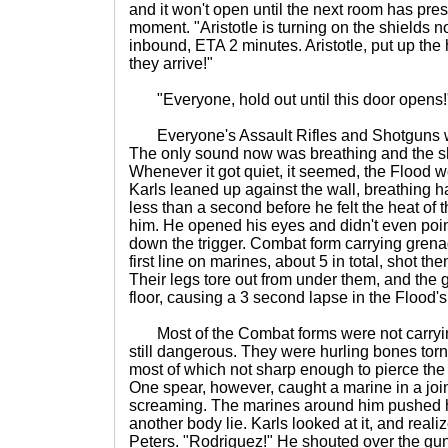
and it won't open until the next room has pre
moment. "Aristotle is turning on the shields no
inbound, ETA 2 minutes. Aristotle, put up t
they arrive!"
"Everyone, hold out until this door opens!
Everyone's Assault Rifles and Shotguns we
The only sound now was breathing and the sh
Whenever it got quiet, it seemed, the Flood w
Karls leaned up against the wall, breathing h
less than a second before he felt the heat of th
him. He opened his eyes and didn't even poin
down the trigger. Combat form carrying gren
first line on marines, about 5 in total, shot th
Their legs tore out from under them, and the
floor, causing a 3 second lapse in the Flood'
Most of the Combat forms were not carryi
still dangerous. They were hurling bones torn
most of which not sharp enough to pierce the 
One spear, however, caught a marine in a joint
screaming. The marines around him pushed 
another body lie. Karls looked at it, and reali
Peters. "Rodriguez!" He shouted over the gun