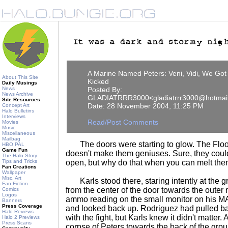
A Marine Named Peters: Veni, Vidi, We Got
About This Site
Kicked
Daily Musings
News
Posted By:
News Archive
GLADIATRRR3000<gladiatrrr3000@hotmai
Site Resources
Date: 28 November 2004, 11:25 PM
Concept Art
Halo Bulletins
Interviews
Read/Post Comments
Movies
Music
Miscellaneous
Mailbag
The doors were starting to glow. The Flood 
HBO PAL
Game Fun
doesn't make them geniuses. Sure, they coul
The Halo Story
Tips and Tricks
open, but why do that when you can melt th
Fan Creations
Wallpaper
Misc. Art
Karls stood there, staring intently at the g
Fan Fiction
from the center of the door towards the outer
Comics
Logos
ammo reading on the small monitor on his MA5
Banners
Press Coverage
and looked back up. Rodriguez had pulled b
Halo Reviews
with the fight, but Karls knew it didn't matter
Halo 2 Previews
Press Scans
corpse of Peters towards the back of the group