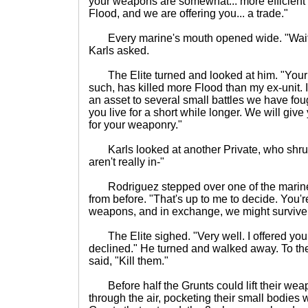
your weapons are somewhat... more efficient a
Flood, and we are offering you... a trade."
Every marine's mouth opened wide. "Wait- w
Karls asked.
The Elite turned and looked at him. "Your sq
such, has killed more Flood than my ex-unit.
an asset to several small battles we have foug
you live for a short while longer. We will giv
for your weaponry."
Karls looked at another Private, who shrug
aren't really in-"
Rodriguez stepped over one of the marines s
from before. "That's up to me to decide. You'r
weapons, and in exchange, we might survive.
The Elite sighed. "Very well. I offered you
declined." He turned and walked away. To the
said, "Kill them."
Before half the Grunts could lift their weap
through the air, pocketing their small bodies 