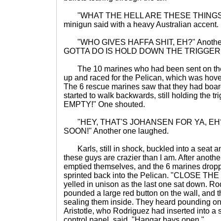
"WHAT THE HELL ARE THESE THINGS?" O
minigun said with a heavy Australian accent.
"WHO GIVES HAFFA SHIT, EH?" Another 
GOTTA DO IS HOLD DOWN THE TRIGGER!
The 10 marines who had been sent on the 
up and raced for the Pelican, which was hove
The 6 rescue marines saw that they had boar
started to walk backwards, still holding the t
EMPTY!" One shouted.
"HEY, THAT'S JOHANSEN FOR YA, EH?
SOON!" Another one laughed.
Karls, still in shock, buckled into a seat a
these guys are crazier than I am. After anoth
emptied themselves, and the 6 marines drop
sprinted back into the Pelican. "CLOSE 
yelled in unison as the last one sat down. Rodr
pounded a large red button on the wall, and t
sealing them inside. They heard pounding on
Aristotle, who Rodriguez had inserted into a s
control panel, said, "Hangar bays open."