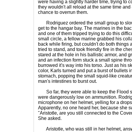
were having a slightly harder time, trying to c
they wouldn't all reload at the same time and 
chance to overrun them.
Rodriguez ordered the small group to slowl
get to the hangar bay. The marines in the b
and one of them tripped trying to do this difficu
small circle, a fellow marine grabbed his coll
back while firing, but couldn't do both things
tried to stand, and took friendly fire in the c
stared at the hole in his ballistic armor, and
and an infection form stuck a small spine th
burrowed it's way into his torso. Just as his 
color, Karls turned and put a burst of bullets
stomach, popping the small squid-like creatu
man's intestines to burst out.
So far, they were able to keep the Flood s
were dangerously low on ammunition. Rodrig
microphone on her helmet, yelling for a drops
Apparently, no one heard her, because she sw
"Aristotle, are you still connected to the Co
She asked.
Aristotle, who was still in her helmet, ans