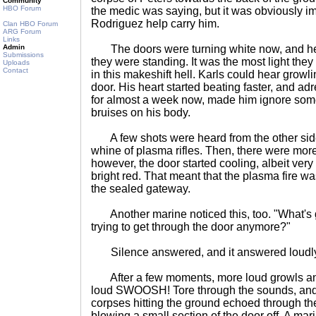
Community
HBO Forum
the medic was saying, but it was obviously 
Rodriguez help carry him.
Clan HBO Forum
ARG Forum
Links
Admin
The doors were turning white now, and hea
Submissions
they were standing. It was the most light the
Uploads
Contact
in this makeshift hell. Karls could hear growli
door. His heart started beating faster, and ad
for almost a week now, made him ignore some
bruises on his body.
A few shots were heard from the other side o
whine of plasma rifles. Then, there were mor
however, the door started cooling, albeit very 
bright red. That meant that the plasma fire wa
the sealed gateway.
Another marine noticed this, too. "What's 
trying to get through the door anymore?"
Silence answered, and it answered loudl
After a few moments, more loud growls and p
loud SWOOSH! Tore through the sounds, and 
corpses hitting the ground echoed through the
blowing a small section of the door off. A mar