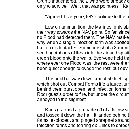
Grunts that entered, the 2 who were already 
only to survive. "Well, that was pointless." Kar
"Agreed. Everyone, let's continue to the h
Low on ammunition, the Marines, only about
their way towards the NAV point. So far, since 
no Flood had detected them. The NAV marker
way when a single infection form was spotted
hall on it's tentacles. Someone shot a 3-round 
sending ribbons of flesh into the air and spla
green blood onto the walls. Everyone held the
where ever one Flood was, the rest were ther
been quiet enough to evade the rest, but obvi
The next hallway down, about 50 feet, split 
which shot out Combat Forms life a faucet tu
behind them burst open, and infection forms r
Rodriguez's order to fire, but under the circ
annoyed in the slightest.
Karls grabbed a grenade off of a fellow soldi
and tossed it down the hall. It landed behind 
forms, exploded, and pinged shrapnel aroun
infection forms and tearing ex-Elites to shre