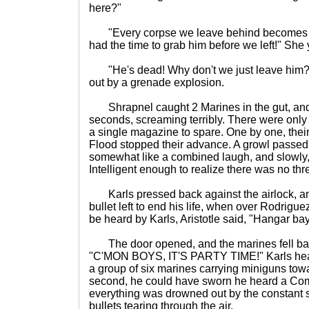
here?"
"Every corpse we leave behind becomes on
had the time to grab him before we left!" She 
"He's dead! Why don't we just leave him?
out by a grenade explosion.
Shrapnel caught 2 Marines in the gut, and 
seconds, screaming terribly. There were only 
a single magazine to spare. One by one, thei
Flood stopped their advance. A growl passe
somewhat like a combined laugh, and slowly,
Intelligent enough to realize there was no thr
Karls pressed back against the airlock, an
bullet left to end his life, when over Rodrigu
be heard by Karls, Aristotle said, "Hangar ba
The door opened, and the marines fell bac
"C'MON BOYS, IT'S PARTY TIME!" Karls hea
a group of six marines carrying miniguns tow
second, he could have sworn he heard a Com
everything was drowned out by the constant s
bullets tearing through the air.