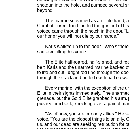
shotgun into the hole, and pumped several sh
beyond.
The marine screamed as an Elite hand, a re
Combat Form Flood, pulled the gun out of his
voiced came through the notch in the door. "
our honor you will not die by our hands."
Karls walked up to the door. "Who's there
sarcasm filling his voice.
The Elite half-roared, half-sighed, and rea
belt. Karls and the unarmed marine backed o
to life and cut I bright red line through the do
through the crack and pulled each half outwa
Every marine, with the exception of the un
Elite in their sights immediately. The unarme
grenade, but the Gold Elite grabbed his arm, 
pushed him back, knocking over a pair of mar
"As of now, you are our only allies." He sai
voice. "You are the closest things to an ally
us, and our dead are seeking retribution for 