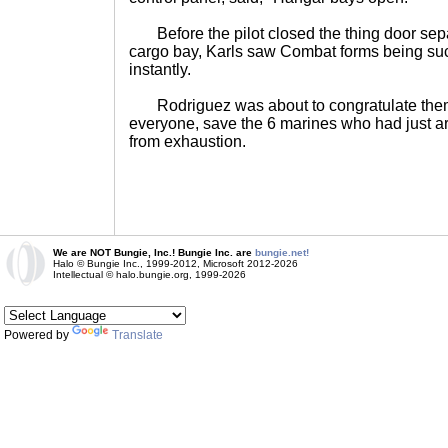
Before the pilot closed the thing door sepa
cargo bay, Karls saw Combat forms being suc
instantly.
Rodriguez was about to congratulate them 
everyone, save the 6 marines who had just a
from exhaustion.
We are NOT Bungie, Inc.! Bungie Inc. are
bungie.net!
Halo © Bungie Inc., 1999-2012, Microsoft 2012-2026
Intellectual © halo.bungie.org, 1999-2026
Powered by
Translate