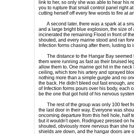
link to her, so only she was able to hear his 
you to rupture that small control panel right at
cutting herself off every few words to fire at 
A second later, there was a spark at a sma
and a large bright blue explosion, the size o
incinerated the remaining Flood in front of 
shouted, and every marine stood and ran forw
Infection forms chasing after them, lusting to 
The distance to the Hangar Bay seemed to r
them were running as fast as their bruised l
allow them to. One marine got hit in the neck 
ceiling, which tore his artery and sprayed blo
nothing more than a simple gurgle and no one
the back. He didn't bleed out fast enough, a
of Infection forms pours over his body, each on
be the one that got hold of his nervous system 
The rest of the group was only 100 feet fr
the last door in their way. Everyone was shout
oncoming departure from this hell hole, half t
but it wouldn't open. Rodriguez pressed on 
shouted, obviously more nervous than she ha
shields are down, and the hangar doors are op