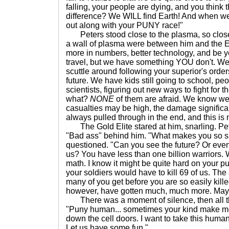
falling, your people are dying, and you thin
difference? We WILL find Earth! And when we D
out along with your PUNY race!"
Peters stood close to the plasma, so close
a wall of plasma were between him and the El
more in numbers, better technology, and be y
travel, but we have something YOU don't. W
scuttle around following your superior's orders
future. We have kids still going to school, peo
scientists, figuring out new ways to fight for
what?
NONE
of them are afraid. We know we 
casualties may be high, the damage signific
always pulled through in the end, and this is n
The Gold Elite stared at him, snarling. Pe
"Bad ass" behind him. "What makes you so s
questioned. "Can you see the future? Or even
us? You have less than one billion warriors. 
math. I know it might be quite hard on your pu
your soldiers would have to kill 69 of us. The
many of you get before you are so easily kille
however, have gotten much, much more. Ma
There was a moment of silence, then all the
"Puny human... sometimes your kind make m
down the cell doors. I want to take this human
Let us have some fun."