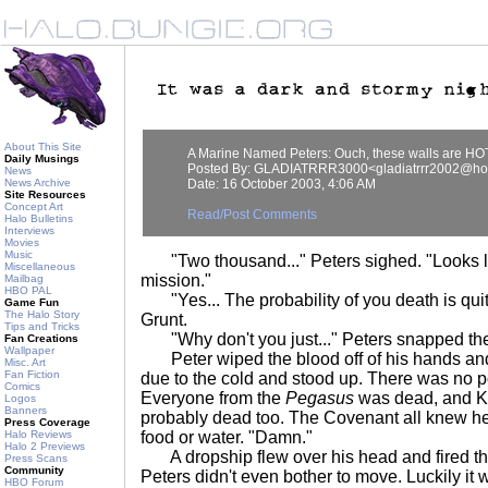
About This Site
A Marine Named Peters: Ouch, these walls are HO
Daily Musings
Posted By: GLADIATRRR3000<gladiatrrr2002@ho
News
News Archive
Date: 16 October 2003, 4:06 AM
Site Resources
Concept Art
Read/Post Comments
Halo Bulletins
Interviews
Movies
Music
"Two thousand..." Peters sighed. "Looks li
Miscellaneous
mission."
Mailbag
HBO PAL
"Yes... The probability of you death is quit
Game Fun
The Halo Story
Grunt.
Tips and Tricks
"Why don't you just..." Peters snapped the G
Fan Creations
Wallpaper
Peter wiped the blood off of his hands and 
Misc. Art
Fan Fiction
due to the cold and stood up. There was no poin
Comics
Everyone from the
Pegasus
was dead, and K
Logos
Banners
probably dead too. The Covenant all knew h
Press Coverage
Halo Reviews
food or water. "Damn."
Halo 2 Previews
A dropship flew over his head and fired thr
Press Scans
Community
Peters didn't even bother to move. Luckily it
HBO Forum