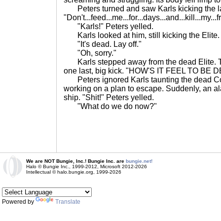
Peters turned and saw Karls kicking the las
"Don't...feed...me...for...days...and...kill...my...fr
"Karls!" Peters yelled.
Karls looked at him, still kicking the Elite
"It's dead. Lay off."
"Oh, sorry."
Karls stepped away from the dead Elite. T
one last, big kick. "HOW'S IT FEEL TO BE 
Peters ignored Karls taunting the dead C
working on a plan to escape. Suddenly, an al
ship. "Shit!" Peters yelled.
"What do we do now?"
We are NOT Bungie, Inc.! Bungie Inc. are
bungie.net!
Halo © Bungie Inc., 1999-2012, Microsoft 2012-2026
Intellectual © halo.bungie.org, 1999-2026
Powered by
Translate