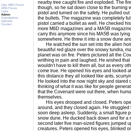
nearby tree caught fire and exploded. The fi
Clan HBO Forum
though, so he sat down close to the burning
ARG Forum
Links
pistol and turned on the safety. He pulled ou
Admin
the bullets. The magazine was completely ful
Submissions
Uploads
pistol carried a bullet as well. He checked h
Contact
more M6D magazines and a MA5B magazine.
carry this anymore since his MA5B was lyin
somewhere. He threw it into a snow dune an
He watched the sun set into the alien hori
beautiful red glaze over the snowy tundra, mak
planet was on fire. Peters pictured all the C
writhing in pain and laughed. He wished tha
wouldn't have to kill them all, but as every ot
come true. He opened his eyes and looked a
this distance they all looked like ants, scurr
He looked into the now night sky and stared o
thinking of what it was like for people gener
that the Covenant were out there, when hum
themselves.
His eyes drooped and closed. Peters open
around, and they closed again. He struggled
soon deep asleep. Suddenly, a small figure 
snow dune. He ducked back down and for a 
second later five man-sized figures jumped u
creatures. Peters opened his eyes, blinked o