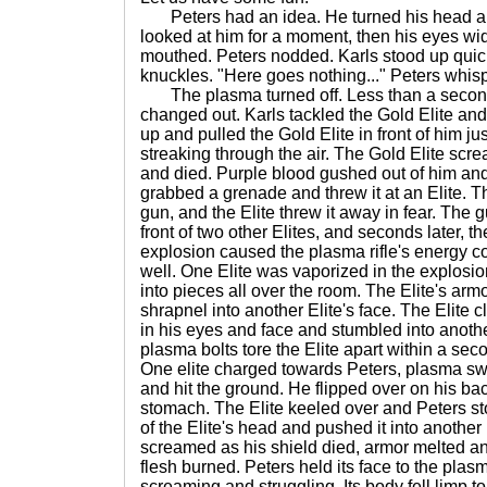
Peters had an idea. He turned his head and
looked at him for a moment, then his eyes w
mouthed. Peters nodded. Karls stood up quic
knuckles. "Here goes nothing..." Peters whis
The plasma turned off. Less than a second 
changed out. Karls tackled the Gold Elite and
up and pulled the Gold Elite in front of him ju
streaking through the air. The Gold Elite scr
and died. Purple blood gushed out of him and 
grabbed a grenade and threw it at an Elite. T
gun, and the Elite threw it away in fear. The
front of two other Elites, and seconds later,
explosion caused the plasma rifle's energy c
well. One Elite was vaporized in the explosi
into pieces all over the room. The Elite's arm
shrapnel into another Elite's face. The Elite 
in his eyes and face and stumbled into another 
plasma bolts tore the Elite apart within a seco
One elite charged towards Peters, plasma sw
and hit the ground. He flipped over on his bac
stomach. The Elite keeled over and Peters s
of the Elite's head and pushed it into another
screamed as his shield died, armor melted and
flesh burned. Peters held its face to the plasm
screaming and struggling. Its body fell limp to 