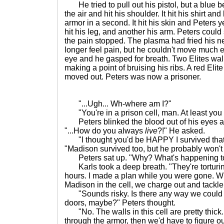
He tried to pull out his pistol, but a blue 
the air and hit his shoulder. It hit his shirt a
armor in a second. It hit his skin and Peters 
hit his leg, and another his arm. Peters could
the pain stopped. The plasma had fried his n
longer feel pain, but he couldn't move much eit
eye and he gasped for breath. Two Elites wa
making a point of bruising his ribs. A red El
moved out. Peters was now a prisoner.
"...Ugh... Wh-where am I?"
"You're in a prison cell, man. At least you h
Peters blinked the blood out of his eyes an
"...How do you always
live
?!" He asked.
"I thought you'd be HAPPY I survived that f
"Madison survived too, but he probably won't 
Peters sat up. "Why? What's happening t
Karls took a deep breath. "They're torturin
hours. I made a plan while you were gone. 
Madison in the cell, we charge out and tackle 
"Sounds risky. Is there any way we could b
doors, maybe?" Peters thought.
"No. The walls in this cell are pretty thick. I
through the armor, then we'd have to figure out