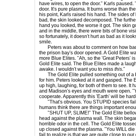
have wires, to open the door." Karls paused. 
door. It's pure plasma. It burns worse than thei
his point, Karls raised his hand. The sides of
bad, the skin looked decomposed. The further
hand you looked, the worse it got. The skin 
and in the middle, there were bits of bone vis
so fortunately, it doesn't hurt as bad as it l
smile.
Peters was about to comment on how bad 
the prison bay's door opened. A Gold Elite wa
more Blue Elites. "Ah, so the 'Great Peters'
Gold Elite said. The Blue Elites made a laugh
awake. I wouldn't want you to miss
this
."
The Gold Elite pulled something out of a ba
for him. Peters looked at it and gasped. The 
up high, laughing, for both of them to see. It
and Madison's eyes and mouth were open. "Yo
cooperate. Apparently this 'Earth' will be hard
"That's obvious. You STUPID species failed
humans think there are things important enoug
"SHUT UP, SLIME!" The Gold Elite bellow
head against the plasma wall. The skin began 
horrible odor in the cell. The Gold Elite tos
up closed against the plasma. "You WILL die 
fail to realize is that we are quite close to ou