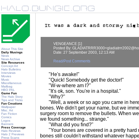
VENGEANCE [1]
Posted By: GLADIATRRR3000<gladiatrrr2002@ho
About This Site
Date: 27 September 2003, 12:13 AM
Daily Musings
News
News Archive
Read/Post Comments
Site Resources
Concept Art
Halo Bulletins
Interviews
"He's awake!"
Movies
"Quick! Somebody get the doctor!"
Music
Miscellaneous
"W-w-where am I?"
Mailbag
HBO PAL
"It's ok, son. You're in a hospital."
Game Fun
"Why?"
The Halo Story
Tips and Tricks
"Well, a week or so ago you came in here,
Fan Creations
Wallpaper
bones. We didn't get your name, but we immed
Misc. Art
surgery room to remove the bullets. When w
Fan Fiction
Comics
we found something... strange."
Logos
"What did you find?"
Banners
Press Coverage
"Your bones are covered in a pretty hard me
Halo Reviews
Halo 2 Previews
bones still couldn't withstand whatever happ
Press Scans