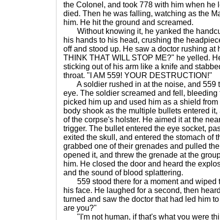
the Colonel, and took 778 with him when he 
died. Then he was falling, watching as the M
him. He hit the ground and screamed.
Without knowing it, he yanked the handcuffs
his hands to his head, crushing the headpiec
off and stood up. He saw a doctor rushing at
THINK THAT WILL STOP ME?" he yelled. He u
sticking out of his arm like a knife and stabb
throat. "I AM 559! YOUR DESTRUCTION!"
A soldier rushed in at the noise, and 559 t
eye. The soldier screamed and fell, bleeding
picked him up and used him as a shield from 
body shook as the multiple bullets entered it
of the corpse's holster. He aimed it at the nea
trigger. The bullet entered the eye socket, pa
exited the skull, and entered the stomach of 
grabbed one of their grenades and pulled the 
opened it, and threw the grenade at the group
him. He closed the door and heard the explo
and the sound of blood splattering.
559 stood there for a moment and wiped the
his face. He laughed for a second, then hea
turned and saw the doctor that had led him t
are you?"
"I'm not human, if that's what you were thi