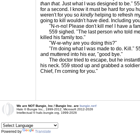
than that.
Just what I was designed to be." 559
for a second. I know it must be hard for you hum
weren't for you so
kindly
helping to refresh my
going to kill wouldn't have died. Including you
"N-n-no! Please don't kill me! I have a fam
559 sighed. "The last person who told me that
killed his family too."
"W-w-why are you doing this?"
"I'm doing what I was made to do. Kill." 55
and muttered into his ear, "good bye."
The doctor tried to escape, but he instant
his neck. 559 stood up and grabbed a soldi
Chief, I'm coming for you."
We are NOT Bungie, Inc.! Bungie Inc. are
bungie.net!
Halo © Bungie Inc., 1999-2012, Microsoft 2012-2026
Intellectual © halo.bungie.org, 1999-2026
Powered by
Translate