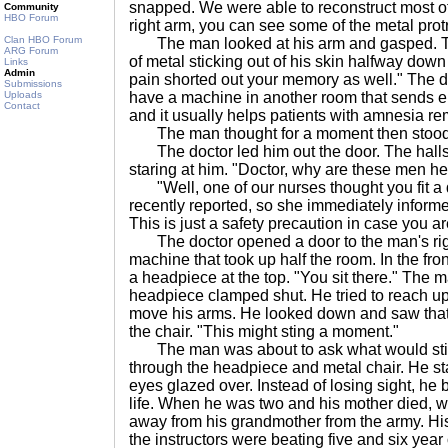
snapped. We were able to reconstruct most of i
Community
HBO Forum
right arm, you can see some of the metal prot
Clan HBO Forum
The man looked at his arm and gasped. Th
ARG Forum
of metal sticking out of his skin halfway down
Links
Admin
pain shorted out your memory as well." The do
Submissions
Uploads
have a machine in another room that sends ele
Contact
and it usually helps patients with amnesia r
The man thought for a moment then stood out 
The doctor led him out the door. The halls w
staring at him. "Doctor, why are these men h
"Well, one of our nurses thought you fit a de
recently reported, so she immediately informe
This is just a safety precaution in case you are
The doctor opened a door to the man's righ
machine that took up half the room. In the fron
a headpiece at the top. "You sit there." The 
headpiece clamped shut. He tried to reach up 
move his arms. He looked down and saw that
the chair. "This might sting a moment."
The man was about to ask what would sting,
through the headpiece and metal chair. He st
eyes glazed over. Instead of losing sight, he
life. When he was two and his mother died, 
away from his grandmother from the army. His 
the instructors were beating five and six year