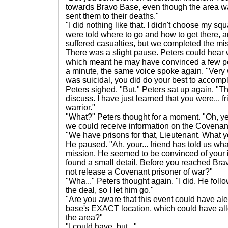
towards Bravo Base, even though the area w
sent them to their deaths."
"I did nothing like that. I didn't choose my 
were told where to go and how to get there,
suffered casualties, but we completed the mis
There was a slight pause. Peters could hear
which meant he may have convinced a few peo
a minute, the same voice spoke again. "Very 
was suicidal, you did do your best to accompli
Peters sighed. "But," Peters sat up again. "Th
discuss. I have just learned that you were... 
warrior."
"What?" Peters thought for a moment. "Oh, yeah
we could receive information on the Covenan
"We have prisons for that, Lieutenant. What 
He paused. "Ah, your... friend has told us wh
mission. He seemed to be convinced of your
found a small detail. Before you reached Bra
not release a Covenant prisoner of war?"
"Wha..." Peters thought again. "I did. He follo
the deal, so I let him go."
"Are you aware that this event could have ale
base's EXACT location, which could have al
the area?"
"I could have, but..."