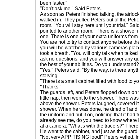
been faster."
"Don't ask me." Said Peters.
As soon as Peters finished talking, the airlo
walked in. They pulled Peters out of the Peli
room. "You will stay here until your trial." Sa
pointed to another room. "There is a shower i
one. There is one of your extra uniforms from
You are not to try to contact anyone before the
you will be watched by various cameras place
took a breath. "You will only talk when talked t
ask no questions, and you will answer any q
the best of your abilities. Do you understand?
"Yes." Peters said. "By the way, is there anyt
starving."
"There is a small cabinet filled with food to yo
"Thanks."
The guards left, and Peters flopped down on t
little nap, then went to the shower. There wa
above the shower. Peters laughed, covered it 
shower. When he was done, he dried off and w
the uniform and put it on, noticing that it had t
already see me, do you need to know where 
at a camera. "What's with the tracers?" Ther
He went to the cabinet, and just as the guard s
"Not very APPITISING food!" Peters yelled. In