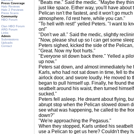
"Beats me." Said the medic. "Maybe they think
Press Coverage
Halo Reviews
just like space. Either way, you'll have about 
Halo 2 Previews
Pelican isn't the fastest, and it won't go much
Press Scans
Community
atmosphere. I'd rest here, while you can."
HBO Forum
"To hell with rest!" yelled Peters. "I want to 
Clan HBO Forum
on!"
ARG Forum
Links
"Don't we all." Said the medic, slightly reclin
Admin
"Now, please shut up so I can get some sleep
Submissions
Uploads
Peters sighed, kicked the side of the Pelican
Contact
"Great. Now my foot hurts."
"Everyone sit down back there." Yelled a pilot
up now."
Peters sat down, and almost immediately he fel
Karls, who had not sat down in time, fell to th
airlock door, and swore loudly. He moved to t
began to pull himself up. Finally, he found th
seatbelt around his waist, then turned himself
sucked."
Peters fell asleep. He dreamt about flying, b
abrupt stop when the Pelican slowed down dra
see what was happening, he called to the fro
down?"
"We're approaching the Pegasus."
When they stopped, Karls untied his seatbelt
use a Pelican to get us here? Couldn't they h