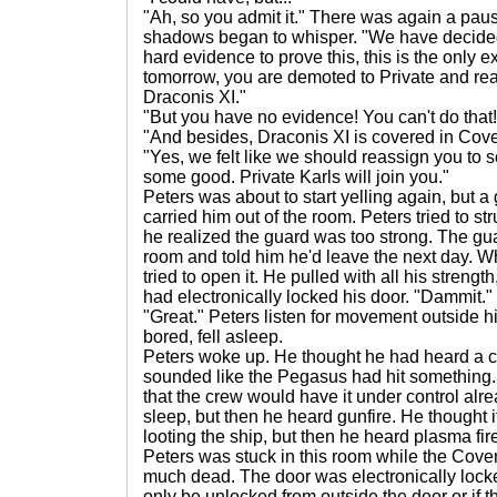
"Ah, so you admit it." There was again a paus
shadows began to whisper. "We have decided 
hard evidence to prove this, this is the only e
tomorrow, you are demoted to Private and rea
Draconis XI."
"But you have no evidence! You can't do that! I
"And besides, Draconis XI is covered in Cov
"Yes, we felt like we should reassign you to
some good. Private Karls will join you."
Peters was about to start yelling again, but 
carried him out of the room. Peters tried to str
he realized the guard was too strong. The gua
room and told him he'd leave the next day. W
tried to open it. He pulled with all his strengt
had electronically locked his door. "Dammit."
"Great." Peters listen for movement outside hi
bored, fell asleep.
Peters woke up. He thought he had heard a cr
sounded like the Pegasus had hit something.
that the crew would have it under control alre
sleep, but then he heard gunfire. He thought 
looting the ship, but then he heard plasma f
Peters was stuck in this room while the Cov
much dead. The door was electronically locke
only be unlocked from outside the door or if 