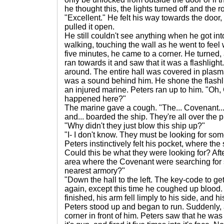
he thought this, the lights turned off and the 
"Excellent." He felt his way towards the door, 
pulled it open.
He still couldn't see anything when he got into
walking, touching the wall as he went to feel
five minutes, he came to a corner. He turned, 
ran towards it and saw that it was a flashlight
around. The entire hall was covered in plasm
was a sound behind him. He shone the flashlig
an injured marine. Peters ran up to him. "Oh,
happened here?"
The marine gave a cough. "The... Covenant... 
and... boarded the ship. They're all over the p
"Why didn't they just blow this ship up?"
"I- I don't know. They must be looking for som
Peters instinctively felt his pocket, where th
Could this be what they were looking for? After
area where the Covenant were searching for
nearest armory?"
"Down the hall to the left. The key-code to ge
again, except this time he coughed up blood.
finished, his arm fell limply to his side, and h
Peters stood up and began to run. Suddenly,
corner in front of him. Peters saw that he was 