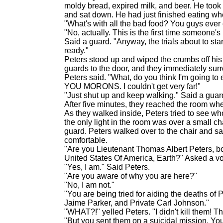
moldy bread, expired milk, and beer. He took
and sat down. He had just finished eating w
"What's with all the bad food? You guys ever 
"No, actually. This is the first time someone's
Said a guard. "Anyway, the trials about to star
ready."
Peters stood up and wiped the crumbs off his
guards to the door, and they immediately sur
Peters said. "What, do you think I'm going
YOU MORONS. I couldn't get very far!"
"Just shut up and keep walking." Said a guar
After five minutes, they reached the room whe
As they walked inside, Peters tried to see wh
the only light in the room was over a small cha
guard. Peters walked over to the chair and sa
comfortable.
"Are you Lieutenant Thomas Albert Peters, bo
United States Of America, Earth?" Asked a v
"Yes, I am." Said Peters.
"Are you aware of why you are here?"
"No, I am not."
"You are being tried for aiding the deaths of 
Jaime Parker, and Private Carl Johnson."
"WHAT?!" yelled Peters. "I didn't kill them! T
"But you sent them on a suicidal mission. Y