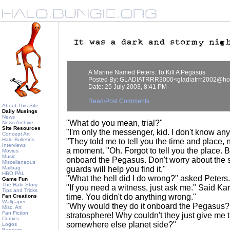
A Marine Named Peters: To Kill A Pegasus
Posted By: GLADIATRRR3000<gladiatrrr2002@ho
Date: 25 July 2003, 8:41 PM
Read/Post Comments
About This Site
Daily Musings
News
"What do you mean, trial?"
News Archive
Site Resources
"I'm only the messenger, kid. I don't know an
Concept Art
Halo Bulletins
"They told me to tell you the time and place, 
Interviews
a moment. "Oh. Forgot to tell you the place. 
Movies
Music
onboard the Pegasus. Don't worry about the sp
Miscellaneous
Mailbag
guards will help you find it."
HBO PAL
"What the hell did I do wrong?" asked Peters.
Game Fun
The Halo Story
"If you need a witness, just ask me." Said Kar
Tips and Tricks
time. You didn't do anything wrong."
Fan Creations
Wallpaper
"Why would they do it onboard the Pegasus? It
Misc. Art
Fan Fiction
stratosphere! Why couldn't they just give me t
Comics
somewhere else planet side?"
Logos
Banners