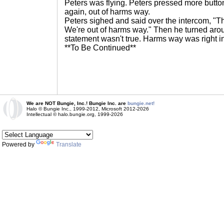
Peters was flying. Peters pressed more butt
again, out of harms way.
Peters sighed and said over the intercom, "T
We're out of harms way." Then he turned arou
statement wasn't true. Harms way was right in
**To Be Continued**
We are NOT Bungie, Inc.! Bungie Inc. are
bungie.net!
Halo © Bungie Inc., 1999-2012, Microsoft 2012-2026
Intellectual © halo.bungie.org, 1999-2026
Powered by
Translate