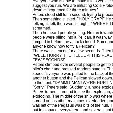
Everyone who is able to make it to a vehicle c
suggest you run. We are initiating Cole Protoco
destruct sequence for three minutes."
Peters stood still for a second, trying to proc
Then something clicked. "HOLY CRAP!" He star
left, right, left, then went straight. " WHE
screamed.
Then he heard people yelling. He ran toward
people were piling into a Pelican. It was wa
jumped in before the airlock closed. Someone
anyone know how to fly a Pelican?"
There was silenced for a few seconds. Then Pe
"WELL, HURRY THE HELL UP! THIS PLACE
FEW SECONDS!"
Peters climbed over several people to get to t
pilot's chair and pressed random buttons. The 
speed. Everyone was pulled to the back of th
another button and the Pelican slowed down.
to the front. "DAMMIT MAN! WE'RE HURTI
"Sorry!" Peters said. Suddenly, a huge explo
Peters turned it around to see the explosion
exploding. The middle of the ship was where 
spread out as other machines overloaded and
was left of the Pegasus was bits of the hull. T
out into space everywhere, and several shot 