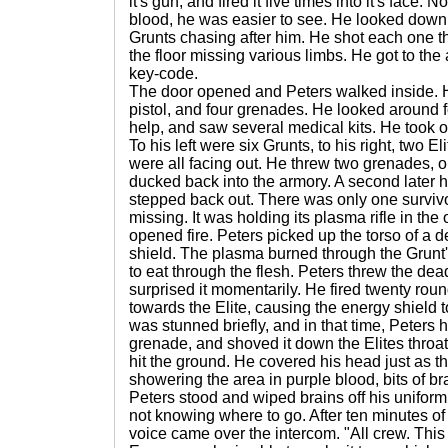
it's gun, and fired it five times into it's face
blood, he was easier to see. He looked down
Grunts chasing after him. He shot each one thr
the floor missing various limbs. He got to th
key-code.
The door opened and Peters walked inside.
pistol, and four grenades. He looked around f
help, and saw several medical kits. He took 
To his left were six Grunts, to his right, two El
were all facing out. He threw two grenades, 
ducked back into the armory. A second later 
stepped back out. There was only one survivo
missing. It was holding its plasma rifle in the
opened fire. Peters picked up the torso of a 
shield. The plasma burned through the Grunt'
to eat through the flesh. Peters threw the dea
surprised it momentarily. He fired twenty round
towards the Elite, causing the energy shield to
was stunned briefly, and in that time, Peters h
grenade, and shoved it down the Elites throa
hit the ground. He covered his head just as t
showering the area in purple blood, bits of b
Peters stood and wiped brains off his uniform
not knowing where to go. After ten minutes o
voice came over the intercom. "All crew. This