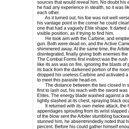
sources that would reveal him. No doubt his
he had any experience in stealth, so it was l
each other.
As it turned out, his foe was not well vers
his vantage point in the corner he could clear
one that had a vaguely Elite shape. It darted 
visible position, as if trying to find him.
He took aim with the Carbine, and emptied 
gun. Both were dead on, and the Active Came
shimmered away. At the same time, the Arbi
disintegrated, finally giving both enemies th
The Combat Forms first instinct was the rush 
like its ass was on fire, ignoring the blasts o
its back from the darkened portion of the room
dropped his useless Carbine and activated a
to meet this parasite head-on.
The distance between the two closed in se
first to lash out, his reach with the sword was 
Elites. The energy blade washed against a d
lightly slashed at its chest, spraying black o
It returned with its own melee attack, the 
appendages sprouting from its wrist slapped a
of the blow sent the Arbiter stumbling backw
stunned him, he absentmindedly noted that hi
percent. Before his could gather himself eno