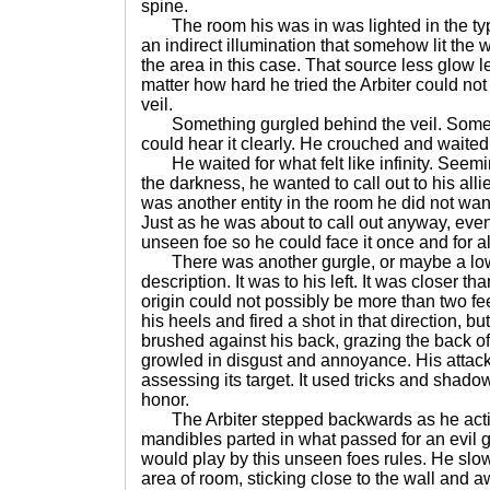
spine.
The room his was in was lighted in the typic
an indirect illumination that somehow lit the w
the area in this case. That source less glow l
matter how hard he tried the Arbiter could not
veil.
Something gurgled behind the veil. Somethi
could hear it clearly. He crouched and waited 
He waited for what felt like infinity. Seemi
the darkness, he wanted to call out to his allie
was another entity in the room he did not want 
Just as he was about to call out anyway, even i
unseen foe so he could face it once and for a
There was another gurgle, or maybe a low
description. It was to his left. It was closer tha
origin could not possibly be more than two fe
his heels and fired a shot in that direction, b
brushed against his back, grazing the back of 
growled in disgust and annoyance. His attac
assessing its target. It used tricks and shadows
honor.
The Arbiter stepped backwards as he acti
mandibles parted in what passed for an evil g
would play by this unseen foes rules. He slow
area of room, sticking close to the wall and a