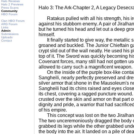
Halo Reviews
Halo 2 Previews
Halo 3: The Ark-Chapter 2, A Legacy Desecr
Press Scans
Community
HBO Forum
Ratakus pulled with all his strength, his i
Clan HBO Forum
against his stubborn enemy. A pair of Jiralha
ARG Forum
Links
but he turned his head and let out a deep gro
Admin
himself.
Submissions
Uploads
It finally started to give way, the metallic s
Contact
groaned and buckled. The Junior Chieftain ga
crypt slid out of the wall neatly. He used his 
top of it. The Sword was quickly becoming hi
Covenant forces, many still had not gotten use
allowed to carry such a magnificent weapon.
On the inside of the purple box-like contai
Sangheili, nearly perfectly preserved and dres
silver armor that shone in the Mausoleum's n
Sangheili had its chins raised and eyes close
its chest, covering a ragged puncture wound
crusted over the skin and armor on that part of
dignity and pride, a warrior that had sacrificed
of his empire.
This concept was lost on the two Jiralhan
The two unceremoniously dragged the body ou
grabbed its legs while the other grabbed unde
the body into the air. It landed on a pile of de