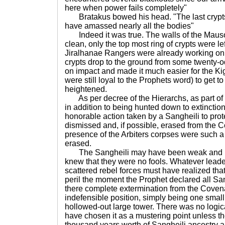
here when power fails completely"
Bratakus bowed his head. "The last crypt
have amassed nearly all the bodies"
Indeed it was true. The walls of the Maus
clean, only the top most ring of crypts were l
Jiralhanae Rangers were already working on 
crypts drop to the ground from some twenty-o
on impact and made it much easier for the Ki
were still loyal to the Prophets word) to get t
heightened.
As per decree of the Hierarchs, as part of 
in addition to being hunted down to extinction,
honorable action taken by a Sangheili to pro
dismissed and, if possible, erased from the 
presence of the Arbiters corpses were such 
erased.
The Sangheili may have been weak and in
knew that they were no fools. Whatever lead
scattered rebel forces must have realized th
peril the moment the Prophet declared all San
there complete extermination from the Coven
indefensible position, simply being one small
hollowed-out large tower. There was no logica
have chosen it as a mustering point unless th
thousand years worth of Sangheili ancestry 