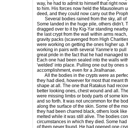
way, he had to admit to himself that right n
to him. His forces now held the Mausoleum u
deed, and they could now carry out the Prophe
Several bodies rained from the sky, all of t
Some landed in the huge pile, others didn't.
dragged over to it by Kig-Yar standing nearby
the last crypt from the wall within arms reach
gravity packs (scavenged from High Chariti
were working on getting the ones higher up. 
working in pairs with several Yanme'e to pull 
great pride in the fact that he had managed to
Each one had been sealed into the walls with
'welded' into place. Pulling one out by ones s
accomplishment, even for a Jiralhanae.
All the bodies in the crypts were as perfec
they had died, however for most that meant t
shape at all. The one that Ratakus had recov
better looking ones, chest wound and all. The
were missing limbs or body parts of some kind
and so forth. It was not uncommon for the bo
along the surface of the skin. Some of the mo
they had been charred black, others look lik
melted while it was still alive. The bodies co
circumstances in which they died. Some had
of them never found. He had opened one cryp