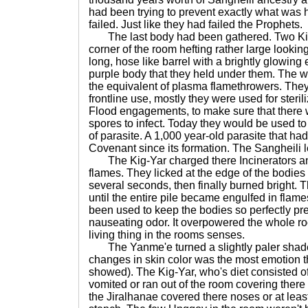
had been trying to prevent exactly what was
failed. Just like they had failed the Prophets.
The last body had been gathered. Two Kig
corner of the room hefting rather large look
long, hose like barrel with a brightly glowing 
purple body that they held under them. The 
the equivalent of plasma flamethrowers. The
frontline use, mostly they were used for sterili
Flood engagements, to make sure that there w
spores to infect. Today they would be used to
of parasite. A 1,000 year-old parasite that 
Covenant since its formation. The Sangheili 
The Kig-Yar charged there Incinerators and 
flames. They licked at the edge of the bodies 
several seconds, then finally burned bright. 
until the entire pile became engulfed in flam
been used to keep the bodies so perfectly pr
nauseating odor. It overpowered the whole ro
living thing in the rooms senses.
The Yanme'e turned a slightly paler shade
changes in skin color was the most emotion t
showed). The Kig-Yar, who's diet consisted of
vomited or ran out of the room covering there
the Jiralhanae covered there noses or at lea