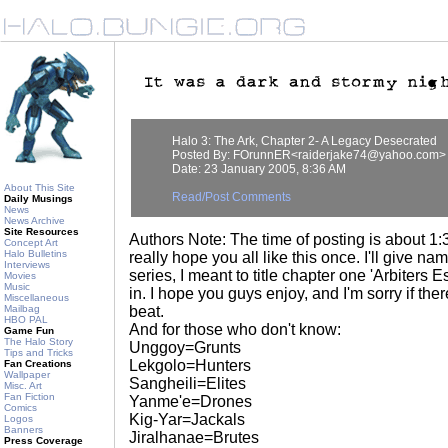
Halo 3: The Ark, Chapter 2- A Legacy Desecrated
Posted By: FOrunnER<raiderjake74@yahoo.com>
Date: 23 January 2005, 8:36 AM
About This Site
Read/Post Comments
Daily Musings
News
News Archive
Site Resources
Authors Note: The time of posting is about 1:3
Concept Art
Halo Bulletins
really hope you all like this once. I'll give nam
Interviews
series, I meant to title chapter one 'Arbiters Es
Movies
Music
in. I hope you guys enjoy, and I'm sorry if ther
Miscellaneous
Mailbag
beat.
HBO PAL
And for those who don't know:
Game Fun
The Halo Story
Unggoy=Grunts
Tips and Tricks
Lekgolo=Hunters
Fan Creations
Wallpaper
Sangheili=Elites
Misc. Art
Fan Fiction
Yanme'e=Drones
Comics
Kig-Yar=Jackals
Logos
Banners
Jiralhanae=Brutes
Press Coverage