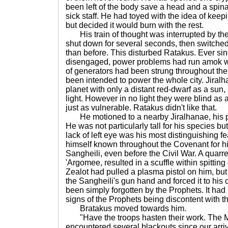
been left of the body save a head and a spina
sick staff. He had toyed with the idea of keepi
but decided it would burn with the rest.
His train of thought was interrupted by the f
shut down for several seconds, then switche
than before. This disturbed Ratakus. Ever si
disengaged, power problems had run amok wit
of generators had been strung throughout the 
been intended to power the whole city. Jiral
planet with only a distant red-dwarf as a sun, s
light. However in no light they were blind as 
just as vulnerable. Ratakus didn't like that.
He motioned to a nearby Jiralhanae, his pe
He was not particularly tall for his species b
lack of left eye was his most distinguishing 
himself known throughout the Covenant for hi
Sangheili, even before the Civil War. A quarre
'Argomee, resulted in a scuffle within spitting
Zealot had pulled a plasma pistol on him, b
the Sangheili's gun hand and forced it to his
been simply forgotten by the Prophets. It had 
signs of the Prophets being discontent with th
Bratakus moved towards him.
"Have the troops hasten their work. The
encountered several blackouts since our arriv