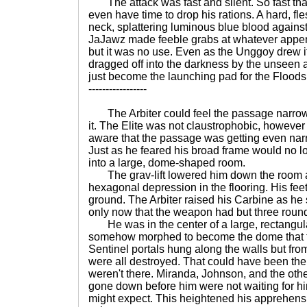
The attack was fast and silent. So fast that 
even have time to drop his rations. A hard, fl
neck, splattering luminous blue blood agains
JaJawz made feeble grabs at whatever appen
but it was no use. Even as the Unggoy drew it
dragged off into the darkness by the unseen a
just become the launching pad for the Floods 
-----------------
The Arbiter could feel the passage narro
it. The Elite was not claustrophobic, howeve
aware that the passage was getting even nar
Just as he feared his broad frame would no lon
into a large, dome-shaped room.
The grav-lift lowered him down the room a
hexagonal depression in the flooring. His feet f
ground. The Arbiter raised his Carbine as h
only now that the weapon had but three rounds
He was in the center of a large, rectangul
somehow morphed to become the dome that 
Sentinel portals hung along the walls but fr
were all destroyed. That could have been the w
weren't there. Miranda, Johnson, and the othe
gone down before him were not waiting for him 
might expect. This heightened his apprehensio