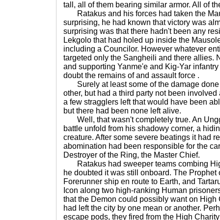
tall, all of them bearing similar armor. All of t
Ratakus and his forces had taken the Mau
surprising, he had known that victory was al
surprising was that there hadn't been any re
Lekgolo that had holed up inside the Mausol
including a Councilor. However whatever enti
targeted only the Sangheili and there allies.
and supporting Yanme'e and Kig-Yar infantry
doubt the remains of and assault force .
Surely at least some of the damage done t
other, but had a third party not been involved
a few stragglers left that would have been a
but there had been none left alive.
Well, that wasn't completely true. An Ungg
battle unfold from his shadowy corner, a hidin
creature. After some severe beatings it had 
abomination had been responsible for the c
Destroyer of the Ring, the Master Chief.
Ratakus had sweeper teams combing High Ch
he doubted it was still onboard. The Prophet 
Forerunner ship en route to Earth, and Tartar
Icon along two high-ranking Human prisoners
that the Demon could possibly want on High Ch
had left the city by one mean or another. Perh
escape pods, they fired from the High Charity