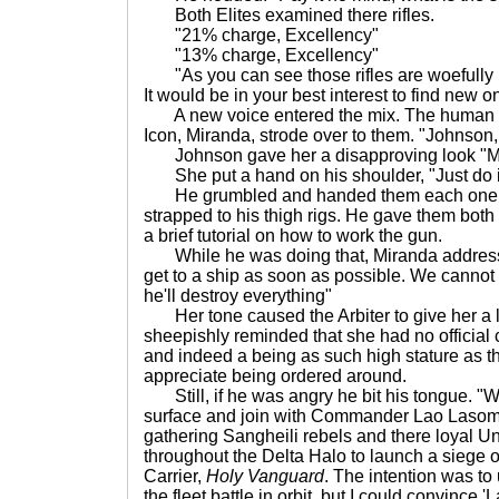
Both Elites examined there rifles.
"21% charge, Excellency"
"13% charge, Excellency"
"As you can see those rifles are woefully in
It would be in your best interest to find new o
A new voice entered the mix. The human fe
Icon, Miranda, strode over to them. "Johnson
Johnson gave her a disapproving look "Mam
She put a hand on his shoulder, "Just do i
He grumbled and handed them each one o
strapped to his thigh rigs. He gave them both
a brief tutorial on how to work the gun.
While he was doing that, Miranda addresse
get to a ship as soon as possible. We cannot l
he'll destroy everything"
Her tone caused the Arbiter to give her a 
sheepishly reminded that she had no official
and indeed a being as such high stature as thi
appreciate being ordered around.
Still, if he was angry he bit his tongue. "W
surface and join with Commander Lao Lasomee
gathering Sangheili rebels and there loyal U
throughout the Delta Halo to launch a siege 
Carrier,
Holy Vanguard
. The intention was to
the fleet battle in orbit, but I could convince