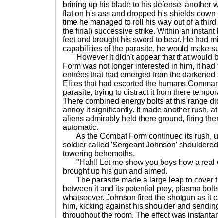
brining up his blade to his defense, another
flat on his ass and dropped his shields down t
time he managed to roll his way out of a thi
the final) successive strike. Within an instan
feet and brought his sword to bear. He had m
capabilities of the parasite, he would make su
However it didn't appear that that would 
Form was not longer interested in him, it had 
entrées that had emerged from the darkened 
Elites that had escorted the humans Comman
parasite, trying to distract it from there temp
There combined energy bolts at this range didn'
annoy it significantly. It made another rush, a
aliens admirably held there ground, firing there
automatic.
As the Combat Form continued its rush, u
soldier called 'Sergeant Johnson' shouldere
towering behemoths.
"Hah!! Let me show you boys how a real 
brought up his gun and aimed.
The parasite made a large leap to cover the
between it and its potential prey, plasma bolts 
whatsoever. Johnson fired the shotgun as it
him, kicking against his shoulder and sendin
throughout the room. The effect was instantan