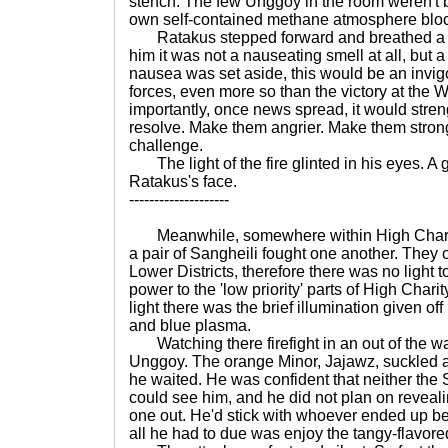
stench. The few Unggoy in the room weren't bot
own self-contained methane atmosphere block
Ratakus stepped forward and breathed a d
him it was not a nauseating smell at all, but 
nausea was set aside, this would be an invigo
forces, even more so than the victory at the
importantly, once news spread, it would stren
resolve. Make them angrier. Make them stron
challenge.
The light of the fire glinted in his eyes. A 
Ratakus's face.
--------------------
Meanwhile, somewhere within High Charity,
a pair of Sangheili fought one another. They o
Lower Districts, therefore there was no light to
power to the 'low priority' parts of High Chari
light there was the brief illumination given of
and blue plasma.
Watching there firefight in an out of the w
Unggoy. The orange Minor, Jajawz, suckled a
he waited. He was confident that neither the 
could see him, and he did not plan on reveali
one out. He'd stick with whoever ended up bei
all he had to due was enjoy the tangy-flavore