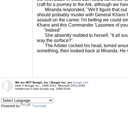
craft for a journey to the Ark, although we ha
Miranda responded, "We'll figure that out 
should probably muster with General Khans for
assault on the carrier. I'm betting we could s
Khans and this Commander 'Lasomee of you
"Indeed"
She absently nodded to herself, "It all sou
way the surface?"
The Arbiter cocked his head, turned around 
something, then looked back at Miranda. He
We are NOT Bungie, Inc.! Bungie Inc. are
bungie.net!
Halo © Bungie Inc., 1999-2012, Microsoft 2012-2026
Intellectual © halo.bungie.org, 1999-2026
Powered by
Translate