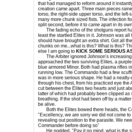
that had managed to reform around it instantly
creation came apart. Three main pieces rain
torso, the right-side upper torso, and the left-
many more chunk sized fists. The infection fo
split second, before it to came apart in its own
The fading echo of the shotguns report had
least the startled Elites in it. Johnson was all
should have brought an extra shirt. Got all th
chunks on me...what is this? What is this? This
else I am going to
KICK SOME SERIOUS A
The Arbiter ignored Johnson's increasingl
approached the two surviving Elites, a pur
blue armored Minor. Both had plasma rifles i
running low. The Commando had a few scuffs 
was in more serious shape. He had a neatly-c
through his chest, from his practiced eye the 
cut between the Elites two hearts and just ab
latter of which had probably been clipped as
breathing. If the shot had been off by a matte
be alive.
Both the Elites bowed there heads, the C
"Excellency, we are sorry we did not come to 
revealing out position to the parasite. We ne
Commander before doing so"
He nodded. "Pay it no mind, what is the s