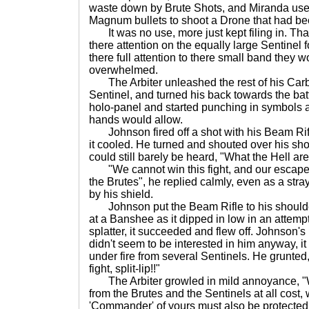
waste down by Brute Shots, and Miranda use
Magnum bullets to shoot a Drone that had bee
It was no use, more just kept filing in. Than
there attention on the equally large Sentinel f
there full attention to there small band they 
overwhelmed.
The Arbiter unleashed the rest of his Carbi
Sentinel, and turned his back towards the batt
holo-panel and started punching in symbols as
hands would allow.
Johnson fired off a shot with his Beam Rifl
it cooled. He turned and shouted over his sho
could still barely be heard, "What the Hell are
"We cannot win this fight, and our escape
the Brutes", he replied calmly, even as a st
by his shield.
Johnson put the Beam Rifle to his shoulder 
at a Banshee as it dipped in low in an attempt 
splatter, it succeeded and flew off. Johnson'
didn't seem to be interested in him anyway,
under fire from several Sentinels. He grunted
fight, split-lip!!"
The Arbiter growled in mild annoyance, "W
from the Brutes and the Sentinels at all cost,
'Commander' of yours must also be protected.