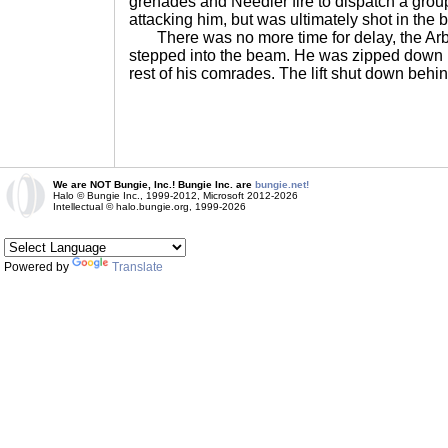
grenades and Needler fire to dispatch a grou
attacking him, but was ultimately shot in the 
There was no more time for delay, the Arbi
stepped into the beam. He was zipped down i
rest of his comrades. The lift shut down behind
We are NOT Bungie, Inc.! Bungie Inc. are
bungie.net!
Halo © Bungie Inc., 1999-2012, Microsoft 2012-2026
Intellectual © halo.bungie.org, 1999-2026
Powered by
Translate