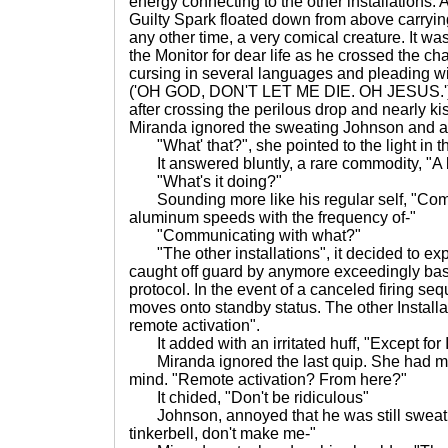
energy connecting to the other installations. 
Guilty Spark floated down from above carryi
any other time, a very comical creature. It 
the Monitor for dear life as he crossed the c
cursing in several languages and pleading wi
('OH GOD, DON'T LET ME DIE. OH JESUS.').
after crossing the perilous drop and nearly k
Miranda ignored the sweating Johnson and 
"What' that?", she pointed to the light in th
It answered bluntly, a rare commodity, "A
"What's it doing?"
Sounding more like his regular self, "Com
aluminum speeds with the frequency of-"
"Communicating with what?"
"The other installations", it decided to expl
caught off guard by anymore exceedingly bas
protocol. In the event of a canceled firing se
moves onto standby status. The other Installa
remote activation".
It added with an irritated huff, "Except for I
Miranda ignored the last quip. She had mo
mind. "Remote activation? From here?"
It chided, "Don't be ridiculous"
Johnson, annoyed that he was still sweati
tinkerbell, don't make me-"