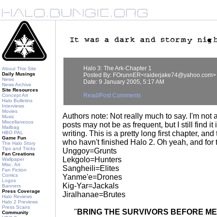
Halo 3: The Ark-Chapter 1
About This Site
Daily Musings
Posted By: FOrunnER<raiderjake74@yahoo.com>
News
Date: 9 January 2005, 5:17 AM
News Archive
Site Resources
Read/Post Comments
Concept Art
Halo Bulletins
Interviews
Movies
Authors note: Not really much to say. I'm not
Music
Miscellaneous
posts may not be as frequent, but I still find it
Mailbag
writing. This is a pretty long first chapter, and
HBO PAL
Game Fun
who havn't finished Halo 2. Oh yeah, and for
The Halo Story
Tips and Tricks
Unggoy=Grunts
Fan Creations
Lekgolo=Hunters
Wallpaper
Misc. Art
Sangheili=Elites
Fan Fiction
Comics
Yanme'e=Drones
Logos
Kig-Yar=Jackals
Banners
Press Coverage
Jiralhanae=Brutes
Halo Reviews
Halo 2 Previews
Press Scans
"
BRING THE SURVIVORS BEFORE ME
Community