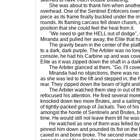
She was about to thank him when another
overhead. One of the Sentinel Enforcers ove
piece as its frame finally buckled under the im
rounds. Its flaming carcass fell down chasm,
position that she could feel the heat from it.
"We need to get the HELL out of dodge", 
Miranda and pulled her away, the Elite that 
The gravity beam in the center of the plat
to a dark, dark purple. The Arbiter was no lo
console, he had his Carbine up and was cov
Elite as it was zipped down the shaft in a dar
The Arbiter glanced at them, "Go, I'll cove
Miranda had no objections, there was no n
as she was led to the lift and stepped in, the 
rear. They zipped down the beam of light and
The Arbiter watched them step in out of the
refocused his attention. He fired several mor
knocked down two more Brutes, and a sailin
of tightly-packed group of Jackals. Two of his
amongst the horde of Sentinels and Brutes, bu
time. He would still not leave them till he was
He watched as one of them was felled by an
pinned him down and pounded its fist on the E
caved in and bone broke. The second made sk