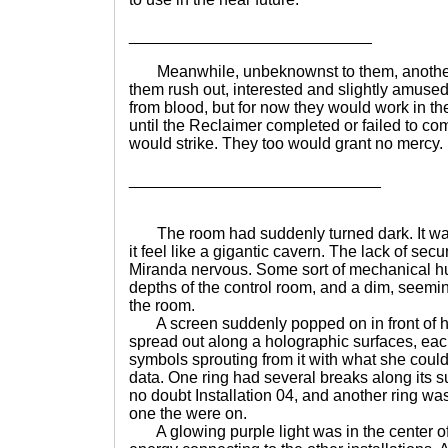
___________________________
Meanwhile, unbeknownst to them, another,
them rush out, interested and slightly amused. 
from blood, but for now they would work in 
until the Reclaimer completed or failed to co
would strike. They too would grant no mercy. ..
____________________________
The room had suddenly turned dark. It was 
it feel like a gigantic cavern. The lack of sec
Miranda nervous. Some sort of mechanical hum
depths of the control room, and a dim, seeming
the room.
A screen suddenly popped on in front of he
spread out along a holographic surfaces, eac
symbols sprouting from it with what she coul
data. One ring had several breaks along its s
no doubt Installation 04, and another ring wa
one the were on.
A glowing purple light was in the center of 