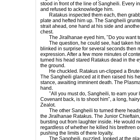
stood in front of the line of Sangheili. Every i
and refused to acknowledge him.
Ratakus inspected them each, then grabbe
plate and hefted him up. The Sangheili grunte
strait ahead, one hand at his side and another
chest.
The Jiralhanae eyed him, "Do you want to 
The question, he could see, had taken him
blinked in surprise for several seconds then 
expression. After a few more minutes of cont
turned his head stared Ratakus dead in the e
the ground.
He chuckled. Ratakus un-clipped a Brute P
The Sangheili glanced at it then raised his he
stance, awaiting imminent death. The Plasma
hand.
"All you must do, Sangheili, to earn your li
Covenant back, is to shoot him", a long, hairy
Zealot.
The other Sangheili to turned there heads
the Jiralhanae Ratakus. The Junior Chieftain, 
bursting out from laughter inside. He would no
regardless of whether he killed his brethren o
pushing the limits of there loyalty.
The Sangheili, puzzled, looked at the plasma