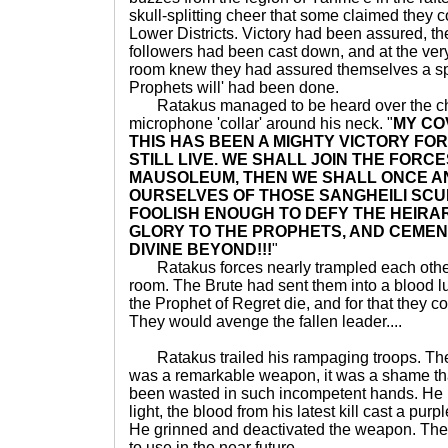
skull-splitting cheer that some claimed they 
Lower Districts. Victory had been assured, th
followers had been cast down, and at the very
room knew they had assured themselves a spo
Prophets will' had been done.
Ratakus managed to be heard over the cho
microphone 'collar' around his neck. "
MY CO
THIS HAS BEEN A MIGHTY VICTORY FO
STILL LIVE. WE SHALL JOIN THE FORC
MAUSOLEUM, THEN WE SHALL ONCE AN
OURSELVES OF THOSE SANGHEILI SCU
FOOLISH ENOUGH TO DEFY THE HEIRA
GLORY TO THE PROPHETS, AND CEMEN
DIVINE BEYOND!!!
"
Ratakus forces nearly trampled each other 
room. The Brute had sent them into a blood lus
the Prophet of Regret die, and for that they 
They would avenge the fallen leader....
Ratakus trailed his rampaging troops. Th
was a remarkable weapon, it was a shame tha
been wasted in such incompetent hands. He h
light, the blood from his latest kill cast a pu
He grinned and deactivated the weapon. Th
to use in the near future.