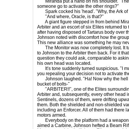
Miranda put a hand on his shoulder. "Th
someone go to activate the other rings?"
Spark cocked his 'head'. "Why, the Ark of
"And where, Oracle, is that?"
A giant figure stepped in from behind Mir
Arbiter and an escort of six Elites returned to
after having disposed of Tartarus body over t
Johnson noted with discomfort how the group
This new alliance was something he may neve
The Monitor was now completely lost. It tur
to Johnson to the Arbiter then back. For it th
question they could ask, comparable to askin
his own head was located.
It's tone suddenly turned suspicious. "I mu
you repealing your decision not to activate th
Johnson laughed. "Ha! Now why the hell 
bucket of bolts-"
"ARBITER!!", one of the Elites surrounding
Arbiter and, subsequently, every other head i
Sentinels, dozens of them, were drifting up
them. Both the shielded and non-shielded va
including an Enforcer. All of them had there 
motors armed.
Everybody on the platform had a weapon u
aimed a Carbine, Johnson hefted a Beam Rif