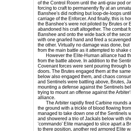
of the Control Room until the anti-grav pod on
forcing to craft to permanently fly at an unnatur
Banshee's did nothing but loop-de-loops until 
carriage of the Enforcer. And finally, this is h
the Banshee's were not piloted by Brutes or El
abandoned his craft altogether. The combat for
Banshee and onto the wide back of the secon
with one gnarled hand and fired a scavenge
the other. Virtually no damage was done, but 
from the main battle as it attempted to shake o
However the Elite-Human alliance had th
from the battle above. In addition to the Senti
Covenant forces were sent pouring through bo
doors. The Brutes engaged them at the same t
below also engaged them, and chaos consumed
and Sentinels were battling above, Brutes, 
mounting a defense against the Sentinels be
trying to mount an offense against the Arbite
alliance.
The Arbiter rapidly fired Carbine rounds an
the ground with a trickle of blood flowing fro
managed to take down one of the Sentinels w
and showered a trio of Jackals below with sh
'commando' Elite managed to slice apart a Br
to there position, another red armored Elite 