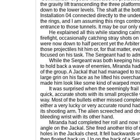
the gravity lift transcending the three platforms
down to the lower levels. The shaft at the bot
Installation 04 connected directly to the und
the rings, and I am assuming this rings contro
entrance to those tunnels. It may be our onl
He explained all this while standing calmly
firefight, occasionally catching stray shots o
were now down to half percent yet the Arbite
those projectiles hit him or, for that matter, 
focused on his task. The Sergeant had to admit
While the Sergeant was both keeping his ey
to hold back a wave of enemies, Miranda had 
of the group. A Jackal that had managed to tr
large grin on his face as he lifted his overcha
made him look like some kind of warped mons
It was surprised when the seemingly frail h
quick, accurate shots with its small projectil
way. Most of the bullets either missed complete
either a very lucky or very accurate round had
its shooting arm. The alien screeched and dro
bleeding wrist with its other hand.
Miranda had completed her roll and now f
angle on the Jackal. She fired another trio o
holes in the Jackals chest. It fell backwards ov
then floated back up. Up on the back of a Sent