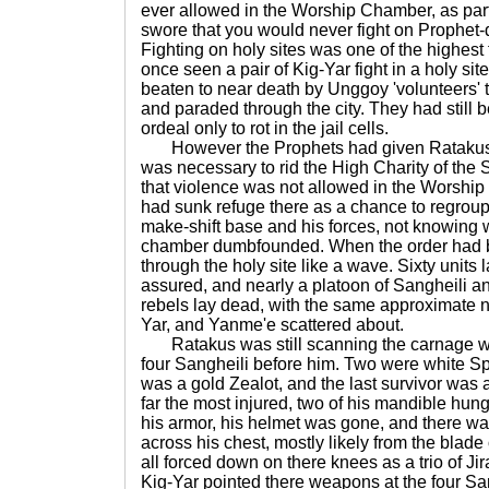
ever allowed in the Worship Chamber, as par
swore that you would never fight on Prophet-
Fighting on holy sites was one of the highest
once seen a pair of Kig-Yar fight in a holy sit
beaten to near death by Unggoy 'volunteers' 
and paraded through the city. They had still 
ordeal only to rot in the jail cells.
However the Prophets had given Ratakus 
was necessary to rid the High Charity of the
that violence was not allowed in the Worshi
had sunk refuge there as a chance to regrou
make-shift base and his forces, not knowing w
chamber dumbfounded. When the order had b
through the holy site like a wave. Sixty units 
assured, and nearly a platoon of Sangheili an
rebels lay dead, with the same approximate n
Yar, and Yanme'e scattered about.
Ratakus was still scanning the carnage wh
four Sangheili before him. Two were white
was a gold Zealot, and the last survivor was 
far the most injured, two of his mandible hun
his armor, his helmet was gone, and there w
across his chest, mostly likely from the blade
all forced down on there knees as a trio of Ji
Kig-Yar pointed there weapons at the four Sa