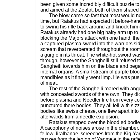
been given some incredibly difficult puzzle to
and aimed at the Zealot, both of them shared
The blow came so fast that most would not 
time, but Ratakus had expected it before-han
to swing his rifle back around and knock him 
Ratakus already had one big hairy arm up to 
blocking the Majors attack with one hand, th
a captured plasma sword into the warriors side.
scream that reverberated throughout the roo
a gurgle in its throat. The white-hot sword 
through, however the Sangheili still refused t
Sangheili towards him on the blade and began t
internal organs. A small stream of purple bl
mandibles as it finally went limp. He was push
of meat.
The rest of the Sangheili roared with ange
with concealed swords of there own. They did
before plasma and Needler fire from every co
punctured there bodies. They all fell with siz
bodies like swiss cheese, one flew apart int
afterwards from a needle explosion.
Ratakus stepped over the bloodied bodies,
A cacophony of noises arose in the chamber, 
fellow Jiralhanae, screeches from the Kig-Ya
buzzes from the legion of Yanme'e in the rafter