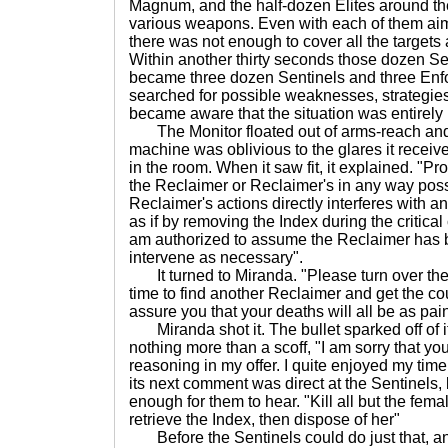
Magnum, and the half-dozen Elites around th
various weapons. Even with each of them aimi
there was not enough to cover all the targets
Within another thirty seconds those dozen Se
became three dozen Sentinels and three Enfo
searched for possible weaknesses, strategies
became aware that the situation was entirely
The Monitor floated out of arms-reach and
machine was oblivious to the glares it receive
in the room. When it saw fit, it explained. "Pr
the Reclaimer or Reclaimer's in any way poss
Reclaimer's actions directly interferes with any
as if by removing the Index during the critic
am authorized to assume the Reclaimer has
intervene as necessary".
It turned to Miranda. "Please turn over the I
time to find another Reclaimer and get the co
assure you that your deaths will all be as pai
Miranda shot it. The bullet sparked off of i
nothing more than a scoff, "I am sorry that y
reasoning in my offer. I quite enjoyed my time 
its next comment was direct at the Sentinels,
enough for them to hear. "Kill all but the fema
retrieve the Index, then dispose of her"
Before the Sentinels could do just that, an