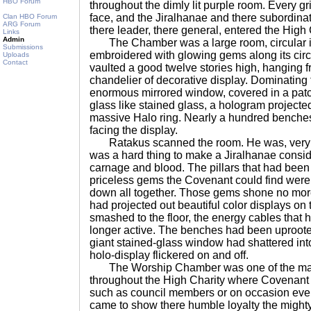
HBO Forum
throughout the dimly lit purple room. Every gr
face, and the Jiralhanae and there subordinate
Clan HBO Forum
ARG Forum
there leader, there general, entered the Hig
Links
Admin
The Chamber was a large room, circular in
Submissions
embroidered with glowing gems along its cir
Uploads
Contact
vaulted a good twelve stories high, hanging f
chandelier of decorative display. Dominating 
enormous mirrored window, covered in a patch
glass like stained glass, a hologram projected 
massive Halo ring. Nearly a hundred benches 
facing the display.
Ratakus scanned the room. He was, very ne
was a hard thing to make a Jiralhanae consid
carnage and blood. The pillars that had bee
priceless gems the Covenant could find were
down all together. Those gems shone no more.
had projected out beautiful color displays on
smashed to the floor, the energy cables that 
longer active. The benches had been uproote
giant stained-glass window had shattered into
holo-display flickered on and off.
The Worship Chamber was one of the many
throughout the High Charity where Covenant l
such as council members or on occasion eve
came to show there humble loyalty the might