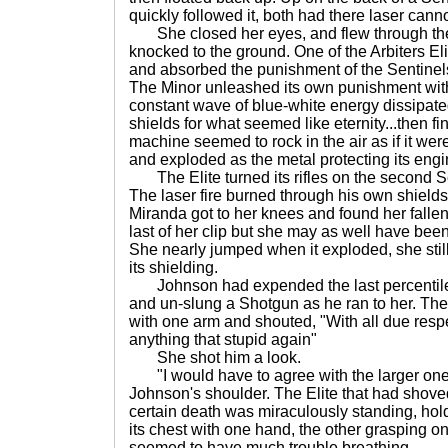
quickly followed it, both had there laser cann
She closed her eyes, and flew through the
knocked to the ground. One of the Arbiters E
and absorbed the punishment of the Sentinels
The Minor unleashed its own punishment with
constant wave of blue-white energy dissipate
shields for what seemed like eternity...then f
machine seemed to rock in the air as if it we
and exploded as the metal protecting its eng
The Elite turned its rifles on the second Sent
The laser fire burned through his own shields
Miranda got to her knees and found her falle
last of her clip but she may as well have be
She nearly jumped when it exploded, she stil
its shielding.
Johnson had expended the last percentile 
and un-slung a Shotgun as he ran to her. The
with one arm and shouted, "With all due res
anything that stupid again"
She shot him a look.
"I would have to agree with the larger one
Johnson's shoulder. The Elite that had shoved
certain death was miraculously standing, ho
its chest with one hand, the other grasping one 
seemed to have much trouble breathing.