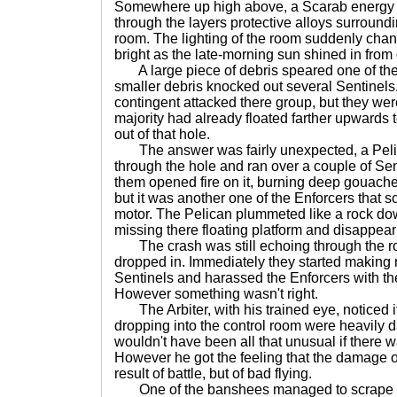
Somewhere up high above, a Scarab energ
through the layers protective alloys surroundin
room. The lighting of the room suddenly cha
bright as the late-morning sun shined in from 
A large piece of debris speared one of the
smaller debris knocked out several Sentinels
contingent attacked there group, but they wer
majority had already floated farther upwards
out of that hole.
The answer was fairly unexpected, a Pelic
through the hole and ran over a couple of Sent
them opened fire on it, burning deep gouaches
but it was another one of the Enforcers that sc
motor. The Pelican plummeted like a rock do
missing there floating platform and disappear
The crash was still echoing through the 
dropped in. Immediately they started making 
Sentinels and harassed the Enforcers with th
However something wasn't right.
The Arbiter, with his trained eye, noticed it
dropping into the control room were heavily da
wouldn't have been all that unusual if there w
However he got the feeling that the damage on
result of battle, but of bad flying.
One of the banshees managed to scrape its l