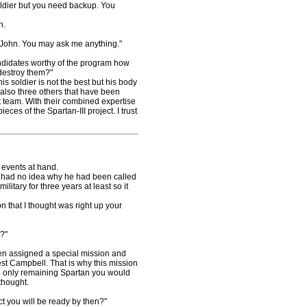
soldier but you need backup. You
n.
John. You may ask me anything."
ndidates worthy of the program how
 destroy them?"
 soldier is not the best but his body
 also three others that have been
t team. With their combined expertise
ieces of the Spartan-III project. I trust
 events at hand.
 had no idea why he had been called
litary for three years at least so it
 that I thought was right up your
?"
n assigned a special mission and
t Campbell. That is why this mission
the only remaining Spartan you would
thought.
 you will be ready by then?"