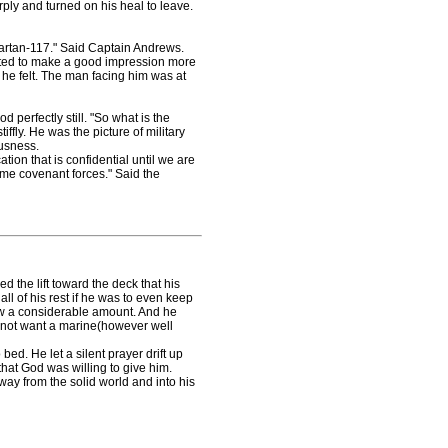
ply and turned on his heal to leave.
artan-117." Said Captain Andrews.
ed to make a good impression more
 he felt. The man facing him was at
perfectly still. "So what is the
fly. He was the picture of military
ousness.
ion that is confidential until we are
some covenant forces." Said the
he lift toward the deck that his
l of his rest if he was to even keep
ow a considerable amount. And he
d not want a marine(however well
. He let a silent prayer drift up
hat God was willing to give him.
way from the solid world and into his