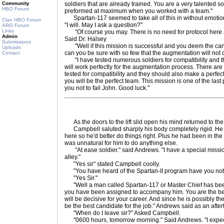
Community
soldiers that are already trained. You are a very talented 
HBO Forum
preformed at maximum when you worked with a team."
Spartan-117 seemed to take all of this in without emotio
Clan HBO Forum
"I will. May I ask a question?"
ARG Forum
Links
"Of course you may. There is no need for protocol here 
Admin
Said Dr. Halsey
Submissions
"Well if this mission is successful and you deem the ca
Uploads
can you be sure with so few that the augmentation will not
Contact
"I have tested numerous soldiers for compatibility and this
will work perfectly for the augmentation process. There are
tested for compatibility and they should also make a perfec
you will be the perfect team. This mission is one of the last p
you not to fail John. Good luck."
As the doors to the lift slid open his mind returned to the
Campbell saluted sharply his body completely rigid. He
here so he'd better do things right. Plus he had been in the mi
was unnatural for him to do anything else.
"At ease soldier." said Andrews. "I have a special mission
alley."
"Yes sir" stated Campbell coolly.
"You have heard of the Spartan-II program have you not
"Yes Sir."
"Well a man called Spartan-117 or Master Chief has bee
you have been assigned to accompany him. You are the bes
will be decisive for your career. And since he is possibly 
be the best candidate for the job." Andrews said as an after
"When do I leave sir?" Asked Campbell.
"0600 hours, tomorrow morning." Said Andrews. "I expect