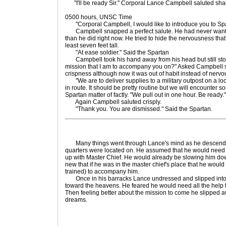
"I'll be ready Sir." Corporal Lance Campbell saluted shar
0500 hours, UNSC Time
"Corporal Campbell, I would like to introduce you to Sp
Campbell snapped a perfect salute. He had never want
than he did right now. He tried to hide the nervousness that
least seven feet tall.
"At ease soldier." Said the Spartan
Campbell took his hand away from his head but still stood 
mission that I am to accompany you on?" Asked Campbell stif
crispness although now it was out of habit instead of nerv
"We are to deliver supplies to a military outpost on a locat
in route. It should be pretty routine but we will encounter 
Spartan matter of factly. "We pull out in one hour. Be ready."
Again Campbell saluted crisply.
"Thank you. You are dismissed." Said the Spartan.
Many things went through Lance's mind as he descended t
quarters were located on. He assumed that he would need al
up with Master Chief. He would already be slowing him d
new that if he was in the master chief's place that he woul
trained) to accompany him.
Once in his barracks Lance undressed and slipped into bed
toward the heavens. He feared he would need all the help t
Then feeling better about the mission to come he slipped a
dreams.