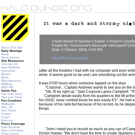
A New Breed of Spartan-Chapter 1:Project Classifi
Posted By: Forerunner's Advocate<sttrooper871
About This Site
Date: 5 October 2004, 6:04 PM
Daily Musings
News
News Archive
Read/Post Comments
Site Resources
Concept Art
Halo Bulletins
(after all the troubles I had with my computer and poor writin
Interviews
Movies
while. It seems good so far and i am smoothing out the wrinc
Music
Miscellaneous
It was 0700 hours when someone tapped on the door.
Mailbag
"Corporal... Captain Andrews wants to see you on the b
HBO PAL
Game Fun
"Ok, I'll be right up." Said Corporal Lance Campbell. "Th
The Halo Story
Campbell strode easily from his quarters to the lift at the 
Tips and Tricks
his UNSC issue combat boots he was easily 6'3". He had
Fan Creations
Wallpaper
because of his rank but because of his record. As he stepped
Misc. Art
things.
Fan Fiction
Comics
Logos
Banners
Press Coverage
Halo Reviews
"John I need you to record as much as you can of Campbel
Halo 2 Previews
Doctor Halsey. "We don't have the time to create Spartans 
Press Scans