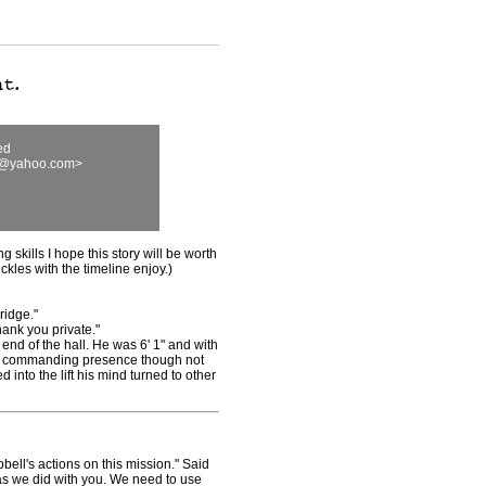
ed
00@yahoo.com>
g skills I hope this story will be worth
kles with the timeline enjoy.)
ridge."
ank you private."
end of the hall. He was 6' 1" and with
 a commanding presence though not
 into the lift his mind turned to other
l's actions on this mission." Said
as we did with you. We need to use