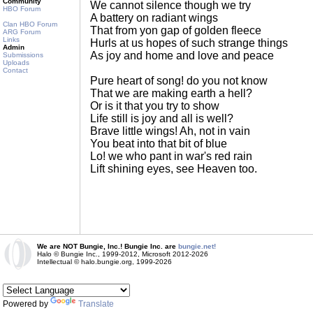
Community
We cannot silence though we try
HBO Forum
A battery on radiant wings
Clan HBO Forum
That from yon gap of golden fleece
ARG Forum
Links
Hurls at us hopes of such strange things
Admin
As joy and home and love and peace
Submissions
Uploads
Contact
Pure heart of song! do you not know
That we are making earth a hell?
Or is it that you try to show
Life still is joy and all is well?
Brave little wings! Ah, not in vain
You beat into that bit of blue
Lo! we who pant in war's red rain
Lift shining eyes, see Heaven too.
We are NOT Bungie, Inc.! Bungie Inc. are
bungie.net!
Halo © Bungie Inc., 1999-2012, Microsoft 2012-2026
Intellectual © halo.bungie.org, 1999-2026
Powered by
Translate