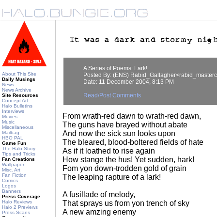
A Series of Poems: Lark!
About This Site
Posted By: (ENS) Rabid_Gallagher<rabid_master
Daily Musings
Date: 11 December 2004, 8:13 PM
News
News Archive
Read/Post Comments
Site Resources
Concept Art
Halo Bulletins
Interviews
From wrath-red dawn to wrath-red dawn,
Movies
Music
The guns have brayed without abate
Miscellaneous
And now the sick sun looks upon
Mailbag
HBO PAL
The bleared, blood-boltered fields of hate
Game Fun
The Halo Story
As if it loathed to rise again
Tips and Tricks
How stange the hus! Yet sudden, hark!
Fan Creations
Wallpaper
Fom yon down-trodden gold of grain
Misc. Art
Fan Fiction
The leaping rapture of a lark!
Comics
Logos
Banners
A fusillade of melody,
Press Coverage
Halo Reviews
That sprays us from yon trench of sky
Halo 2 Previews
A new amzing enemy
Press Scans